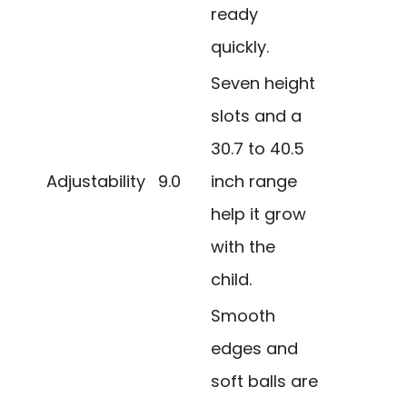
ready
quickly.
Seven height
slots and a
30.7 to 40.5
Adjustability
9.0
inch range
help it grow
with the
child.
Smooth
edges and
soft balls are