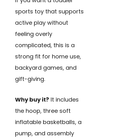
If you want a toddler
sports toy that supports
active play without
feeling overly
complicated, this is a
strong fit for home use,
backyard games, and
gift-giving.
Why buy it?
It includes
the hoop, three soft
inflatable basketballs, a
pump, and assembly