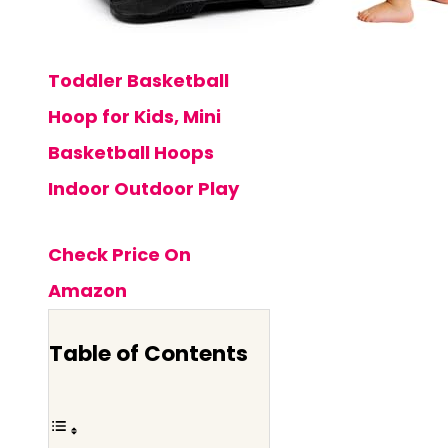
Toddler Basketball
Hoop for Kids, Mini
Basketball Hoops
Indoor Outdoor Play
Check Price On
Amazon
Table of Contents