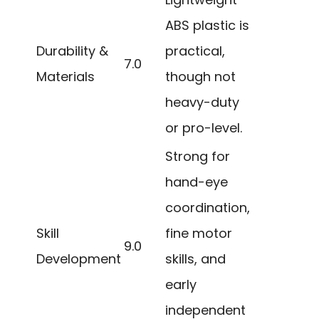
ABS plastic is
Durability &
practical,
7.0
Materials
though not
heavy-duty
or pro-level.
Strong for
hand-eye
coordination,
Skill
fine motor
9.0
Development
skills, and
early
independent