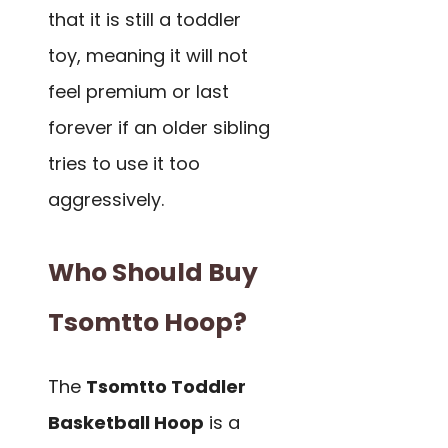
that it is still a toddler
toy, meaning it will not
feel premium or last
forever if an older sibling
tries to use it too
aggressively.
Who Should Buy
Tsomtto Hoop?
The
Tsomtto Toddler
Basketball Hoop
is a