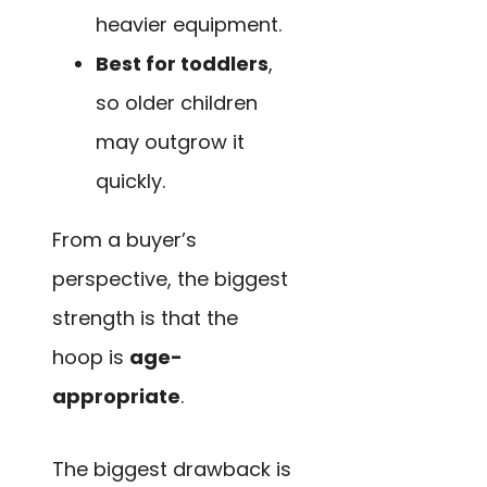
heavier equipment.
Best for toddlers
,
so older children
may outgrow it
quickly.
From a buyer’s
perspective, the biggest
strength is that the
hoop is
age-
appropriate
.
The biggest drawback is