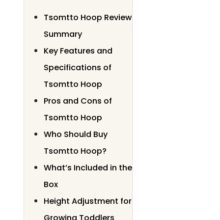
Tsomtto Hoop Review
Summary
Key Features and
Specifications of
Tsomtto Hoop
Pros and Cons of
Tsomtto Hoop
Who Should Buy
Tsomtto Hoop?
What’s Included in the
Box
Height Adjustment for
Growing Toddlers