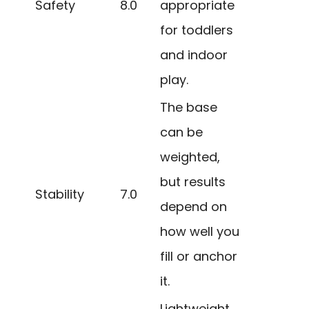
Safety
8.0
appropriate
for toddlers
and indoor
play.
The base
can be
weighted,
but results
Stability
7.0
depend on
how well you
fill or anchor
it.
Lightweight