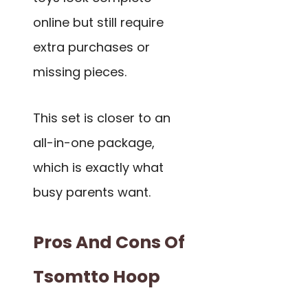
online but still require
extra purchases or
missing pieces.
This set is closer to an
all-in-one package,
which is exactly what
busy parents want.
Pros And Cons Of
Tsomtto Hoop