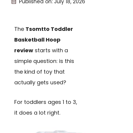
Published on:
July 18, 2026
The
Tsomtto Toddler
Basketball Hoop
review
starts with a
simple question: is this
the kind of toy that
actually gets used?
For toddlers ages 1 to 3,
it does a lot right.