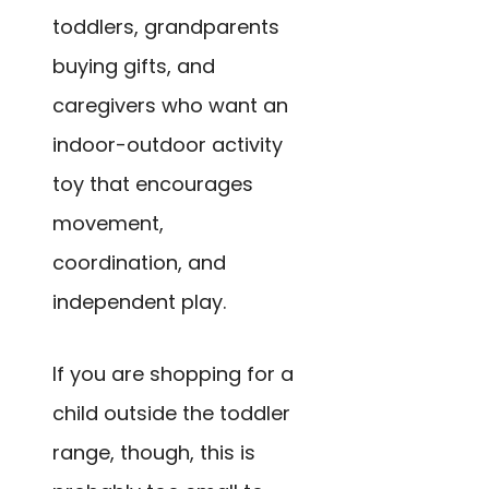
toddlers, grandparents
buying gifts, and
caregivers who want an
indoor-outdoor activity
toy that encourages
movement,
coordination, and
independent play.
If you are shopping for a
child outside the toddler
range, though, this is