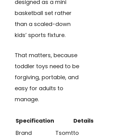
designed as a mini
basketball set rather
than a scaled-down
kids’ sports fixture.
That matters, because
toddler toys need to be
forgiving, portable, and
easy for adults to
manage.
Specification
Details
Brand
Tsomtto