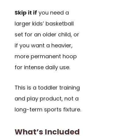
Skip it if
you need a
larger kids’ basketball
set for an older child, or
if you want a heavier,
more permanent hoop
for intense daily use.
This is a toddler training
and play product, not a
long-term sports fixture.
What’s Included