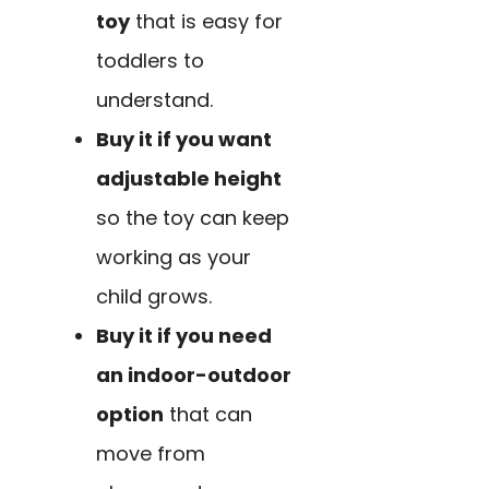
toy
that is easy for
toddlers to
understand.
Buy it if you want
adjustable height
so the toy can keep
working as your
child grows.
Buy it if you need
an indoor-outdoor
option
that can
move from