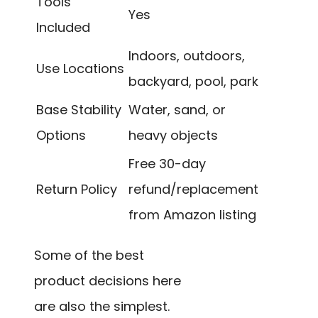
Tools
Yes
Included
Indoors, outdoors,
Use Locations
backyard, pool, park
Base Stability
Water, sand, or
Options
heavy objects
Free 30-day
Return Policy
refund/replacement
from Amazon listing
Some of the best
product decisions here
are also the simplest.