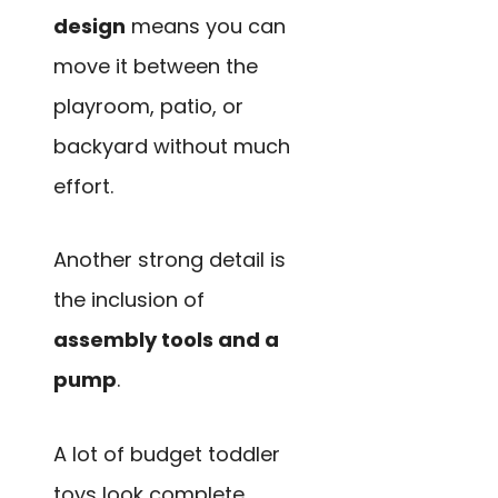
design
means you can
move it between the
playroom, patio, or
backyard without much
effort.
Another strong detail is
the inclusion of
assembly tools and a
pump
.
A lot of budget toddler
toys look complete