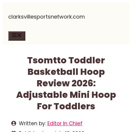
Skip
clarksvillesportsnetwork.com
to
content
Menu
Tsomtto Toddler
Basketball Hoop
Review 2026:
Adjustable Mini Hoop
For Toddlers
Written by:
Editor In Chief