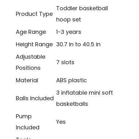
Toddler basketball
Product Type
hoop set
Age Range
1-3 years
Height Range
30.7 in to 40.5 in
Adjustable
7 slots
Positions
Material
ABS plastic
3 inflatable mini soft
Balls Included
basketballs
Pump
Yes
Included