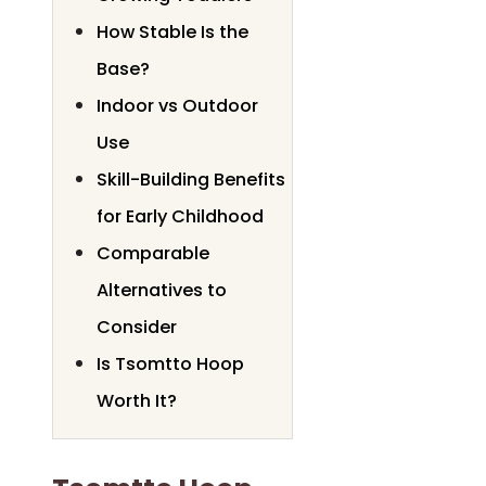
How Stable Is the
Base?
Indoor vs Outdoor
Use
Skill-Building Benefits
for Early Childhood
Comparable
Alternatives to
Consider
Is Tsomtto Hoop
Worth It?