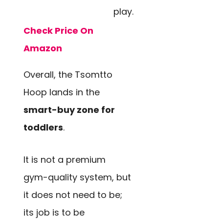
play.
Check Price On
Amazon
Overall, the Tsomtto
Hoop lands in the
smart-buy zone for
toddlers
.
It is not a premium
gym-quality system, but
it does not need to be;
its job is to be