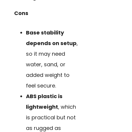
Cons
Base stability
depends on setup
,
so it may need
water, sand, or
added weight to
feel secure.
ABS plastic is
lightweight
, which
is practical but not
as rugged as