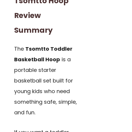
Tsomtto Hoop
Review
Summary
The
Tsomtto Toddler
Basketball Hoop
is a
portable starter
basketball set built for
young kids who need
something safe, simple,
and fun.