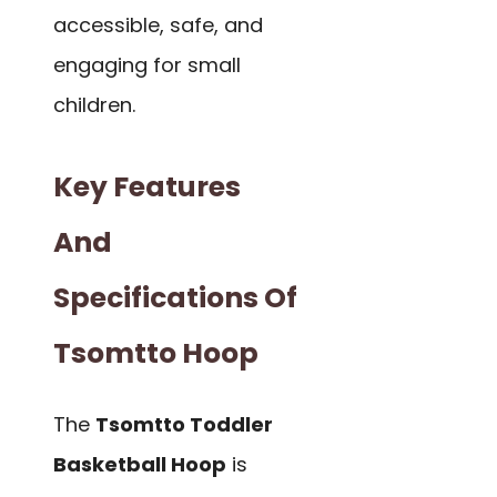
accessible, safe, and
engaging for small
children.
Key Features
And
Specifications Of
Tsomtto Hoop
The
Tsomtto Toddler
Basketball Hoop
is