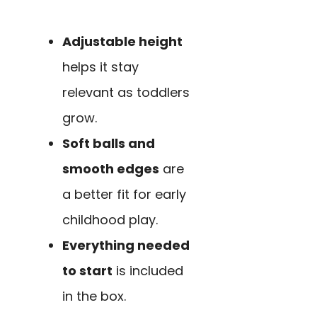
Adjustable height
helps it stay
relevant as toddlers
grow.
Soft balls and
smooth edges
are
a better fit for early
childhood play.
Everything needed
to start
is included
in the box.