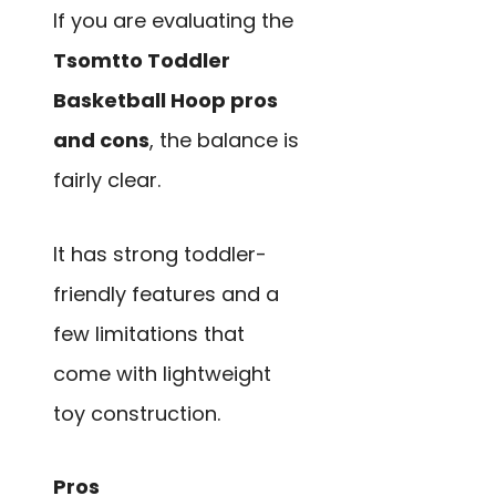
If you are evaluating the
Tsomtto Toddler
Basketball Hoop pros
and cons
, the balance is
fairly clear.
It has strong toddler-
friendly features and a
few limitations that
come with lightweight
toy construction.
Pros