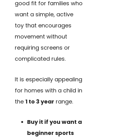
good fit for families who
want a simple, active
toy that encourages
movement without
requiring screens or
complicated rules.
It is especially appealing
for homes with a child in
the
1 to 3 year
range.
Buy it if you want a
beginner sports