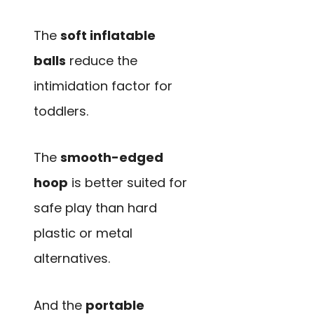
The
soft inflatable
balls
reduce the
intimidation factor for
toddlers.
The
smooth-edged
hoop
is better suited for
safe play than hard
plastic or metal
alternatives.
And the
portable