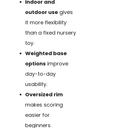
Indoor and
outdoor use
gives
it more flexibility
than a fixed nursery
toy.
Weighted base
options
improve
day-to-day
usability.
Oversized rim
makes scoring
easier for
beginners.