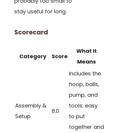
probably too small to
stay useful for long.
Scorecard
What It
Category
Score
Means
Includes the
hoop, balls,
pump, and
Assembly &
tools; easy
8.0
Setup
to put
together and