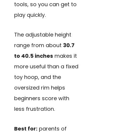
tools, so you can get to
play quickly.
The adjustable height
range from about
30.7
to 40.5 inches
makes it
more useful than a fixed
toy hoop, and the
oversized rim helps
beginners score with
less frustration.
Best for:
parents of