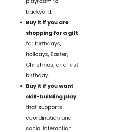
playroom to
backyard.
Buy it if you are
shopping for a gift
for birthdays,
holidays, Easter,
Christmas, or a first
birthday.
Buy it if you want
skill-building play
that supports
coordination and
social interaction.