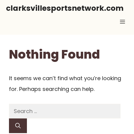
Skip
clarksvillesportsnetwork.com
to
Me
content
Nothing Found
It seems we can’t find what you’re looking
for. Perhaps searching can help.
Search
for: