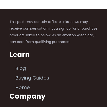
This post may contain affiliate links so we may
receive compensation if you sign up for or purchase
products linked to below. As an Amazon Associate, I
can earn from qualifying purchases.
Learn
Blog
Buying Guides
Home
Company