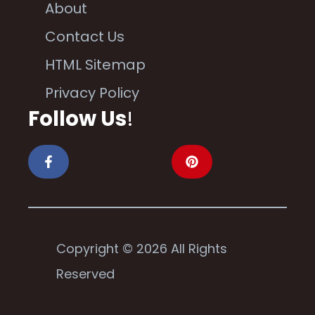
About
Contact Us
HTML Sitemap
Privacy Policy
Follow Us
!
Copyright © 2026 All Rights
Reserved