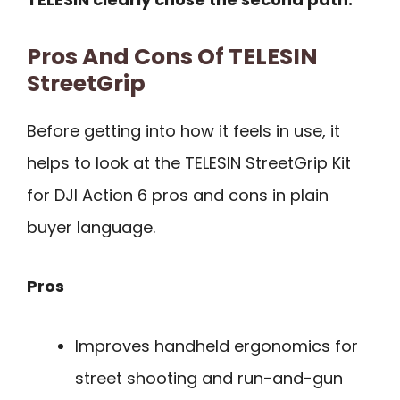
Pros And Cons Of TELESIN
StreetGrip
Before getting into how it feels in use, it
helps to look at the TELESIN StreetGrip Kit
for DJI Action 6 pros and cons in plain
buyer language.
Pros
Improves handheld ergonomics for
street shooting and run-and-gun