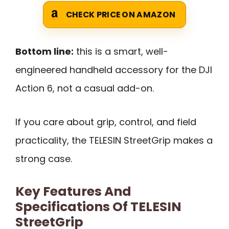
CHECK PRICE ON AMAZON
Bottom line:
this is a smart, well-
engineered handheld accessory for the DJI
Action 6, not a casual add-on.
If you care about grip, control, and field
practicality, the TELESIN StreetGrip makes a
strong case.
Key Features And
Specifications Of TELESIN
StreetGrip