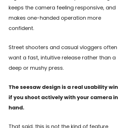
keeps the camera feeling responsive, and
makes one-handed operation more
confident.
Street shooters and casual vloggers often
want a fast, intuitive release rather than a
deep or mushy press.
The seesaw design is a real usability win
if you shoot actively with your camera in
hand.
That said, this is not the kind of feature