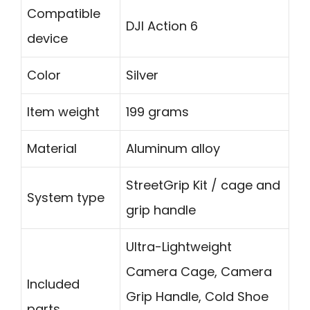
Compatible
DJI Action 6
device
Color
Silver
Item weight
199 grams
Material
Aluminum alloy
StreetGrip Kit / cage and
System type
grip handle
Ultra-Lightweight
Camera Cage, Camera
Included
Grip Handle, Cold Shoe
parts