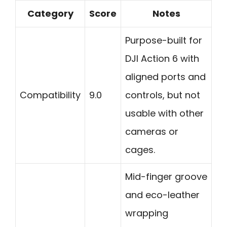
Category
Score
Notes
Purpose-built for
DJI Action 6 with
aligned ports and
Compatibility
9.0
controls, but not
usable with other
cameras or
cages.
Mid-finger groove
and eco-leather
wrapping