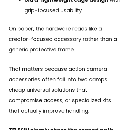
grip-focused usability
On paper, the hardware reads like a
creator-focused accessory rather than a
generic protective frame.
That matters because action camera
accessories often fall into two camps:
cheap universal solutions that
compromise access, or specialized kits
that actually improve handling.
TELESIN clearly chose the second path.