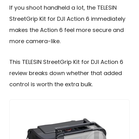
If you shoot handheld a lot, the TELESIN
StreetGrip Kit for DJI Action 6 immediately
makes the Action 6 feel more secure and
more camera-like.
This TELESIN StreetGrip Kit for DJI Action 6
review breaks down whether that added
control is worth the extra bulk.