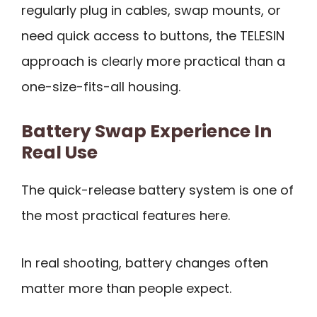
regularly plug in cables, swap mounts, or
need quick access to buttons, the TELESIN
approach is clearly more practical than a
one-size-fits-all housing.
Battery Swap Experience In
Real Use
The quick-release battery system is one of
the most practical features here.
In real shooting, battery changes often
matter more than people expect.