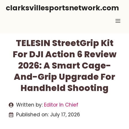
Skip
clarksvillesportsnetwork.com
to
Me
content
TELESIN StreetGrip Kit
For DJI Action 6 Review
2026: A Smart Cage-
And-Grip Upgrade For
Handheld Shooting
Written by:
Editor In Chief
Published on:
July 17, 2026