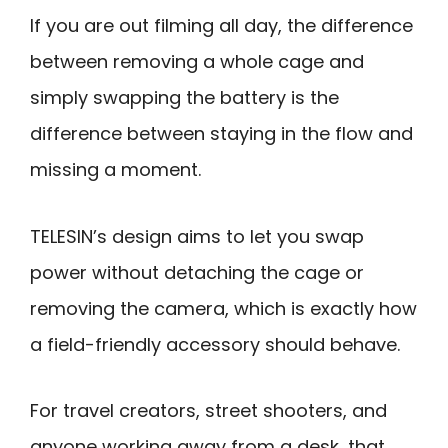
If you are out filming all day, the difference
between removing a whole cage and
simply swapping the battery is the
difference between staying in the flow and
missing a moment.
TELESIN’s design aims to let you swap
power without detaching the cage or
removing the camera, which is exactly how
a field-friendly accessory should behave.
For travel creators, street shooters, and
anyone working away from a desk, that