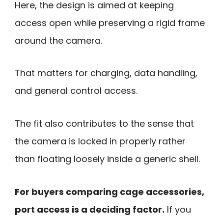
Here, the design is aimed at keeping
access open while preserving a rigid frame
around the camera.
That matters for charging, data handling,
and general control access.
The fit also contributes to the sense that
the camera is locked in properly rather
than floating loosely inside a generic shell.
For buyers comparing cage accessories,
port access is a deciding factor.
If you