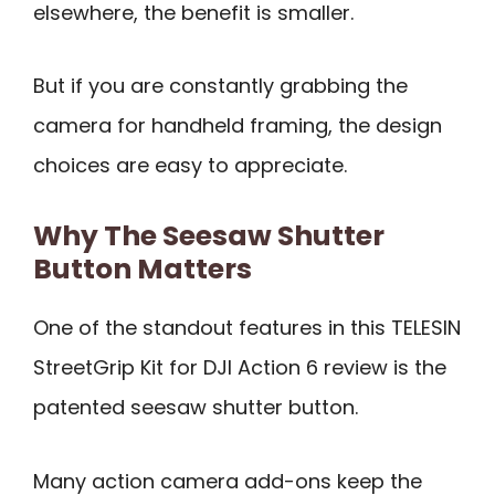
elsewhere, the benefit is smaller.
But if you are constantly grabbing the
camera for handheld framing, the design
choices are easy to appreciate.
Why The Seesaw Shutter
Button Matters
One of the standout features in this TELESIN
StreetGrip Kit for DJI Action 6 review is the
patented seesaw shutter button.
Many action camera add-ons keep the