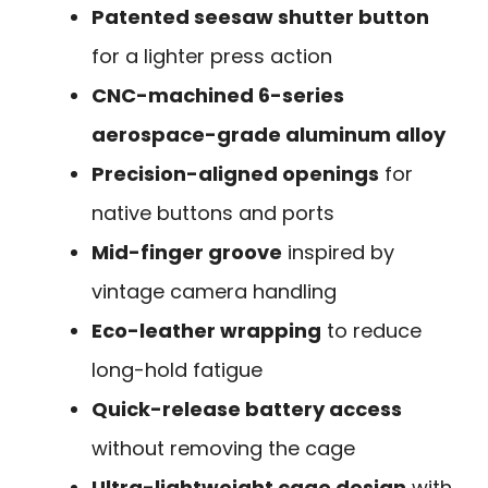
Patented seesaw shutter button
for a lighter press action
CNC-machined 6-series
aerospace-grade aluminum alloy
Precision-aligned openings
for
native buttons and ports
Mid-finger groove
inspired by
vintage camera handling
Eco-leather wrapping
to reduce
long-hold fatigue
Quick-release battery access
without removing the cage
Ultra-lightweight cage design
with