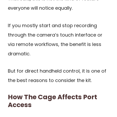
everyone will notice equally.
If you mostly start and stop recording
through the camera’s touch interface or
via remote workflows, the benefit is less
dramatic.
But for direct handheld control, it is one of
the best reasons to consider the kit.
How The Cage Affects Port
Access