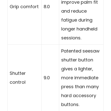
improve palm fit
Grip comfort
8.0
and reduce
fatigue during
longer handheld
sessions.
Patented seesaw
shutter button
gives a lighter,
Shutter
9.0
more immediate
control
press than many
hard accessory
buttons.