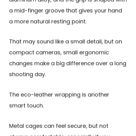
a mid-finger groove that gives your hand
a more natural resting point.
That may sound like a small detail, but on
compact cameras, small ergonomic
changes make a big difference over a long
shooting day.
The eco-leather wrapping is another
smart touch.
Metal cages can feel secure, but not