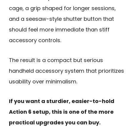
cage, a grip shaped for longer sessions,
and a seesaw-style shutter button that
should feel more immediate than stiff
accessory controls.
The result is a compact but serious
handheld accessory system that prioritizes
usability over minimalism.
If you want a sturdier, easier-to-hold
Action 6 setup, this is one of the more
practical upgrades you can buy.