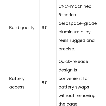
CNC-machined
6-series
aerospace-grade
Build quality
9.0
aluminum alloy
feels rugged and
precise.
Quick-release
design is
Battery
convenient for
8.0
access
battery swaps
without removing
the cage.