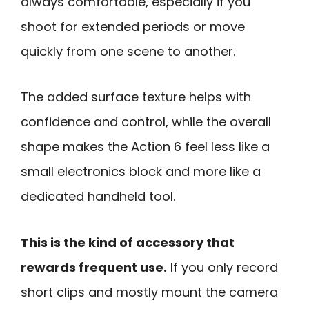
always comfortable, especially if you
shoot for extended periods or move
quickly from one scene to another.
The added surface texture helps with
confidence and control, while the overall
shape makes the Action 6 feel less like a
small electronics block and more like a
dedicated handheld tool.
This is the kind of accessory that
rewards frequent use.
If you only record
short clips and mostly mount the camera