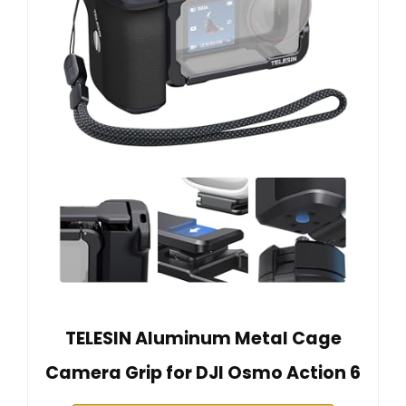
TELESIN Aluminum Metal Cage
Camera Grip for DJI Osmo Action 6