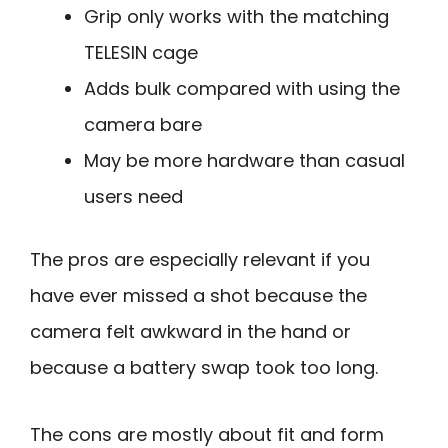
Grip only works with the matching
TELESIN cage
Adds bulk compared with using the
camera bare
May be more hardware than casual
users need
The pros are especially relevant if you
have ever missed a shot because the
camera felt awkward in the hand or
because a battery swap took too long.
The cons are mostly about fit and form