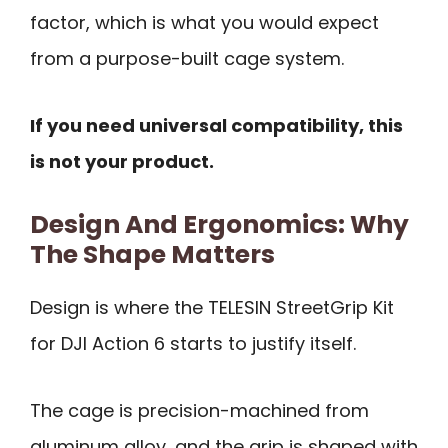
factor, which is what you would expect
from a purpose-built cage system.
If you need universal compatibility, this
is not your product.
Design And Ergonomics: Why
The Shape Matters
Design is where the TELESIN StreetGrip Kit
for DJI Action 6 starts to justify itself.
The cage is precision-machined from
aluminum alloy, and the grip is shaped with