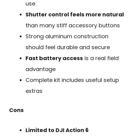
use
Shutter control feels more natural
than many stiff accessory buttons
Strong aluminum construction
should feel durable and secure
Fast battery access
is a real field
advantage
Complete kit includes useful setup
extras
Cons
Limited to DJI Action 6