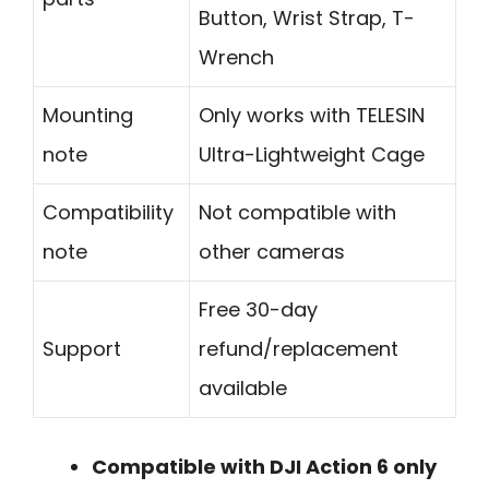
Button, Wrist Strap, T-
Wrench
Mounting
Only works with TELESIN
note
Ultra-Lightweight Cage
Compatibility
Not compatible with
note
other cameras
Free 30-day
Support
refund/replacement
available
Compatible with DJI Action 6 only