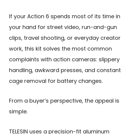
If your Action 6 spends most of its time in
your hand for street video, run-and-gun
clips, travel shooting, or everyday creator
work, this kit solves the most common
complaints with action cameras: slippery
handling, awkward presses, and constant
cage removal for battery changes.
From a buyer’s perspective, the appeal is
simple.
TELESIN uses a precision-fit aluminum