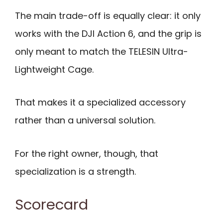
The main trade-off is equally clear: it only
works with the DJI Action 6, and the grip is
only meant to match the TELESIN Ultra-
Lightweight Cage.
That makes it a specialized accessory
rather than a universal solution.
For the right owner, though, that
specialization is a strength.
Scorecard