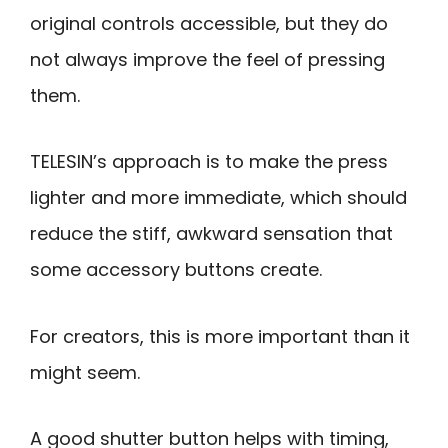
original controls accessible, but they do
not always improve the feel of pressing
them.
TELESIN’s approach is to make the press
lighter and more immediate, which should
reduce the stiff, awkward sensation that
some accessory buttons create.
For creators, this is more important than it
might seem.
A good shutter button helps with timing,