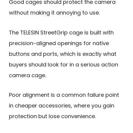
Good cages should protect the camera
without making it annoying to use.
The TELESIN StreetGrip cage is built with
precision-aligned openings for native
buttons and ports, which is exactly what
buyers should look for in a serious action
camera cage.
Poor alignment is a common failure point
in cheaper accessories, where you gain
protection but lose convenience.