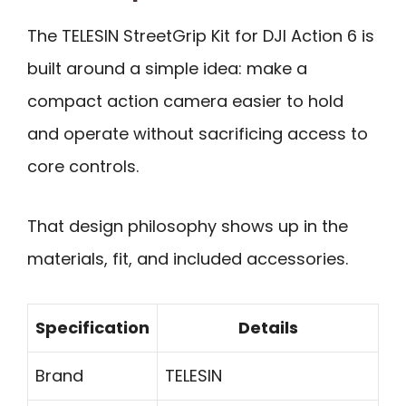
The TELESIN StreetGrip Kit for DJI Action 6 is
built around a simple idea: make a
compact action camera easier to hold
and operate without sacrificing access to
core controls.
That design philosophy shows up in the
materials, fit, and included accessories.
Specification
Details
Brand
TELESIN