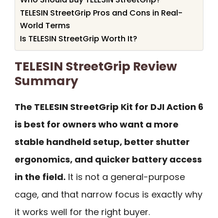
TELESIN StreetGrip Pros and Cons in Real-
World Terms
Is TELESIN StreetGrip Worth It?
TELESIN StreetGrip Review
Summary
The TELESIN StreetGrip Kit for DJI Action 6
is best for owners who want a more
stable handheld setup, better shutter
ergonomics, and quicker battery access
in the field.
It is not a general-purpose
cage, and that narrow focus is exactly why
it works well for the right buyer.