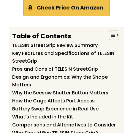
Check Price On Amazon
Table of Contents
TELESIN StreetGrip Review Summary
Key Features and Specifications of TELESIN
StreetGrip
Pros and Cons of TELESIN StreetGrip
Design and Ergonomics: Why the Shape
Matters
Why the Seesaw Shutter Button Matters
How the Cage Affects Port Access
Battery Swap Experience in Real Use
What’s Included in the Kit
Comparisons and Alternatives to Consider
Who Should Buy TELESIN StreetGrip?