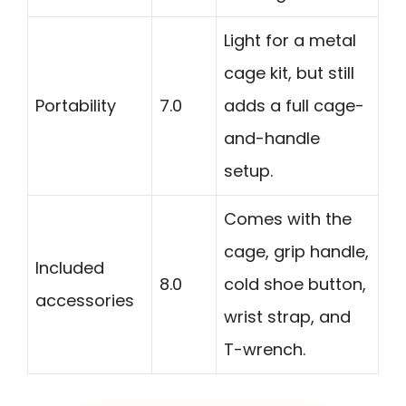
Light for a metal
cage kit, but still
Portability
7.0
adds a full cage-
and-handle
setup.
Comes with the
cage, grip handle,
Included
8.0
cold shoe button,
accessories
wrist strap, and
T-wrench.