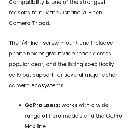
Compatibility is one of the strongest
reasons to buy the Jishane 70-inch
Camera Tripod.
The 1/4-inch screw mount and included
phone holder give it wide reach across
popular gear, and the listing specifically
calls out support for several major action
camera ecosystems.
GoPro users:
works with a wide
range of Hero models and the GoPro
Max line.