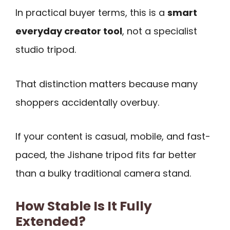
In practical buyer terms, this is a
smart
everyday creator tool
, not a specialist
studio tripod.
That distinction matters because many
shoppers accidentally overbuy.
If your content is casual, mobile, and fast-
paced, the Jishane tripod fits far better
than a bulky traditional camera stand.
How Stable Is It Fully
Extended?