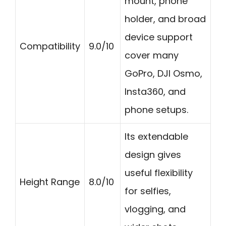
mount, phone
holder, and broad
device support
Compatibility
9.0/10
cover many
GoPro, DJI Osmo,
Insta360, and
phone setups.
Its extendable
design gives
useful flexibility
Height Range
8.0/10
for selfies,
vlogging, and