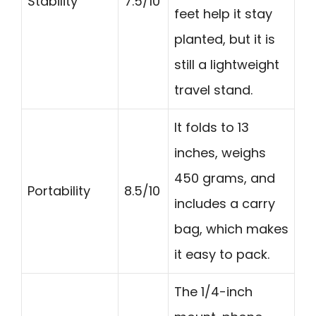
Stability
7.5/10
feet help it stay
planted, but it is
still a lightweight
travel stand.
It folds to 13
inches, weighs
450 grams, and
Portability
8.5/10
includes a carry
bag, which makes
it easy to pack.
The 1/4-inch