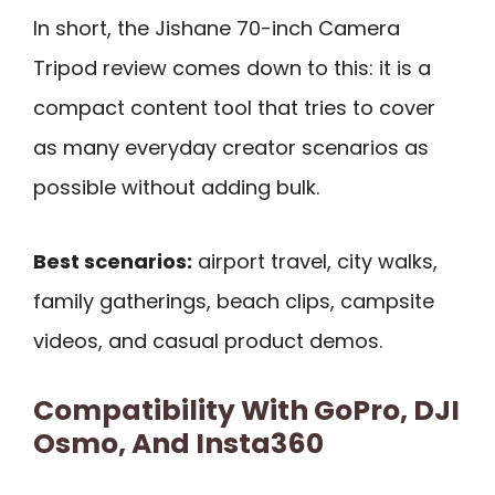
In short, the Jishane 70-inch Camera
Tripod review comes down to this: it is a
compact content tool that tries to cover
as many everyday creator scenarios as
possible without adding bulk.
Best scenarios:
airport travel, city walks,
family gatherings, beach clips, campsite
videos, and casual product demos.
Compatibility With GoPro, DJI
Osmo, And Insta360