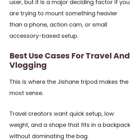
user, but it is a major deciding factor if you
are trying to mount something heavier
than a phone, action cam, or small
accessory-based setup.
Best Use Cases For Travel And
Vlogging
This is where the Jishane tripod makes the
most sense.
Travel creators want quick setup, low
weight, and a shape that fits in a backpack
without dominating the bag.