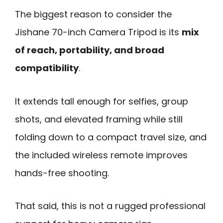
The biggest reason to consider the
Jishane 70-inch Camera Tripod is its
mix
of reach, portability, and broad
compatibility
.
It extends tall enough for selfies, group
shots, and elevated framing while still
folding down to a compact travel size, and
the included wireless remote improves
hands-free shooting.
That said, this is not a rugged professional