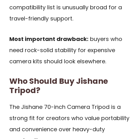
compatibility list is unusually broad for a
travel-friendly support.
Most important drawback:
buyers who
need rock-solid stability for expensive
camera kits should look elsewhere.
Who Should Buy Jishane
Tripod?
The Jishane 70-inch Camera Tripod is a
strong fit for creators who value portability
and convenience over heavy-duty