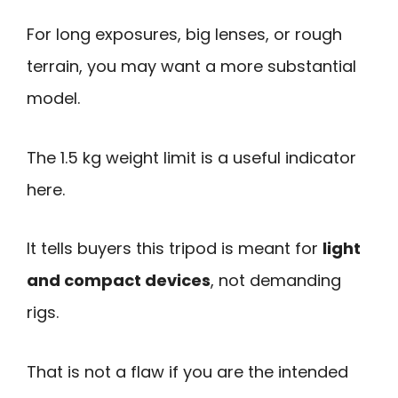
For long exposures, big lenses, or rough
terrain, you may want a more substantial
model.
The 1.5 kg weight limit is a useful indicator
here.
It tells buyers this tripod is meant for
light
and compact devices
, not demanding
rigs.
That is not a flaw if you are the intended