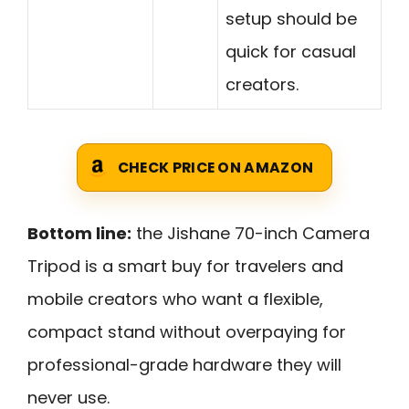
setup should be
quick for casual
creators.
CHECK PRICE ON AMAZON
Bottom line:
the Jishane 70-inch Camera
Tripod is a smart buy for travelers and
mobile creators who want a flexible,
compact stand without overpaying for
professional-grade hardware they will
never use.