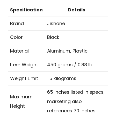
Specification
Details
Brand
Jishane
Color
Black
Material
Aluminum, Plastic
Item Weight
450 grams / 0.88 lb
Weight Limit
1.5 kilograms
65 inches listed in specs;
Maximum
marketing also
Height
references 70 inches