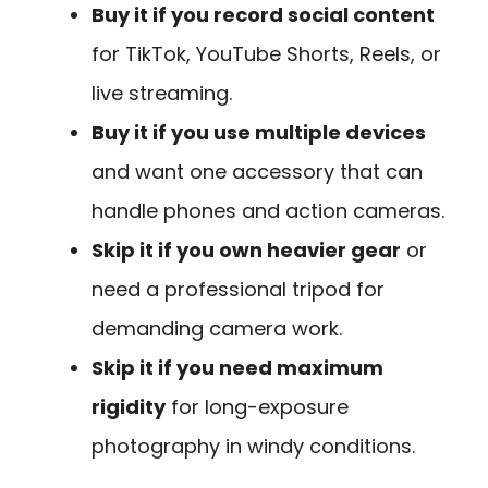
Buy it if you record social content
for TikTok, YouTube Shorts, Reels, or
live streaming.
Buy it if you use multiple devices
and want one accessory that can
handle phones and action cameras.
Skip it if you own heavier gear
or
need a professional tripod for
demanding camera work.
Skip it if you need maximum
rigidity
for long-exposure
photography in windy conditions.