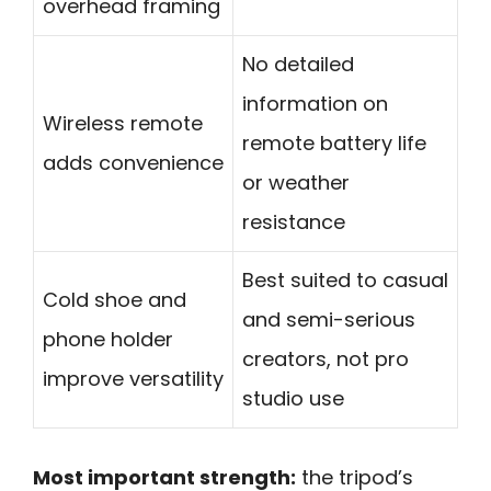
overhead framing
No detailed
information on
Wireless remote
remote battery life
adds convenience
or weather
resistance
Best suited to casual
Cold shoe and
and semi-serious
phone holder
creators, not pro
improve versatility
studio use
Most important strength:
the tripod’s