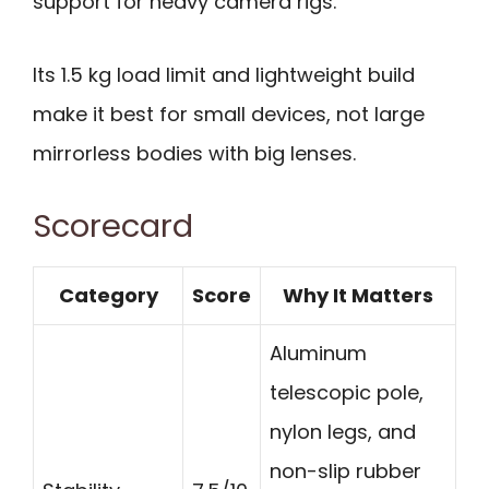
support for heavy camera rigs.
Its 1.5 kg load limit and lightweight build
make it best for small devices, not large
mirrorless bodies with big lenses.
Scorecard
Category
Score
Why It Matters
Aluminum
telescopic pole,
nylon legs, and
non-slip rubber