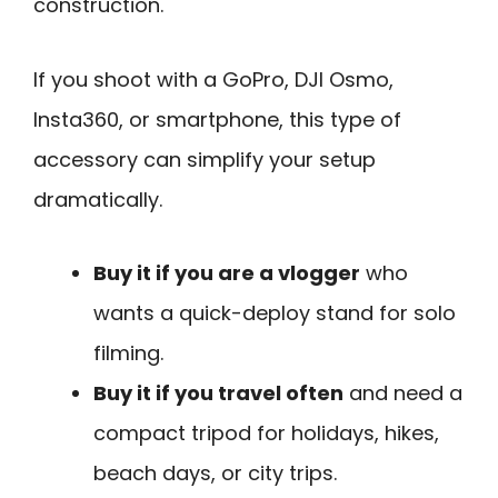
construction.
If you shoot with a GoPro, DJI Osmo,
Insta360, or smartphone, this type of
accessory can simplify your setup
dramatically.
Buy it if you are a vlogger
who
wants a quick-deploy stand for solo
filming.
Buy it if you travel often
and need a
compact tripod for holidays, hikes,
beach days, or city trips.