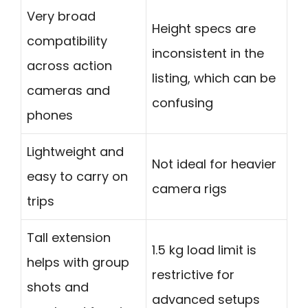
Very broad
Height specs are
compatibility
inconsistent in the
across action
listing, which can be
cameras and
confusing
phones
Lightweight and
Not ideal for heavier
easy to carry on
camera rigs
trips
Tall extension
1.5 kg load limit is
helps with group
restrictive for
shots and
advanced setups