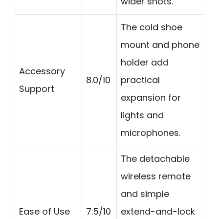
wider shots.
The cold shoe
mount and phone
holder add
Accessory
8.0/10
practical
Support
expansion for
lights and
microphones.
The detachable
wireless remote
and simple
Ease of Use
7.5/10
extend-and-lock