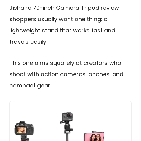
Jishane 70-inch Camera Tripod review
shoppers usually want one thing: a
lightweight stand that works fast and
travels easily.
This one aims squarely at creators who
shoot with action cameras, phones, and
compact gear.