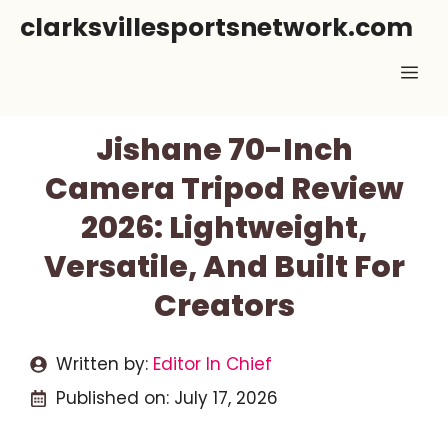
Skip
clarksvillesportsnetwork.com
to
Me
content
Jishane 70-Inch
Camera Tripod Review
2026: Lightweight,
Versatile, And Built For
Creators
Written by:
Editor In Chief
Published on:
July 17, 2026