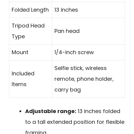
Folded Length
13 inches
Tripod Head
Pan head
Type
Mount
1/4-inch screw
Selfie stick, wireless
Included
remote, phone holder,
Items
carry bag
Adjustable range:
13 inches folded
to a tall extended position for flexible
framing.