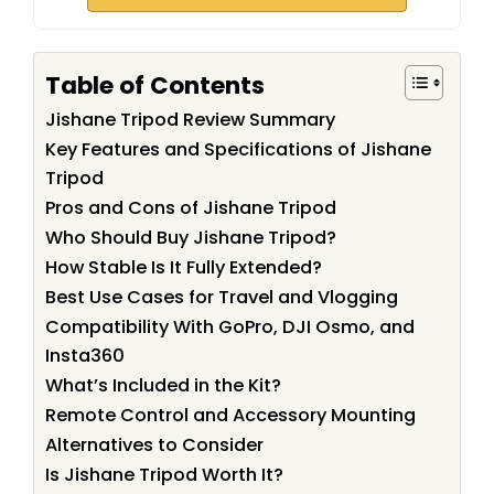
Table of Contents
Jishane Tripod Review Summary
Key Features and Specifications of Jishane
Tripod
Pros and Cons of Jishane Tripod
Who Should Buy Jishane Tripod?
How Stable Is It Fully Extended?
Best Use Cases for Travel and Vlogging
Compatibility With GoPro, DJI Osmo, and
Insta360
What’s Included in the Kit?
Remote Control and Accessory Mounting
Alternatives to Consider
Is Jishane Tripod Worth It?