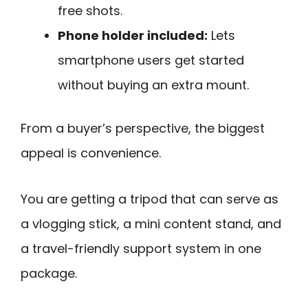
free shots.
Phone holder included:
Lets
smartphone users get started
without buying an extra mount.
From a buyer’s perspective, the biggest
appeal is convenience.
You are getting a tripod that can serve as
a vlogging stick, a mini content stand, and
a travel-friendly support system in one
package.