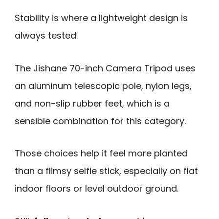
Stability is where a lightweight design is
always tested.
The Jishane 70-inch Camera Tripod uses
an aluminum telescopic pole, nylon legs,
and non-slip rubber feet, which is a
sensible combination for this category.
Those choices help it feel more planted
than a flimsy selfie stick, especially on flat
indoor floors or level outdoor ground.