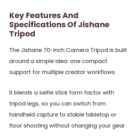
Key Features And
Specifications Of Jishane
Tripod
The Jishane 70-inch Camera Tripod is built
around a simple idea: one compact
support for multiple creator workflows.
It blends a selfie stick form factor with
tripod legs, so you can switch from
handheld capture to stable tabletop or
floor shooting without changing your gear.