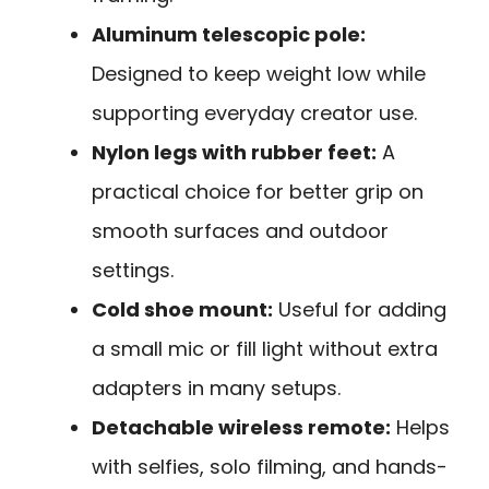
Aluminum telescopic pole:
Designed to keep weight low while
supporting everyday creator use.
Nylon legs with rubber feet:
A
practical choice for better grip on
smooth surfaces and outdoor
settings.
Cold shoe mount:
Useful for adding
a small mic or fill light without extra
adapters in many setups.
Detachable wireless remote:
Helps
with selfies, solo filming, and hands-