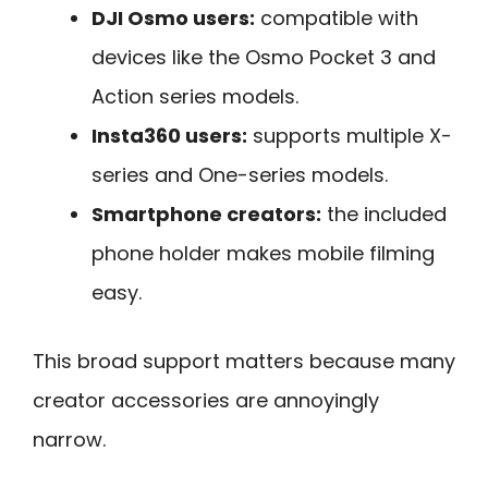
DJI Osmo users:
compatible with
devices like the Osmo Pocket 3 and
Action series models.
Insta360 users:
supports multiple X-
series and One-series models.
Smartphone creators:
the included
phone holder makes mobile filming
easy.
This broad support matters because many
creator accessories are annoyingly
narrow.