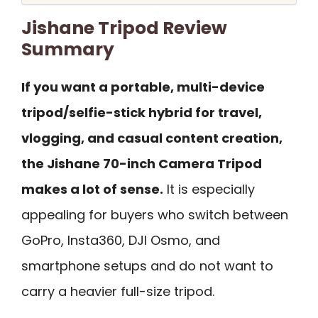
Jishane Tripod Review
Summary
If you want a portable, multi-device
tripod/selfie-stick hybrid for travel,
vlogging, and casual content creation,
the Jishane 70-inch Camera Tripod
makes a lot of sense.
It is especially
appealing for buyers who switch between
GoPro, Insta360, DJI Osmo, and
smartphone setups and do not want to
carry a heavier full-size tripod.