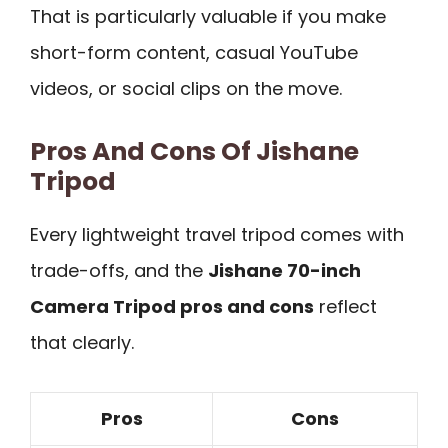
That is particularly valuable if you make
short-form content, casual YouTube
videos, or social clips on the move.
Pros And Cons Of Jishane
Tripod
Every lightweight travel tripod comes with
trade-offs, and the
Jishane 70-inch
Camera Tripod pros and cons
reflect
that clearly.
Pros
Cons