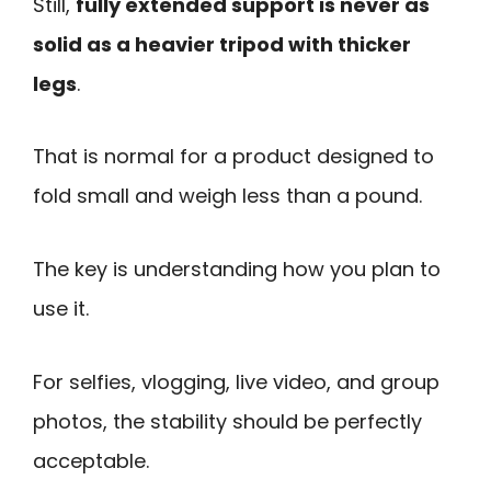
Still,
fully extended support is never as
solid as a heavier tripod with thicker
legs
.
That is normal for a product designed to
fold small and weigh less than a pound.
The key is understanding how you plan to
use it.
For selfies, vlogging, live video, and group
photos, the stability should be perfectly
acceptable.