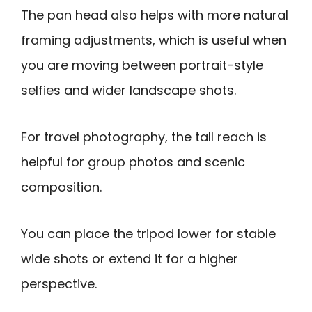
The pan head also helps with more natural
framing adjustments, which is useful when
you are moving between portrait-style
selfies and wider landscape shots.
For travel photography, the tall reach is
helpful for group photos and scenic
composition.
You can place the tripod lower for stable
wide shots or extend it for a higher
perspective.