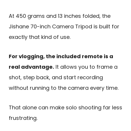
At 450 grams and 13 inches folded, the
Jishane 70-inch Camera Tripod is built for
exactly that kind of use.
For vlogging, the included remote is a
real advantage.
It allows you to frame a
shot, step back, and start recording
without running to the camera every time.
That alone can make solo shooting far less
frustrating.