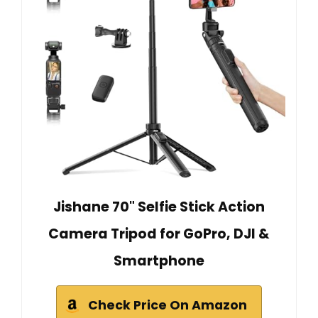
Jishane 70" Selfie Stick Action
Camera Tripod for GoPro, DJI &
Smartphone
Check Price On Amazon