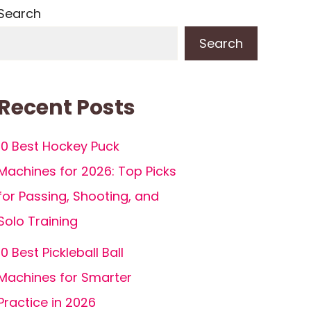
Search
Search
Recent Posts
10 Best Hockey Puck
Machines for 2026: Top Picks
for Passing, Shooting, and
Solo Training
10 Best Pickleball Ball
Machines for Smarter
Practice in 2026