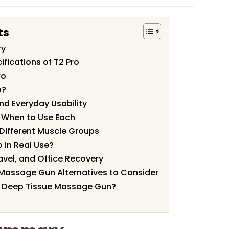
ts
ry
fications of T2 Pro
ro
o?
nd Everyday Usability
 When to Use Each
Different Muscle Groups
o in Real Use?
ravel, and Office Recovery
Massage Gun Alternatives to Consider
 Deep Tissue Massage Gun?