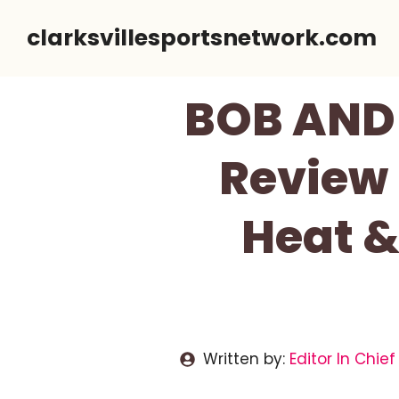
Skip
clarksvillesportsnetwork.com
to
content
BOB AND 
Review 
Heat &
Written by:
Editor In Chief