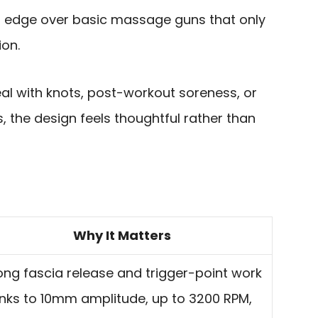
cal edge over basic massage guns that only
ion.
al with knots, post-workout soreness, or
, the design feels thoughtful rather than
Why It Matters
ong fascia release and trigger-point work
nks to 10mm amplitude, up to 3200 RPM,