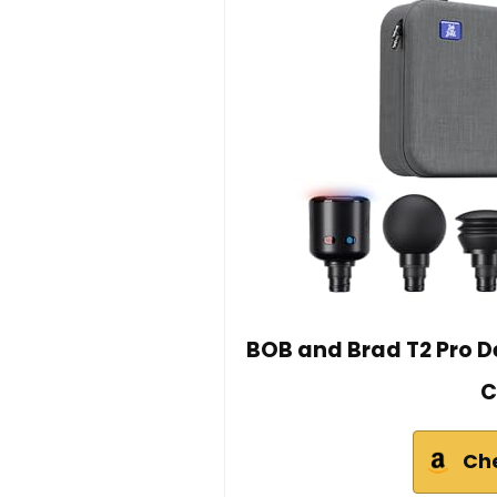
BOB and Brad T2 Pro D
C
Ch