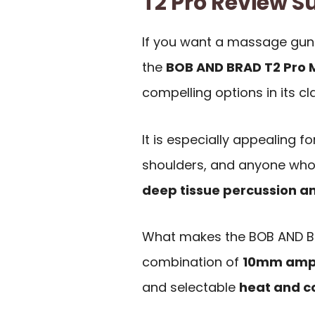
T2 Pro Review
If you want a massage gun
the
BOB AND BRAD T2 Pro
compelling options in its cl
It is especially appealing fo
shoulders, and anyone who 
deep tissue percussion a
What makes the BOB AND BR
combination of
10mm amp
and selectable
heat and c