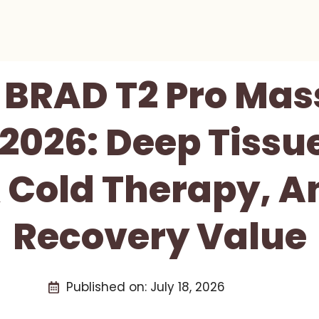
BRAD T2 Pro Ma
2026: Deep Tissu
 Cold Therapy, A
Recovery Value
Published on:
July 18, 2026