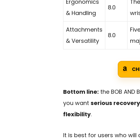
Ergonomics
The
8.0
& Handling
wri
Attachments
Fiv
8.0
& Versatility
maj
CH
Bottom line:
the BOB AND B
you want
serious recover
flexibility
.
It is best for users who wil