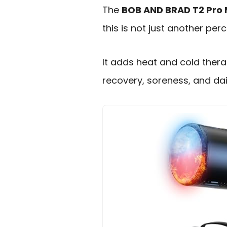
The
BOB AND BRAD T2 Pro
this is not just another perc
It adds heat and cold thera
recovery, soreness, and dai