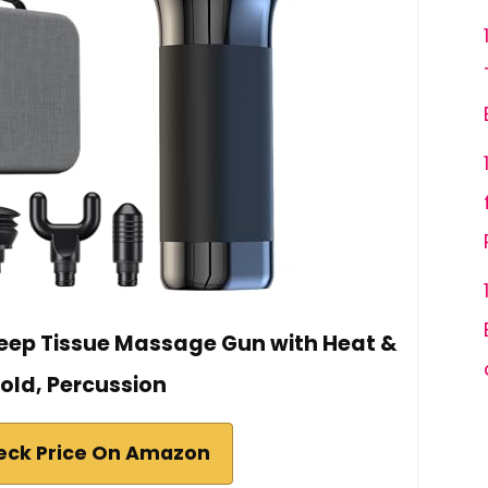
eep Tissue Massage Gun with Heat &
old, Percussion
eck Price On Amazon