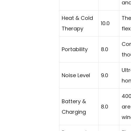
and
Heat & Cold
The
10.0
Therapy
fle
Com
Portability
8.0
tho
Ult
Noise Level
9.0
hom
400
Battery &
8.0
are
Charging
win