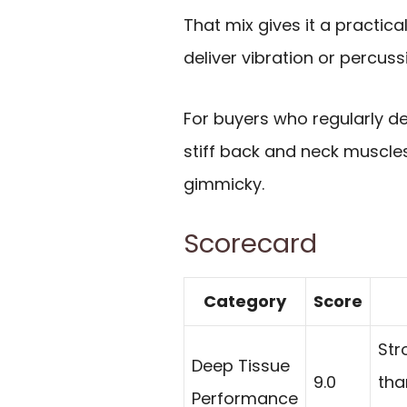
That mix gives it a practi
deliver vibration or percuss
For buyers who regularly de
stiff back and neck muscles
gimmicky.
Scorecard
Category
Score
Str
Deep Tissue
9.0
tha
Performance