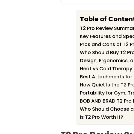
Table of Conten
T2 Pro Review Summa
Key Features and Speci
Pros and Cons of T2 P
Who Should Buy T2 Pr
Design, Ergonomics, a
Heat vs Cold Therapy:
Best Attachments for 
How Quiet Is the T2 Pr
Portability for Gym, T
BOB AND BRAD T2 Pro 
Who Should Choose a
Is T2 Pro Worth It?