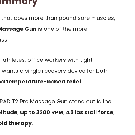
 Summary
 that does more than pound sore muscles,
 Massage Gun
is one of the more
ass.
r athletes, office workers with tight
wants a single recovery device for both
nd temperature-based relief
.
AD T2 Pro Massage Gun stand out is the
litude
,
up to 3200 RPM
,
45 lbs stall force
,
old therapy
.