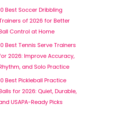
10 Best Soccer Dribbling
Trainers of 2026 for Better
Ball Control at Home
10 Best Tennis Serve Trainers
for 2026: Improve Accuracy,
Rhythm, and Solo Practice
10 Best Pickleball Practice
Balls for 2026: Quiet, Durable,
and USAPA-Ready Picks