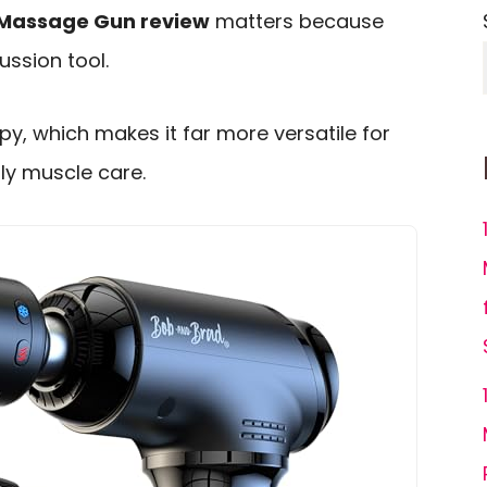
 Massage Gun review
matters because
ussion tool.
py, which makes it far more versatile for
ly muscle care.