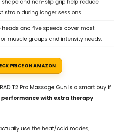
 shape and non-slip grip help reduce
st strain during longer sessions.
e heads and five speeds cover most
or muscle groups and intensity needs.
ECK PRICE ON AMAZON
RAD T2 Pro Massage Gun is a smart buy if
y performance with extra therapy
l actually use the heat/cold modes,