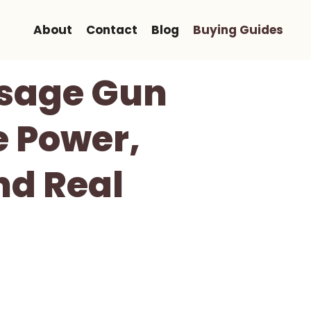
About
Contact
Blog
Buying Guides
ssage Gun
e Power,
nd Real