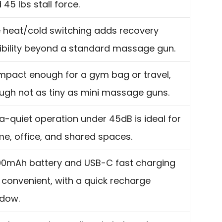
 45 lbs stall force.
 heat/cold switching adds recovery
xibility beyond a standard massage gun.
pact enough for a gym bag or travel,
ugh not as tiny as mini massage guns.
ra-quiet operation under 45dB is ideal for
e, office, and shared spaces.
0mAh battery and USB-C fast charging
 convenient, with a quick recharge
dow.