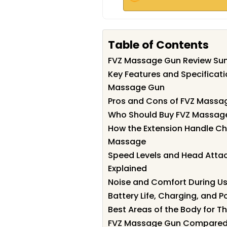
Table of Contents
FVZ Massage Gun Review S
Key Features and Specificati
Massage Gun
Pros and Cons of FVZ Massa
Who Should Buy FVZ Massag
How the Extension Handle Ch
Massage
Speed Levels and Head Att
Explained
Noise and Comfort During U
Battery Life, Charging, and Po
Best Areas of the Body for T
FVZ Massage Gun Compared