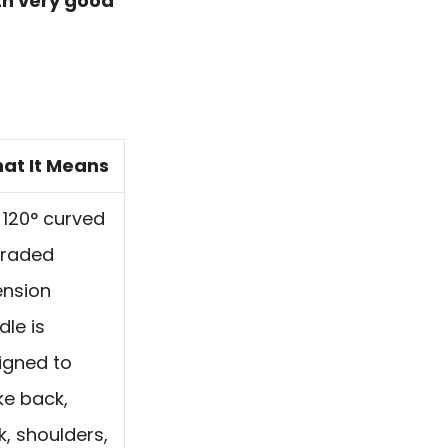
th very good
at It Means
 120° curved
raded
ension
dle is
igned to
e back,
k, shoulders,