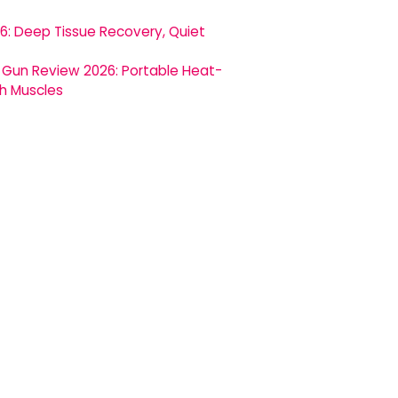
 Deep Tissue Recovery, Quiet
Gun Review 2026: Portable Heat-
h Muscles