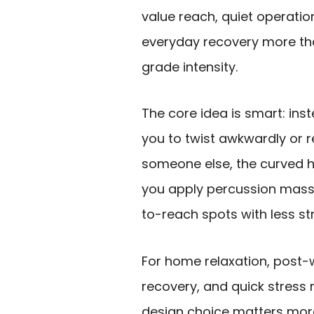
value reach, quiet operatio
everyday recovery more th
grade intensity.
The core idea is smart: ins
you to twist awkwardly or r
someone else, the curved h
you apply percussion mass
to-reach spots with less str
For home relaxation, post-
recovery, and quick stress re
design choice matters mo