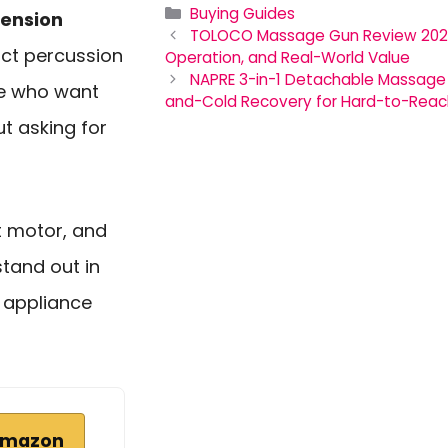
Categories
Buying Guides
tension
TOLOCO Massage Gun Review 2026:
act percussion
Operation, and Real-World Value
NAPRE 3-in-1 Detachable Massage 
le who want
and-Cold Recovery for Hard-to-Reac
t asking for
et motor, and
stand out in
 appliance
Amazon