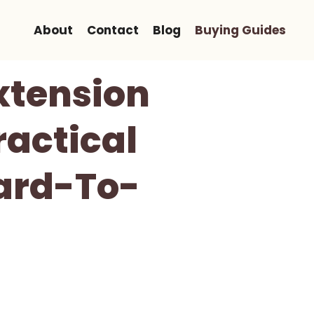
About
Contact
Blog
Buying Guides
xtension
ractical
ard-To-