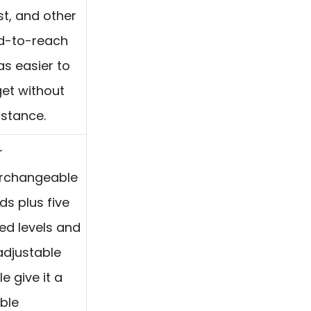
st, and other
d-to-reach
as easier to
get without
istance.
r
erchangeable
ds plus five
ed levels and
adjustable
e give it a
ible