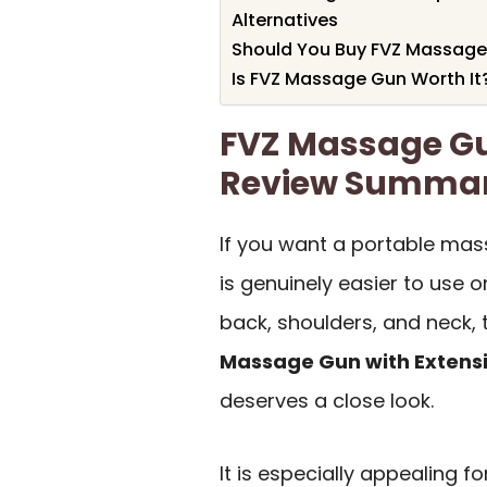
Alternatives
Should You Buy FVZ Massag
Is FVZ Massage Gun Worth It
FVZ Massage G
Review Summa
If you want a portable mas
is genuinely easier to use 
back, shoulders, and neck,
Massage Gun with Extens
deserves a close look.
It is especially appealing f