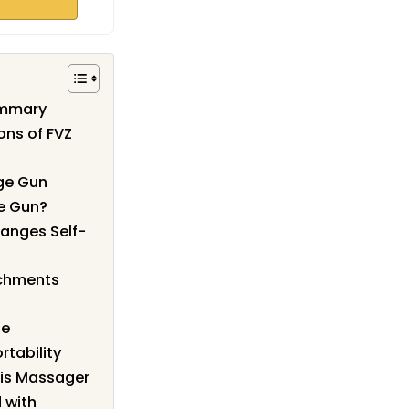
ummary
ons of FVZ
ge Gun
e Gun?
anges Self-
achments
se
rtability
his Massager
 with