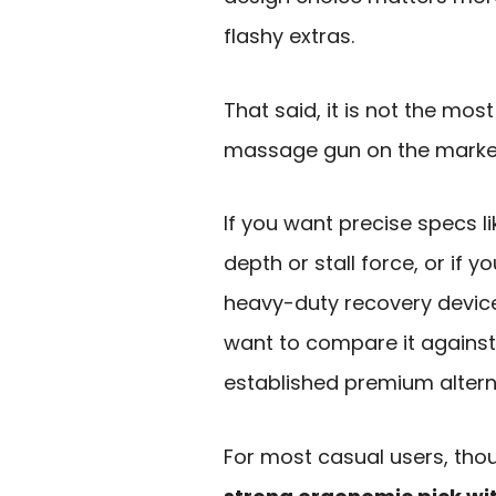
flashy extras.
That said, it is not the mos
massage gun on the marke
If you want precise specs l
depth or stall force, or if y
heavy-duty recovery devic
want to compare it agains
established premium altern
For most casual users, thoug