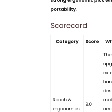
strong ergonomic pick wi
portability
.
Scorecard
Category
Score
Wh
The
upg
ext
han
des
Reach &
mak
9.0
ergonomics
nec