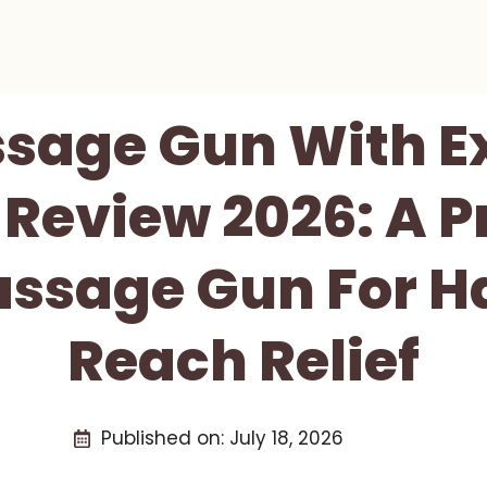
sage Gun With E
Review 2026: A P
assage Gun For H
Reach Relief
Published on:
July 18, 2026