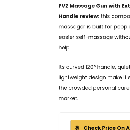
FVZ Massage Gun with Ex
Handle review
: this comp
massager is built for peop
easier self-massage withou
help.
Its curved 120° handle, qui
lightweight design make it 
the crowded personal care
market.
Check Price On 