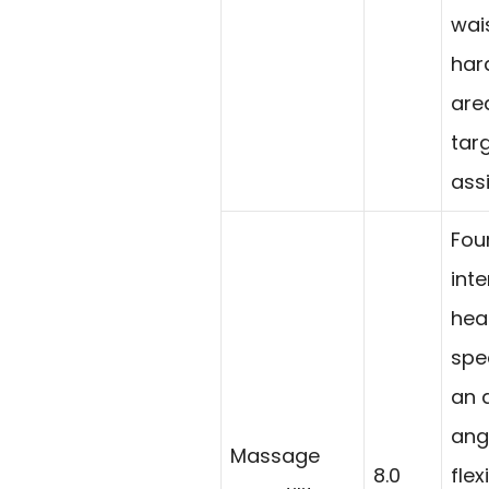
wai
har
are
tar
ass
Fou
int
hea
spe
an 
angl
Massage
8.0
flex