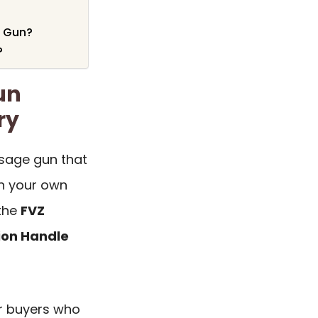
e Gun?
?
un
ry
sage gun that
on your own
 the
FVZ
ion Handle
or buyers who