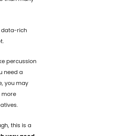
t data-rich
t.
ike percussion
ou need a
e, you may
t more
atives.
h, this is a