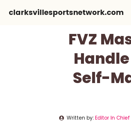
Skip
clarksvillesportsnetwork.com
to
content
FVZ Mas
Handle 
Self-M
Written by:
Editor In Chief