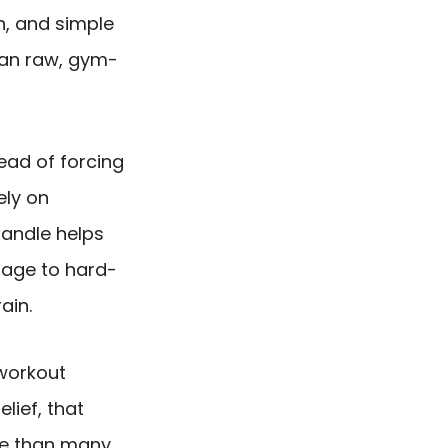
n, and simple
an raw, gym-
tead of forcing
ely on
andle helps
age to hard-
ain.
workout
lief, that
re than many