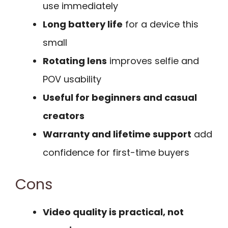
use immediately
Long battery life
for a device this
small
Rotating lens
improves selfie and
POV usability
Useful for beginners and casual
creators
Warranty and lifetime support
add
confidence for first-time buyers
Cons
Video quality is practical, not