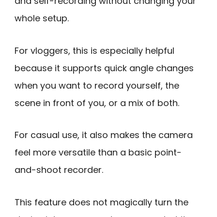
and self-recording without changing your
whole setup.
For vloggers, this is especially helpful
because it supports quick angle changes
when you want to record yourself, the
scene in front of you, or a mix of both.
For casual use, it also makes the camera
feel more versatile than a basic point-
and-shoot recorder.
This feature does not magically turn the