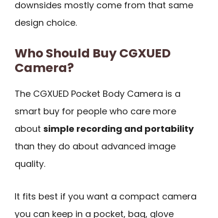
downsides mostly come from that same
design choice.
Who Should Buy CGXUED
Camera?
The CGXUED Pocket Body Camera is a
smart buy for people who care more
about
simple recording and portability
than they do about advanced image
quality.
It fits best if you want a compact camera
you can keep in a pocket, bag, glove