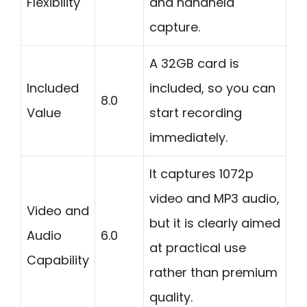
Flexibility
and handheld
capture.
A 32GB card is
Included
included, so you can
8.0
Value
start recording
immediately.
It captures 1072p
video and MP3 audio,
Video and
but it is clearly aimed
Audio
6.0
at practical use
Capability
rather than premium
quality.