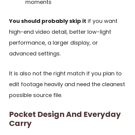
moments
You should probably skip it
if you want
high-end video detail, better low-light
performance, a larger display, or
advanced settings.
It is also not the right match if you plan to
edit footage heavily and need the cleanest
possible source file.
Pocket Design And Everyday
Carry