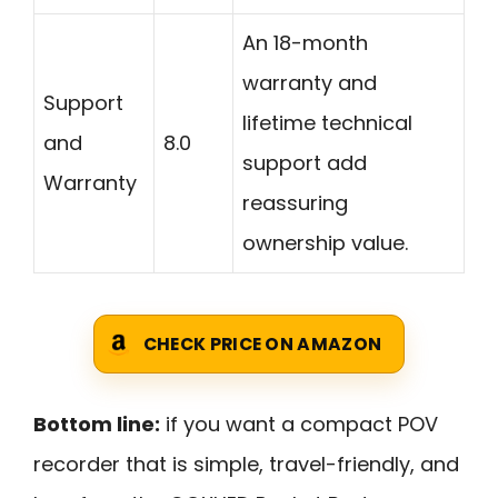
An 18-month
warranty and
Support
lifetime technical
and
8.0
support add
Warranty
reassuring
ownership value.
CHECK PRICE ON AMAZON
Bottom line:
if you want a compact POV
recorder that is simple, travel-friendly, and