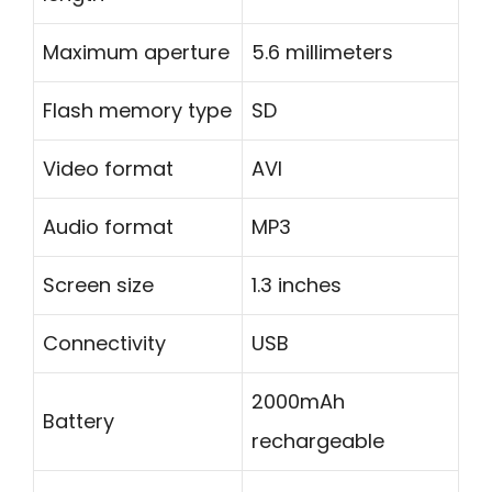
Maximum aperture
5.6 millimeters
Flash memory type
SD
Video format
AVI
Audio format
MP3
Screen size
1.3 inches
Connectivity
USB
2000mAh
Battery
rechargeable