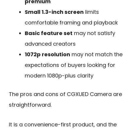
premium
Small 1.3-inch screen
limits
comfortable framing and playback
Basic feature set
may not satisfy
advanced creators
1072p resolution
may not match the
expectations of buyers looking for
modern 1080p-plus clarity
The pros and cons of CGXUED Camera are
straightforward.
It is a convenience-first product, and the