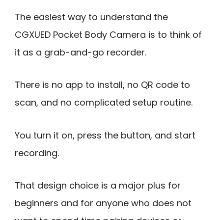
The easiest way to understand the
CGXUED Pocket Body Camera is to think of
it as a grab-and-go recorder.
There is no app to install, no QR code to
scan, and no complicated setup routine.
You turn it on, press the button, and start
recording.
That design choice is a major plus for
beginners and for anyone who does not