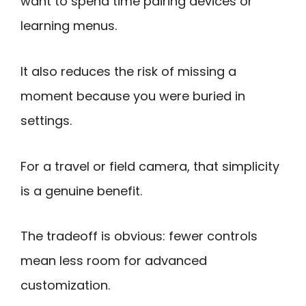
want to spend time pairing devices or
learning menus.
It also reduces the risk of missing a
moment because you were buried in
settings.
For a travel or field camera, that simplicity
is a genuine benefit.
The tradeoff is obvious: fewer controls
mean less room for advanced
customization.