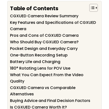
Table of Contents
CGXUED Camera Review Summary
Key Features and Specifications of CGXUED
Camera
Pros and Cons of CGXUED Camera
Who Should Buy CGXUED Camera?
Pocket Design and Everyday Carry
One-Button Recording Setup
Battery Life and Charging
180° Rotating Lens for POV Use
What You Can Expect From the Video
Quality
CGXUED Camera vs Comparable
Alternatives
Buying Advice and Final Decision Factors
Is CGXUED Camera Worth It?