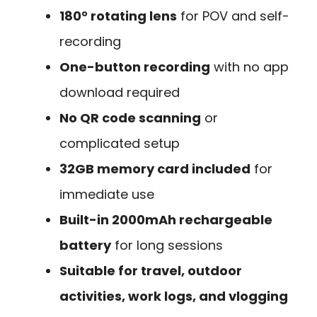
180° rotating lens
for POV and self-
recording
One-button recording
with no app
download required
No QR code scanning
or
complicated setup
32GB memory card included
for
immediate use
Built-in 2000mAh rechargeable
battery
for long sessions
Suitable for travel, outdoor
activities, work logs, and vlogging