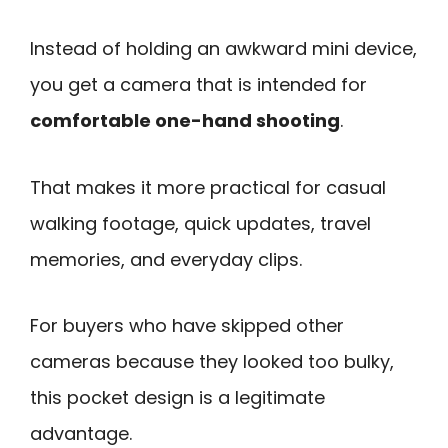
Instead of holding an awkward mini device,
you get a camera that is intended for
comfortable one-hand shooting
.
That makes it more practical for casual
walking footage, quick updates, travel
memories, and everyday clips.
For buyers who have skipped other
cameras because they looked too bulky,
this pocket design is a legitimate
advantage.