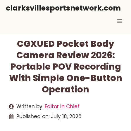
Skip
clarksvillesportsnetwork.com
to
Me
content
CGXUED Pocket Body
Camera Review 2026:
Portable POV Recording
With Simple One-Button
Operation
Written by:
Editor In Chief
Published on:
July 18, 2026