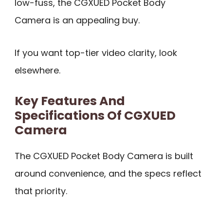
low-fuss, the CGXUED Pocket Body
Camera is an appealing buy.
If you want top-tier video clarity, look
elsewhere.
Key Features And
Specifications Of CGXUED
Camera
The CGXUED Pocket Body Camera is built
around convenience, and the specs reflect
that priority.