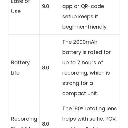
Ease of
9.0
app or QR-code
Use
setup keeps it
beginner-friendly.
The 2000mAh
battery is rated for
Battery
up to 7 hours of
8.0
Life
recording, which is
strong for a
compact unit.
The 180° rotating lens
Recording
helps with selfie, POV,
8.0