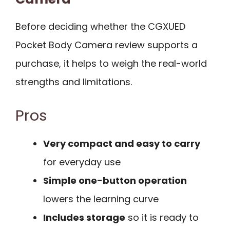
Before deciding whether the CGXUED
Pocket Body Camera review supports a
purchase, it helps to weigh the real-world
strengths and limitations.
Pros
Very compact and easy to carry
for everyday use
Simple one-button operation
lowers the learning curve
Includes storage
so it is ready to