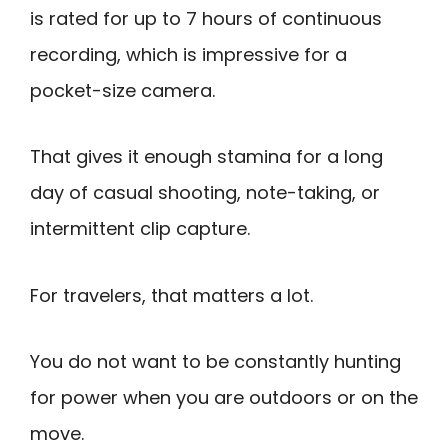
is rated for up to 7 hours of continuous
recording, which is impressive for a
pocket-size camera.
That gives it enough stamina for a long
day of casual shooting, note-taking, or
intermittent clip capture.
For travelers, that matters a lot.
You do not want to be constantly hunting
for power when you are outdoors or on the
move.