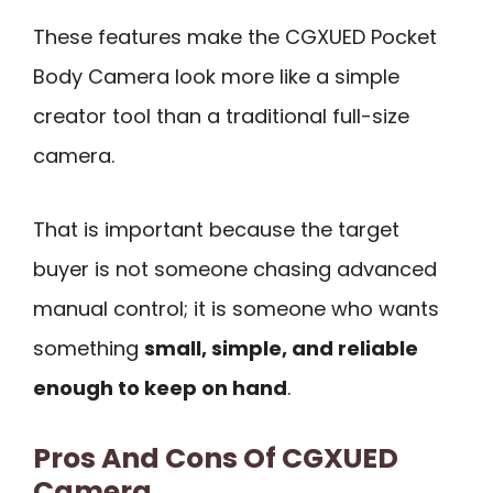
These features make the CGXUED Pocket
Body Camera look more like a simple
creator tool than a traditional full-size
camera.
That is important because the target
buyer is not someone chasing advanced
manual control; it is someone who wants
something
small, simple, and reliable
enough to keep on hand
.
Pros And Cons Of CGXUED
Camera