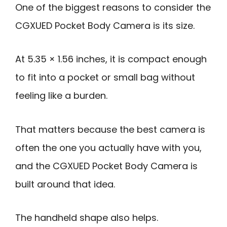
One of the biggest reasons to consider the
CGXUED Pocket Body Camera is its size.
At 5.35 × 1.56 inches, it is compact enough
to fit into a pocket or small bag without
feeling like a burden.
That matters because the best camera is
often the one you actually have with you,
and the CGXUED Pocket Body Camera is
built around that idea.
The handheld shape also helps.