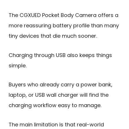
The CGXUED Pocket Body Camera offers a
more reassuring battery profile than many
tiny devices that die much sooner.
Charging through USB also keeps things
simple.
Buyers who already carry a power bank,
laptop, or USB wall charger will find the
charging workflow easy to manage.
The main limitation is that real-world