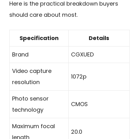
Here is the practical breakdown buyers
should care about most.
Specification
Details
Brand
CGXUED
Video capture
1072p
resolution
Photo sensor
CMOS
technology
Maximum focal
20.0
length