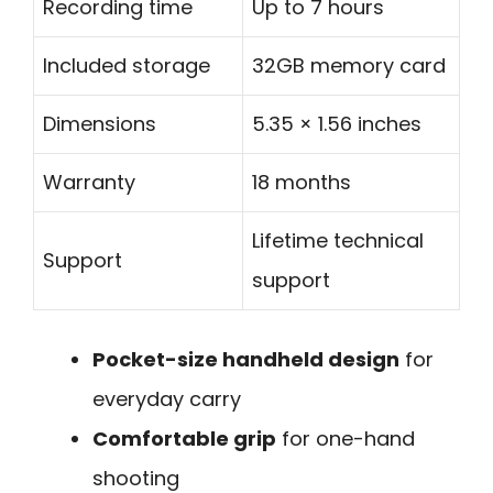
Recording time
Up to 7 hours
Included storage
32GB memory card
Dimensions
5.35 × 1.56 inches
Warranty
18 months
Lifetime technical
Support
support
Pocket-size handheld design
for
everyday carry
Comfortable grip
for one-hand
shooting