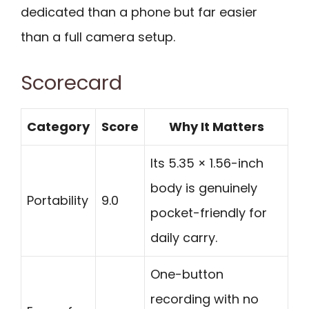
dedicated than a phone but far easier
than a full camera setup.
Scorecard
Category
Score
Why It Matters
Its 5.35 × 1.56-inch
body is genuinely
Portability
9.0
pocket-friendly for
daily carry.
One-button
recording with no