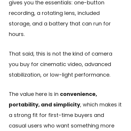
gives you the essentials: one-button
recording, a rotating lens, included
storage, and a battery that can run for
hours.
That said, this is not the kind of camera
you buy for cinematic video, advanced
stabilization, or low-light performance.
The value here is in
convenience,
portability, and simplicity
, which makes it
a strong fit for first-time buyers and
casual users who want something more