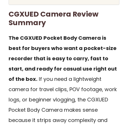
CGXUED Camera Review
Summary
The CGXUED Pocket Body Camera is
best for buyers who want a pocket-size
recorder that is easy to carry, fast to
start, and ready for casual use right out
of the box.
If you need a lightweight
camera for travel clips, POV footage, work
logs, or beginner vlogging, the CGXUED
Pocket Body Camera makes sense
because it strips away complexity and