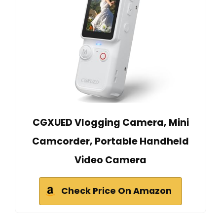
CGXUED Vlogging Camera, Mini
Camcorder, Portable Handheld
Video Camera
Check Price On Amazon