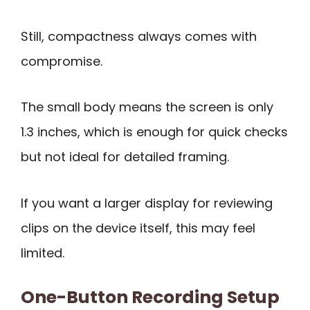
Still, compactness always comes with
compromise.
The small body means the screen is only
1.3 inches, which is enough for quick checks
but not ideal for detailed framing.
If you want a larger display for reviewing
clips on the device itself, this may feel
limited.
One-Button Recording Setup