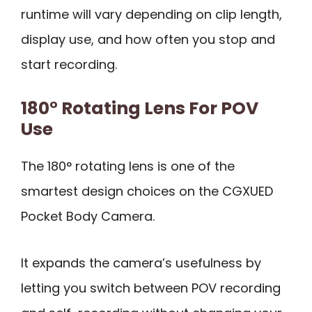
runtime will vary depending on clip length,
display use, and how often you stop and
start recording.
180° Rotating Lens For POV
Use
The 180° rotating lens is one of the
smartest design choices on the CGXUED
Pocket Body Camera.
It expands the camera’s usefulness by
letting you switch between POV recording