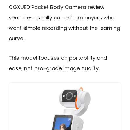
CGXUED Pocket Body Camera review
searches usually come from buyers who
want simple recording without the learning
curve.
This model focuses on portability and
ease, not pro-grade image quality.