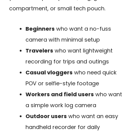
compartment, or small tech pouch.
Beginners
who want a no-fuss
camera with minimal setup
Travelers
who want lightweight
recording for trips and outings
Casual vloggers
who need quick
POV or selfie-style footage
Workers and field users
who want
a simple work log camera
Outdoor users
who want an easy
handheld recorder for daily