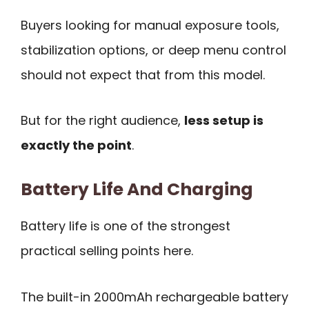
Buyers looking for manual exposure tools,
stabilization options, or deep menu control
should not expect that from this model.
But for the right audience,
less setup is
exactly the point
.
Battery Life And Charging
Battery life is one of the strongest
practical selling points here.
The built-in 2000mAh rechargeable battery