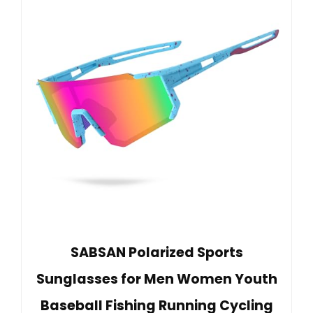
SABSAN Polarized Sports
Sunglasses for Men Women Youth
Baseball Fishing Running Cycling