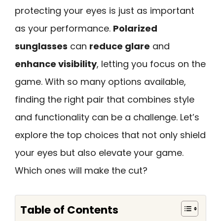
protecting your eyes is just as important
as your performance.
Polarized
sunglasses
can
reduce glare
and
enhance visibility
, letting you focus on the
game. With so many options available,
finding the right pair that combines style
and functionality can be a challenge. Let’s
explore the top choices that not only shield
your eyes but also elevate your game.
Which ones will make the cut?
Table of Contents