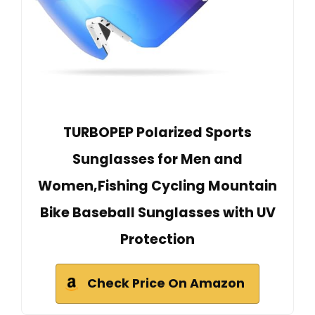
TURBOPEP Polarized Sports
Sunglasses for Men and
Women,Fishing Cycling Mountain
Bike Baseball Sunglasses with UV
Protection
Check Price On Amazon