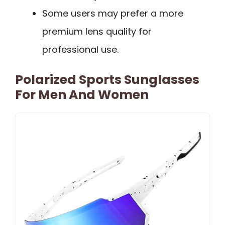
Some users may prefer a more
premium lens quality for
professional use.
Polarized Sports Sunglasses
For Men And Women