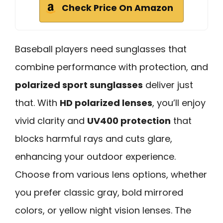
Check Price On Amazon
Baseball players need sunglasses that
combine performance with protection, and
polarized sport sunglasses
deliver just
that. With
HD polarized lenses
, you’ll enjoy
vivid clarity and
UV400 protection
that
blocks harmful rays and cuts glare,
enhancing your outdoor experience.
Choose from various lens options, whether
you prefer classic gray, bold mirrored
colors, or yellow night vision lenses. The