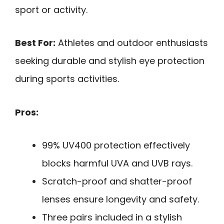
sport or activity.
Best For:
Athletes and outdoor enthusiasts
seeking durable and stylish eye protection
during sports activities.
Pros:
99% UV400 protection effectively
blocks harmful UVA and UVB rays.
Scratch-proof and shatter-proof
lenses ensure longevity and safety.
Three pairs included in a stylish