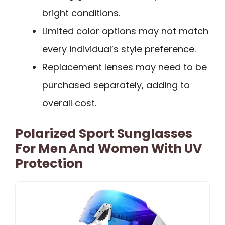
bright conditions.
Limited color options may not match
every individual’s style preference.
Replacement lenses may need to be
purchased separately, adding to
overall cost.
Polarized Sport Sunglasses
For Men And Women With UV
Protection