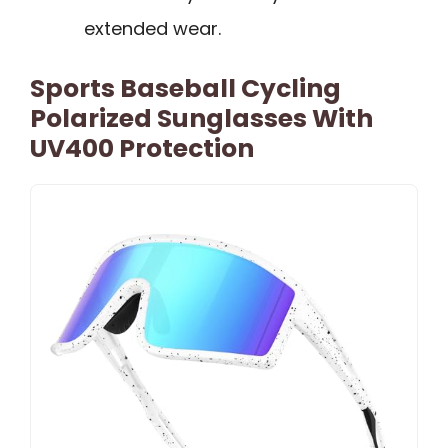
extended wear.
Sports Baseball Cycling
Polarized Sunglasses With
UV400 Protection