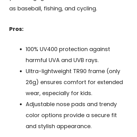
as baseball, fishing, and cycling.
Pros:
100% UV400 protection against
harmful UVA and UVB rays.
Ultra-lightweight TR90 frame (only
26g) ensures comfort for extended
wear, especially for kids.
Adjustable nose pads and trendy
color options provide a secure fit
and stylish appearance.