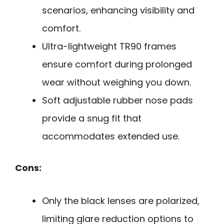
scenarios, enhancing visibility and
comfort.
Ultra-lightweight TR90 frames
ensure comfort during prolonged
wear without weighing you down.
Soft adjustable rubber nose pads
provide a snug fit that
accommodates extended use.
Cons:
Only the black lenses are polarized,
limiting glare reduction options to