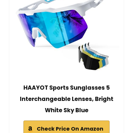
HAAYOT Sports Sunglasses 5
Interchangeable Lenses, Bright
White Sky Blue
Check Price On Amazon