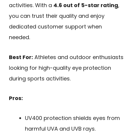
activities. With a
4.6 out of 5-star rating
,
you can trust their quality and enjoy
dedicated customer support when
needed.
Best For:
Athletes and outdoor enthusiasts
looking for high-quality eye protection
during sports activities.
Pros:
UV400 protection shields eyes from
harmful UVA and UVB rays.