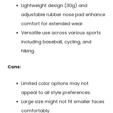
Lightweight design (30g) and
adjustable rubber nose pad enhance
comfort for extended wear.
Versatile use across various sports
including baseball, cycling, and
hiking.
Cons:
Limited color options may not
appeal to all style preferences.
Large size might not fit smaller faces
comfortably.