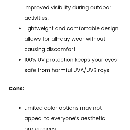
improved visibility during outdoor
activities.
Lightweight and comfortable design
allows for all-day wear without
causing discomfort.
100% UV protection keeps your eyes
safe from harmful UVA/UVB rays.
Cons:
Limited color options may not
appeal to everyone’s aesthetic
preferences.