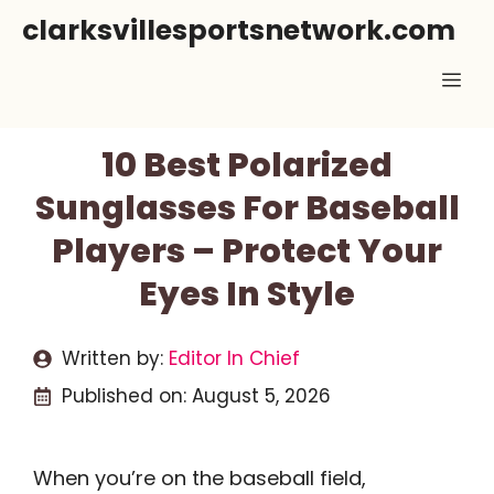
Skip
clarksvillesportsnetwork.com
to
Me
content
10 Best Polarized
Sunglasses For Baseball
Players – Protect Your
Eyes In Style
Written by:
Editor In Chief
Published on:
August 5, 2026
When you’re on the baseball field,