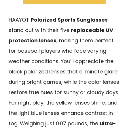
HAAYOT
Polarized Sports Sunglasses
stand out with their five
replaceable UV
protection lenses
, making them perfect
for baseball players who face varying
weather conditions. You’ll appreciate the
black polarized lenses that eliminate glare
during bright games, while the color lenses
restore true hues for sunny or cloudy days.
For night play, the yellow lenses shine, and
the light blue lenses enhance contrast in
fog. Weighing just 0.07 pounds, the
ultra-