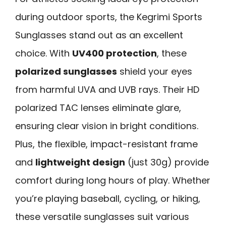
during outdoor sports, the Kegrimi Sports
Sunglasses stand out as an excellent
choice. With
UV400 protection
, these
polarized sunglasses
shield your eyes
from harmful UVA and UVB rays. Their HD
polarized TAC lenses eliminate glare,
ensuring clear vision in bright conditions.
Plus, the flexible, impact-resistant frame
and
lightweight design
(just 30g) provide
comfort during long hours of play. Whether
you’re playing baseball, cycling, or hiking,
these versatile sunglasses suit various