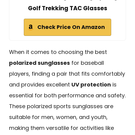
Golf Trekking TAC Glasses
Check Price On Amazon
When it comes to choosing the best
polarized sunglasses
for baseball
players, finding a pair that fits comfortably
and provides excellent
UV protection
is
essential for both performance and safety.
These polarized sports sunglasses are
suitable for men, women, and youth,
making them versatile for activities like