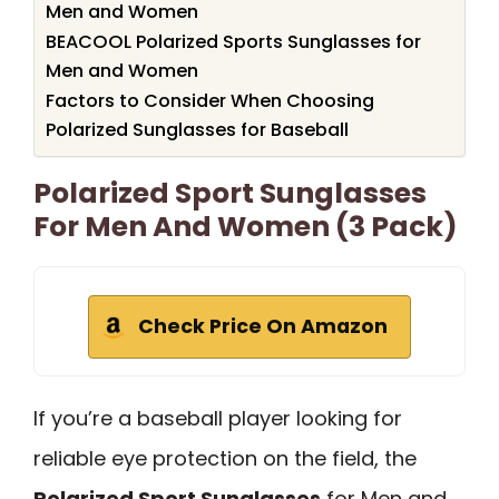
Men and Women
BEACOOL Polarized Sports Sunglasses for
Men and Women
Factors to Consider When Choosing
Polarized Sunglasses for Baseball
Polarized Sport Sunglasses
For Men And Women (3 Pack)
Check Price On Amazon
If you’re a baseball player looking for
reliable eye protection on the field, the
Polarized Sport Sunglasses
for Men and