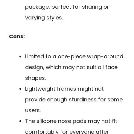
package, perfect for sharing or
varying styles.
Cons:
Limited to a one-piece wrap-around
design, which may not suit all face
shapes.
Lightweight frames might not
provide enough sturdiness for some
users.
The silicone nose pads may not fit
comfortably for everyone after