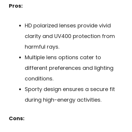
Pros:
HD polarized lenses provide vivid
clarity and UV400 protection from
harmful rays.
Multiple lens options cater to
different preferences and lighting
conditions.
Sporty design ensures a secure fit
during high-energy activities.
Cons: