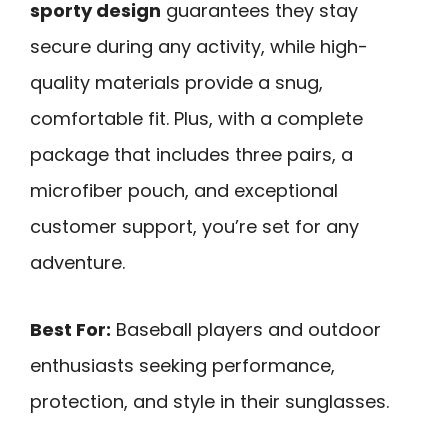
sporty design
guarantees they stay
secure during any activity, while high-
quality materials provide a snug,
comfortable fit. Plus, with a complete
package that includes three pairs, a
microfiber pouch, and exceptional
customer support, you’re set for any
adventure.
Best For:
Baseball players and outdoor
enthusiasts seeking performance,
protection, and style in their sunglasses.