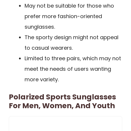
May not be suitable for those who
prefer more fashion-oriented
sunglasses.
The sporty design might not appeal
to casual wearers.
Limited to three pairs, which may not
meet the needs of users wanting
more variety.
Polarized Sports Sunglasses
For Men, Women, And Youth