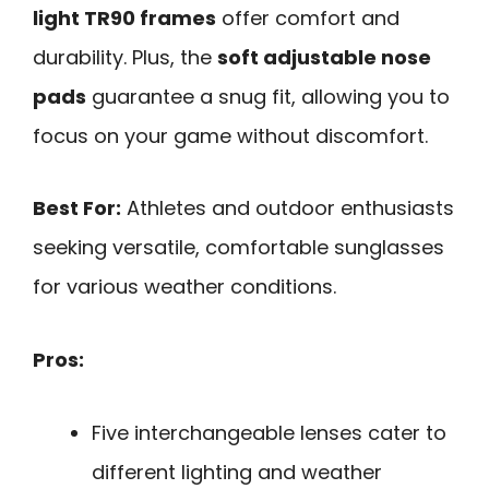
light TR90 frames
offer comfort and
durability. Plus, the
soft adjustable nose
pads
guarantee a snug fit, allowing you to
focus on your game without discomfort.
Best For:
Athletes and outdoor enthusiasts
seeking versatile, comfortable sunglasses
for various weather conditions.
Pros:
Five interchangeable lenses cater to
different lighting and weather