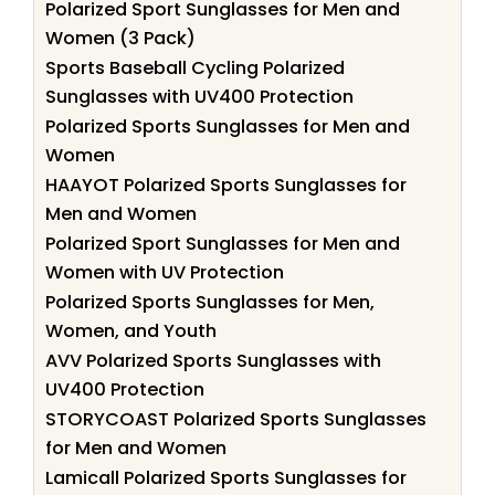
Polarized Sport Sunglasses for Men and
Women (3 Pack)
Sports Baseball Cycling Polarized
Sunglasses with UV400 Protection
Polarized Sports Sunglasses for Men and
Women
HAAYOT Polarized Sports Sunglasses for
Men and Women
Polarized Sport Sunglasses for Men and
Women with UV Protection
Polarized Sports Sunglasses for Men,
Women, and Youth
AVV Polarized Sports Sunglasses with
UV400 Protection
STORYCOAST Polarized Sports Sunglasses
for Men and Women
Lamicall Polarized Sports Sunglasses for