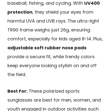
baseball, fishing, and cycling. With
UV400
protection
, they shield your eyes from
harmful UVA and UVB rays. The ultra-light
TR90 frame weighs just 26g, ensuring
comfort, especially for kids aged 8-14. Plus,
adjustable soft rubber nose pads
provide a secure fit, while trendy colors
keep everyone looking stylish on and off
the field.
Best For:
These polarized sports
sunglasses are best for men, women, and
youth engaged in outdoor activities such