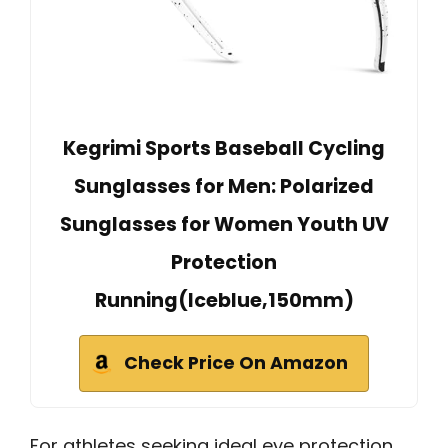
Kegrimi Sports Baseball Cycling
Sunglasses for Men: Polarized
Sunglasses for Women Youth UV
Protection
Running(Iceblue,150mm)
Check Price On Amazon
For athletes seeking ideal eye protection