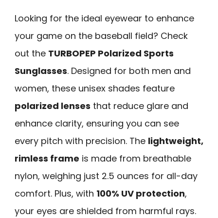
Looking for the ideal eyewear to enhance
your game on the baseball field? Check
out the
TURBOPEP Polarized Sports
Sunglasses
. Designed for both men and
women, these unisex shades feature
polarized lenses
that reduce glare and
enhance clarity, ensuring you can see
every pitch with precision. The
lightweight,
rimless frame
is made from breathable
nylon, weighing just 2.5 ounces for all-day
comfort. Plus, with
100% UV protection
,
your eyes are shielded from harmful rays.