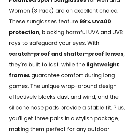
Women (3 Pack) are an excellent choice.
These sunglasses feature
99% UV400
protection
, blocking harmful UVA and UVB
rays to safeguard your eyes. With
scratch-proof and shatter-proof lenses
,
they’re built to last, while the
lightweight
frames
guarantee comfort during long
games. The unique wrap-around design
effectively blocks dust and wind, and the
silicone nose pads provide a stable fit. Plus,
you’ll get three pairs in a stylish package,
making them perfect for any outdoor