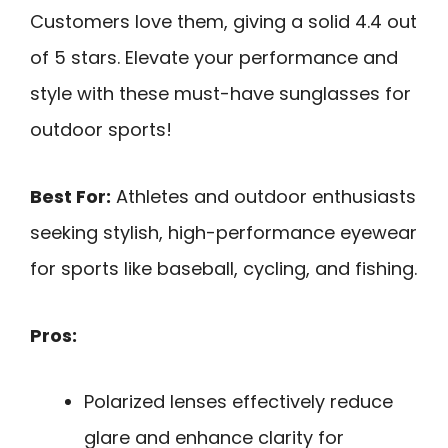
Customers love them, giving a solid 4.4 out
of 5 stars. Elevate your performance and
style with these must-have sunglasses for
outdoor sports!
Best For:
Athletes and outdoor enthusiasts
seeking stylish, high-performance eyewear
for sports like baseball, cycling, and fishing.
Pros:
Polarized lenses effectively reduce
glare and enhance clarity for