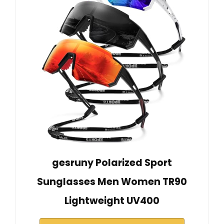
gesruny Polarized Sport
Sunglasses Men Women TR90
Lightweight UV400