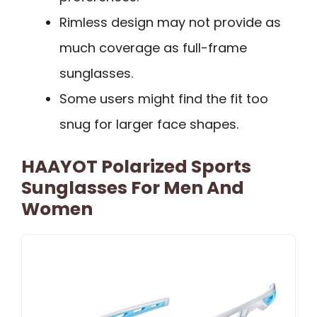
Rimless design may not provide as
much coverage as full-frame
sunglasses.
Some users might find the fit too
snug for larger face shapes.
HAAYOT Polarized Sports
Sunglasses For Men And
Women