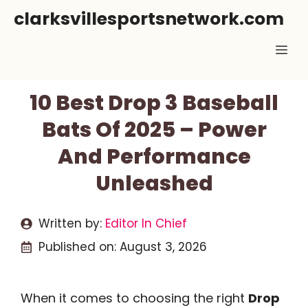
Skip
clarksvillesportsnetwork.com
to
Me
content
10 Best Drop 3 Baseball
Bats Of 2025 – Power
And Performance
Unleashed
Written by:
Editor In Chief
Published on:
August 3, 2026
When it comes to choosing the right
Drop