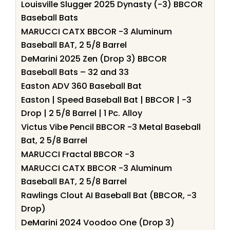
Louisville Slugger 2025 Dynasty (-3) BBCOR
Baseball Bats
MARUCCI CATX BBCOR -3 Aluminum
Baseball BAT, 2 5/8 Barrel
DeMarini 2025 Zen (Drop 3) BBCOR
Baseball Bats – 32 and 33
Easton ADV 360 Baseball Bat
Easton | Speed Baseball Bat | BBCOR | -3
Drop | 2 5/8 Barrel | 1 Pc. Alloy
Victus Vibe Pencil BBCOR -3 Metal Baseball
Bat, 2 5/8 Barrel
MARUCCI Fractal BBCOR -3
MARUCCI CATX BBCOR -3 Aluminum
Baseball BAT, 2 5/8 Barrel
Rawlings Clout AI Baseball Bat (BBCOR, -3
Drop)
DeMarini 2024 Voodoo One (Drop 3)