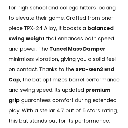
for high school and college hitters looking
to elevate their game. Crafted from one-
piece TPX-24 Alloy, it boasts a
balanced
swing weight
that enhances both speed
and power. The
Tuned Mass Damper
minimizes vibration, giving you a solid feel
on contact. Thanks to the
SPD-Gen2 End
Cap
, the bat optimizes barrel performance
and swing speed. Its updated
premium
grip
guarantees comfort during extended
play. With a stellar 4.7 out of 5 stars rating,
this bat stands out for its performance,