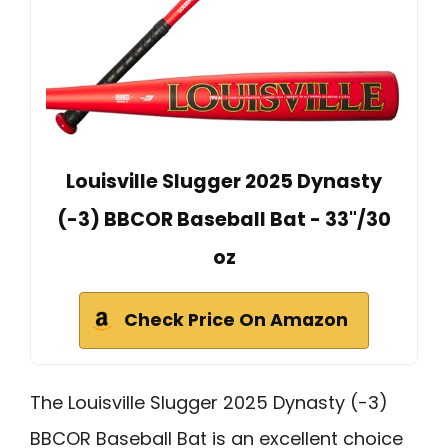
Louisville Slugger 2025 Dynasty
(-3) BBCOR Baseball Bat - 33"/30
oz
Check Price On Amazon
The Louisville Slugger 2025 Dynasty (-3)
BBCOR Baseball Bat is an excellent choice