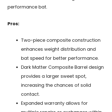
performance bat.
Pros:
Two-piece composite construction
enhances weight distribution and
bat speed for better performance.
Dark Matter Composite Barrel design
provides a larger sweet spot,
increasing the chances of solid
contact.
Expanded warranty allows for