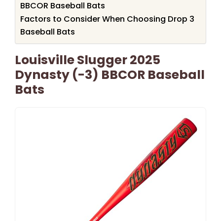
BBCOR Baseball Bats
Factors to Consider When Choosing Drop 3
Baseball Bats
Louisville Slugger 2025
Dynasty (-3) BBCOR Baseball
Bats