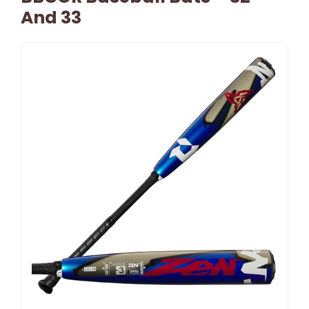
And 33