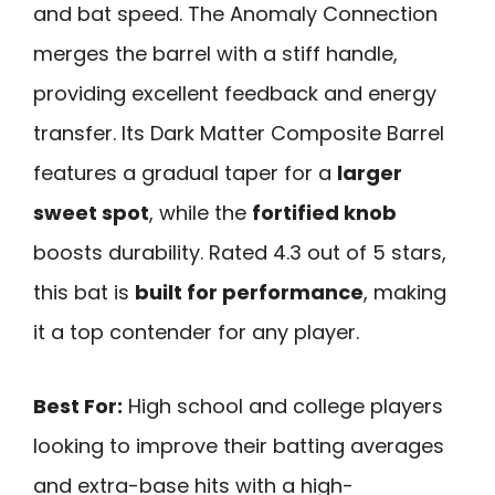
and bat speed. The Anomaly Connection
merges the barrel with a stiff handle,
providing excellent feedback and energy
transfer. Its Dark Matter Composite Barrel
features a gradual taper for a
larger
sweet spot
, while the
fortified knob
boosts durability. Rated 4.3 out of 5 stars,
this bat is
built for performance
, making
it a top contender for any player.
Best For:
High school and college players
looking to improve their batting averages
and extra-base hits with a high-