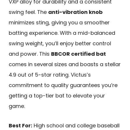
VXP alloy for durability and a consistent
swing feel. The
anti-vibration knob
minimizes sting, giving you a smoother
batting experience. With a mid-balanced
swing weight, you’ll enjoy better control
and power. This
BBCOR certified bat
comes in several sizes and boasts a stellar
4.9 out of 5-star rating. Victus’s
commitment to quality guarantees you’re
getting a top-tier bat to elevate your
game.
Best For:
High school and college baseball