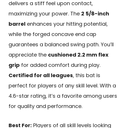
delivers a stiff feel upon contact,
maximizing your power. The
2 5/8-inch
barrel
enhances your hitting potential,
while the forged concave end cap
guarantees a balanced swing path. You’ll
appreciate the
cushioned 2.2 mm flex
grip
for added comfort during play.
Certified for all leagues
, this bat is
perfect for players of any skill level. With a
4.6-star rating, it’s a favorite among users
for quality and performance.
Best For:
Players of all skill levels looking