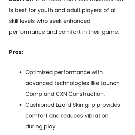
is best for youth and adult players of all
skill levels who seek enhanced
performance and comfort in their game.
Pros:
Optimized performance with
advanced technologies like Launch
Comp and CXN Construction.
Cushioned Lizard Skin grip provides
comfort and reduces vibration
during play.