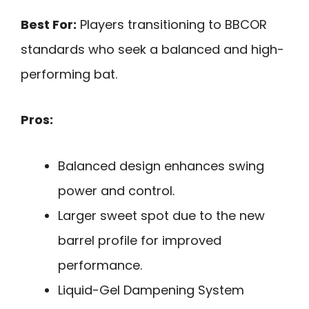
Best For:
Players transitioning to BBCOR
standards who seek a balanced and high-
performing bat.
Pros:
Balanced design enhances swing
power and control.
Larger sweet spot due to the new
barrel profile for improved
performance.
Liquid-Gel Dampening System