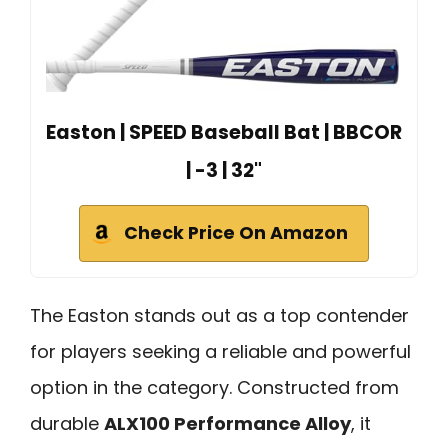
Easton | SPEED Baseball Bat | BBCOR
| -3 | 32"
Check Price On Amazon
The Easton stands out as a top contender
for players seeking a reliable and powerful
option in the category. Constructed from
durable
ALX100 Performance Alloy
, it