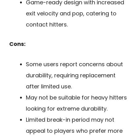
Game-ready design with increased
exit velocity and pop, catering to
contact hitters.
Cons:
Some users report concerns about
durability, requiring replacement
after limited use.
May not be suitable for heavy hitters
looking for extreme durability.
Limited break-in period may not
appeal to players who prefer more