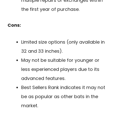
multiple repairs or exchanges within
the first year of purchase.
Cons:
Limited size options (only available in
32 and 33 inches).
May not be suitable for younger or
less experienced players due to its
advanced features.
Best Sellers Rank indicates it may not
be as popular as other bats in the
market.