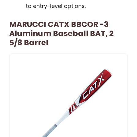
to entry-level options.
MARUCCI CATX BBCOR -3
Aluminum Baseball BAT, 2
5/8 Barrel