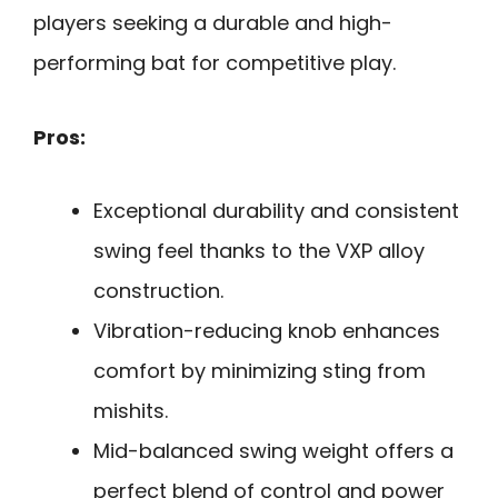
players seeking a durable and high-
performing bat for competitive play.
Pros:
Exceptional durability and consistent
swing feel thanks to the VXP alloy
construction.
Vibration-reducing knob enhances
comfort by minimizing sting from
mishits.
Mid-balanced swing weight offers a
perfect blend of control and power