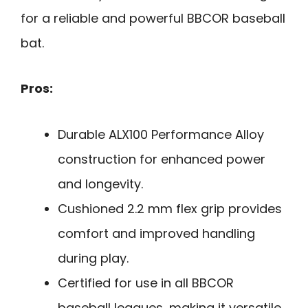
for a reliable and powerful BBCOR baseball
bat.
Pros:
Durable ALX100 Performance Alloy
construction for enhanced power
and longevity.
Cushioned 2.2 mm flex grip provides
comfort and improved handling
during play.
Certified for use in all BBCOR
baseball leagues, making it versatile