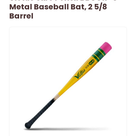
Metal Baseball Bat, 2 5/8
Barrel