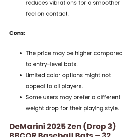
reduces vibrations for a smoother
feel on contact.
Cons:
The price may be higher compared
to entry-level bats.
Limited color options might not
appeal to all players.
Some users may prefer a different
weight drop for their playing style.
DeMarini 2025 Zen (Drop 3)
BBCOR Baseball Bats – 32