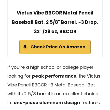
Victus Vibe BBCOR Metal Pencil
Baseball Bat, 2 5/8" Barrel, -3 Drop,
32" /29 oz, BBCOR
Check Price On Amazon
If you’re a high school or college player
looking for
peak performance
, the Victus
Vibe Pencil BBCOR -3 Metal Baseball Bat
with its 2 5/8 barrel is an excellent choice.
Its
one-piece aluminum design
features