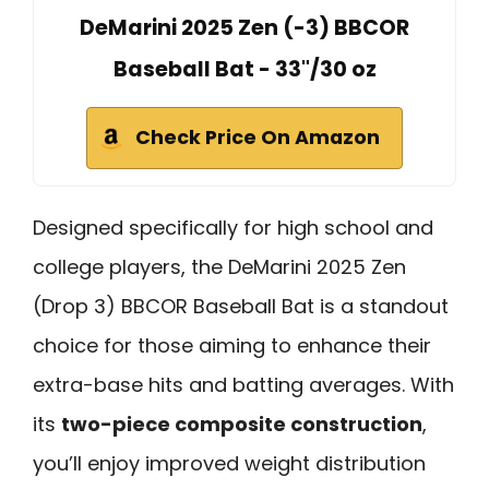
DeMarini 2025 Zen (-3) BBCOR
Baseball Bat - 33"/30 oz
Check Price On Amazon
Designed specifically for high school and
college players, the DeMarini 2025 Zen
(Drop 3) BBCOR Baseball Bat is a standout
choice for those aiming to enhance their
extra-base hits and batting averages. With
its
two-piece composite construction
,
you’ll enjoy improved weight distribution