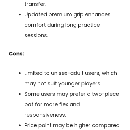
transfer.
Updated premium grip enhances
comfort during long practice
sessions.
Cons:
Limited to unisex-adult users, which
may not suit younger players.
Some users may prefer a two-piece
bat for more flex and
responsiveness.
Price point may be higher compared