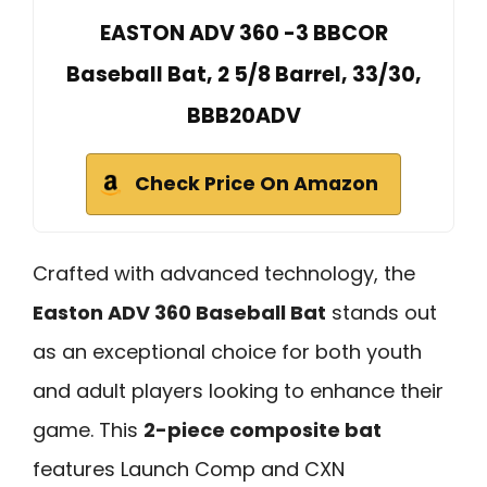
EASTON ADV 360 -3 BBCOR
Baseball Bat, 2 5/8 Barrel, 33/30,
BBB20ADV
Check Price On Amazon
Crafted with advanced technology, the
Easton ADV 360 Baseball Bat
stands out
as an exceptional choice for both youth
and adult players looking to enhance their
game. This
2-piece composite bat
features Launch Comp and CXN