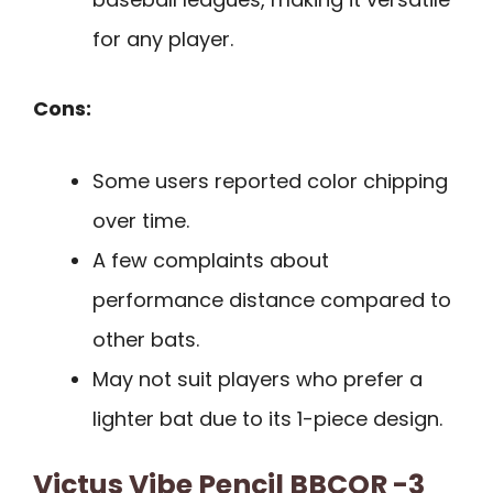
for any player.
Cons:
Some users reported color chipping
over time.
A few complaints about
performance distance compared to
other bats.
May not suit players who prefer a
lighter bat due to its 1-piece design.
Victus Vibe Pencil BBCOR -3