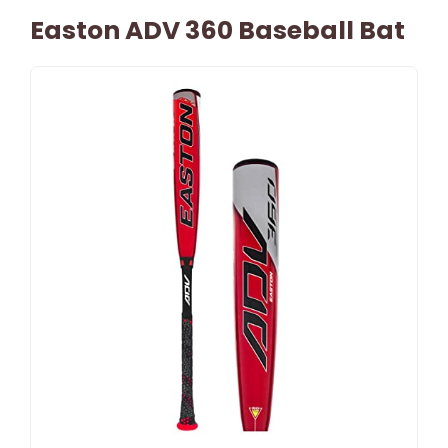
Easton ADV 360 Baseball Bat