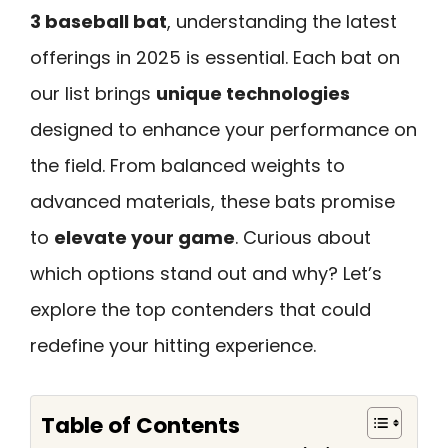
3 baseball bat
, understanding the latest
offerings in 2025 is essential. Each bat on
our list brings
unique technologies
designed to enhance your performance on
the field. From balanced weights to
advanced materials, these bats promise
to
elevate your game
. Curious about
which options stand out and why? Let’s
explore the top contenders that could
redefine your hitting experience.
Table of Contents