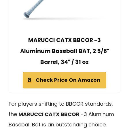
MARUCCI CATX BBCOR -3
Aluminum Baseball BAT, 2 5/8"
Barrel, 34" / 31 oz
Check Price On Amazon
For players shifting to BBCOR standards,
the
MARUCCI CATX BBCOR
-3 Aluminum
Baseball Bat is an outstanding choice.