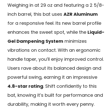
Weighing in at 29 oz and featuring a 2 5/8-
inch barrel, this bat uses
AZR Aluminum
for a responsive feel. Its new barrel profile
enhances the sweet spot, while the
Liquid-
Gel Dampening System
minimizes
vibrations on contact. With an ergonomic
handle taper, you’ll enjoy improved control.
Users rave about its balanced design and
powerful swing, earning it an impressive
4.8-star rating
. Shift confidently to this
bat, knowing it’s built for performance and
durability, making it worth every penny.