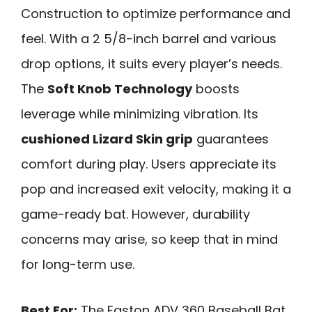
Construction to optimize performance and
feel. With a 2 5/8-inch barrel and various
drop options, it suits every player’s needs.
The
Soft Knob Technology
boosts
leverage while minimizing vibration. Its
cushioned Lizard Skin grip
guarantees
comfort during play. Users appreciate its
pop and increased exit velocity, making it a
game-ready bat. However, durability
concerns may arise, so keep that in mind
for long-term use.
Best For:
The Easton ADV 360 Baseball Bat