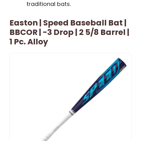
traditional bats.
Easton | Speed Baseball Bat |
BBCOR | -3 Drop | 2 5/8 Barrel |
1 Pc. Alloy