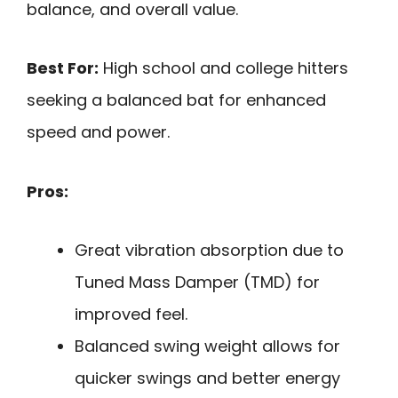
balance, and overall value.
Best For:
High school and college hitters
seeking a balanced bat for enhanced
speed and power.
Pros:
Great vibration absorption due to
Tuned Mass Damper (TMD) for
improved feel.
Balanced swing weight allows for
quicker swings and better energy