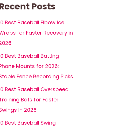
Recent Posts
10 Best Baseball Elbow Ice
Wraps for Faster Recovery in
2026
10 Best Baseball Batting
Phone Mounts for 2026:
Stable Fence Recording Picks
10 Best Baseball Overspeed
Training Bats for Faster
Swings in 2026
10 Best Baseball Swing