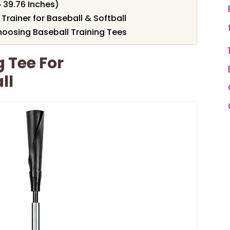
o 39.76 Inches)
Trainer for Baseball & Softball
oosing Baseball Training Tees
g Tee For
ll