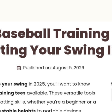
Baseball Training
ting Your Swing 
Published on:
August 5, 2026
 your swing
in 2025, you’ll want to know
aining tees
available. These versatile tools
tting skills, whether you’re a beginner or a
ustable heights
to portable designs,