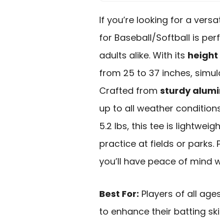
If you’re looking for a versat
for Baseball/Softball is per
adults alike. With its
height
from 25 to 37 inches, simula
Crafted from
sturdy alum
up to all weather condition
5.2 lbs, this tee is lightwei
practice at fields or parks. 
you’ll have peace of mind wh
Best For:
Players of all ages
to enhance their batting ski