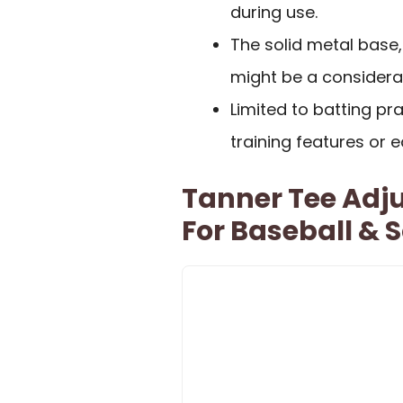
during use.
The solid metal base
might be a considerat
Limited to batting pr
training features or 
Tanner Tee Adju
For Baseball & S