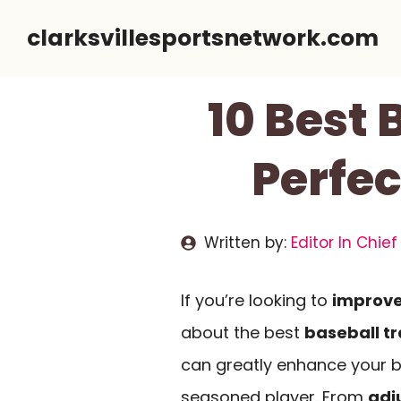
Skip
clarksvillesportsnetwork.com
to
content
10 Best 
Perfec
Written by:
Editor In Chief
If you’re looking to
improve
about the best
baseball tr
can greatly enhance your ba
seasoned player. From
adj