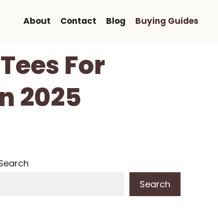
About
Contact
Blog
Buying Guides
 Tees For
In 2025
Search
Search