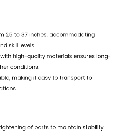
rom 25 to 37 inches, accommodating
d skill levels.
with high-quality materials ensures long-
ther conditions.
ble, making it easy to transport to
ations.
ightening of parts to maintain stability