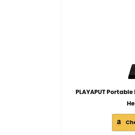
PLAYAPUT Portable B
He
Ch