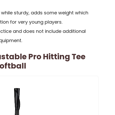
, while sturdy, adds some weight which
ion for very young players.
actice and does not include additional
equipment.
stable Pro Hitting Tee
oftball