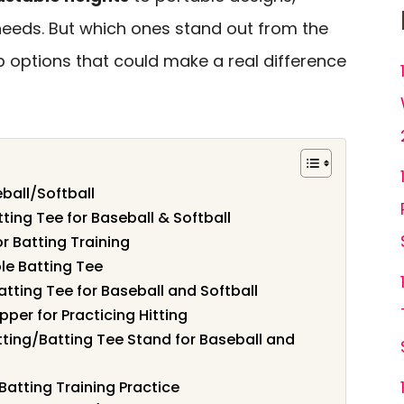
r needs. But which ones stand out from the
p options that could make a real difference
ball/Softball
ting Tee for Baseball & Softball
r Batting Training
le Batting Tee
atting Tee for Baseball and Softball
pper for Practicing Hitting
itting/Batting Tee Stand for Baseball and
Batting Training Practice