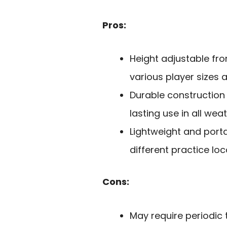
Pros:
Height adjustable f
various player sizes an
Durable construction 
lasting use in all wea
Lightweight and porta
different practice loc
Cons:
May require periodic t