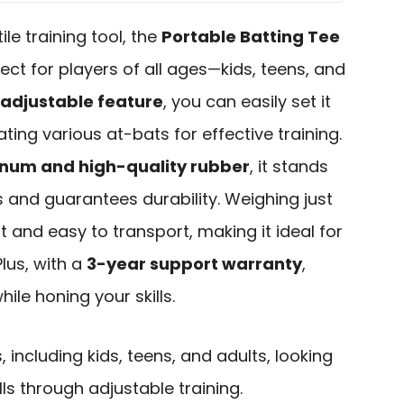
ile training tool, the
Portable Batting Tee
fect for players of all ages—kids, teens, and
 adjustable feature
, you can easily set it
ting various at-bats for effective training.
inum and high-quality rubber
, it stands
s and guarantees durability. Weighing just
ght and easy to transport, making it ideal for
Plus, with a
3-year support warranty
,
ile honing your skills.
, including kids, teens, and adults, looking
lls through adjustable training.