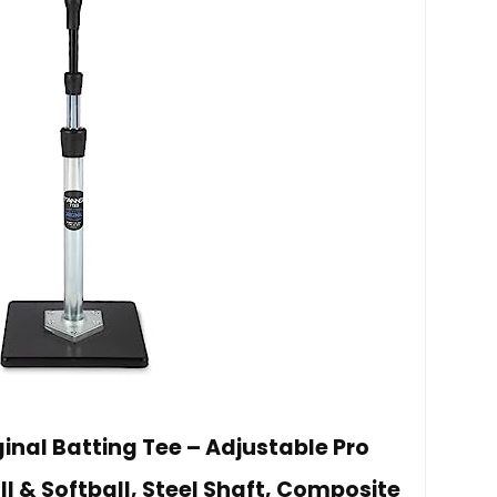
inal Batting Tee – Adjustable Pro
ll & Softball, Steel Shaft, Composite