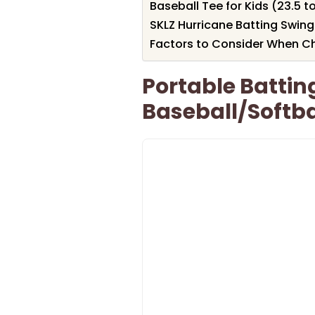
Baseball Tee for Kids (23.5 t
SKLZ Hurricane Batting Swing 
Factors to Consider When Ch
Portable Battin
Baseball/Softba