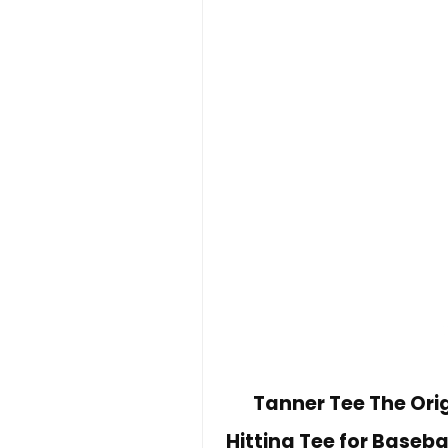
Tanner Tee The Orig
Hitting Tee for Baseba