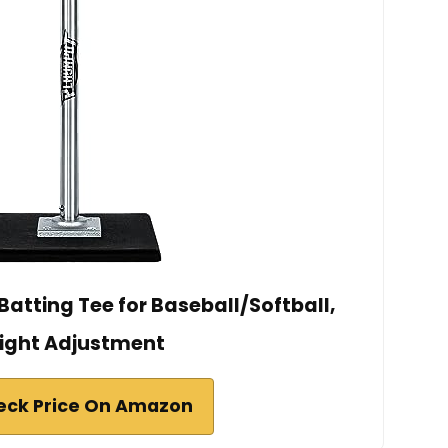
atting Tee for Baseball/Softball,
ight Adjustment
eck Price On Amazon