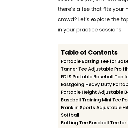
there’s a tee that fits you
crowd? Let’s explore the to
in your practice sessions.
Table of Contents
Portable Batting Tee for Base
Tanner Tee Adjustable Pro Hit
FDLS Portable Baseball Tee fo
Eastgoing Heavy Duty Portab
Portable Height Adjustable B
Baseball Training Mini Tee Po
Franklin Sports Adjustable H
Softball
Batting Tee Baseball Tee for 