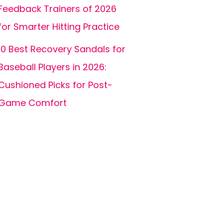
Feedback Trainers of 2026
for Smarter Hitting Practice
10 Best Recovery Sandals for
Baseball Players in 2026:
Cushioned Picks for Post-
Game Comfort