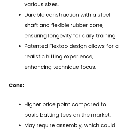
various sizes.
Durable construction with a steel
shaft and flexible rubber cone,
ensuring longevity for daily training.
Patented Flextop design allows for a
realistic hitting experience,
enhancing technique focus.
Cons:
Higher price point compared to
basic batting tees on the market.
May require assembly, which could