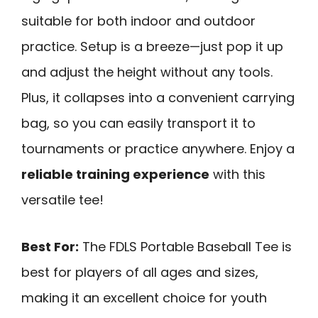
suitable for both indoor and outdoor
practice. Setup is a breeze—just pop it up
and adjust the height without any tools.
Plus, it collapses into a convenient carrying
bag, so you can easily transport it to
tournaments or practice anywhere. Enjoy a
reliable training experience
with this
versatile tee!
Best For:
The FDLS Portable Baseball Tee is
best for players of all ages and sizes,
making it an excellent choice for youth