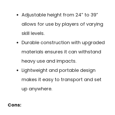
Adjustable height from 24” to 39”
allows for use by players of varying
skill levels.
Durable construction with upgraded
materials ensures it can withstand
heavy use and impacts.
Lightweight and portable design
makes it easy to transport and set
up anywhere.
Cons: