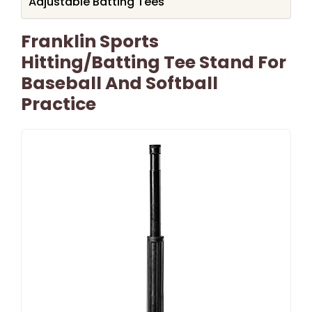
Adjustable Batting Tees
Franklin Sports
Hitting/Batting Tee Stand For
Baseball And Softball
Practice