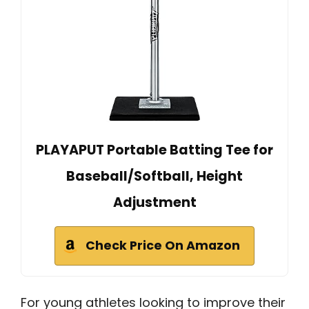
PLAYAPUT Portable Batting Tee for
Baseball/Softball, Height
Adjustment
Check Price On Amazon
For young athletes looking to improve their