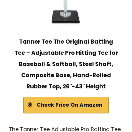
Tanner Tee The Original Batting
Tee – Adjustable Pro Hitting Tee for
Baseball & Softball, Steel Shaft,
Composite Base, Hand-Rolled
Rubber Top, 26"-43" Height
Check Price On Amazon
The Tanner Tee Adjustable Pro Batting Tee