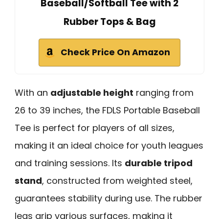
Baseball/Softball Tee with 2
Rubber Tops & Bag
Check Price On Amazon
With an
adjustable height
ranging from
26 to 39 inches, the FDLS Portable Baseball
Tee is perfect for players of all sizes,
making it an ideal choice for youth leagues
and training sessions. Its
durable tripod
stand
, constructed from weighted steel,
guarantees stability during use. The rubber
legs grip various surfaces, making it