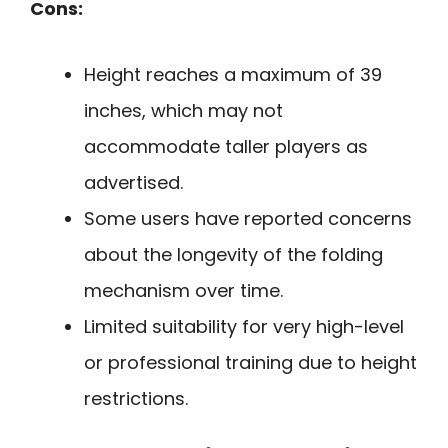
Cons:
Height reaches a maximum of 39
inches, which may not
accommodate taller players as
advertised.
Some users have reported concerns
about the longevity of the folding
mechanism over time.
Limited suitability for very high-level
or professional training due to height
restrictions.