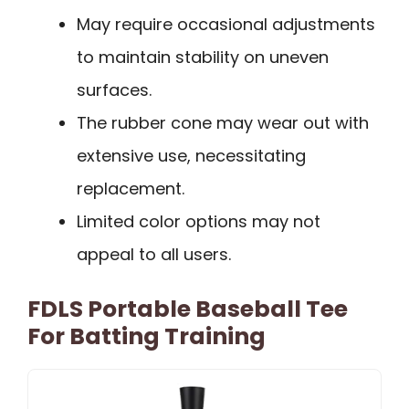
May require occasional adjustments
to maintain stability on uneven
surfaces.
The rubber cone may wear out with
extensive use, necessitating
replacement.
Limited color options may not
appeal to all users.
FDLS Portable Baseball Tee
For Batting Training