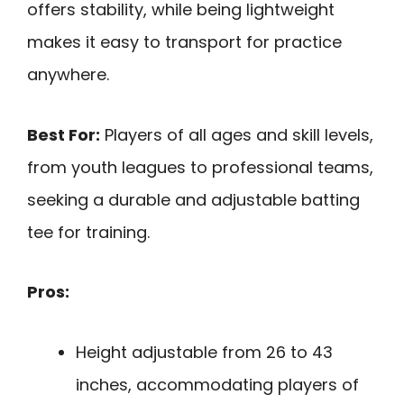
offers stability, while being lightweight
makes it easy to transport for practice
anywhere.
Best For:
Players of all ages and skill levels,
from youth leagues to professional teams,
seeking a durable and adjustable batting
tee for training.
Pros:
Height adjustable from 26 to 43
inches, accommodating players of