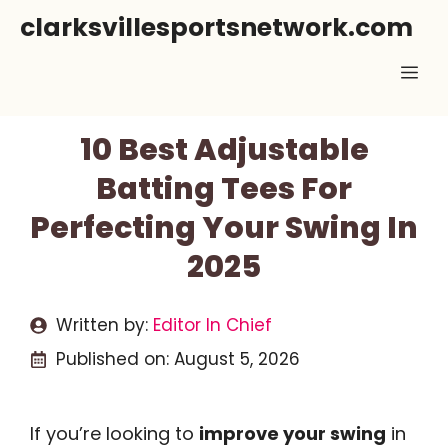
Skip
clarksvillesportsnetwork.com
to
Me
content
10 Best Adjustable
Batting Tees For
Perfecting Your Swing In
2025
Written by:
Editor In Chief
Published on:
August 5, 2026
If you’re looking to
improve your swing
in