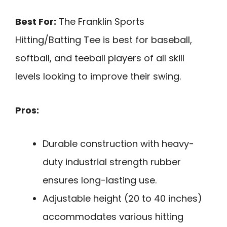
Best For:
The Franklin Sports
Hitting/Batting Tee is best for baseball,
softball, and teeball players of all skill
levels looking to improve their swing.
Pros:
Durable construction with heavy-
duty industrial strength rubber
ensures long-lasting use.
Adjustable height (20 to 40 inches)
accommodates various hitting