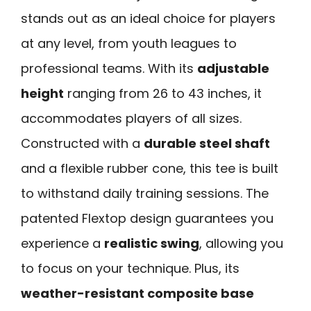
stands out as an ideal choice for players
at any level, from youth leagues to
professional teams. With its
adjustable
height
ranging from 26 to 43 inches, it
accommodates players of all sizes.
Constructed with a
durable steel shaft
and a flexible rubber cone, this tee is built
to withstand daily training sessions. The
patented Flextop design guarantees you
experience a
realistic swing
, allowing you
to focus on your technique. Plus, its
weather-resistant composite base