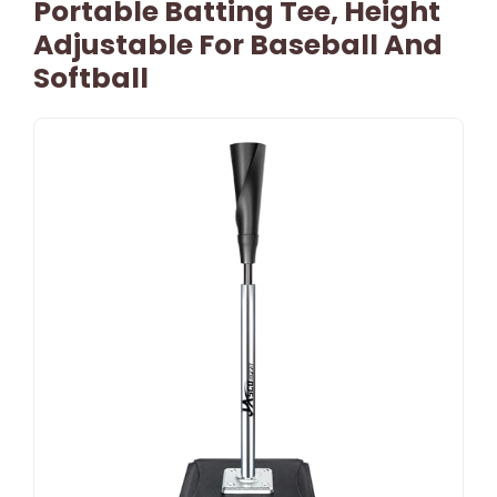
Portable Batting Tee, Height
Adjustable For Baseball And
Softball