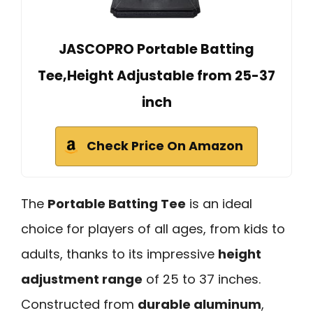
JASCOPRO Portable Batting
Tee,Height Adjustable from 25-37
inch
Check Price On Amazon
The
Portable Batting Tee
is an ideal
choice for players of all ages, from kids to
adults, thanks to its impressive
height
adjustment range
of 25 to 37 inches.
Constructed from
durable aluminum
,