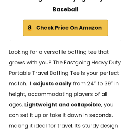
Baseball
Check Price On Amazon
Looking for a versatile batting tee that
grows with you? The Eastgoing Heavy Duty
Portable Travel Batting Tee is your perfect
match. It
adjusts easily
from 24” to 39” in
height, accommodating players of all
ages.
Lightweight and collapsible
, you
can set it up or take it down in seconds,
making it ideal for travel. Its sturdy design