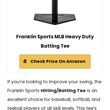
Franklin Sports MLB Heavy Duty
Batting Tee
Check Price On Amazon
If you’re looking to improve your swing, the
Franklin Sports
Hitting/Batting Tee
is an
excellent choice for baseball, softball, and
teeball players of all skill levels. This tee’s