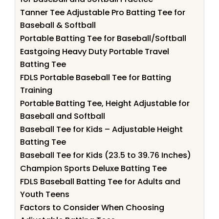
Tanner Tee Adjustable Pro Batting Tee for
Baseball & Softball
Portable Batting Tee for Baseball/Softball
Eastgoing Heavy Duty Portable Travel
Batting Tee
FDLS Portable Baseball Tee for Batting
Training
Portable Batting Tee, Height Adjustable for
Baseball and Softball
Baseball Tee for Kids – Adjustable Height
Batting Tee
Baseball Tee for Kids (23.5 to 39.76 Inches)
Champion Sports Deluxe Batting Tee
FDLS Baseball Batting Tee for Adults and
Youth Teens
Factors to Consider When Choosing