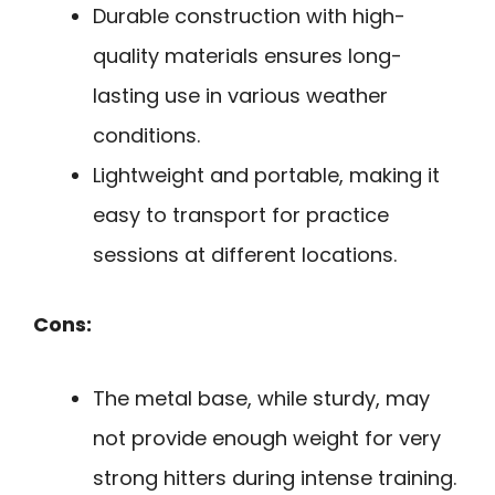
Durable construction with high-
quality materials ensures long-
lasting use in various weather
conditions.
Lightweight and portable, making it
easy to transport for practice
sessions at different locations.
Cons:
The metal base, while sturdy, may
not provide enough weight for very
strong hitters during intense training.