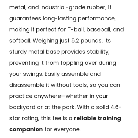
metal, and industrial-grade rubber, it
guarantees long-lasting performance,
making it perfect for T-ball, baseball, and
softball. Weighing just 5.2 pounds, its
sturdy metal base provides stability,
preventing it from toppling over during
your swings. Easily assemble and
disassemble it without tools, so you can
practice anywhere—whether in your
backyard or at the park. With a solid 4.6-
star rating, this tee is a
reliable training
companion
for everyone.