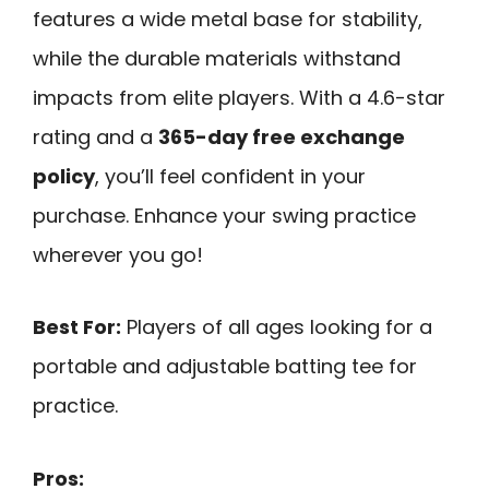
features a wide metal base for stability,
while the durable materials withstand
impacts from elite players. With a 4.6-star
rating and a
365-day free exchange
policy
, you’ll feel confident in your
purchase. Enhance your swing practice
wherever you go!
Best For:
Players of all ages looking for a
portable and adjustable batting tee for
practice.
Pros: