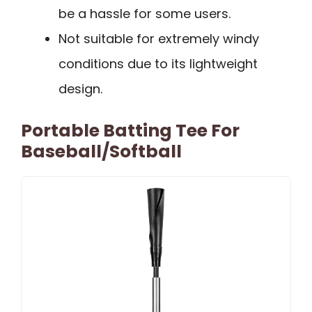
be a hassle for some users.
Not suitable for extremely windy
conditions due to its lightweight
design.
Portable Batting Tee For
Baseball/Softball