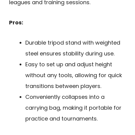
leagues and training sessions.
Pros:
Durable tripod stand with weighted
steel ensures stability during use.
Easy to set up and adjust height
without any tools, allowing for quick
transitions between players.
Conveniently collapses into a
carrying bag, making it portable for
practice and tournaments.