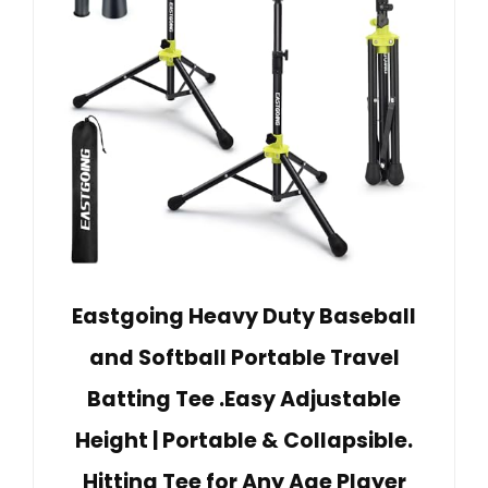
Eastgoing Heavy Duty Baseball
and Softball Portable Travel
Batting Tee .Easy Adjustable
Height | Portable & Collapsible.
Hitting Tee for Any Age Player