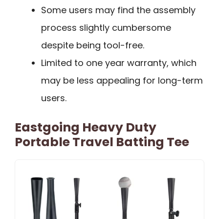
Some users may find the assembly
process slightly cumbersome
despite being tool-free.
Limited to one year warranty, which
may be less appealing for long-term
users.
Eastgoing Heavy Duty
Portable Travel Batting Tee