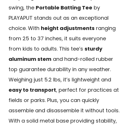
swing, the
Portable Batting Tee
by
PLAYAPUT stands out as an exceptional
choice. With
height adjustments
ranging
from 25 to 37 inches, it suits everyone
from kids to adults. This tee’s
sturdy
aluminum stem
and hand-rolled rubber
top guarantee durability in any weather.
Weighing just 5.2 lbs, it’s lightweight and
easy to transport
, perfect for practices at
fields or parks. Plus, you can quickly
assemble and disassemble it without tools.
With a solid metal base providing stability,