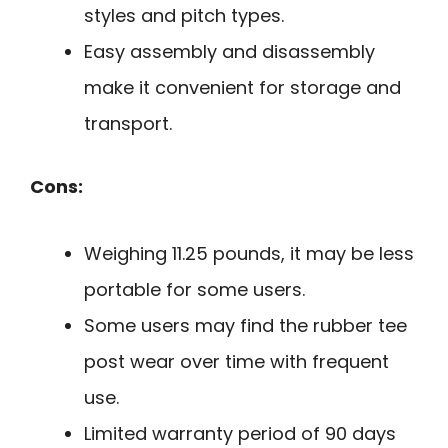
styles and pitch types.
Easy assembly and disassembly
make it convenient for storage and
transport.
Cons:
Weighing 11.25 pounds, it may be less
portable for some users.
Some users may find the rubber tee
post wear over time with frequent
use.
Limited warranty period of 90 days