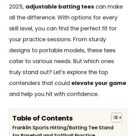
2025,
adjustable batting tees
can make
all the difference. With options for every
skill level, you can find the perfect fit for
your practice sessions. From sturdy
designs to portable models, these tees
cater to various needs. But which ones
truly stand out? Let’s explore the top
contenders that could
elevate your game
and help you hit with confidence.
Table of Contents
Franklin Sports Hitting/Batting Tee Stand
for Baseball and Softball Practice