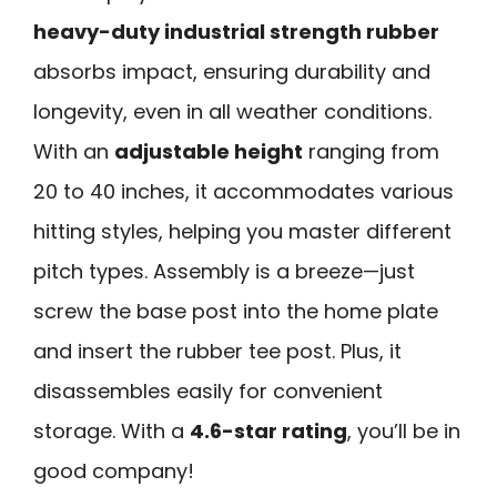
heavy-duty industrial strength rubber
absorbs impact, ensuring durability and
longevity, even in all weather conditions.
With an
adjustable height
ranging from
20 to 40 inches, it accommodates various
hitting styles, helping you master different
pitch types. Assembly is a breeze—just
screw the base post into the home plate
and insert the rubber tee post. Plus, it
disassembles easily for convenient
storage. With a
4.6-star rating
, you’ll be in
good company!