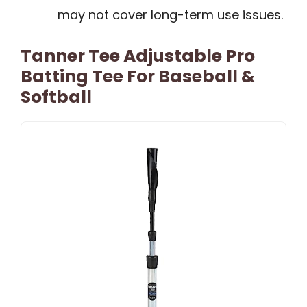
may not cover long-term use issues.
Tanner Tee Adjustable Pro
Batting Tee For Baseball &
Softball