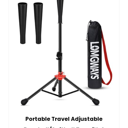
Portable Travel Adjustable