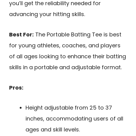
you’ll get the reliability needed for
advancing your hitting skills.
Best For:
The Portable Batting Tee is best
for young athletes, coaches, and players
of all ages looking to enhance their batting
skills in a portable and adjustable format.
Pros:
Height adjustable from 25 to 37
inches, accommodating users of all
ages and skill levels.