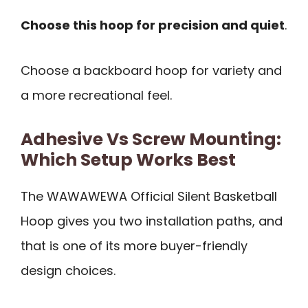
Choose this hoop for precision and quiet
.
Choose a backboard hoop for variety and
a more recreational feel.
Adhesive Vs Screw Mounting:
Which Setup Works Best
The WAWAWEWA Official Silent Basketball
Hoop gives you two installation paths, and
that is one of its more buyer-friendly
design choices.