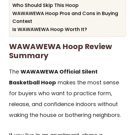
Who Should Skip This Hoop
WAWAWEWA Hoop Pros and Cons in Buying
Context
Is WAWAWEWA Hoop Worth It?
WAWAWEWA Hoop Review
Summary
The
WAWAWEWA Official Silent
Basketball Hoop
makes the most sense
for buyers who want to practice form,
release, and confidence indoors without
waking the house or bothering neighbors.