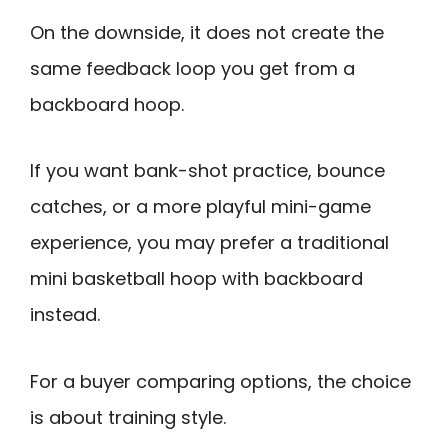
On the downside, it does not create the
same feedback loop you get from a
backboard hoop.
If you want bank-shot practice, bounce
catches, or a more playful mini-game
experience, you may prefer a traditional
mini basketball hoop with backboard
instead.
For a buyer comparing options, the choice
is about training style.