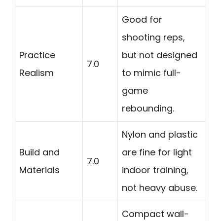
Good for
shooting reps,
Practice
but not designed
7.0
Realism
to mimic full-
game
rebounding.
Nylon and plastic
Build and
are fine for light
7.0
Materials
indoor training,
not heavy abuse.
Compact wall-