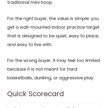
traditional mini hoop.
For the right buyer, the value is simple: you
get a wall-mounted indoor practice target
that is designed to be quiet, easy to place,
and easy to live with.
For the wrong buyer, it may feel too limited
because it is not meant for hard
basketballs, dunking, or aggressive play.
Quick Scorecard