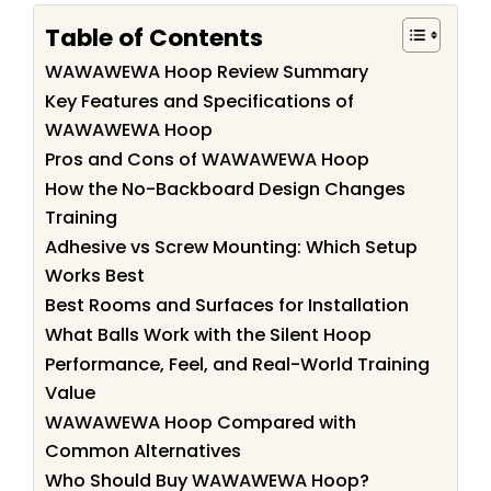
Table of Contents
WAWAWEWA Hoop Review Summary
Key Features and Specifications of
WAWAWEWA Hoop
Pros and Cons of WAWAWEWA Hoop
How the No-Backboard Design Changes
Training
Adhesive vs Screw Mounting: Which Setup
Works Best
Best Rooms and Surfaces for Installation
What Balls Work with the Silent Hoop
Performance, Feel, and Real-World Training
Value
WAWAWEWA Hoop Compared with
Common Alternatives
Who Should Buy WAWAWEWA Hoop?