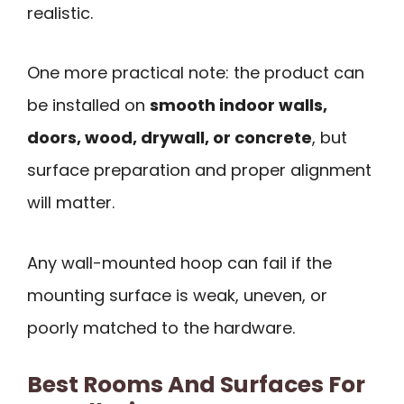
realistic.
One more practical note: the product can
be installed on
smooth indoor walls,
doors, wood, drywall, or concrete
, but
surface preparation and proper alignment
will matter.
Any wall-mounted hoop can fail if the
mounting surface is weak, uneven, or
poorly matched to the hardware.
Best Rooms And Surfaces For