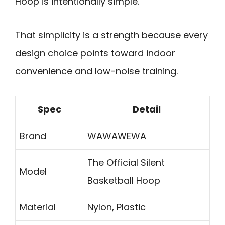
Hoop is intentionally simple.
That simplicity is a strength because every
design choice points toward indoor
convenience and low-noise training.
Spec
Detail
Brand
WAWAWEWA
The Official Silent
Model
Basketball Hoop
Material
Nylon, Plastic