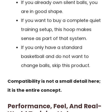
If you already own silent balls, you
are in good shape.
If you want to buy a complete quiet
training setup, this hoop makes
sense as part of that system.
If you only have a standard
basketball and do not want to
change balls, skip this product.
Compatibility is not a small detail here;
it is the entire concept.
Performance, Feel, And Real-