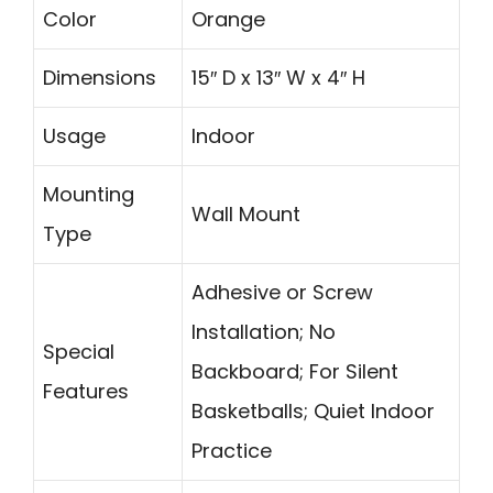
Color
Orange
Dimensions
15″ D x 13″ W x 4″ H
Usage
Indoor
Mounting
Wall Mount
Type
Adhesive or Screw
Installation; No
Special
Backboard; For Silent
Features
Basketballs; Quiet Indoor
Practice