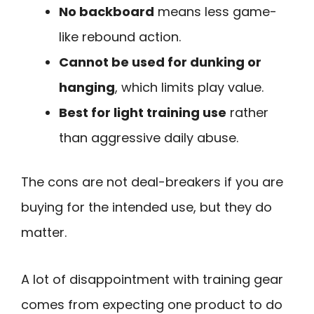
No backboard
means less game-
like rebound action.
Cannot be used for dunking or
hanging
, which limits play value.
Best for light training use
rather
than aggressive daily abuse.
The cons are not deal-breakers if you are
buying for the intended use, but they do
matter.
A lot of disappointment with training gear
comes from expecting one product to do