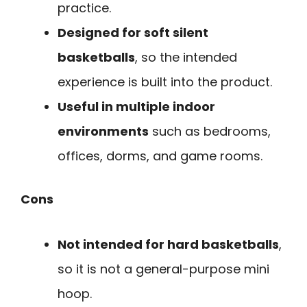
practice.
Designed for soft silent
basketballs
, so the intended
experience is built into the product.
Useful in multiple indoor
environments
such as bedrooms,
offices, dorms, and game rooms.
Cons
Not intended for hard basketballs
,
so it is not a general-purpose mini
hoop.