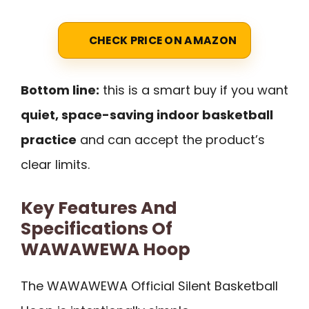
CHECK PRICE ON AMAZON
Bottom line:
this is a smart buy if you want
quiet, space-saving indoor basketball
practice
and can accept the product’s
clear limits.
Key Features And
Specifications Of
WAWAWEWA Hoop
The WAWAWEWA Official Silent Basketball