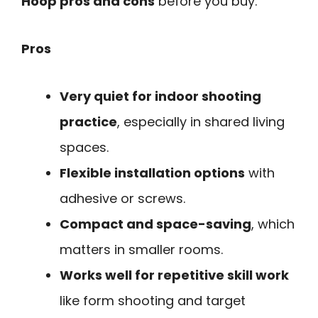
Hoop pros and cons
before you buy.
Pros
Very quiet for indoor shooting
practice
, especially in shared living
spaces.
Flexible installation options
with
adhesive or screws.
Compact and space-saving
, which
matters in smaller rooms.
Works well for repetitive skill work
like form shooting and target