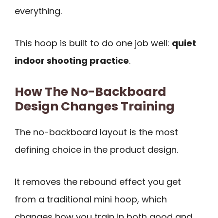
everything.
This hoop is built to do one job well:
quiet
indoor shooting practice
.
How The No-Backboard
Design Changes Training
The no-backboard layout is the most
defining choice in the product design.
It removes the rebound effect you get
from a traditional mini hoop, which
changes how you train in both good and