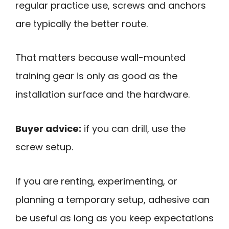
regular practice use, screws and anchors
are typically the better route.
That matters because wall-mounted
training gear is only as good as the
installation surface and the hardware.
Buyer advice:
if you can drill, use the
screw setup.
If you are renting, experimenting, or
planning a temporary setup, adhesive can
be useful as long as you keep expectations