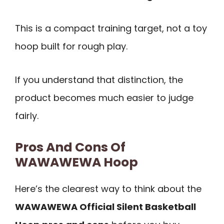
This is a compact training target, not a toy
hoop built for rough play.
If you understand that distinction, the
product becomes much easier to judge
fairly.
Pros And Cons Of
WAWAWEWA Hoop
Here’s the clearest way to think about the
WAWAWEWA Official Silent Basketball