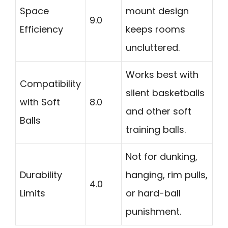
Space
mount design
9.0
Efficiency
keeps rooms
uncluttered.
Works best with
Compatibility
silent basketballs
with Soft
8.0
and other soft
Balls
training balls.
Not for dunking,
Durability
hanging, rim pulls,
4.0
Limits
or hard-ball
punishment.