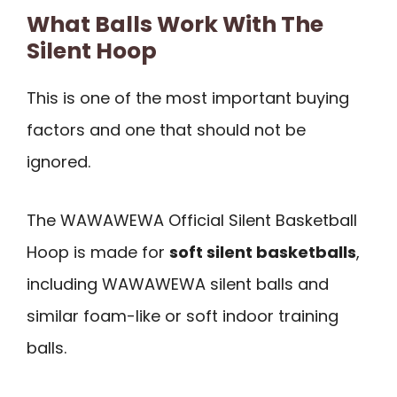
What Balls Work With The
Silent Hoop
This is one of the most important buying
factors and one that should not be
ignored.
The WAWAWEWA Official Silent Basketball
Hoop is made for
soft silent basketballs
,
including WAWAWEWA silent balls and
similar foam-like or soft indoor training
balls.