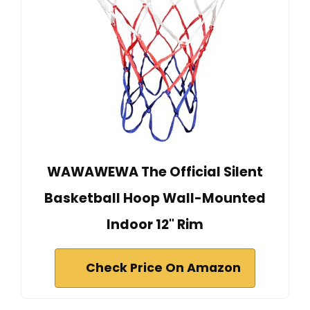
WAWAWEWA The Official Silent
Basketball Hoop Wall-Mounted
Indoor 12" Rim
Check Price On Amazon