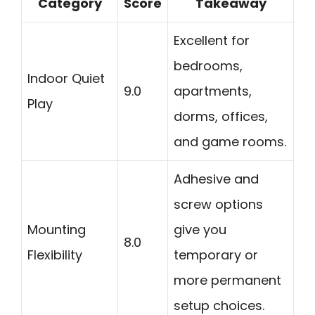
Category
Score
Takeaway
Excellent for
bedrooms,
Indoor Quiet
9.0
apartments,
Play
dorms, offices,
and game rooms.
Adhesive and
screw options
Mounting
give you
8.0
Flexibility
temporary or
more permanent
setup choices.