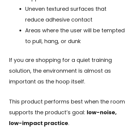
Uneven textured surfaces that
reduce adhesive contact
Areas where the user will be tempted
to pull, hang, or dunk
If you are shopping for a quiet training
solution, the environment is almost as
important as the hoop itself.
This product performs best when the room
supports the product’s goal:
low-noise,
low-impact practice
.