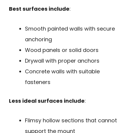
Best surfaces include
:
Smooth painted walls with secure
anchoring
Wood panels or solid doors
Drywall with proper anchors
Concrete walls with suitable
fasteners
Less ideal surfaces include
:
Flimsy hollow sections that cannot
support the mount