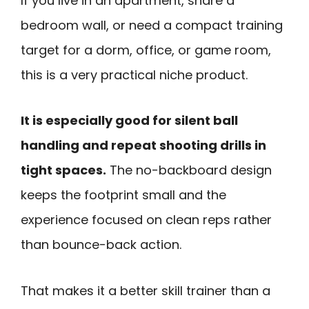
If you live in an apartment, share a
bedroom wall, or need a compact training
target for a dorm, office, or game room,
this is a very practical niche product.
It is especially good for silent ball
handling and repeat shooting drills in
tight spaces.
The no-backboard design
keeps the footprint small and the
experience focused on clean reps rather
than bounce-back action.
That makes it a better skill trainer than a