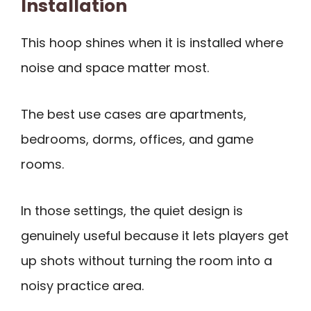
Installation
This hoop shines when it is installed where
noise and space matter most.
The best use cases are apartments,
bedrooms, dorms, offices, and game
rooms.
In those settings, the quiet design is
genuinely useful because it lets players get
up shots without turning the room into a
noisy practice area.