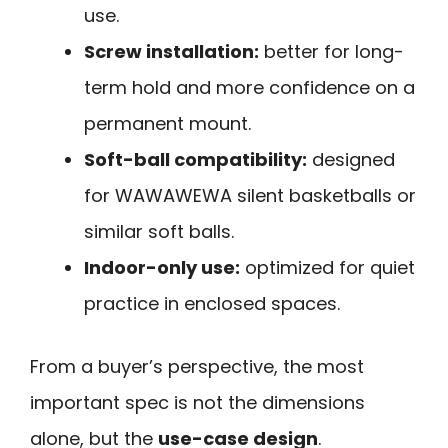
use.
Screw installation:
better for long-
term hold and more confidence on a
permanent mount.
Soft-ball compatibility:
designed
for WAWAWEWA silent basketballs or
similar soft balls.
Indoor-only use:
optimized for quiet
practice in enclosed spaces.
From a buyer’s perspective, the most
important spec is not the dimensions
alone, but the
use-case design
.