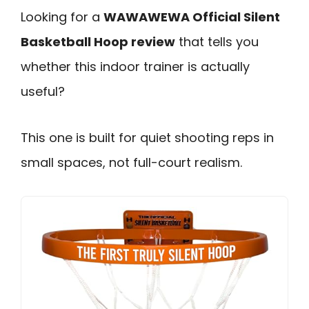
Looking for a
WAWAWEWA Official Silent
Basketball Hoop review
that tells you
whether this indoor trainer is actually
useful?
This one is built for quiet shooting reps in
small spaces, not full-court realism.