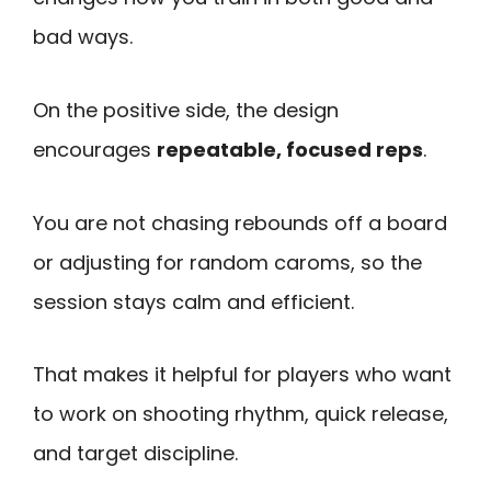
bad ways.
On the positive side, the design
encourages
repeatable, focused reps
.
You are not chasing rebounds off a board
or adjusting for random caroms, so the
session stays calm and efficient.
That makes it helpful for players who want
to work on shooting rhythm, quick release,
and target discipline.