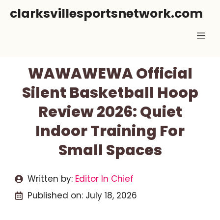
Skip
clarksvillesportsnetwork.com
to
Me
content
WAWAWEWA Official
Silent Basketball Hoop
Review 2026: Quiet
Indoor Training For
Small Spaces
Written by:
Editor In Chief
Published on:
July 18, 2026