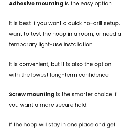
Adhesive mounting
is the easy option.
It is best if you want a quick no-drill setup,
want to test the hoop in a room, or need a
temporary light-use installation.
It is convenient, but it is also the option
with the lowest long-term confidence.
Screw mounting
is the smarter choice if
you want a more secure hold.
If the hoop will stay in one place and get