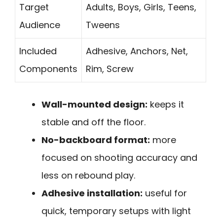
Target
Adults, Boys, Girls, Teens,
Audience
Tweens
Included
Adhesive, Anchors, Net,
Components
Rim, Screw
Wall-mounted design:
keeps it
stable and off the floor.
No-backboard format:
more
focused on shooting accuracy and
less on rebound play.
Adhesive installation:
useful for
quick, temporary setups with light