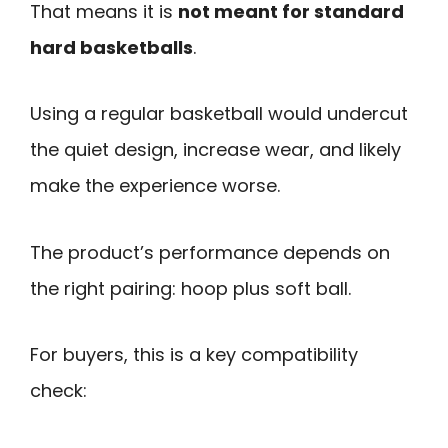
That means it is
not meant for standard
hard basketballs
.
Using a regular basketball would undercut
the quiet design, increase wear, and likely
make the experience worse.
The product’s performance depends on
the right pairing: hoop plus soft ball.
For buyers, this is a key compatibility
check: