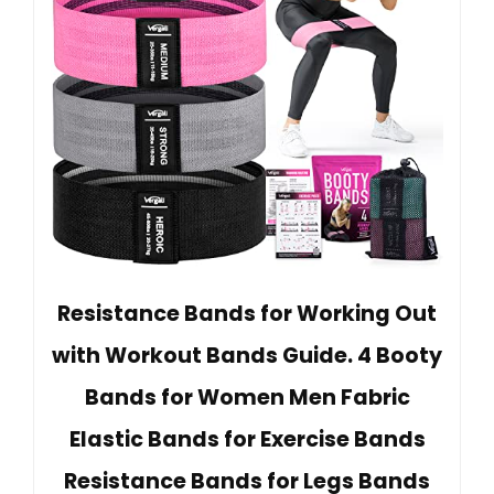
Resistance Bands for Working Out
with Workout Bands Guide. 4 Booty
Bands for Women Men Fabric
Elastic Bands for Exercise Bands
Resistance Bands for Legs Bands