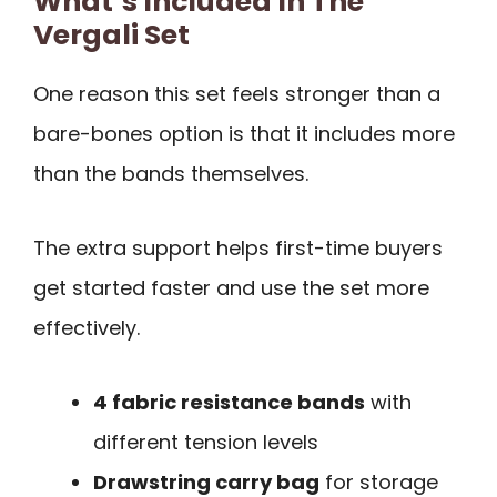
What’s Included In The
Vergali Set
One reason this set feels stronger than a
bare-bones option is that it includes more
than the bands themselves.
The extra support helps first-time buyers
get started faster and use the set more
effectively.
4 fabric resistance bands
with
different tension levels
Drawstring carry bag
for storage