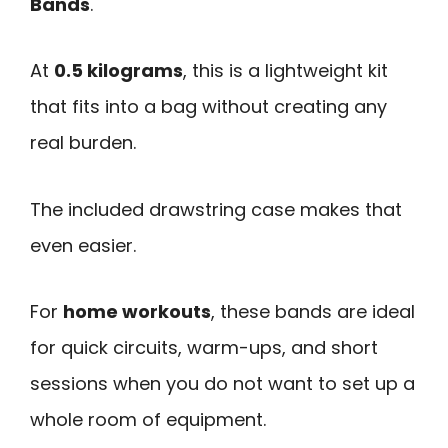
Bands
.
At
0.5 kilograms
, this is a lightweight kit
that fits into a bag without creating any
real burden.
The included drawstring case makes that
even easier.
For
home workouts
, these bands are ideal
for quick circuits, warm-ups, and short
sessions when you do not want to set up a
whole room of equipment.