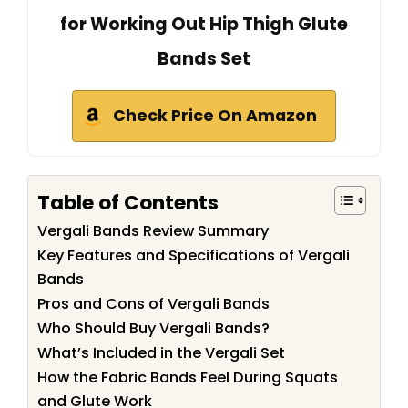
for Working Out Hip Thigh Glute
Bands Set
Check Price On Amazon
Table of Contents
Vergali Bands Review Summary
Key Features and Specifications of Vergali
Bands
Pros and Cons of Vergali Bands
Who Should Buy Vergali Bands?
What’s Included in the Vergali Set
How the Fabric Bands Feel During Squats
and Glute Work