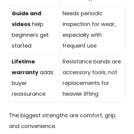
Guide and
Needs periodic
videos
help
inspection for wear,
beginners get
especially with
started
frequent use
Lifetime
Resistance bands are
warranty
adds
accessory tools, not
buyer
replacements for
reassurance
heavier lifting
The biggest strengths are comfort, grip,
and convenience.