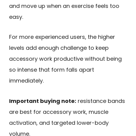
and move up when an exercise feels too
easy.
For more experienced users, the higher
levels add enough challenge to keep
accessory work productive without being
so intense that form falls apart
immediately.
Important buying note:
resistance bands
are best for accessory work, muscle
activation, and targeted lower-body
volume.