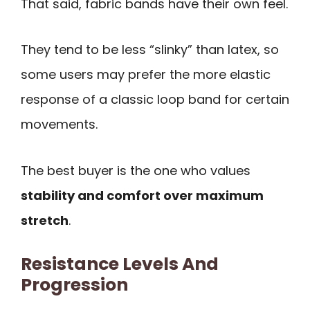
That said, fabric bands have their own feel.
They tend to be less “slinky” than latex, so
some users may prefer the more elastic
response of a classic loop band for certain
movements.
The best buyer is the one who values
stability and comfort over maximum
stretch
.
Resistance Levels And
Progression