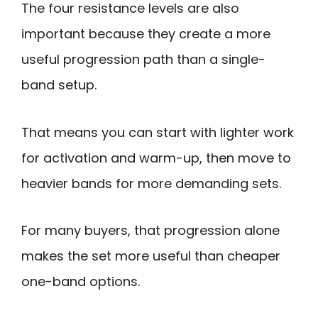
The four resistance levels are also
important because they create a more
useful progression path than a single-
band setup.
That means you can start with lighter work
for activation and warm-up, then move to
heavier bands for more demanding sets.
For many buyers, that progression alone
makes the set more useful than cheaper
one-band options.