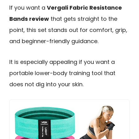
If you want a
Vergali Fabric Resistance
Bands review
that gets straight to the
point, this set stands out for comfort, grip,
and beginner-friendly guidance.
It is especially appealing if you want a
portable lower-body training tool that
does not dig into your skin.