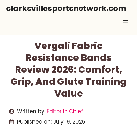
Skip
clarksvillesportsnetwork.com
to
Me
content
Vergali Fabric
Resistance Bands
Review 2026: Comfort,
Grip, And Glute Training
Value
Written by:
Editor In Chief
Published on:
July 19, 2026