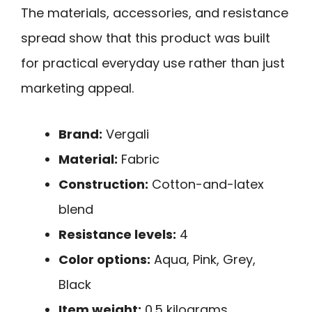
The materials, accessories, and resistance
spread show that this product was built
for practical everyday use rather than just
marketing appeal.
Brand:
Vergali
Material:
Fabric
Construction:
Cotton-and-latex
blend
Resistance levels:
4
Color options:
Aqua, Pink, Grey,
Black
Item weight:
0.5 kilograms