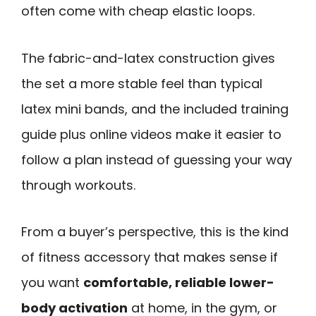
often come with cheap elastic loops.
The fabric-and-latex construction gives
the set a more stable feel than typical
latex mini bands, and the included training
guide plus online videos make it easier to
follow a plan instead of guessing your way
through workouts.
From a buyer’s perspective, this is the kind
of fitness accessory that makes sense if
you want
comfortable, reliable lower-
body activation
at home, in the gym, or