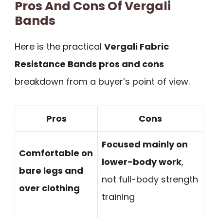
Pros And Cons Of Vergali
Bands
Here is the practical
Vergali Fabric
Resistance Bands pros and cons
breakdown from a buyer’s point of view.
Pros
Cons
Focused mainly on
Comfortable on
lower-body work
,
bare legs and
not full-body strength
over clothing
training