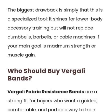
The biggest drawback is simply that this is
a specialized tool: it shines for lower-body
accessory training but will not replace
dumbbells, barbells, or cable machines if
your main goal is maximum strength or
muscle gain.
Who Should Buy Vergali
Bands?
Vergali Fabric Resistance Bands
are a
strong fit for buyers who want a guided,
comfortable, and portable way to train