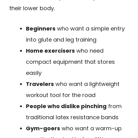
their lower body.
Beginners
who want a simple entry
into glute and leg training
Home exercisers
who need
compact equipment that stores
easily
Travelers
who want a lightweight
workout tool for the road
People who dislike pinching
from
traditional latex resistance bands
Gym-goers
who want a warm-up