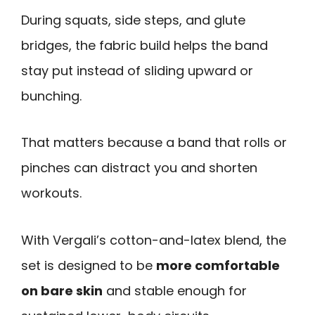
During squats, side steps, and glute
bridges, the fabric build helps the band
stay put instead of sliding upward or
bunching.
That matters because a band that rolls or
pinches can distract you and shorten
workouts.
With Vergali’s cotton-and-latex blend, the
set is designed to be
more comfortable
on bare skin
and stable enough for