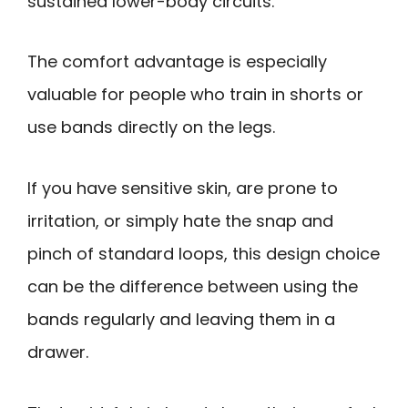
sustained lower-body circuits.
The comfort advantage is especially
valuable for people who train in shorts or
use bands directly on the legs.
If you have sensitive skin, are prone to
irritation, or simply hate the snap and
pinch of standard loops, this design choice
can be the difference between using the
bands regularly and leaving them in a
drawer.