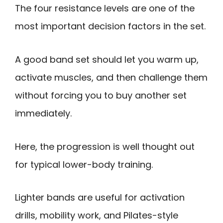
The four resistance levels are one of the
most important decision factors in the set.
A good band set should let you warm up,
activate muscles, and then challenge them
without forcing you to buy another set
immediately.
Here, the progression is well thought out
for typical lower-body training.
Lighter bands are useful for activation
drills, mobility work, and Pilates-style