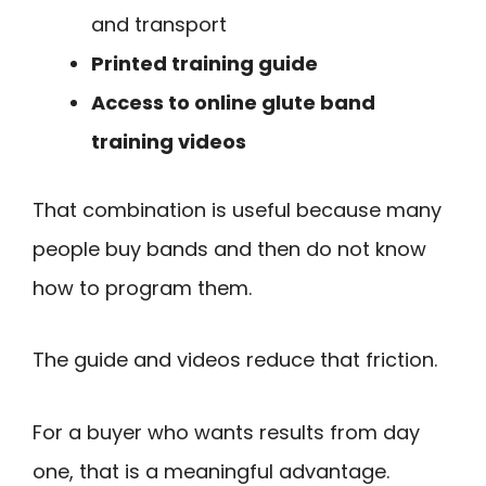
and transport
Printed training guide
Access to online glute band
training videos
That combination is useful because many
people buy bands and then do not know
how to program them.
The guide and videos reduce that friction.
For a buyer who wants results from day
one, that is a meaningful advantage.