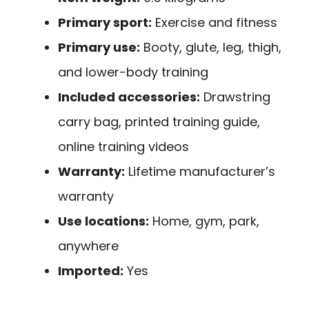
Primary sport:
Exercise and fitness
Primary use:
Booty, glute, leg, thigh,
and lower-body training
Included accessories:
Drawstring
carry bag, printed training guide,
online training videos
Warranty:
Lifetime manufacturer’s
warranty
Use locations:
Home, gym, park,
anywhere
Imported:
Yes