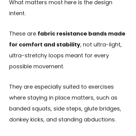
What matters most here is the design
intent.
These are
fabric resistance bands made
for comfort and stability
, not ultra-light,
ultra-stretchy loops meant for every
possible movement.
They are especially suited to exercises
where staying in place matters, such as
banded squats, side steps, glute bridges,
donkey kicks, and standing abductions.