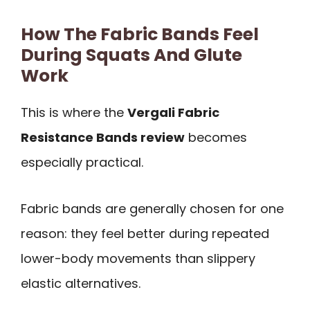
How The Fabric Bands Feel
During Squats And Glute
Work
This is where the
Vergali Fabric
Resistance Bands review
becomes
especially practical.
Fabric bands are generally chosen for one
reason: they feel better during repeated
lower-body movements than slippery
elastic alternatives.