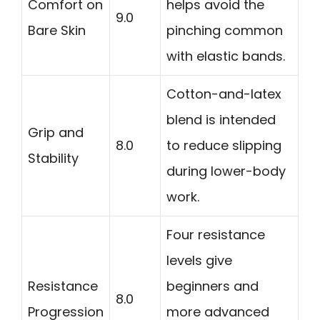
Comfort on
helps avoid the
9.0
Bare Skin
pinching common
with elastic bands.
Cotton-and-latex
blend is intended
Grip and
8.0
to reduce slipping
Stability
during lower-body
work.
Four resistance
levels give
Resistance
beginners and
8.0
Progression
more advanced