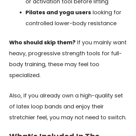
or activation tool before lifting
Pilates and yoga users
looking for
controlled lower-body resistance
Who should skip them?
If you mainly want
heavy, progressive strength tools for full-
body training, these may feel too
specialized.
Also, if you already own a high-quality set
of latex loop bands and enjoy their
stretchier feel, you may not need to switch.