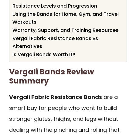
Resistance Levels and Progression
Using the Bands for Home, Gym, and Travel
Workouts
Warranty, Support, and Training Resources
Vergali Fabric Resistance Bands vs
Alternatives
Is Vergali Bands Worth It?
Vergali Bands Review
Summary
Vergali Fabric Resistance Bands
are a
smart buy for people who want to build
stronger glutes, thighs, and legs without
dealing with the pinching and rolling that