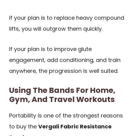
If your plan is to replace heavy compound
lifts, you will outgrow them quickly.
If your plan is to improve glute
engagement, add conditioning, and train
anywhere, the progression is well suited.
Using The Bands For Home,
Gym, And Travel Workouts
Portability is one of the strongest reasons
to buy the
Vergali Fabric Resistance