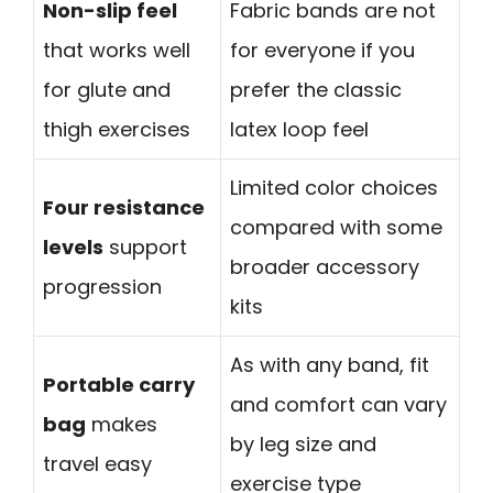
Non-slip feel
Fabric bands are not
that works well
for everyone if you
for glute and
prefer the classic
thigh exercises
latex loop feel
Limited color choices
Four resistance
compared with some
levels
support
broader accessory
progression
kits
As with any band, fit
Portable carry
and comfort can vary
bag
makes
by leg size and
travel easy
exercise type