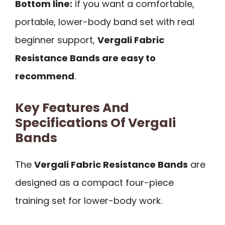
Bottom line:
if you want a comfortable,
portable, lower-body band set with real
beginner support,
Vergali Fabric
Resistance Bands are easy to
recommend
.
Key Features And
Specifications Of Vergali
Bands
The
Vergali Fabric Resistance Bands
are
designed as a compact four-piece
training set for lower-body work.