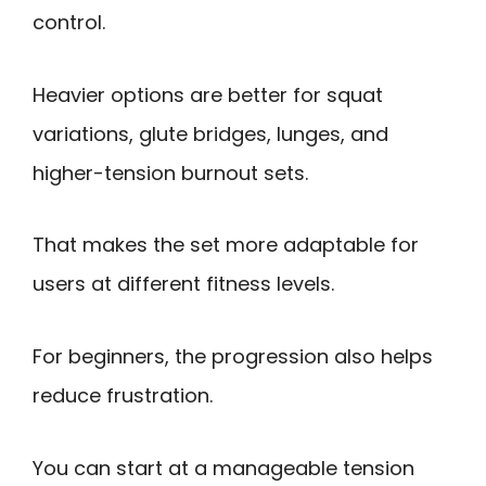
control.
Heavier options are better for squat
variations, glute bridges, lunges, and
higher-tension burnout sets.
That makes the set more adaptable for
users at different fitness levels.
For beginners, the progression also helps
reduce frustration.
You can start at a manageable tension