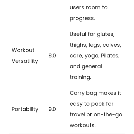
users room to
progress.
Useful for glutes,
thighs, legs, calves,
Workout
8.0
core, yoga, Pilates,
Versatility
and general
training.
Carry bag makes it
easy to pack for
Portability
9.0
travel or on-the-go
workouts.