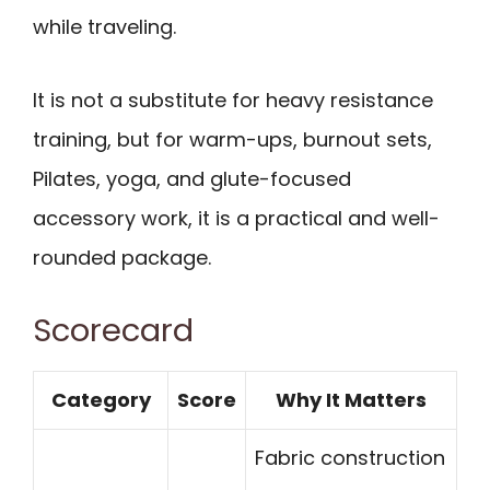
while traveling.
It is not a substitute for heavy resistance
training, but for warm-ups, burnout sets,
Pilates, yoga, and glute-focused
accessory work, it is a practical and well-
rounded package.
Scorecard
Category
Score
Why It Matters
Fabric construction