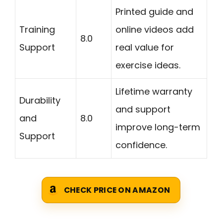
Printed guide and
Training
online videos add
8.0
Support
real value for
exercise ideas.
Lifetime warranty
Durability
and support
and
8.0
improve long-term
Support
confidence.
CHECK PRICE ON AMAZON