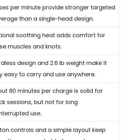
ses per minute provide stronger targeted
erage than a single-head design.
ional soothing heat adds comfort for
se muscles and knots.
dless design and 2.6 lb weight make it
y easy to carry and use anywhere.
ut 80 minutes per charge is solid for
ck sessions, but not for long
nterrupted use.
ton controls and a simple layout keep