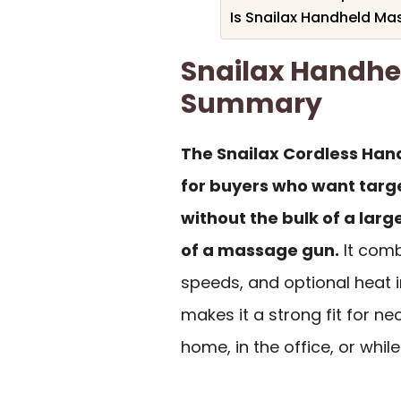
Is Snailax Handheld Ma
Snailax Handhe
Summary
The Snailax Cordless Han
for buyers who want targe
without the bulk of a lar
of a massage gun.
It comb
speeds, and optional heat 
makes it a strong fit for ne
home, in the office, or while