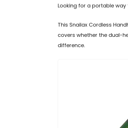
Looking for a portable way
This Snailax Cordless Hand
covers whether the dual-h
difference.