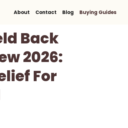
About
Contact
Blog
Buying Guides
eld Back
ew 2026:
lief For
l