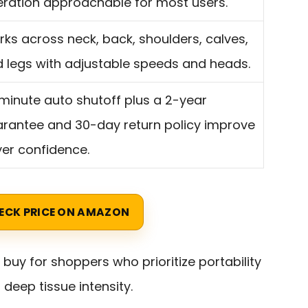
ration approachable for most users.
ks across neck, back, shoulders, calves,
 legs with adjustable speeds and heads.
minute auto shutoff plus a 2-year
rantee and 30-day return policy improve
er confidence.
ECK PRICE ON AMAZON
 buy for shoppers who prioritize portability
deep tissue intensity.