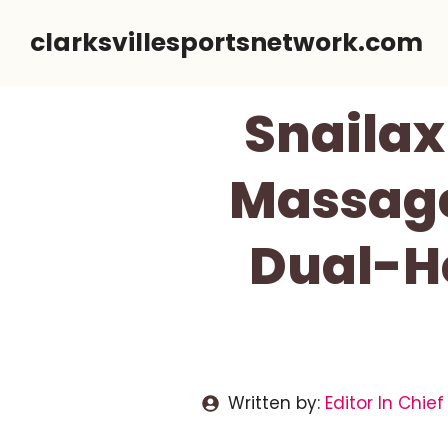
Skip
clarksvillesportsnetwork.com
to
content
Snailax
Massage
Dual-He
Written by:
Editor In Chief