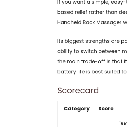
If you want a simple, easy-
based relief rather than de
Handheld Back Massager wi
Its biggest strengths are po
ability to switch between mu
the main trade-off is that it
battery life is best suited t
Scorecard
Category
Score
Dua