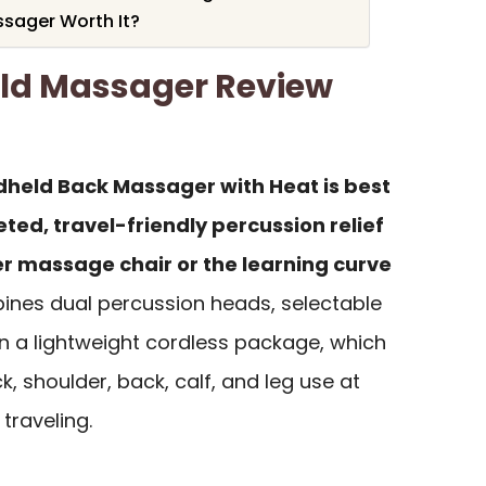
ssager Worth It?
ld Massager Review
dheld Back Massager with Heat is best
ted, travel-friendly percussion relief
ger massage chair or the learning curve
ines dual percussion heads, selectable
in a lightweight cordless package, which
ck, shoulder, back, calf, and leg use at
 traveling.