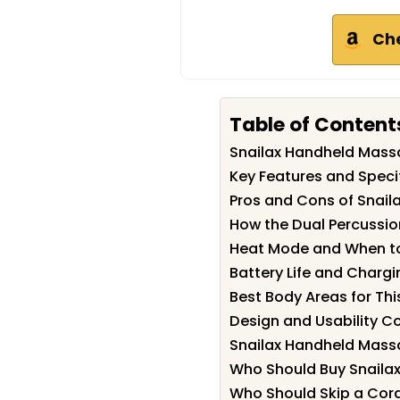
Ch
Table of Content
Snailax Handheld Mas
Key Features and Speci
Pros and Cons of Snai
How the Dual Percussio
Heat Mode and When to
Battery Life and Chargi
Best Body Areas for Th
Design and Usability C
Snailax Handheld Mass
Who Should Buy Snaila
Who Should Skip a Cor