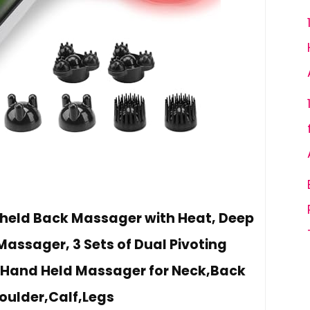
held Back Massager with Heat, Deep
Massager, 3 Sets of Dual Pivoting
Hand Held Massager for Neck,Back
oulder,Calf,Legs