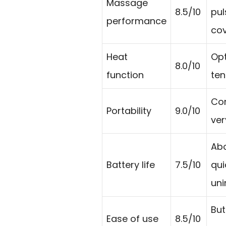
Massage
8.5/10
pul
performance
cov
Heat
Opt
8.0/10
function
ten
Cor
Portability
9.0/10
ver
Abo
Battery life
7.5/10
qui
uni
But
Ease of use
8.5/10