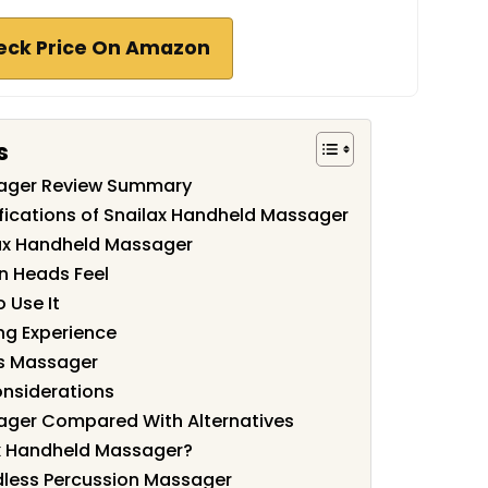
eck Price On Amazon
s
sager Review Summary
fications of Snailax Handheld Massager
lax Handheld Massager
n Heads Feel
 Use It
ng Experience
is Massager
onsiderations
ager Compared With Alternatives
x Handheld Massager?
dless Percussion Massager