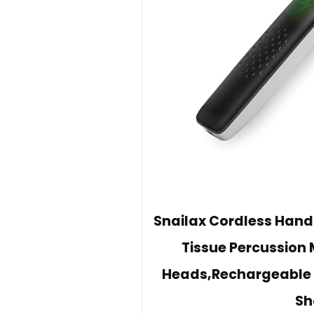
Snailax Cordless Hand
Tissue Percussion 
Heads,Rechargeable 
Sh