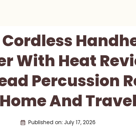
 Cordless Handh
r With Heat Revi
ad Percussion Re
Home And Trave
Published on:
July 17, 2026