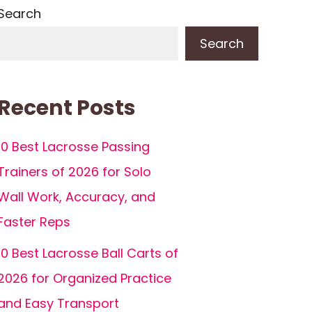
Search
Search
Recent Posts
10 Best Lacrosse Passing
Trainers of 2026 for Solo
Wall Work, Accuracy, and
Faster Reps
10 Best Lacrosse Ball Carts of
2026 for Organized Practice
and Easy Transport