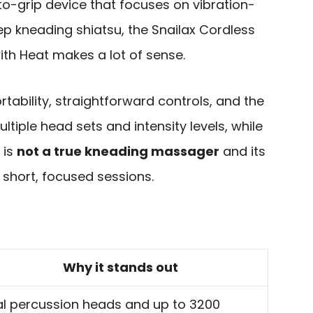
to-grip device that focuses on vibration-
ep kneading shiatsu, the Snailax Cordless
th Heat makes a lot of sense.
rtability, straightforward controls, and the
ltiple head sets and intensity levels, while
 is
not a true kneading massager
and its
o short, focused sessions.
Why it stands out
l percussion heads and up to 3200