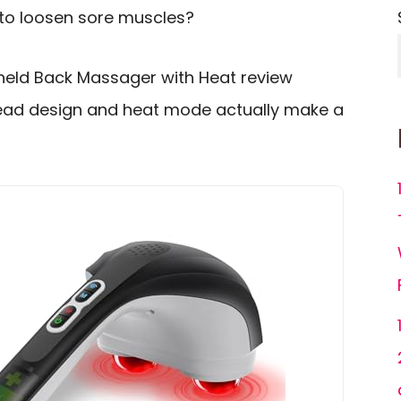
 to loosen sore muscles?
held Back Massager with Heat review
ead design and heat mode actually make a