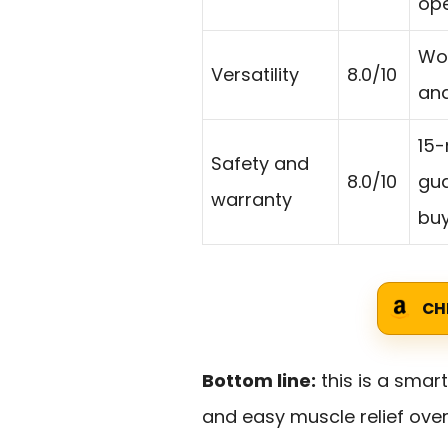
ope
Wor
Versatility
8.0/10
and
15-
Safety and
8.0/10
gua
warranty
buy
CH
Bottom line:
this is a smart
and easy muscle relief over 