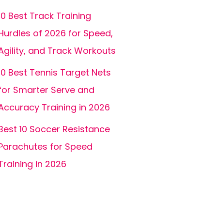
10 Best Track Training
Hurdles of 2026 for Speed,
Agility, and Track Workouts
10 Best Tennis Target Nets
for Smarter Serve and
Accuracy Training in 2026
Best 10 Soccer Resistance
Parachutes for Speed
Training in 2026