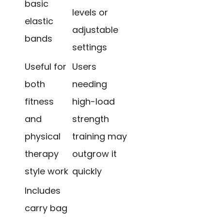
basic
levels or
elastic
adjustable
bands
settings
Useful for
Users
both
needing
fitness
high-load
and
strength
physical
training may
therapy
outgrow it
style work
quickly
Includes
carry bag