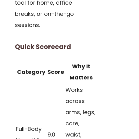
tool for home, office
breaks, or on-the-go
sessions.
Quick Scorecard
Why It
Category
Score
Matters
Works
across
arms, legs,
core,
Full-Body
9.0
waist,