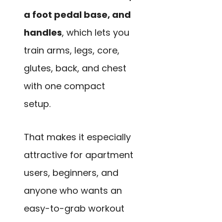
a foot pedal base, and
handles
, which lets you
train arms, legs, core,
glutes, back, and chest
with one compact
setup.
That makes it especially
attractive for apartment
users, beginners, and
anyone who wants an
easy-to-grab workout