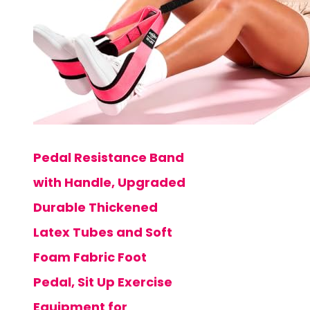
Pedal Resistance Band
with Handle, Upgraded
Durable Thickened
Latex Tubes and Soft
Foam Fabric Foot
Pedal, Sit Up Exercise
Equipment for