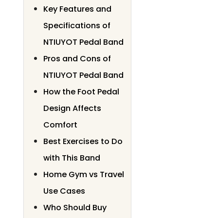
Key Features and
Specifications of
NTIUYOT Pedal Band
Pros and Cons of
NTIUYOT Pedal Band
How the Foot Pedal
Design Affects
Comfort
Best Exercises to Do
with This Band
Home Gym vs Travel
Use Cases
Who Should Buy