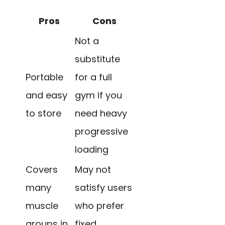
Pros
Cons
Not a
substitute
Portable
for a full
and easy
gym if you
to store
need heavy
progressive
loading
Covers
May not
many
satisfy users
muscle
who prefer
groups in
fixed