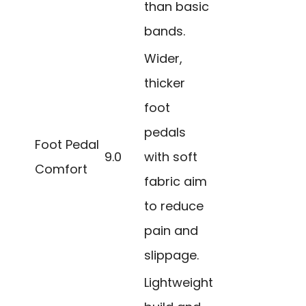
than basic
bands.
Wider,
thicker
foot
pedals
Foot Pedal
9.0
with soft
Comfort
fabric aim
to reduce
pain and
slippage.
Lightweight