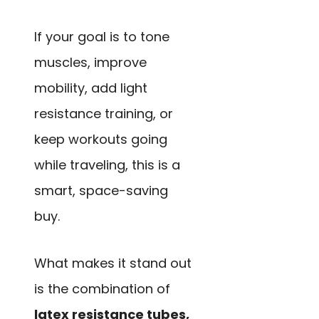
If your goal is to tone
muscles, improve
mobility, add light
resistance training, or
keep workouts going
while traveling, this is a
smart, space-saving
buy.
What makes it stand out
is the combination of
latex resistance tubes,