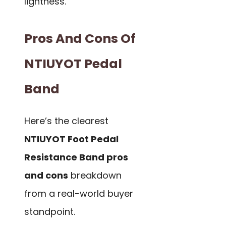
lightness.
Pros And Cons Of
NTIUYOT Pedal
Band
Here’s the clearest
NTIUYOT Foot Pedal
Resistance Band pros
and cons
breakdown
from a real-world buyer
standpoint.