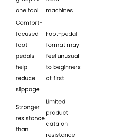
one tool
machines
Comfort-
focused
Foot-pedal
foot
format may
pedals
feel unusual
help
to beginners
reduce
at first
slippage
Limited
Stronger
product
resistance
data on
than
resistance