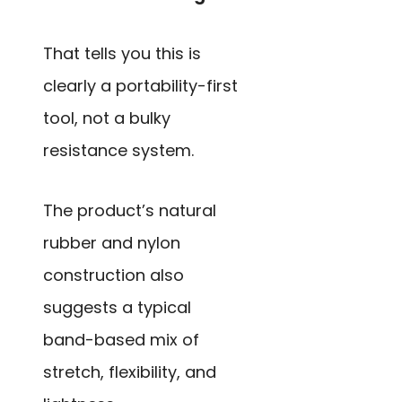
That tells you this is
clearly a portability-first
tool, not a bulky
resistance system.
The product’s natural
rubber and nylon
construction also
suggests a typical
band-based mix of
stretch, flexibility, and