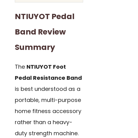
NTIUYOT Pedal
Band Review
Summary
The
NTIUYOT Foot
Pedal Resistance Band
is best understood as a
portable, multi-purpose
home fitness accessory
rather than a heavy-
duty strength machine.