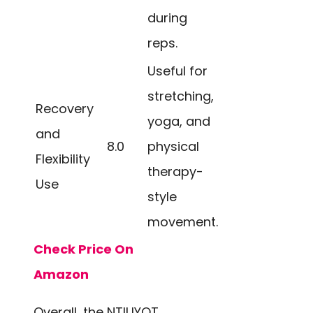
during
reps.
Useful for
stretching,
Recovery
yoga, and
and
8.0
physical
Flexibility
therapy-
Use
style
movement.
Check Price On
Amazon
Overall, the NTIUYOT