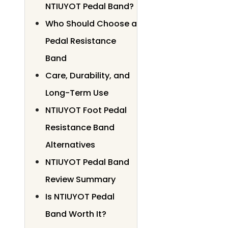
NTIUYOT Pedal Band?
Who Should Choose a
Pedal Resistance
Band
Care, Durability, and
Long-Term Use
NTIUYOT Foot Pedal
Resistance Band
Alternatives
NTIUYOT Pedal Band
Review Summary
Is NTIUYOT Pedal
Band Worth It?