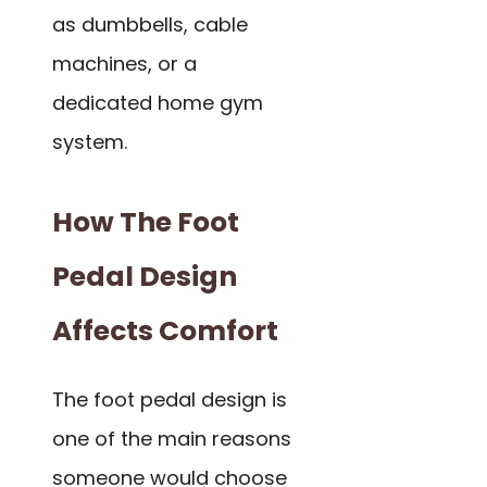
as dumbbells, cable
machines, or a
dedicated home gym
system.
How The Foot
Pedal Design
Affects Comfort
The foot pedal design is
one of the main reasons
someone would choose