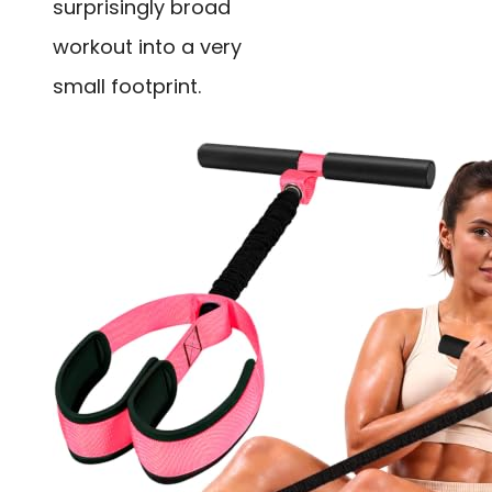
surprisingly broad
workout into a very
small footprint.