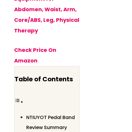
Abdomen, Waist, Arm,
Core/ABS, Leg, Physical
Therapy
Check Price On
Amazon
Table of Contents
NTIUYOT Pedal Band
Review Summary