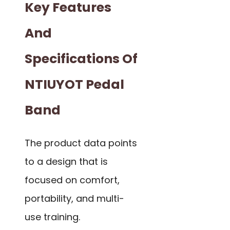
Key Features
And
Specifications Of
NTIUYOT Pedal
Band
The product data points
to a design that is
focused on comfort,
portability, and multi-
use training.