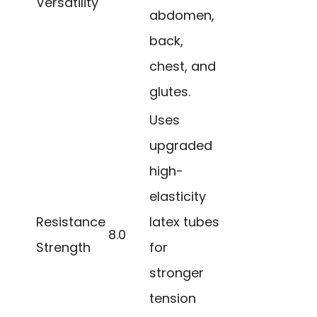
Versatility
abdomen,
back,
chest, and
glutes.
Uses
upgraded
high-
elasticity
Resistance
latex tubes
8.0
Strength
for
stronger
tension