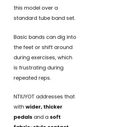
this model over a
standard tube band set.
Basic bands can dig into
the feet or shift around
during exercises, which
is frustrating during
repeated reps.
NTIUYOT addresses that
with
wider, thicker
pedals
and a
soft