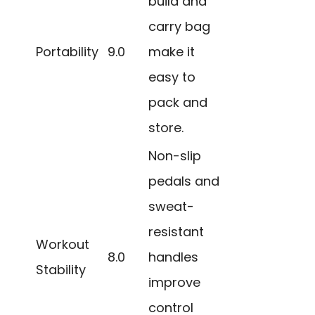
build and
carry bag
Portability
9.0
make it
easy to
pack and
store.
Non-slip
pedals and
sweat-
resistant
Workout
8.0
handles
Stability
improve
control