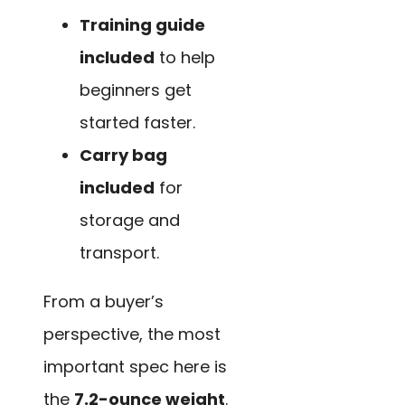
Training guide
included
to help
beginners get
started faster.
Carry bag
included
for
storage and
transport.
From a buyer’s
perspective, the most
important spec here is
the
7.2-ounce weight
.