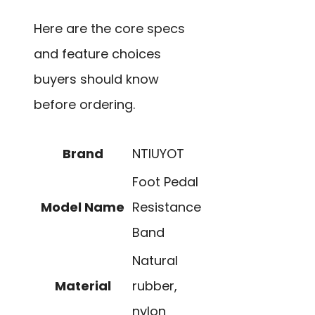
Here are the core specs
and feature choices
buyers should know
before ordering.
Brand
NTIUYOT
Foot Pedal
Model Name
Resistance
Band
Natural
Material
rubber,
nylon