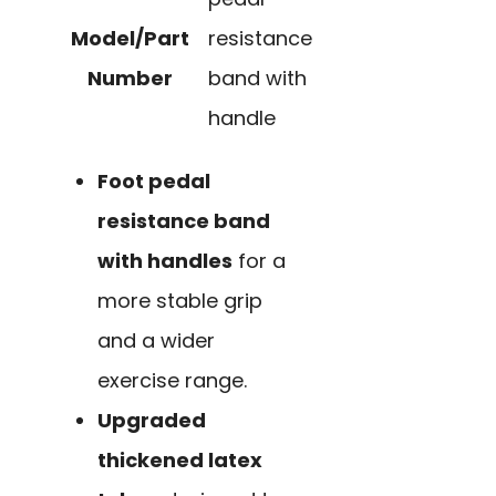
Model/Part
resistance
Number
band with
handle
Foot pedal
resistance band
with handles
for a
more stable grip
and a wider
exercise range.
Upgraded
thickened latex