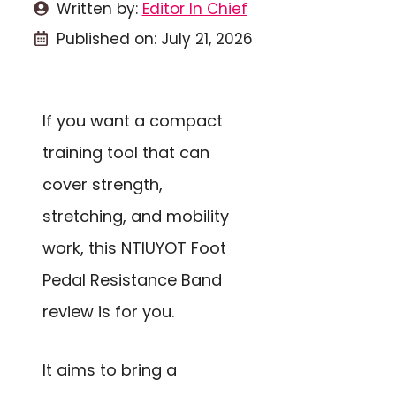
Written by:
Editor In Chief
Published on:
July 21, 2026
If you want a compact
training tool that can
cover strength,
stretching, and mobility
work, this NTIUYOT Foot
Pedal Resistance Band
review is for you.
It aims to bring a