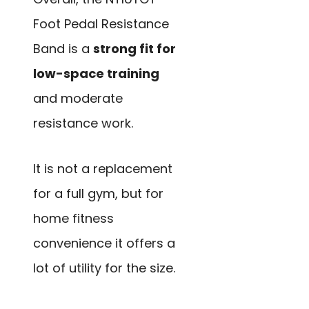
Foot Pedal Resistance
Band is a
strong fit for
low-space training
and moderate
resistance work.
It is not a replacement
for a full gym, but for
home fitness
convenience it offers a
lot of utility for the size.