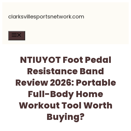
Skip
clarksvillesportsnetwork.com
to
content
Menu
NTIUYOT Foot Pedal
Resistance Band
Review 2026: Portable
Full-Body Home
Workout Tool Worth
Buying?