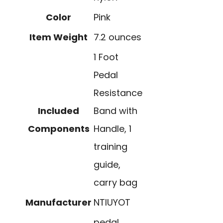
Color
Pink
Item Weight
7.2 ounces
1 Foot
Pedal
Resistance
Included
Band with
Components
Handle, 1
training
guide,
carry bag
Manufacturer
NTIUYOT
pedal