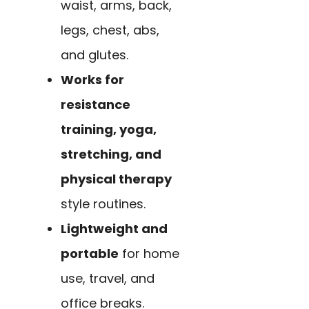
waist, arms, back,
legs, chest, abs,
and glutes.
Works for
resistance
training, yoga,
stretching, and
physical therapy
style routines.
Lightweight and
portable
for home
use, travel, and
office breaks.