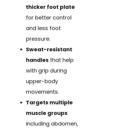
thicker foot plate
for better control
and less foot
pressure.
Sweat-resistant
handles
that help
with grip during
upper-body
movements.
Targets multiple
muscle groups
including abdomen,