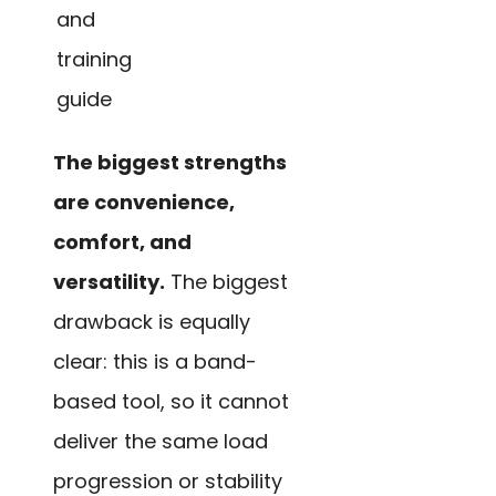
and
training
guide
The biggest strengths
are convenience,
comfort, and
versatility.
The biggest
drawback is equally
clear: this is a band-
based tool, so it cannot
deliver the same load
progression or stability