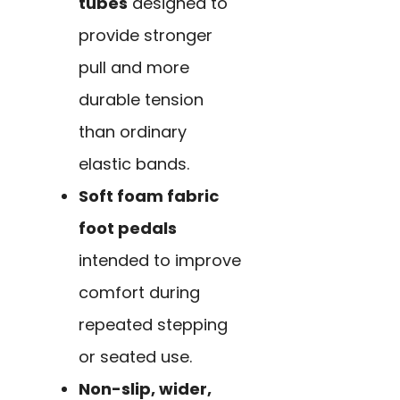
tubes
designed to
provide stronger
pull and more
durable tension
than ordinary
elastic bands.
Soft foam fabric
foot pedals
intended to improve
comfort during
repeated stepping
or seated use.
Non-slip, wider,