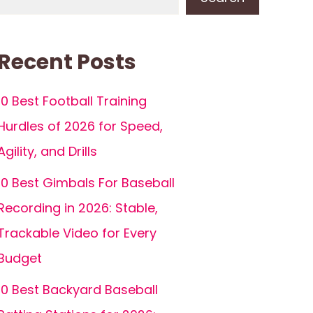
Recent Posts
10 Best Football Training
Hurdles of 2026 for Speed,
Agility, and Drills
10 Best Gimbals For Baseball
Recording in 2026: Stable,
Trackable Video for Every
Budget
10 Best Backyard Baseball