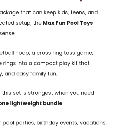
package that can keep kids, teens, and
cated setup, the
Max Fun Pool Toys
sense.
etball hoop, a cross ring toss game,
e rings into a compact play kit that
ty, and easy family fun.
 this set is strongest when you need
one lightweight bundle
.
or pool parties, birthday events, vacations,