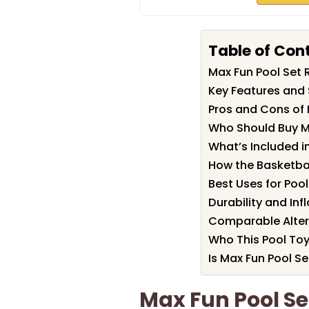
Table of Con
Max Fun Pool Set
Key Features and 
Pros and Cons of 
Who Should Buy M
What’s Included in
How the Basketba
Best Uses for Poo
Durability and Inf
Comparable Alter
Who This Pool Toy 
Is Max Fun Pool Se
Max Fun Pool S