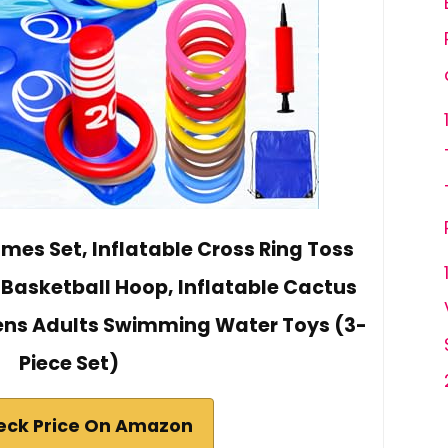
mes Set, Inflatable Cross Ring Toss
 Basketball Hoop, Inflatable Cactus
Teens Adults Swimming Water Toys (3-
Piece Set)
eck Price On Amazon