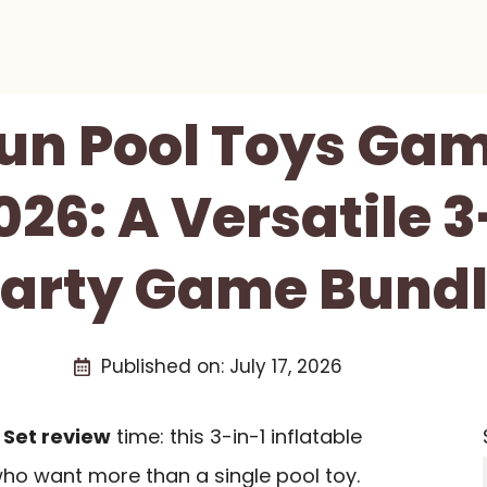
un Pool Toys Gam
26: A Versatile 3
arty Game Bund
Published on:
July 17, 2026
Set review
time: this 3-in-1 inflatable
 who want more than a single pool toy.