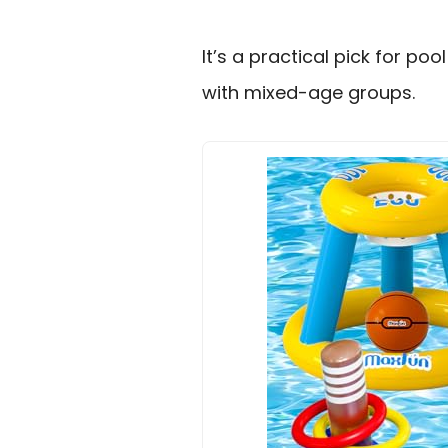
It’s a practical pick for p
with mixed-age groups.