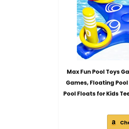
Max Fun Pool Toys Ga
Games, Floating Pool
Pool Floats for Kids 
Ch