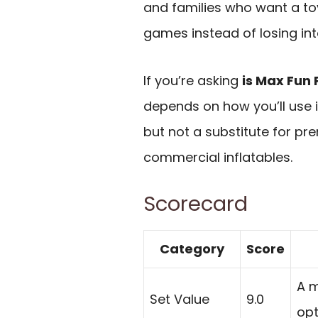
and families who want a to
games instead of losing inte
If you’re asking
is Max Fun 
depends on how you’ll use it
but not a substitute for p
commercial inflatables.
Scorecard
Category
Score
A m
Set Value
9.0
opt