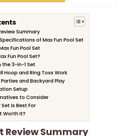
tents
 Review Summary
Specifications of Max Fun Pool Set
Max Fun Pool Set
ax Fun Pool Set?
 the 3-in-1 Set
ll Hoop and Ring Toss Work
l Parties and Backyard Play
lation Setup
natives to Consider
Set Is Best For
t Worth It?
et Review Summary