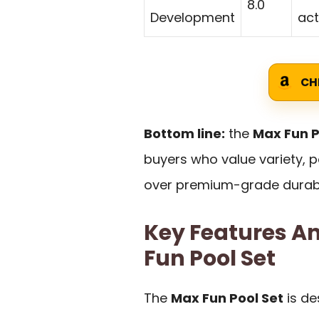
8.0
Development
act
CH
Bottom line:
the
Max Fun P
buyers who value variety, p
over premium-grade durabil
Key Features An
Fun Pool Set
The
Max Fun Pool Set
is de