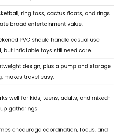
ketball, ring toss, cactus floats, and rings
ate broad entertainment value.
ckened PVC should handle casual use
l, but inflatable toys still need care.
htweight design, plus a pump and storage
, makes travel easy.
ks well for kids, teens, adults, and mixed-
up gatherings.
es encourage coordination, focus, and