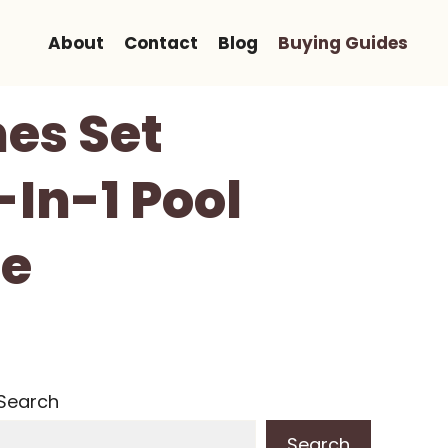
About
Contact
Blog
Buying Guides
es Set
-In-1 Pool
le
Search
Search