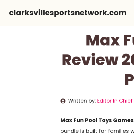
Skip
clarksvillesportsnetwork.com
to
content
Max F
Review 20
P
Written by:
Editor In Chief
Max Fun Pool Toys Games 
bundle is built for families