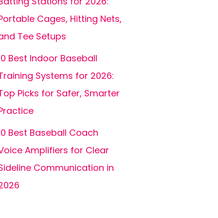
Batting Stations for 2026:
Portable Cages, Hitting Nets,
and Tee Setups
10 Best Indoor Baseball
Training Systems for 2026:
Top Picks for Safer, Smarter
Practice
10 Best Baseball Coach
Voice Amplifiers for Clear
Sideline Communication in
2026