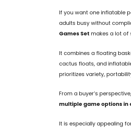
If you want one inflatable 
adults busy without compli
Games Set
makes a lot of 
It combines a floating bask
cactus floats, and inflatabl
prioritizes variety, portabili
From a buyer’s perspective,
multiple game options in 
It is especially appealing f