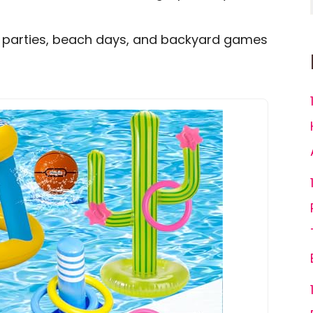
ool parties, beach days, and backyard games