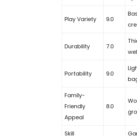
Bas
Play Variety
9.0
cre
Thi
Durability
7.0
wel
Lig
Portability
9.0
bag
Family-
Wor
Friendly
8.0
gro
Appeal
Skill
Gam