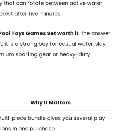
y that can rotate between active water
rest after five minutes.
Pool Toys Games Set worth it
, the answer
: it is a strong buy for casual water play,
remium sporting gear or heavy-duty
Why It Matters
ulti-piece bundle gives you several play
ions in one purchase.