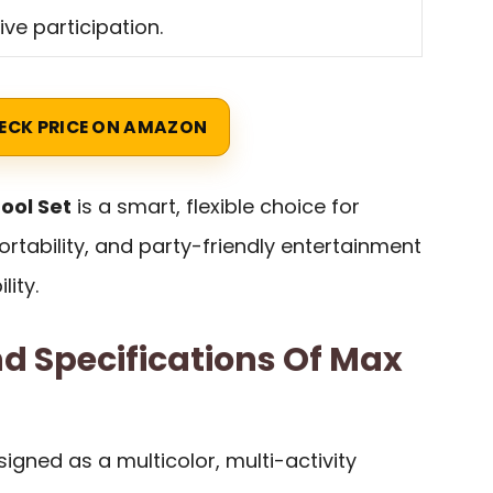
ive participation.
ECK PRICE ON AMAZON
ool Set
is a smart, flexible choice for
ortability, and party-friendly entertainment
ity.
d Specifications Of Max
signed as a multicolor, multi-activity