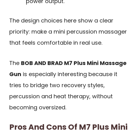
power output.
The design choices here show a clear
priority: make a mini percussion massager
that feels comfortable in real use.
The
BOB AND BRAD M7 Plus Mini Massage
Gun
is especially interesting because it
tries to bridge two recovery styles,
percussion and heat therapy, without
becoming oversized.
Pros And Cons Of M7 Plus Mini