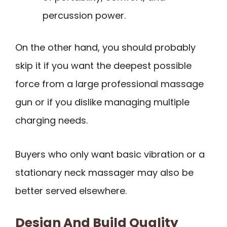
percussion power.
On the other hand, you should probably
skip it if you want the deepest possible
force from a large professional massage
gun or if you dislike managing multiple
charging needs.
Buyers who only want basic vibration or a
stationary neck massager may also be
better served elsewhere.
Design And Build Quality