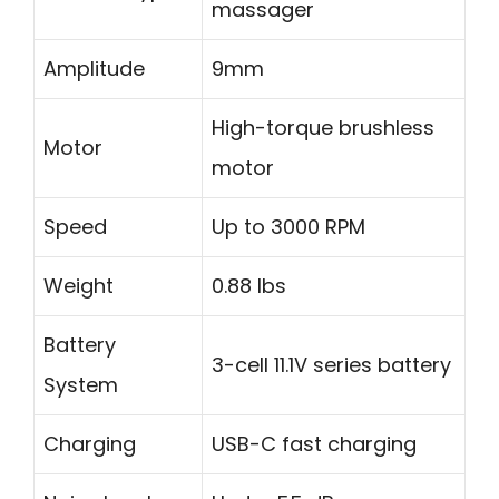
massager
Amplitude
9mm
High-torque brushless
Motor
motor
Speed
Up to 3000 RPM
Weight
0.88 lbs
Battery
3-cell 11.1V series battery
System
Charging
USB-C fast charging