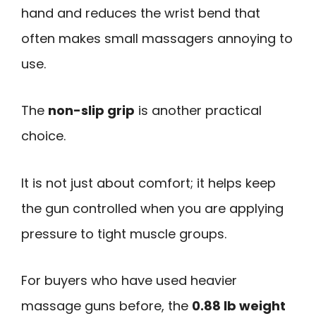
hand and reduces the wrist bend that
often makes small massagers annoying to
use.
The
non-slip grip
is another practical
choice.
It is not just about comfort; it helps keep
the gun controlled when you are applying
pressure to tight muscle groups.
For buyers who have used heavier
massage guns before, the
0.88 lb weight