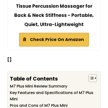
Tissue Percussion Massager for
Back & Neck Stiffness - Portable,
Quiet, Ultra-Lightweight
Check Price On Amazon
[]
Table of Contents
M7 Plus Mini Review Summary
Key Features and Specifications of M7 Plus
Mini
Pros and Cons of M7 Plus Mini