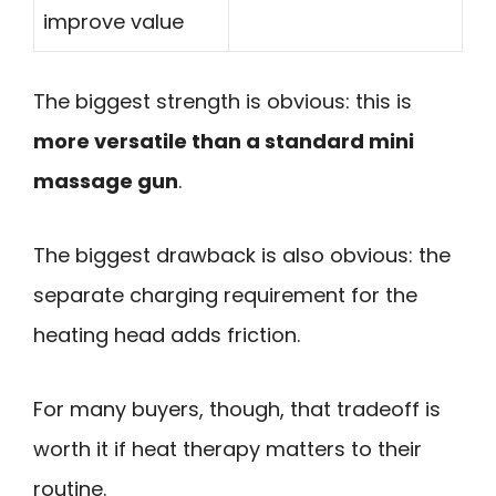
improve value
The biggest strength is obvious: this is
more versatile than a standard mini
massage gun
.
The biggest drawback is also obvious: the
separate charging requirement for the
heating head adds friction.
For many buyers, though, that tradeoff is
worth it if heat therapy matters to their
routine.