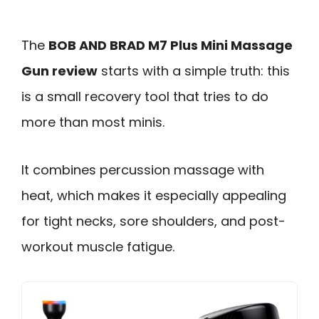
The
BOB AND BRAD M7 Plus Mini Massage
Gun review
starts with a simple truth: this
is a small recovery tool that tries to do
more than most minis.
It combines percussion massage with
heat, which makes it especially appealing
for tight necks, sore shoulders, and post-
workout muscle fatigue.