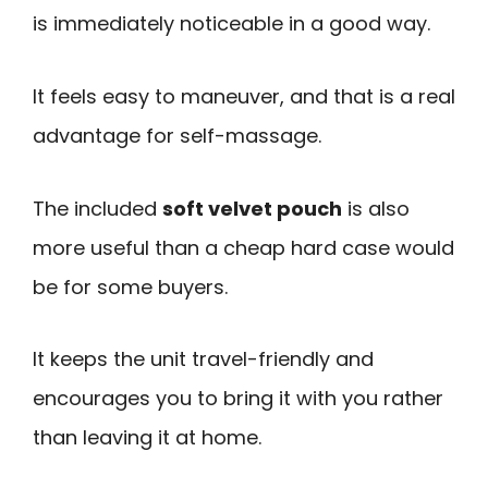
is immediately noticeable in a good way.
It feels easy to maneuver, and that is a real
advantage for self-massage.
The included
soft velvet pouch
is also
more useful than a cheap hard case would
be for some buyers.
It keeps the unit travel-friendly and
encourages you to bring it with you rather
than leaving it at home.