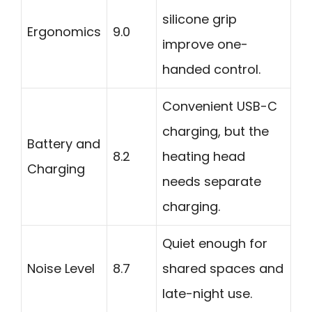
silicone grip
Ergonomics
9.0
improve one-
handed control.
Convenient USB-C
charging, but the
Battery and
8.2
heating head
Charging
needs separate
charging.
Quiet enough for
Noise Level
8.7
shared spaces and
late-night use.