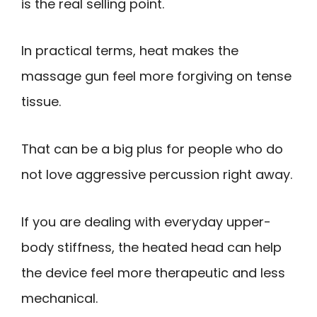
is the real selling point.
In practical terms, heat makes the
massage gun feel more forgiving on tense
tissue.
That can be a big plus for people who do
not love aggressive percussion right away.
If you are dealing with everyday upper-
body stiffness, the heated head can help
the device feel more therapeutic and less
mechanical.