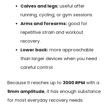
Calves and legs:
useful after
running, cycling, or gym sessions.
Arms and forearms:
good for
repetitive strain and workout
recovery.
Lower back:
more approachable
than larger devices when you need
careful control.
Because it reaches up to
3000 RPM
with a
9mm amplitude
, it has enough substance
for most everyday recovery needs.