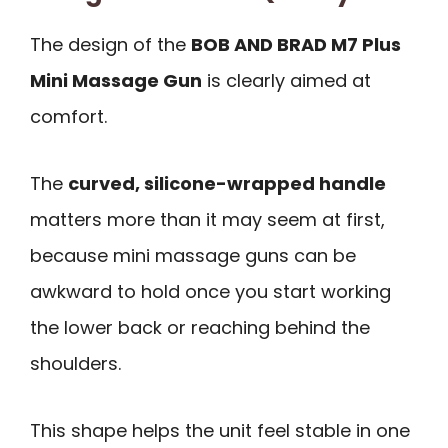
The design of the
BOB AND BRAD M7 Plus
Mini Massage Gun
is clearly aimed at
comfort.
The
curved, silicone-wrapped handle
matters more than it may seem at first,
because mini massage guns can be
awkward to hold once you start working
the lower back or reaching behind the
shoulders.
This shape helps the unit feel stable in one