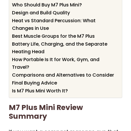
Who Should Buy M7 Plus Mini?
Design and Build Quality
Heat vs Standard Percussion: What
Changes in Use
Best Muscle Groups for the M7 Plus
Battery Life, Charging, and the Separate
Heating Head
How Portable Is It for Work, Gym, and
Travel?
Comparisons and Alternatives to Consider
Final Buying Advice
Is M7 Plus Mini Worth It?
M7 Plus Mini Review
Summary