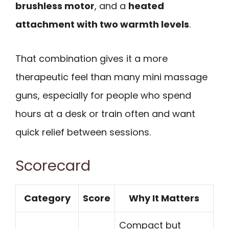
brushless motor
, and a
heated
attachment with two warmth levels
.
That combination gives it a more
therapeutic feel than many mini massage
guns, especially for people who spend
hours at a desk or train often and want
quick relief between sessions.
Scorecard
Category
Score
Why It Matters
Compact but