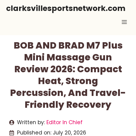
Skip
clarksvillesportsnetwork.com
to
Me
content
BOB AND BRAD M7 Plus
Mini Massage Gun
Review 2026: Compact
Heat, Strong
Percussion, And Travel-
Friendly Recovery
Written by:
Editor In Chief
Published on:
July 20, 2026