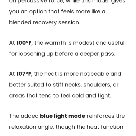
on percussive force, while this model gives
you an option that feels more like a
blended recovery session.
At
100°F
, the warmth is modest and useful
for loosening up before a deeper pass.
At
107°F
, the heat is more noticeable and
better suited to stiff necks, shoulders, or
areas that tend to feel cold and tight.
The added
blue light mode
reinforces the
relaxation angle, though the heat function