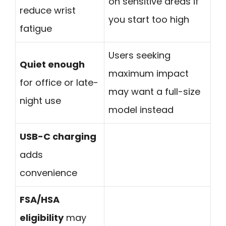
on sensitive areas if
reduce wrist
you start too high
fatigue
Users seeking
Quiet enough
maximum impact
for office or late-
may want a full-size
night use
model instead
USB-C charging
adds
convenience
FSA/HSA
eligibility
may