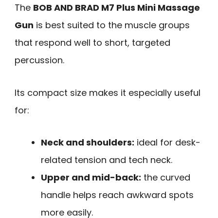
The
BOB AND BRAD M7 Plus Mini Massage
Gun
is best suited to the muscle groups
that respond well to short, targeted
percussion.
Its compact size makes it especially useful
for:
Neck and shoulders:
ideal for desk-
related tension and tech neck.
Upper and mid-back:
the curved
handle helps reach awkward spots
more easily.