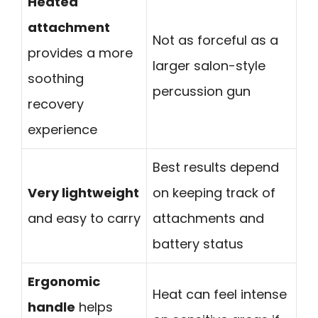
Heated
attachment
Not as forceful as a
provides a more
larger salon-style
soothing
percussion gun
recovery
experience
Best results depend
Very lightweight
on keeping track of
and easy to carry
attachments and
battery status
Ergonomic
Heat can feel intense
handle
helps