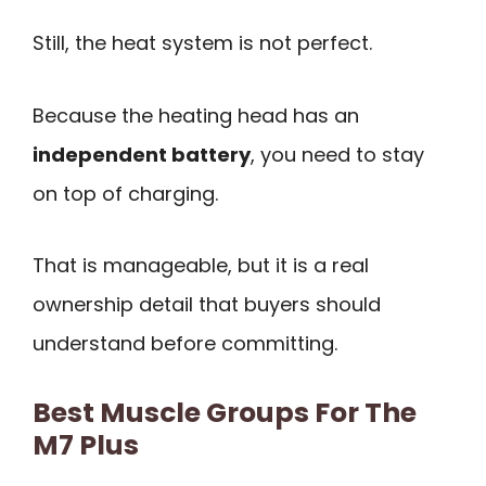
Still, the heat system is not perfect.
Because the heating head has an
independent battery
, you need to stay
on top of charging.
That is manageable, but it is a real
ownership detail that buyers should
understand before committing.
Best Muscle Groups For The
M7 Plus