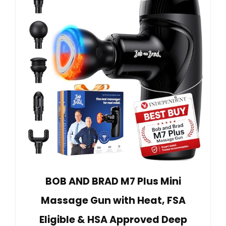
BOB AND BRAD M7 Plus Mini
Massage Gun with Heat, FSA
Eligible & HSA Approved Deep