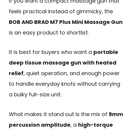
If you want a compact massage gun that
feels practical instead of gimmicky, the
BOB AND BRAD M7 Plus Mini Massage Gun
is an easy product to shortlist.
It is best for buyers who want a
portable
deep tissue massage gun with heated
relief
, quiet operation, and enough power
to handle everyday knots without carrying
a bulky full-size unit.
What makes it stand out is the mix of
9mm
percussion amplitude
, a
high-torque