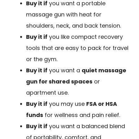
Buy it if
you want a portable
massage gun with heat for
shoulders, neck, and back tension.
Buy it if
you like compact recovery
tools that are easy to pack for travel
or the gym.
Buy it if
you want a
quiet massage
gun for shared spaces
or
apartment use.
Buy it if
you may use
FSA or HSA
funds
for wellness and pain relief.
Buy it if
you want a balanced blend
of portability, comfort, and