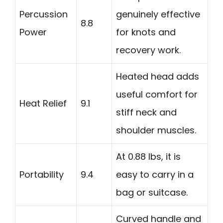
Percussion
genuinely effective
8.8
Power
for knots and
recovery work.
Heated head adds
useful comfort for
Heat Relief
9.1
stiff neck and
shoulder muscles.
At 0.88 lbs, it is
Portability
9.4
easy to carry in a
bag or suitcase.
Curved handle and