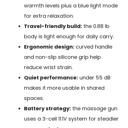
warmth levels plus a blue light mode
for extra relaxation.
Travel-friendly build:
the 0.88 lb
body is light enough for daily carry.
Ergonomic design:
curved handle
and non-slip silicone grip help
reduce wrist strain.
Quiet performance:
under 55 dB
makes it more usable in shared
spaces.
Battery strategy:
the massage gun
uses a 3-cell 11.1V system for steadier