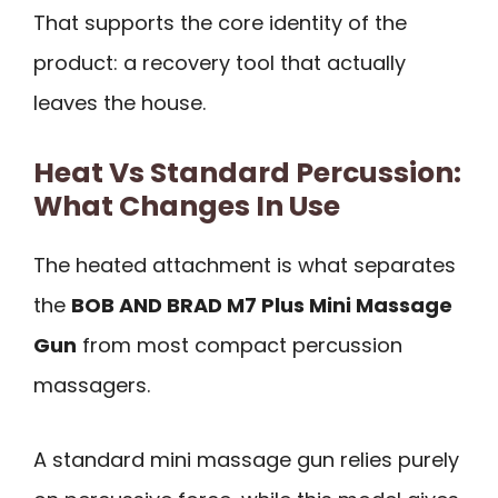
That supports the core identity of the
product: a recovery tool that actually
leaves the house.
Heat Vs Standard Percussion:
What Changes In Use
The heated attachment is what separates
the
BOB AND BRAD M7 Plus Mini Massage
Gun
from most compact percussion
massagers.
A standard mini massage gun relies purely