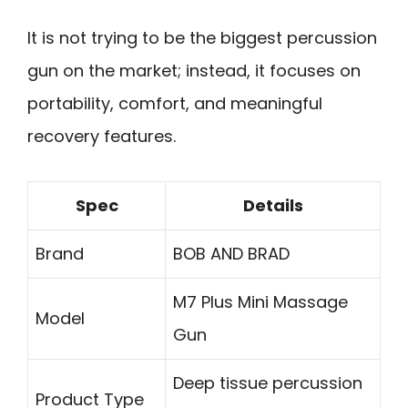
It is not trying to be the biggest percussion
gun on the market; instead, it focuses on
portability, comfort, and meaningful
recovery features.
Spec
Details
Brand
BOB AND BRAD
M7 Plus Mini Massage
Model
Gun
Deep tissue percussion
Product Type