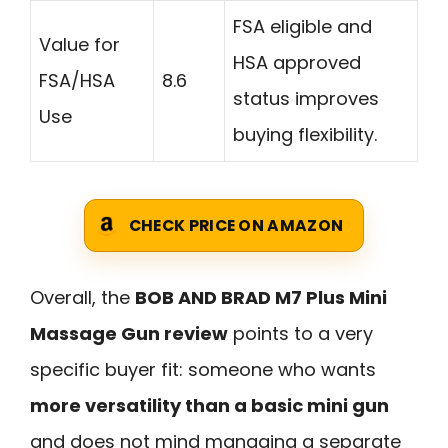
FSA eligible and
Value for
HSA approved
FSA/HSA
8.6
status improves
Use
buying flexibility.
CHECK PRICE ON AMAZON
Overall, the
BOB AND BRAD M7 Plus Mini
Massage Gun review
points to a very
specific buyer fit: someone who wants
more versatility than a basic mini gun
and does not mind managing a separate