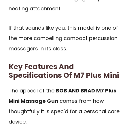
heating attachment.
If that sounds like you, this model is one of
the more compelling compact percussion
massagers in its class.
Key Features And
Specifications Of M7 Plus Mini
The appeal of the
BOB AND BRAD M7 Plus
Mini Massage Gun
comes from how
thoughtfully it is spec’d for a personal care
device.