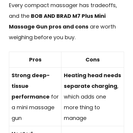
Every compact massager has tradeoffs,
and the
BOB AND BRAD M7 Plus Mini
Massage Gun pros and cons
are worth
weighing before you buy.
Pros
Cons
Strong deep-
Heating head needs
tissue
separate charging
,
performance
for
which adds one
a mini massage
more thing to
gun
manage