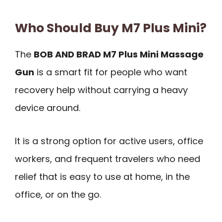
Who Should Buy M7 Plus Mini?
The
BOB AND BRAD M7 Plus Mini Massage
Gun
is a smart fit for people who want
recovery help without carrying a heavy
device around.
It is a strong option for active users, office
workers, and frequent travelers who need
relief that is easy to use at home, in the
office, or on the go.