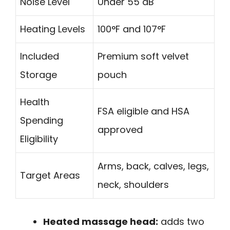
Noise Level
Under 55 dB
Heating Levels
100°F and 107°F
Included
Premium soft velvet
Storage
pouch
Health
FSA eligible and HSA
Spending
approved
Eligibility
Arms, back, calves, legs,
Target Areas
neck, shoulders
Heated massage head:
adds two