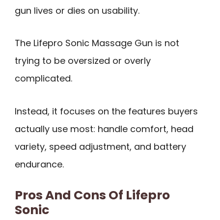
gun lives or dies on usability.
The Lifepro Sonic Massage Gun is not
trying to be oversized or overly
complicated.
Instead, it focuses on the features buyers
actually use most: handle comfort, head
variety, speed adjustment, and battery
endurance.
Pros And Cons Of Lifepro
Sonic