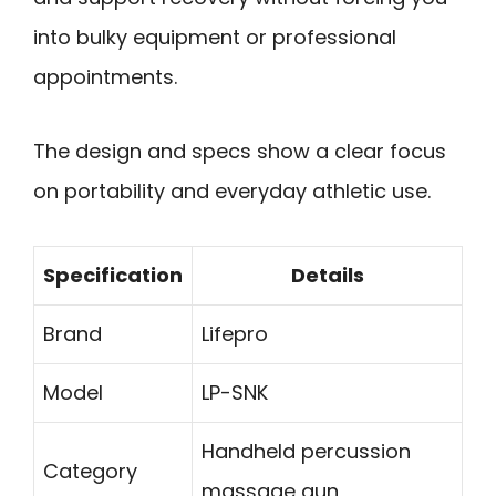
into bulky equipment or professional
appointments.
The design and specs show a clear focus
on portability and everyday athletic use.
Specification
Details
Brand
Lifepro
Model
LP-SNK
Handheld percussion
Category
massage gun