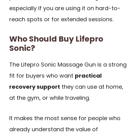
especially if you are using it on hard-to-
reach spots or for extended sessions.
Who Should Buy Lifepro
Sonic?
The Lifepro Sonic Massage Gun is a strong
fit for buyers who want
practical
recovery support
they can use at home,
at the gym, or while traveling.
It makes the most sense for people who
already understand the value of