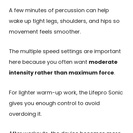
A few minutes of percussion can help
wake up tight legs, shoulders, and hips so
movement feels smoother.
The multiple speed settings are important
here because you often want
moderate
intensity rather than maximum force
.
For lighter warm-up work, the Lifepro Sonic
gives you enough control to avoid
overdoing it.