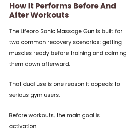
How It Performs Before And
After Workouts
The Lifepro Sonic Massage Gun is built for
two common recovery scenarios: getting
muscles ready before training and calming
them down afterward.
That dual use is one reason it appeals to
serious gym users.
Before workouts, the main goal is
activation.