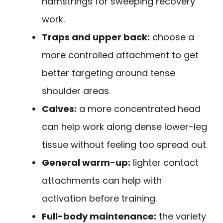
hamstrings for sweeping recovery
work.
Traps and upper back:
choose a
more controlled attachment to get
better targeting around tense
shoulder areas.
Calves:
a more concentrated head
can help work along dense lower-leg
tissue without feeling too spread out.
General warm-up:
lighter contact
attachments can help with
activation before training.
Full-body maintenance:
the variety