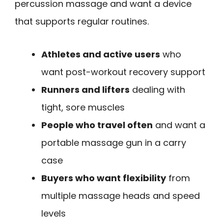
percussion massage and want a device
that supports regular routines.
Athletes and active users
who
want post-workout recovery support
Runners and lifters
dealing with
tight, sore muscles
People who travel often
and want a
portable massage gun in a carry
case
Buyers who want flexibility
from
multiple massage heads and speed
levels