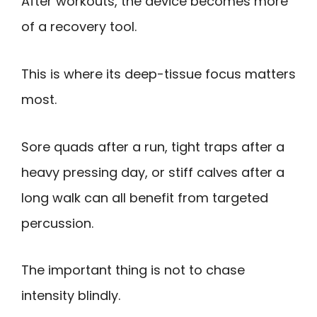
After workouts, the device becomes more
of a recovery tool.
This is where its deep-tissue focus matters
most.
Sore quads after a run, tight traps after a
heavy pressing day, or stiff calves after a
long walk can all benefit from targeted
percussion.
The important thing is not to chase
intensity blindly.