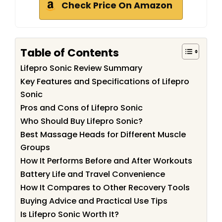
Check Price On Amazon
Table of Contents
Lifepro Sonic Review Summary
Key Features and Specifications of Lifepro
Sonic
Pros and Cons of Lifepro Sonic
Who Should Buy Lifepro Sonic?
Best Massage Heads for Different Muscle
Groups
How It Performs Before and After Workouts
Battery Life and Travel Convenience
How It Compares to Other Recovery Tools
Buying Advice and Practical Use Tips
Is Lifepro Sonic Worth It?