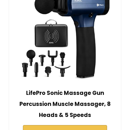
LifePro Sonic Massage Gun
Percussion Muscle Massager, 8
Heads & 5 Speeds