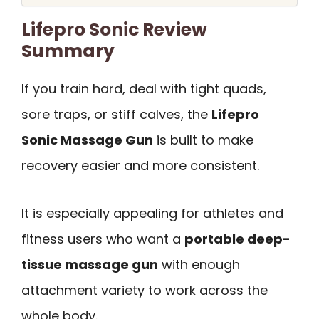
Lifepro Sonic Review
Summary
If you train hard, deal with tight quads,
sore traps, or stiff calves, the
Lifepro
Sonic Massage Gun
is built to make
recovery easier and more consistent.
It is especially appealing for athletes and
fitness users who want a
portable deep-
tissue massage gun
with enough
attachment variety to work across the
whole body.