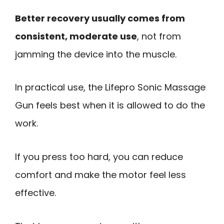
Better recovery usually comes from
consistent, moderate use
, not from
jamming the device into the muscle.
In practical use, the Lifepro Sonic Massage
Gun feels best when it is allowed to do the
work.
If you press too hard, you can reduce
comfort and make the motor feel less
effective.