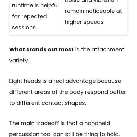
runtime is helpful
remain noticeable at
for repeated
higher speeds
sessions
What stands out most
is the attachment
variety.
Eight heads is a real advantage because
different areas of the body respond better
to different contact shapes.
The main tradeoff is that a handheld
percussion tool can still be tiring to hold,