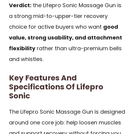
Verdict:
the Lifepro Sonic Massage Gun is
a strong mid-to-upper-tier recovery
choice for active buyers who want
good
value, strong usability, and attachment
flexibility
rather than ultra-premium bells
and whistles.
Key Features And
Specifications Of Lifepro
Sonic
The Lifepro Sonic Massage Gun is designed
around one core job: help loosen muscles
and support recovery without forcing you