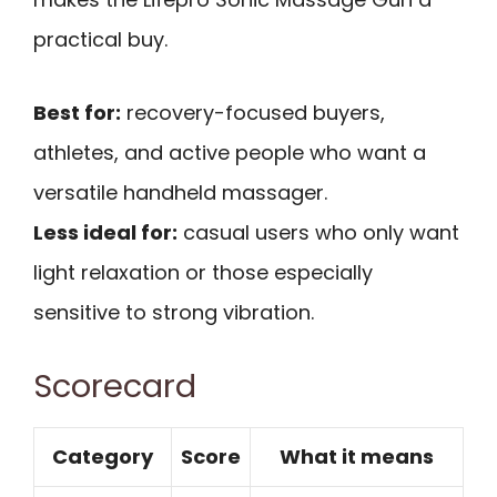
practical buy.
Best for:
recovery-focused buyers,
athletes, and active people who want a
versatile handheld massager.
Less ideal for:
casual users who only want
light relaxation or those especially
sensitive to strong vibration.
Scorecard
Category
Score
What it means