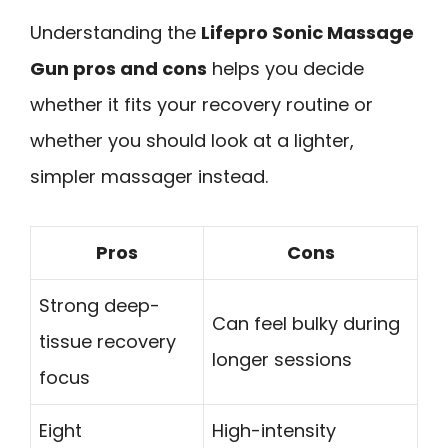
Understanding the
Lifepro Sonic Massage
Gun pros and cons
helps you decide
whether it fits your recovery routine or
whether you should look at a lighter,
simpler massager instead.
Pros
Cons
Strong deep-
Can feel bulky during
tissue recovery
longer sessions
focus
Eight
High-intensity