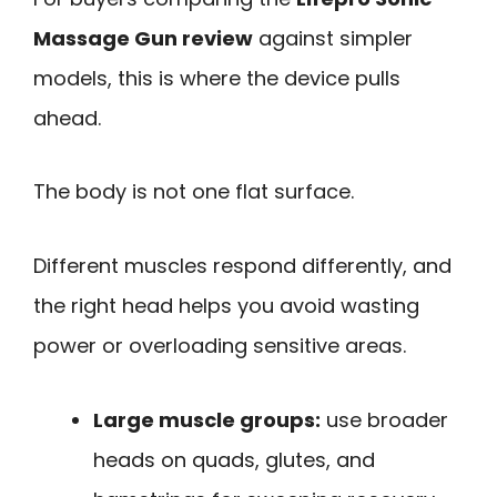
Massage Gun review
against simpler
models, this is where the device pulls
ahead.
The body is not one flat surface.
Different muscles respond differently, and
the right head helps you avoid wasting
power or overloading sensitive areas.
Large muscle groups:
use broader
heads on quads, glutes, and