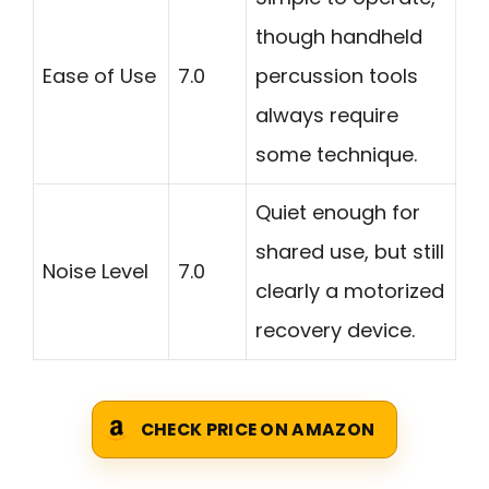
though handheld
Ease of Use
7.0
percussion tools
always require
some technique.
Quiet enough for
shared use, but still
Noise Level
7.0
clearly a motorized
recovery device.
CHECK PRICE ON AMAZON