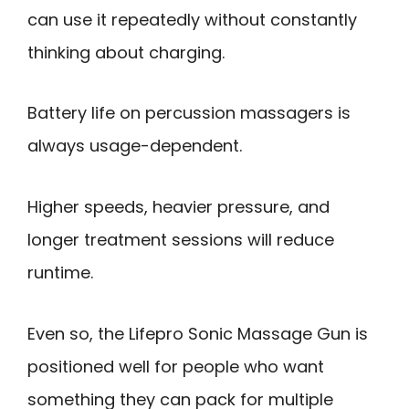
can use it repeatedly without constantly
thinking about charging.
Battery life on percussion massagers is
always usage-dependent.
Higher speeds, heavier pressure, and
longer treatment sessions will reduce
runtime.
Even so, the Lifepro Sonic Massage Gun is
positioned well for people who want
something they can pack for multiple