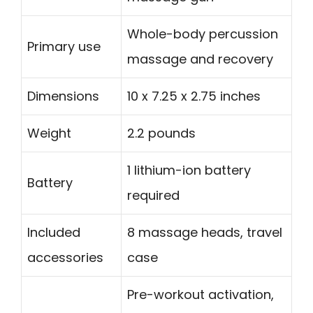
Whole-body percussion
Primary use
massage and recovery
Dimensions
10 x 7.25 x 2.75 inches
Weight
2.2 pounds
1 lithium-ion battery
Battery
required
Included
8 massage heads, travel
accessories
case
Pre-workout activation,