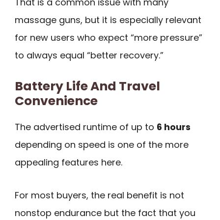
That is a common issue with many
massage guns, but it is especially relevant
for new users who expect “more pressure”
to always equal “better recovery.”
Battery Life And Travel
Convenience
The advertised runtime of up to
6 hours
depending on speed is one of the more
appealing features here.
For most buyers, the real benefit is not
nonstop endurance but the fact that you