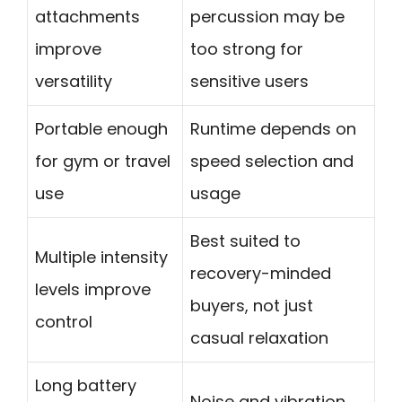
attachments
percussion may be
improve
too strong for
versatility
sensitive users
Portable enough
Runtime depends on
for gym or travel
speed selection and
use
usage
Best suited to
Multiple intensity
recovery-minded
levels improve
buyers, not just
control
casual relaxation
Long battery
Noise and vibration