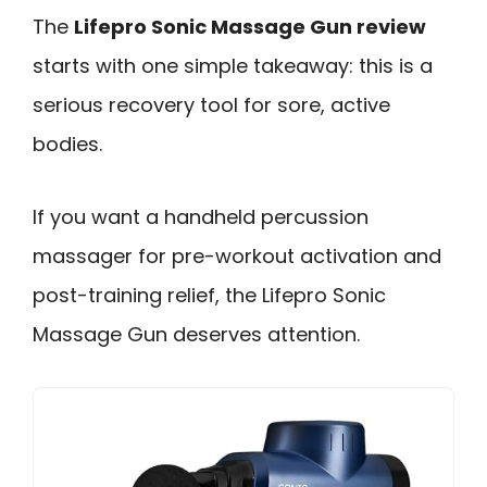
The
Lifepro Sonic Massage Gun review
starts with one simple takeaway: this is a
serious recovery tool for sore, active
bodies.
If you want a handheld percussion
massager for pre-workout activation and
post-training relief, the Lifepro Sonic
Massage Gun deserves attention.