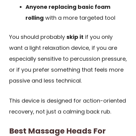
Anyone replacing basic foam
rolling
with a more targeted tool
You should probably
skip it
if you only
want a light relaxation device, if you are
especially sensitive to percussion pressure,
or if you prefer something that feels more
passive and less technical.
This device is designed for action-oriented
recovery, not just a calming back rub.
Best Massage Heads For