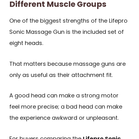
Different Muscle Groups
One of the biggest strengths of the Lifepro
Sonic Massage Gun is the included set of
eight heads.
That matters because massage guns are
only as useful as their attachment fit.
A good head can make a strong motor
feel more precise; a bad head can make
the experience awkward or unpleasant.
For buyers comparing the
Lifepro Sonic