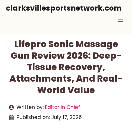
Skip
clarksvillesportsnetwork.com
to
Me
content
Lifepro Sonic Massage
Gun Review 2026: Deep-
Tissue Recovery,
Attachments, And Real-
World Value
Written by:
Editor In Chief
Published on:
July 17, 2026