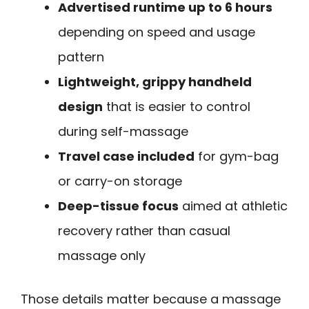
Advertised runtime up to 6 hours
depending on speed and usage
pattern
Lightweight, grippy handheld
design
that is easier to control
during self-massage
Travel case included
for gym-bag
or carry-on storage
Deep-tissue focus
aimed at athletic
recovery rather than casual
massage only
Those details matter because a massage