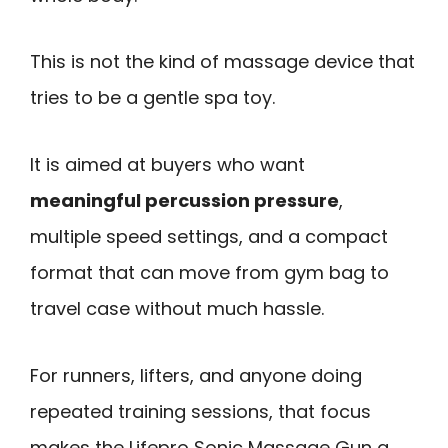
This is not the kind of massage device that
tries to be a gentle spa toy.
It is aimed at buyers who want
meaningful percussion pressure
,
multiple speed settings, and a compact
format that can move from gym bag to
travel case without much hassle.
For runners, lifters, and anyone doing
repeated training sessions, that focus
makes the Lifepro Sonic Massage Gun a