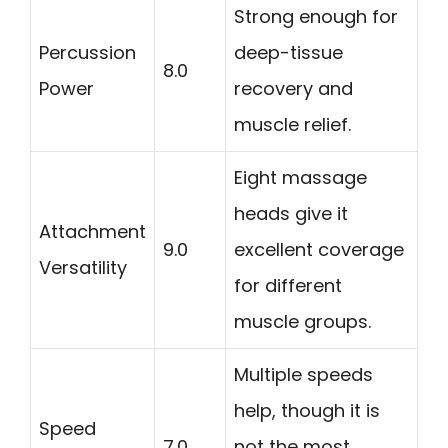
Strong enough for
Percussion
deep-tissue
8.0
Power
recovery and
muscle relief.
Eight massage
heads give it
Attachment
9.0
excellent coverage
Versatility
for different
muscle groups.
Multiple speeds
help, though it is
Speed
7.0
not the most