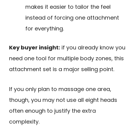
makes it easier to tailor the feel
instead of forcing one attachment
for everything.
Key buyer insight:
if you already know you
need one tool for multiple body zones, this
attachment set is a major selling point.
If you only plan to massage one area,
though, you may not use all eight heads
often enough to justify the extra
complexity.