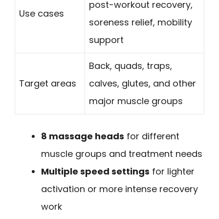
post-workout recovery,
Use cases
soreness relief, mobility
support
Back, quads, traps,
Target areas
calves, glutes, and other
major muscle groups
8 massage heads
for different
muscle groups and treatment needs
Multiple speed settings
for lighter
activation or more intense recovery
work