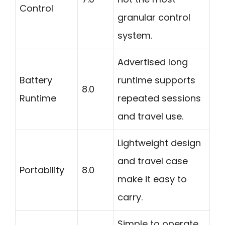
Control
granular control
system.
Advertised long
Battery
runtime supports
8.0
Runtime
repeated sessions
and travel use.
Lightweight design
and travel case
Portability
8.0
make it easy to
carry.
Simple to operate,