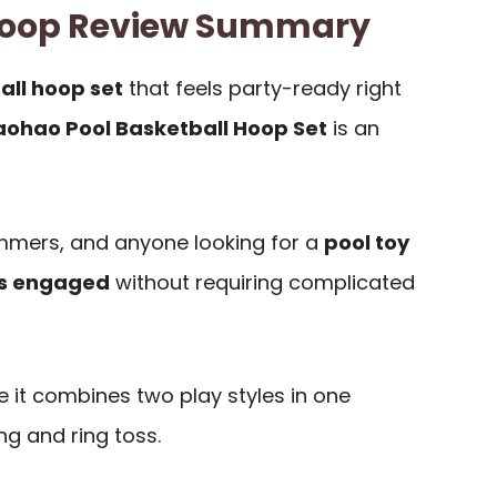
oop Review Summary
all hoop set
that feels party-ready right
ohao Pool Basketball Hoop Set
is an
wimmers, and anyone looking for a
pool toy
ts engaged
without requiring complicated
 it combines two play styles in one
g and ring toss.