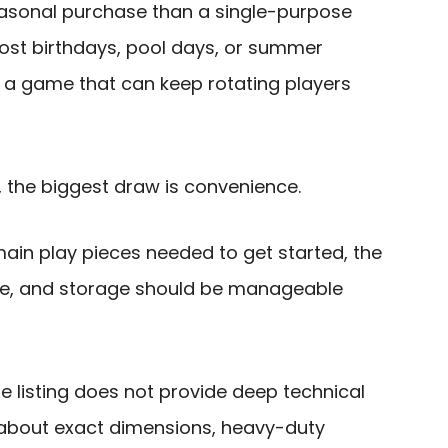
easonal purchase than a single-purpose
 host birthdays, pool days, or summer
 a game that can keep rotating players
, the biggest draw is convenience.
ain play pieces needed to get started, the
ple, and storage should be manageable
he listing does not provide deep technical
 about exact dimensions, heavy-duty