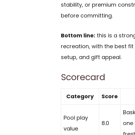
stability, or premium constr
before committing.
Bottom line:
this is a stro
recreation, with the best fit
setup, and gift appeal.
Scorecard
Category
Score
Bask
Pool play
8.0
one 
value
fres