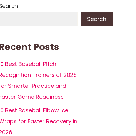
Search
Search
Recent Posts
10 Best Baseball Pitch
Recognition Trainers of 2026
for Smarter Practice and
Faster Game Readiness
10 Best Baseball Elbow Ice
Wraps for Faster Recovery in
2026