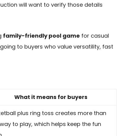
uction will want to verify those details
ng
family-friendly pool game
for casual
 going to buyers who value versatility, fast
What it means for buyers
etball plus ring toss creates more than
way to play, which helps keep the fun
h.