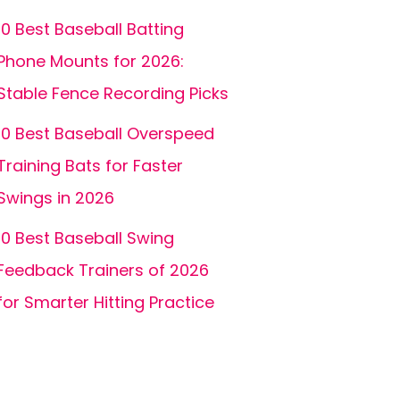
10 Best Baseball Batting
Phone Mounts for 2026:
Stable Fence Recording Picks
10 Best Baseball Overspeed
Training Bats for Faster
Swings in 2026
10 Best Baseball Swing
Feedback Trainers of 2026
for Smarter Hitting Practice