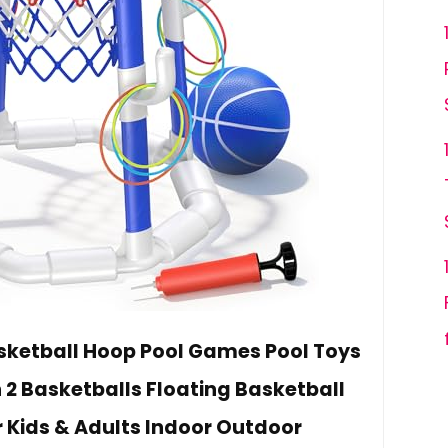
ketball Hoop Pool Games Pool Toys
 2 Basketballs Floating Basketball
r Kids & Adults Indoor Outdoor