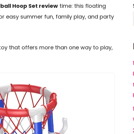
all Hoop Set review
time: this floating
or easy summer fun, family play, and party
toy that offers more than one way to play,