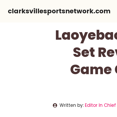
Skip
clarksvillesportsnetwork.com
to
content
Laoyebao
Set Re
Game C
Written by:
Editor In Chief