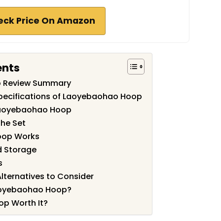
eck Price On Amazon
ents
 Review Summary
pecifications of Laoyebaohao Hoop
Laoyebaohao Hoop
the Set
oop Works
nd Storage
s
ternatives to Consider
aoyebaohao Hoop?
p Worth It?