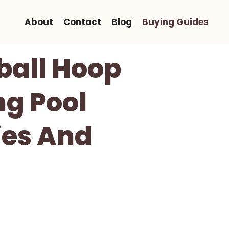
About
Contact
Blog
Buying Guides
ball Hoop
ng Pool
ies And