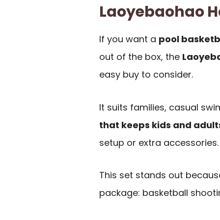
Laoyebaohao H
If you want a
pool basketb
out of the box, the
Laoyeba
easy buy to consider.
It suits families, casual s
that keeps kids and adul
setup or extra accessories.
This set stands out because
package: basketball shootin