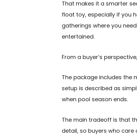
That makes it a smarter s
float toy, especially if you
gatherings where you need
entertained.
From a buyer’s perspective
The package includes the m
setup is described as sim
when pool season ends.
The main tradeoff is that t
detail, so buyers who care