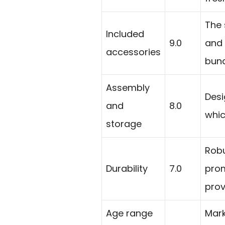
The 
Included
9.0
and 
accessories
bund
Assembly
Desi
and
8.0
whic
storage
Robu
Durability
7.0
prom
prov
Age range
Mark