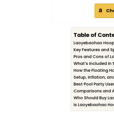
Ch
Table of Cont
Laoyebaohao Hoop
Key Features and S
Pros and Cons of 
What’s Included in 
How the Floating H
Setup, Inflation, a
Best Pool Party Use
Comparisons and Al
Who Should Buy L
Is Laoyebaohao Hoo