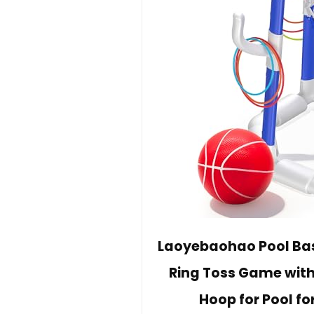
Laoyebaohao Pool Bas
Ring Toss Game with
Hoop for Pool fo