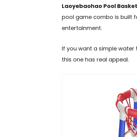
Laoyebaohao Pool Basketb
pool game combo is built f
entertainment.
If you want a simple water 
this one has real appeal.