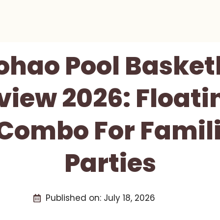
hao Pool Basket
view 2026: Floati
ombo For Famil
Parties
Published on:
July 18, 2026