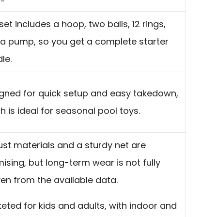
set includes a hoop, two balls, 12 rings,
a pump, so you get a complete starter
le.
gned for quick setup and easy takedown,
h is ideal for seasonal pool toys.
st materials and a sturdy net are
ising, but long-term wear is not fully
en from the available data.
eted for kids and adults, with indoor and