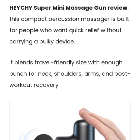
HEYCHY Super Mini Massage Gun review
:
this compact percussion massager is built
for people who want quick relief without
carrying a bulky device.
It blends travel-friendly size with enough
punch for neck, shoulders, arms, and post-
workout recovery.