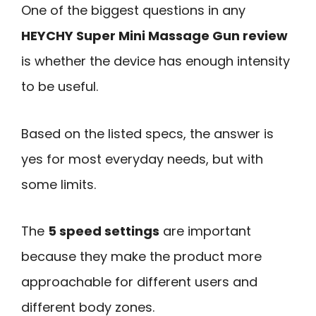
One of the biggest questions in any
HEYCHY Super Mini Massage Gun review
is whether the device has enough intensity
to be useful.
Based on the listed specs, the answer is
yes for most everyday needs, but with
some limits.
The
5 speed settings
are important
because they make the product more
approachable for different users and
different body zones.