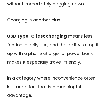
without immediately bogging down.
Charging is another plus.
USB Type-C fast charging
means less
friction in daily use, and the ability to top it
up with a phone charger or power bank
makes it especially travel-friendly.
In a category where inconvenience often
kills adoption, that is a meaningful
advantage.