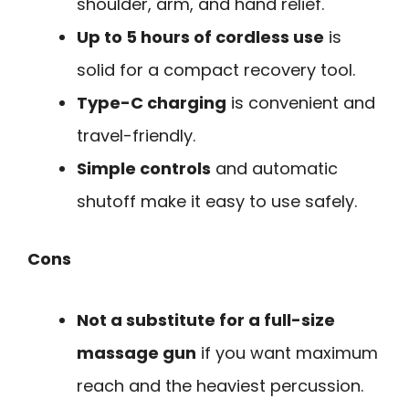
shoulder, arm, and hand relief.
Up to 5 hours of cordless use
is
solid for a compact recovery tool.
Type-C charging
is convenient and
travel-friendly.
Simple controls
and automatic
shutoff make it easy to use safely.
Cons
Not a substitute for a full-size
massage gun
if you want maximum
reach and the heaviest percussion.