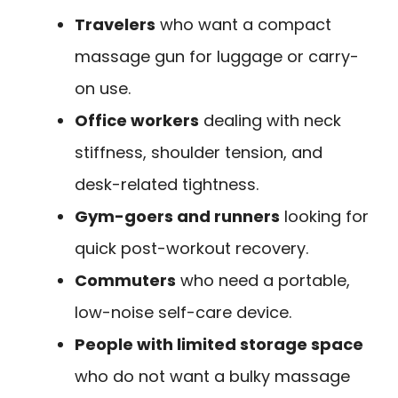
Travelers
who want a compact
massage gun for luggage or carry-
on use.
Office workers
dealing with neck
stiffness, shoulder tension, and
desk-related tightness.
Gym-goers and runners
looking for
quick post-workout recovery.
Commuters
who need a portable,
low-noise self-care device.
People with limited storage space
who do not want a bulky massage