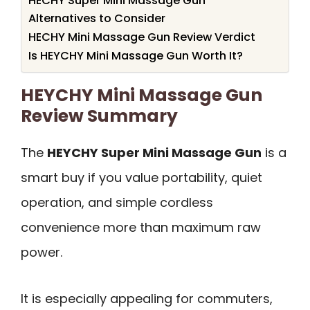
HECHY Super Mini Massage Gun
Alternatives to Consider
HECHY Mini Massage Gun Review Verdict
Is HEYCHY Mini Massage Gun Worth It?
HEYCHY Mini Massage Gun
Review Summary
The
HEYCHY Super Mini Massage Gun
is a
smart buy if you value portability, quiet
operation, and simple cordless
convenience more than maximum raw
power.
It is especially appealing for commuters,