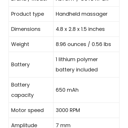
Product type
Handheld massager
Dimensions
4.8 x 2.8 x 1.5 inches
Weight
8.96 ounces / 0.56 lbs
1 lithium polymer
Battery
battery included
Battery
650 mAh
capacity
Motor speed
3000 RPM
Amplitude
7 mm