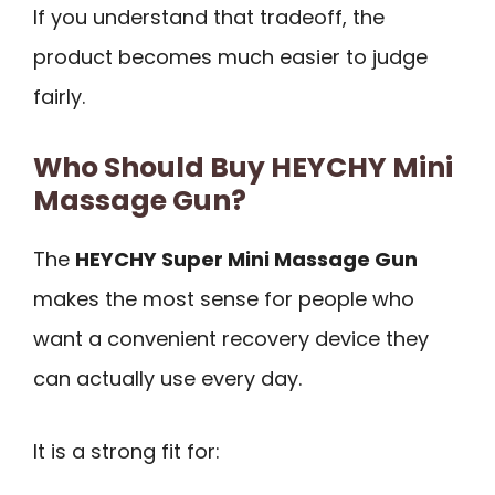
If you understand that tradeoff, the
product becomes much easier to judge
fairly.
Who Should Buy HEYCHY Mini
Massage Gun?
The
HEYCHY Super Mini Massage Gun
makes the most sense for people who
want a convenient recovery device they
can actually use every day.
It is a strong fit for: