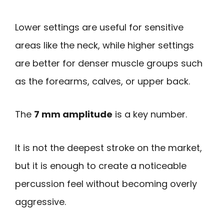
Lower settings are useful for sensitive
areas like the neck, while higher settings
are better for denser muscle groups such
as the forearms, calves, or upper back.
The
7 mm amplitude
is a key number.
It is not the deepest stroke on the market,
but it is enough to create a noticeable
percussion feel without becoming overly
aggressive.