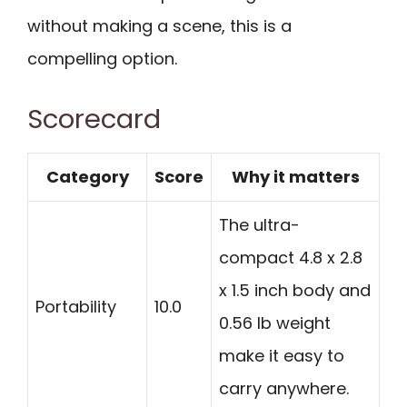
without making a scene, this is a
compelling option.
Scorecard
Category
Score
Why it matters
The ultra-
compact 4.8 x 2.8
x 1.5 inch body and
Portability
10.0
0.56 lb weight
make it easy to
carry anywhere.