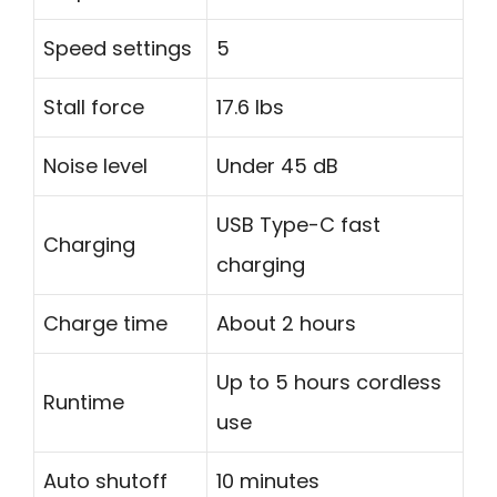
Speed settings
5
Stall force
17.6 lbs
Noise level
Under 45 dB
USB Type-C fast
Charging
charging
Charge time
About 2 hours
Up to 5 hours cordless
Runtime
use
Auto shutoff
10 minutes