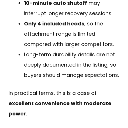
10-minute auto shutoff
may
interrupt longer recovery sessions.
Only 4 included heads
, so the
attachment range is limited
compared with larger competitors.
Long-term durability details are not
deeply documented in the listing, so
buyers should manage expectations.
In practical terms, this is a case of
excellent convenience with moderate
power
.