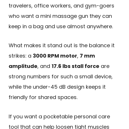
travelers, office workers, and gym-goers
who want a mini massage gun they can
keep in a bag and use almost anywhere.
What makes it stand out is the balance it
strikes: a
3000 RPM motor
,
7 mm
amplitude
, and
17.6 lbs stall force
are
strong numbers for such a small device,
while the under-45 dB design keeps it
friendly for shared spaces.
If you want a pocketable personal care
tool that can help loosen tight muscles