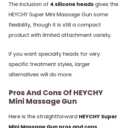
The inclusion of
4 silicone heads
gives the
HEYCHY Super Mini Massage Gun some
flexibility, though it is still a compact
product with limited attachment variety.
If you want specialty heads for very
specific treatment styles, larger
alternatives will do more.
Pros And Cons Of HEYCHY
Mini Massage Gun
Here is the straightforward
HEYCHY Super
Mini Massage Gun pros and cons