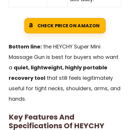
CHECK PRICE ON AMAZON
Bottom line:
the HEYCHY Super Mini
Massage Gun is best for buyers who want
a
quiet, lightweight, highly portable
recovery tool
that still feels legitimately
useful for tight necks, shoulders, arms, and
hands.
Key Features And
Specifications Of HEYCHY