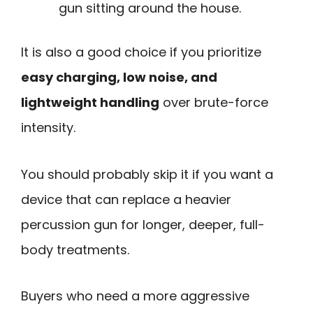
gun sitting around the house.
It is also a good choice if you prioritize
easy charging, low noise, and
lightweight handling
over brute-force
intensity.
You should probably skip it if you want a
device that can replace a heavier
percussion gun for longer, deeper, full-
body treatments.
Buyers who need a more aggressive