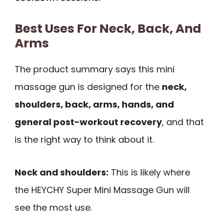
Best Uses For Neck, Back, And
Arms
The product summary says this mini
massage gun is designed for the
neck,
shoulders, back, arms, hands, and
general post-workout recovery
, and that
is the right way to think about it.
Neck and shoulders:
This is likely where
the HEYCHY Super Mini Massage Gun will
see the most use.