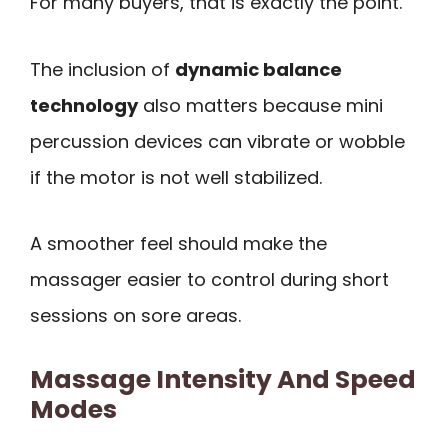
For many buyers, that is exactly the point.
The inclusion of
dynamic balance
technology
also matters because mini
percussion devices can vibrate or wobble
if the motor is not well stabilized.
A smoother feel should make the
massager easier to control during short
sessions on sore areas.
Massage Intensity And Speed
Modes