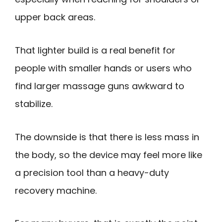
upper back areas.
That lighter build is a real benefit for
people with smaller hands or users who
find larger massage guns awkward to
stabilize.
The downside is that there is less mass in
the body, so the device may feel more like
a precision tool than a heavy-duty
recovery machine.