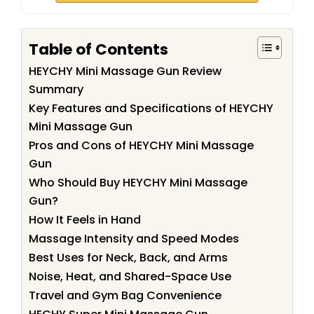
Table of Contents
HEYCHY Mini Massage Gun Review
Summary
Key Features and Specifications of HEYCHY
Mini Massage Gun
Pros and Cons of HEYCHY Mini Massage
Gun
Who Should Buy HEYCHY Mini Massage
Gun?
How It Feels in Hand
Massage Intensity and Speed Modes
Best Uses for Neck, Back, and Arms
Noise, Heat, and Shared-Space Use
Travel and Gym Bag Convenience