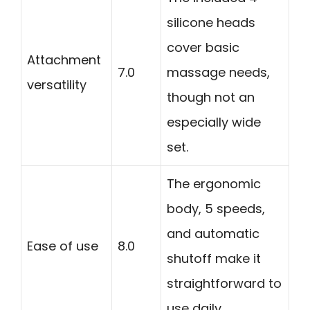
silicone heads
cover basic
Attachment
7.0
massage needs,
versatility
though not an
especially wide
set.
The ergonomic
body, 5 speeds,
and automatic
Ease of use
8.0
shutoff make it
straightforward to
use daily.