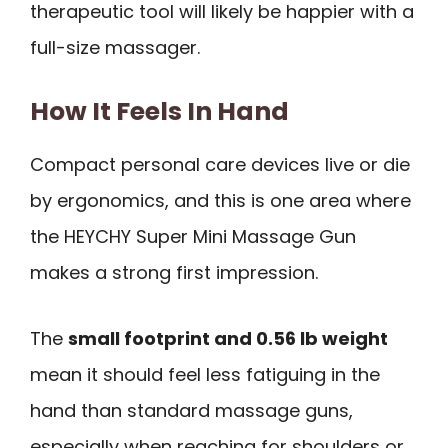
therapeutic tool will likely be happier with a
full-size massager.
How It Feels In Hand
Compact personal care devices live or die
by ergonomics, and this is one area where
the HEYCHY Super Mini Massage Gun
makes a strong first impression.
The
small footprint and 0.56 lb weight
mean it should feel less fatiguing in the
hand than standard massage guns,
especially when reaching for shoulders or