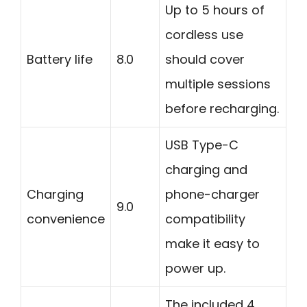
Up to 5 hours of
cordless use
Battery life
8.0
should cover
multiple sessions
before recharging.
USB Type-C
charging and
Charging
phone-charger
9.0
convenience
compatibility
make it easy to
power up.
The included 4