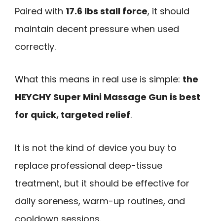
Paired with
17.6 lbs stall force
, it should
maintain decent pressure when used
correctly.
What this means in real use is simple:
the
HEYCHY Super Mini Massage Gun is best
for quick, targeted relief
.
It is not the kind of device you buy to
replace professional deep-tissue
treatment, but it should be effective for
daily soreness, warm-up routines, and
cooldown sessions.