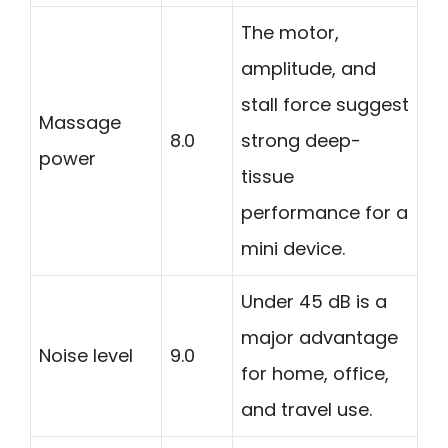
The motor,
amplitude, and
stall force suggest
Massage
8.0
strong deep-
power
tissue
performance for a
mini device.
Under 45 dB is a
major advantage
Noise level
9.0
for home, office,
and travel use.