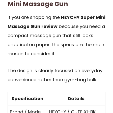
Mini Massage Gun
If you are shopping the
HEYCHY Super Mini
Massage Gun review
because you need a
compact massage gun that still looks
practical on paper, the specs are the main
reason to consider it.
The design is clearly focused on everyday
convenience rather than gym-bag bulk.
Specification
Details
Brand / Model
HEYCHY / CUTE X1-BK