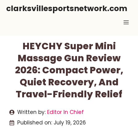
Skip
clarksvillesportsnetwork.com
to
Me
content
HEYCHY Super Mini
Massage Gun Review
2026: Compact Power,
Quiet Recovery, And
Travel-Friendly Relief
Written by:
Editor In Chief
Published on:
July 19, 2026