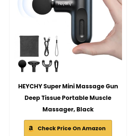
HEYCHY Super Mini Massage Gun
Deep Tissue Portable Muscle
Massager, Black
Check Price On Amazon