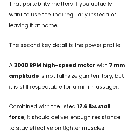
That portability matters if you actually
want to use the tool regularly instead of
leaving it at home.
The second key detail is the power profile.
A
3000 RPM high-speed motor
with
7 mm
amplitude
is not full-size gun territory, but
it is still respectable for a mini massager.
Combined with the listed
17.6 lbs stall
force
, it should deliver enough resistance
to stay effective on tighter muscles