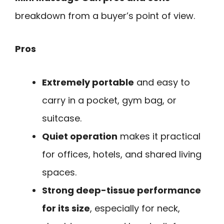
breakdown from a buyer’s point of view.
Pros
Extremely portable
and easy to
carry in a pocket, gym bag, or
suitcase.
Quiet operation
makes it practical
for offices, hotels, and shared living
spaces.
Strong deep-tissue performance
for its size
, especially for neck,