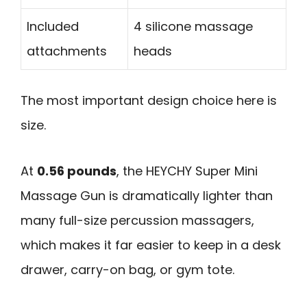
Included
4 silicone massage
attachments
heads
The most important design choice here is
size.
At
0.56 pounds
, the HEYCHY Super Mini
Massage Gun is dramatically lighter than
many full-size percussion massagers,
which makes it far easier to keep in a desk
drawer, carry-on bag, or gym tote.