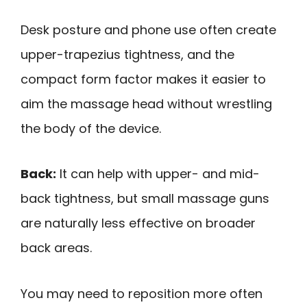
Desk posture and phone use often create
upper-trapezius tightness, and the
compact form factor makes it easier to
aim the massage head without wrestling
the body of the device.
Back:
It can help with upper- and mid-
back tightness, but small massage guns
are naturally less effective on broader
back areas.
You may need to reposition more often