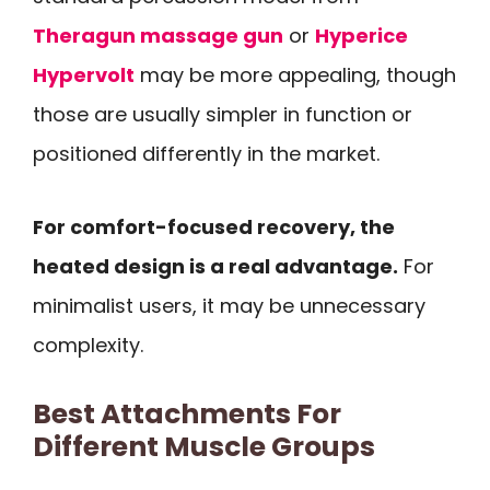
Theragun massage gun
or
Hyperice
Hypervolt
may be more appealing, though
those are usually simpler in function or
positioned differently in the market.
For comfort-focused recovery, the
heated design is a real advantage.
For
minimalist users, it may be unnecessary
complexity.
Best Attachments For
Different Muscle Groups