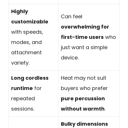
Highly
Can feel
customizable
overwhelming for
with speeds,
first-time users
who
modes, and
just want a simple
attachment
device.
variety.
Long cordless
Heat may not suit
runtime
for
buyers who prefer
repeated
pure percussion
sessions.
without warmth
.
Bulky dimensions