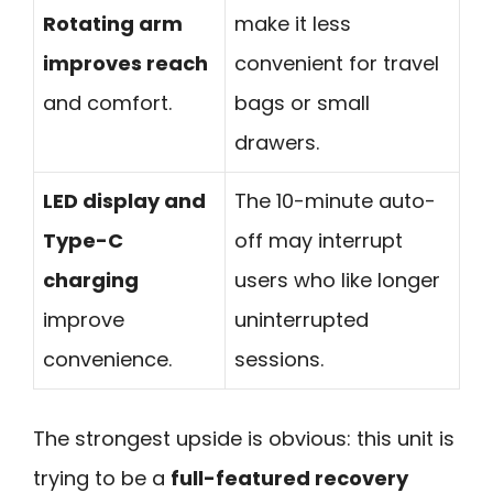
Rotating arm
make it less
improves reach
convenient for travel
and comfort.
bags or small
drawers.
LED display and
The 10-minute auto-
Type-C
off may interrupt
charging
users who like longer
improve
uninterrupted
convenience.
sessions.
The strongest upside is obvious: this unit is
trying to be a
full-featured recovery