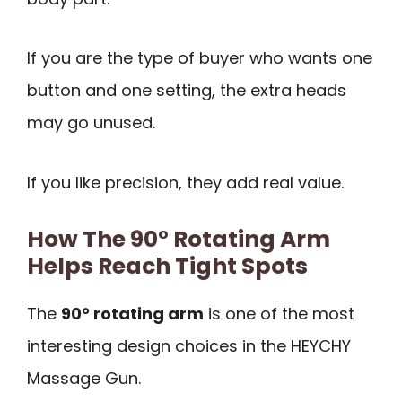
If you are the type of buyer who wants one
button and one setting, the extra heads
may go unused.
If you like precision, they add real value.
How The 90° Rotating Arm
Helps Reach Tight Spots
The
90° rotating arm
is one of the most
interesting design choices in the HEYCHY
Massage Gun.