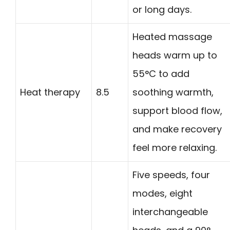
or long days.
Heated massage
heads warm up to
55°C to add
Heat therapy
8.5
soothing warmth,
support blood flow,
and make recovery
feel more relaxing.
Five speeds, four
modes, eight
interchangeable