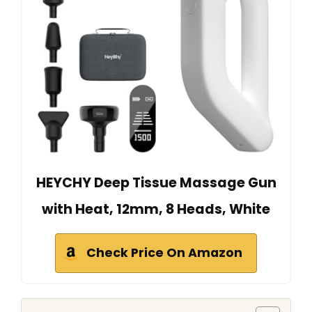
HEYCHY Deep Tissue Massage Gun
with Heat, 12mm, 8 Heads, White
Check Price On Amazon