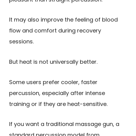
It may also improve the feeling of blood
flow and comfort during recovery
sessions.
But heat is not universally better.
Some users prefer cooler, faster
percussion, especially after intense
training or if they are heat-sensitive.
If you want a traditional massage gun, a
standard percussion model from