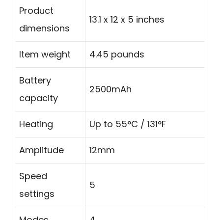
Product
13.1 x 12 x 5 inches
dimensions
Item weight
4.45 pounds
Battery
2500mAh
capacity
Heating
Up to 55°C / 131°F
Amplitude
12mm
Speed
5
settings
Modes
4