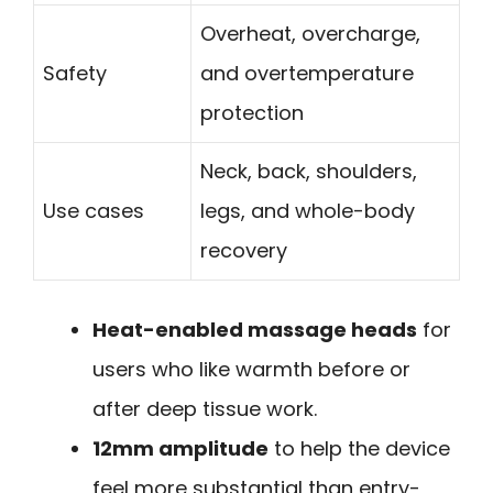
Overheat, overcharge,
Safety
and overtemperature
protection
Neck, back, shoulders,
Use cases
legs, and whole-body
recovery
Heat-enabled massage heads
for
users who like warmth before or
after deep tissue work.
12mm amplitude
to help the device
feel more substantial than entry-