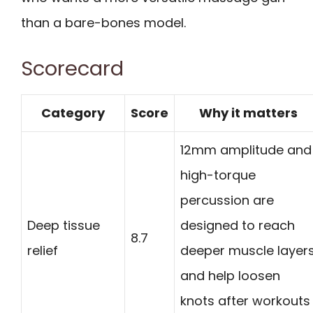
than a bare-bones model.
Scorecard
Category
Score
Why it matters
12mm amplitude and
high-torque
percussion are
Deep tissue
designed to reach
8.7
relief
deeper muscle layer
and help loosen
knots after workouts