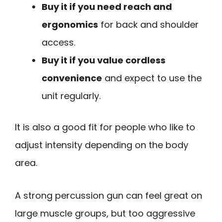
Buy it if you need reach and
ergonomics
for back and shoulder
access.
Buy it if you value cordless
convenience
and expect to use the
unit regularly.
It is also a good fit for people who like to
adjust intensity depending on the body
area.
A strong percussion gun can feel great on
large muscle groups, but too aggressive