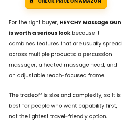
CHECK PRICE ON AMAZON
For the right buyer,
HEYCHY Massage Gun
is worth a serious look
because it
combines features that are usually spread
across multiple products: a percussion
massager, a heated massage head, and
an adjustable reach-focused frame.
The tradeoff is size and complexity, so it is
best for people who want capability first,
not the lightest travel-friendly option.