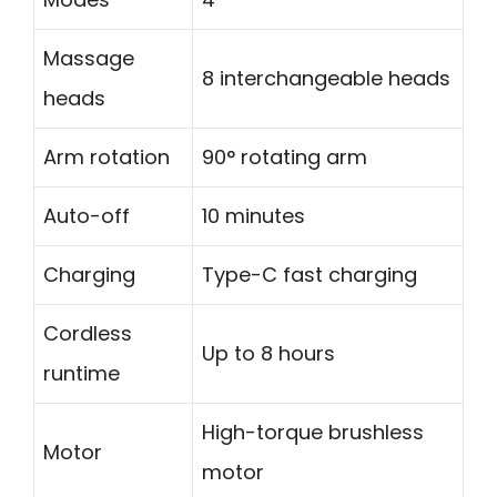
Massage
8 interchangeable heads
heads
Arm rotation
90° rotating arm
Auto-off
10 minutes
Charging
Type-C fast charging
Cordless
Up to 8 hours
runtime
High-torque brushless
Motor
motor