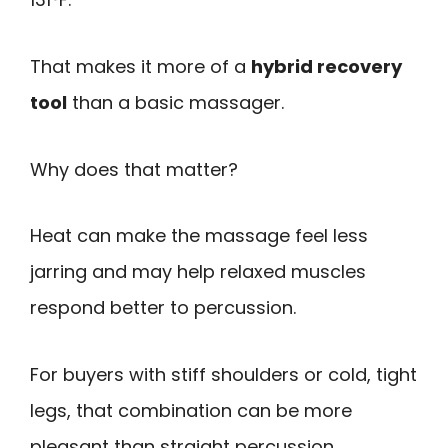
That makes it more of a
hybrid recovery
tool
than a basic massager.
Why does that matter?
Heat can make the massage feel less
jarring and may help relaxed muscles
respond better to percussion.
For buyers with stiff shoulders or cold, tight
legs, that combination can be more
pleasant than straight percussion.