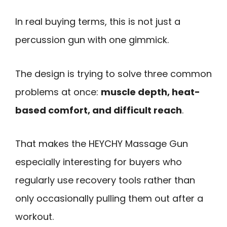
In real buying terms, this is not just a
percussion gun with one gimmick.
The design is trying to solve three common
problems at once:
muscle depth, heat-
based comfort, and difficult reach
.
That makes the HEYCHY Massage Gun
especially interesting for buyers who
regularly use recovery tools rather than
only occasionally pulling them out after a
workout.