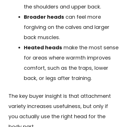
the shoulders and upper back.
Broader heads
can feel more
forgiving on the calves and larger
back muscles.
Heated heads
make the most sense
for areas where warmth improves
comfort, such as the traps, lower
back, or legs after training.
The key buyer insight is that attachment
variety increases usefulness, but only if
you actually use the right head for the
body part.