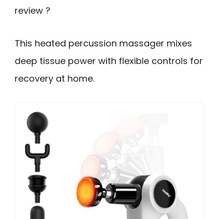
review ?
This heated percussion massager mixes
deep tissue power with flexible controls for
recovery at home.