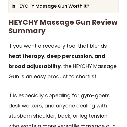
Is HEYCHY Massage Gun Worth It?
HEYCHY Massage Gun Review
Summary
If you want a recovery tool that blends
heat therapy, deep percussion, and
broad adjustability
, the HEYCHY Massage
Gun is an easy product to shortlist.
It is especially appealing for gym-goers,
desk workers, and anyone dealing with
stubborn shoulder, back, or leg tension
who wants a more versatile massage gun