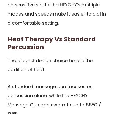
on sensitive spots; the HEYCHY’s multiple
modes and speeds make it easier to dial in
a comfortable setting.
Heat Therapy Vs Standard
Percussion
The biggest design choice here is the
addition of heat.
A standard massage gun focuses on
percussion alone, while the HEYCHY
Massage Gun adds warmth up to 55°C /
131°F.