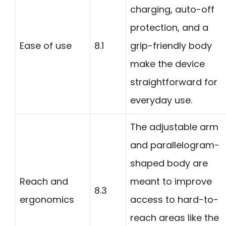
charging, auto-off
protection, and a
Ease of use
8.1
grip-friendly body
make the device
straightforward for
everyday use.
The adjustable arm
and parallelogram-
shaped body are
Reach and
meant to improve
8.3
ergonomics
access to hard-to-
reach areas like the