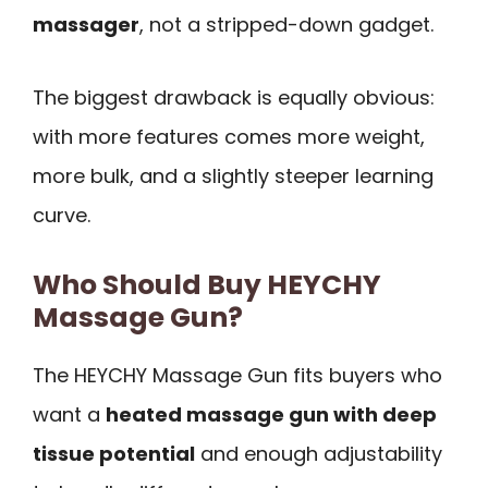
massager
, not a stripped-down gadget.
The biggest drawback is equally obvious:
with more features comes more weight,
more bulk, and a slightly steeper learning
curve.
Who Should Buy HEYCHY
Massage Gun?
The HEYCHY Massage Gun fits buyers who
want a
heated massage gun with deep
tissue potential
and enough adjustability