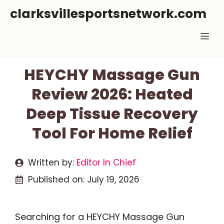
Skip
clarksvillesportsnetwork.com
to
Me
content
HEYCHY Massage Gun
Review 2026: Heated
Deep Tissue Recovery
Tool For Home Relief
Written by:
Editor In Chief
Published on:
July 19, 2026
Searching for a HEYCHY Massage Gun