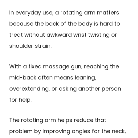
In everyday use, a rotating arm matters
because the back of the body is hard to
treat without awkward wrist twisting or
shoulder strain.
With a fixed massage gun, reaching the
mid-back often means leaning,
overextending, or asking another person
for help.
The rotating arm helps reduce that
problem by improving angles for the neck,