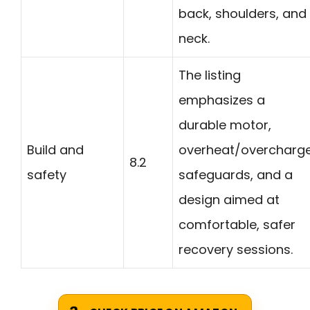
back, shoulders, and
neck.
The listing
emphasizes a
durable motor,
Build and
overheat/overcharg
8.2
safety
safeguards, and a
design aimed at
comfortable, safer
recovery sessions.