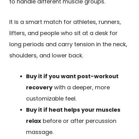
to handle different muscle groups.
It is a smart match for athletes, runners,
lifters, and people who sit at a desk for
long periods and carry tension in the neck,
shoulders, and lower back.
Buy it if you want post-workout
recovery
with a deeper, more
customizable feel.
Buy it if heat helps your muscles
relax
before or after percussion
massage.