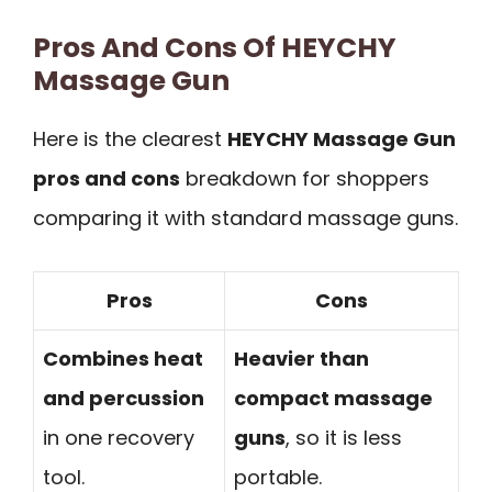
Pros And Cons Of HEYCHY
Massage Gun
Here is the clearest
HEYCHY Massage Gun
pros and cons
breakdown for shoppers
comparing it with standard massage guns.
Pros
Cons
Combines heat
Heavier than
and percussion
compact massage
in one recovery
guns
, so it is less
tool.
portable.