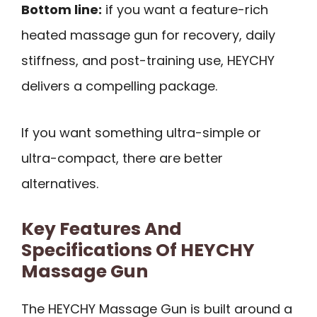
Bottom line:
if you want a feature-rich
heated massage gun for recovery, daily
stiffness, and post-training use, HEYCHY
delivers a compelling package.
If you want something ultra-simple or
ultra-compact, there are better
alternatives.
Key Features And
Specifications Of HEYCHY
Massage Gun
The HEYCHY Massage Gun is built around a