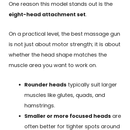
One reason this model stands out is the
eight-head attachment set
.
On a practical level, the best massage gun
is not just about motor strength; it is about
whether the head shape matches the
muscle area you want to work on.
Rounder heads
typically suit larger
muscles like glutes, quads, and
hamstrings.
Smaller or more focused heads
are
often better for tighter spots around