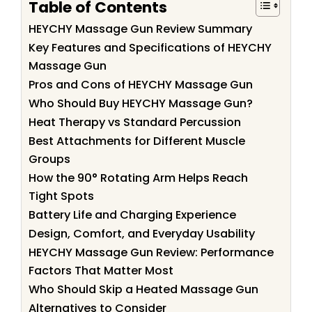
Table of Contents
HEYCHY Massage Gun Review Summary
Key Features and Specifications of HEYCHY
Massage Gun
Pros and Cons of HEYCHY Massage Gun
Who Should Buy HEYCHY Massage Gun?
Heat Therapy vs Standard Percussion
Best Attachments for Different Muscle
Groups
How the 90° Rotating Arm Helps Reach
Tight Spots
Battery Life and Charging Experience
Design, Comfort, and Everyday Usability
HEYCHY Massage Gun Review: Performance
Factors That Matter Most
Who Should Skip a Heated Massage Gun
Alternatives to Consider