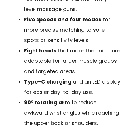
level massage guns.
Five speeds and four modes
for
more precise matching to sore
spots or sensitivity levels.
Eight heads
that make the unit more
adaptable for larger muscle groups
and targeted areas.
Type-C charging
and an LED display
for easier day-to-day use.
90° rotating arm
to reduce
awkward wrist angles while reaching
the upper back or shoulders.