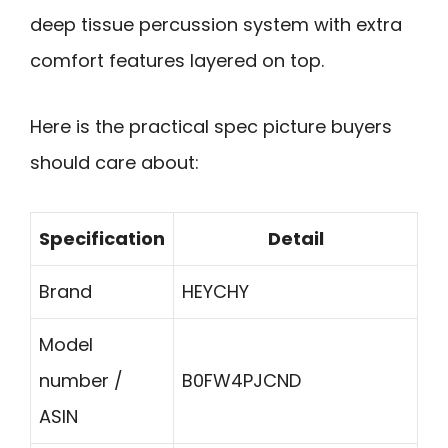
deep tissue percussion system with extra
comfort features layered on top.
Here is the practical spec picture buyers
should care about:
Specification
Detail
Brand
HEYCHY
Model
number /
B0FW4PJCND
ASIN