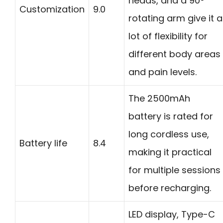
heads, and a 90°
Customization
9.0
rotating arm give it a
lot of flexibility for
different body areas
and pain levels.
The 2500mAh
battery is rated for
long cordless use,
Battery life
8.4
making it practical
for multiple sessions
before recharging.
LED display, Type-C