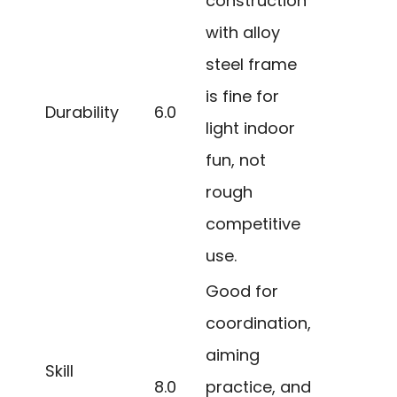
construction
with alloy
steel frame
is fine for
Durability
6.0
light indoor
fun, not
rough
competitive
use.
Good for
coordination,
aiming
Skill
8.0
practice, and