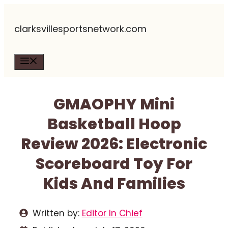
Skip
clarksvillesportsnetwork.com
to
content
Menu
GMAOPHY Mini
Basketball Hoop
Review 2026: Electronic
Scoreboard Toy For
Kids And Families
Written by:
Editor In Chief