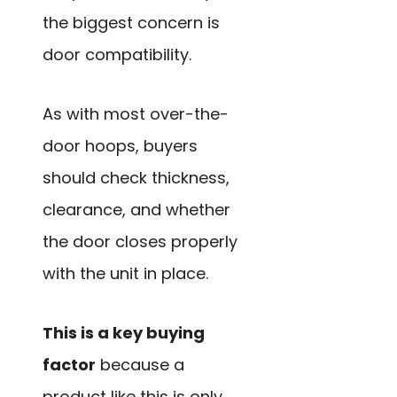
the biggest concern is
door compatibility.
As with most over-the-
door hoops, buyers
should check thickness,
clearance, and whether
the door closes properly
with the unit in place.
This is a key buying
factor
because a
product like this is only