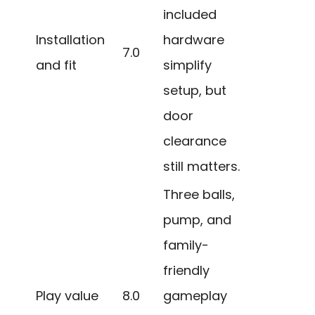
included
Installation
hardware
7.0
and fit
simplify
setup, but
door
clearance
still matters.
Three balls,
pump, and
family-
friendly
Play value
8.0
gameplay