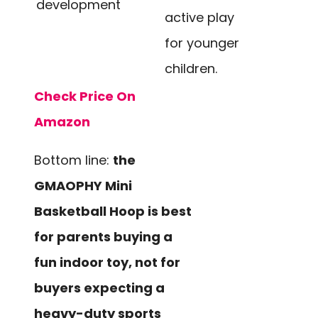
development
active play
for younger
children.
Check Price On
Amazon
Bottom line:
the
GMAOPHY Mini
Basketball Hoop is best
for parents buying a
fun indoor toy, not for
buyers expecting a
heavy-duty sports