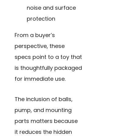
noise and surface
protection
From a buyer’s
perspective, these
specs point to a toy that
is thoughtfully packaged
for immediate use.
The inclusion of balls,
pump, and mounting
parts matters because
it reduces the hidden