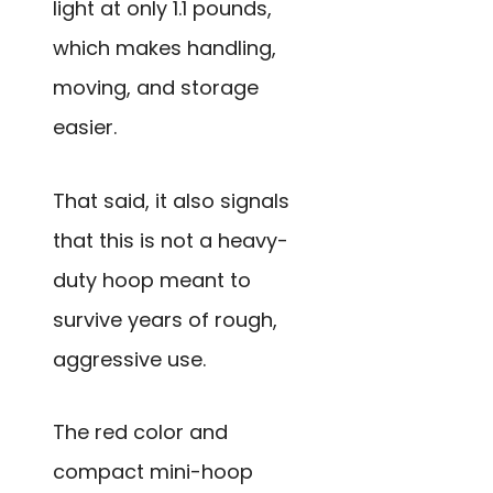
light at only 1.1 pounds,
which makes handling,
moving, and storage
easier.
That said, it also signals
that this is not a heavy-
duty hoop meant to
survive years of rough,
aggressive use.
The red color and
compact mini-hoop