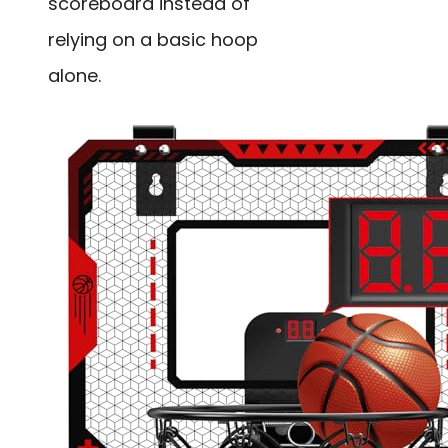
scoreboard instead of
relying on a basic hoop
alone.