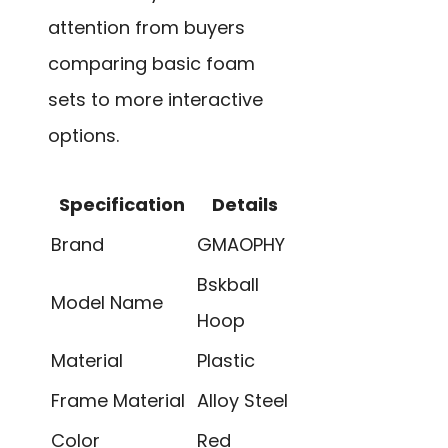
attention from buyers
comparing basic foam
sets to more interactive
options.
Specification
Details
Brand
GMAOPHY
Bskball
Model Name
Hoop
Material
Plastic
Frame Material
Alloy Steel
Color
Red