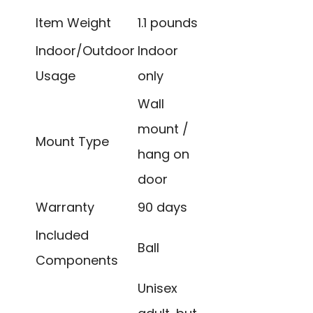
Item Weight
1.1 pounds
Indoor/Outdoor
Indoor
Usage
only
Wall
mount /
Mount Type
hang on
door
Warranty
90 days
Included
Ball
Components
Unisex