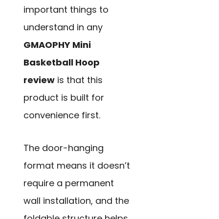
important things to
understand in any
GMAOPHY Mini
Basketball Hoop
review
is that this
product is built for
convenience first.
The door-hanging
format means it doesn’t
require a permanent
wall installation, and the
foldable structure helps