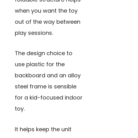
when you want the toy
out of the way between
play sessions.
The design choice to
use plastic for the
backboard and an alloy
steel frame is sensible
for a kid-focused indoor
toy.
It helps keep the unit