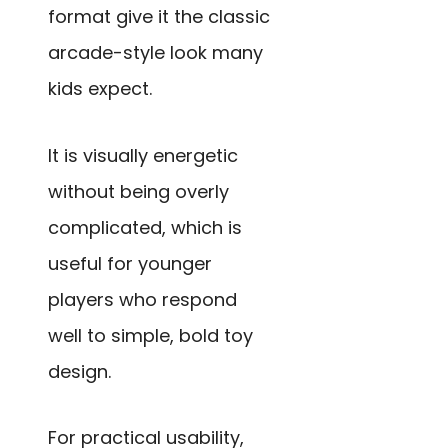
format give it the classic
arcade-style look many
kids expect.
It is visually energetic
without being overly
complicated, which is
useful for younger
players who respond
well to simple, bold toy
design.
For practical usability,