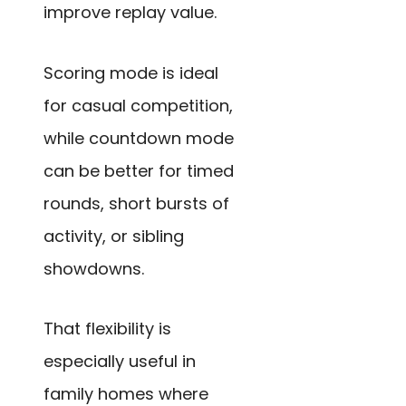
improve replay value.
Scoring mode is ideal
for casual competition,
while countdown mode
can be better for timed
rounds, short bursts of
activity, or sibling
showdowns.
That flexibility is
especially useful in
family homes where