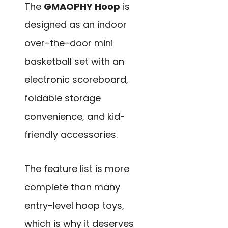
The
GMAOPHY Hoop
is
designed as an indoor
over-the-door mini
basketball set with an
electronic scoreboard,
foldable storage
convenience, and kid-
friendly accessories.
The feature list is more
complete than many
entry-level hoop toys,
which is why it deserves