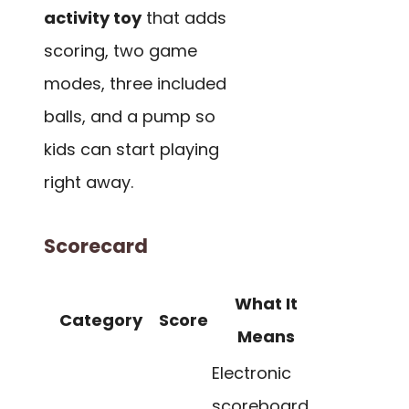
activity toy
that adds
scoring, two game
modes, three included
balls, and a pump so
kids can start playing
right away.
Scorecard
What It
Category
Score
Means
Electronic
scoreboard