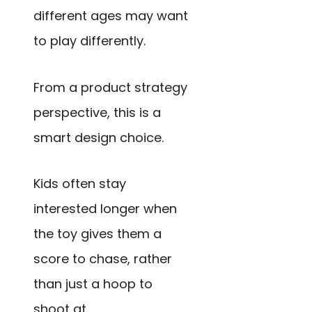
different ages may want
to play differently.
From a product strategy
perspective, this is a
smart design choice.
Kids often stay
interested longer when
the toy gives them a
score to chase, rather
than just a hoop to
shoot at.