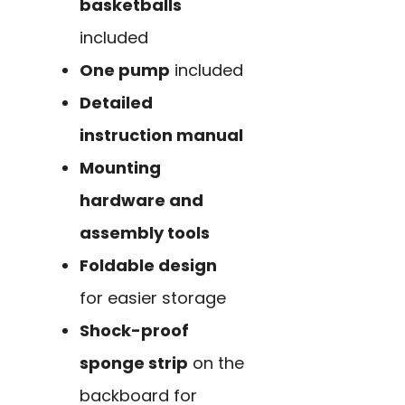
basketballs
included
One pump
included
Detailed
instruction manual
Mounting
hardware and
assembly tools
Foldable design
for easier storage
Shock-proof
sponge strip
on the
backboard for