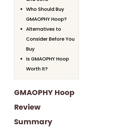
Who Should Buy
GMAOPHY Hoop?
Alternatives to
Consider Before You
Buy
Is GMAOPHY Hoop
Worth It?
GMAOPHY Hoop
Review
Summary