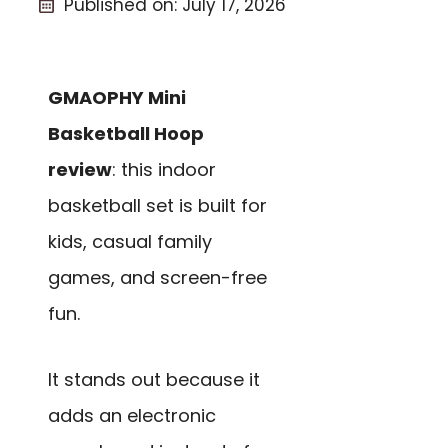
Published on:
July 17, 2026
GMAOPHY Mini
Basketball Hoop
review
: this indoor
basketball set is built for
kids, casual family
games, and screen-free
fun.
It stands out because it
adds an electronic