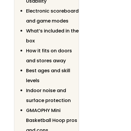
Usability
Electronic scoreboard
and game modes
What’s included in the
box
How it fits on doors
and stores away
Best ages and skill
levels
Indoor noise and
surface protection
GMAOPHY Mini
Basketball Hoop pros
and cons