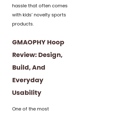
hassle that often comes
with kids’ novelty sports
products.
GMAOPHY Hoop
Review: Design,
Build, And
Everyday
Usability
One of the most