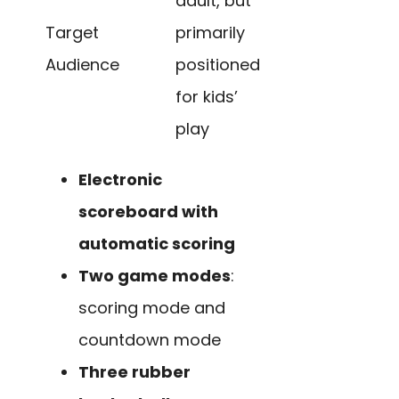
adult, but
Target
primarily
Audience
positioned
for kids’
play
Electronic
scoreboard with
automatic scoring
Two game modes
:
scoring mode and
countdown mode
Three rubber