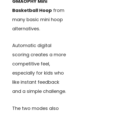
GMAOPHY Mini
Basketball Hoop
from
many basic mini hoop
alternatives.
Automatic digital
scoring creates a more
competitive feel,
especially for kids who
like instant feedback
and a simple challenge.
The two modes also