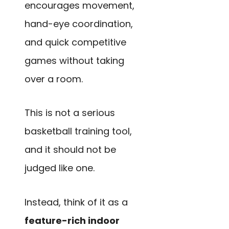
encourages movement,
hand-eye coordination,
and quick competitive
games without taking
over a room.
This is not a serious
basketball training tool,
and it should not be
judged like one.
Instead, think of it as a
feature-rich indoor