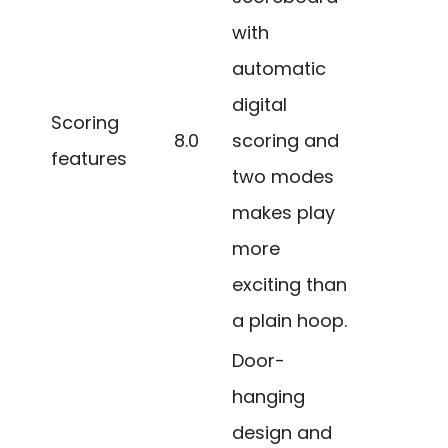
with
automatic
digital
Scoring
8.0
scoring and
features
two modes
makes play
more
exciting than
a plain hoop.
Door-
hanging
design and