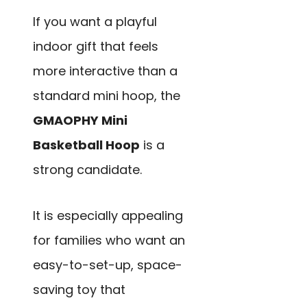
If you want a playful
indoor gift that feels
more interactive than a
standard mini hoop, the
GMAOPHY Mini
Basketball Hoop
is a
strong candidate.
It is especially appealing
for families who want an
easy-to-set-up, space-
saving toy that