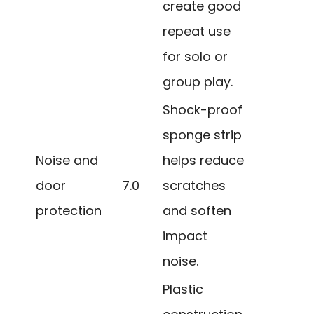
create good
repeat use
for solo or
group play.
Shock-proof
sponge strip
Noise and
helps reduce
door
7.0
scratches
protection
and soften
impact
noise.
Plastic