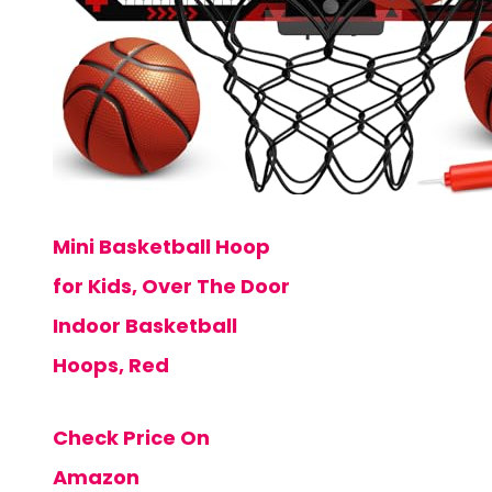
Mini Basketball Hoop
for Kids, Over The Door
Indoor Basketball
Hoops, Red
Check Price On
Amazon