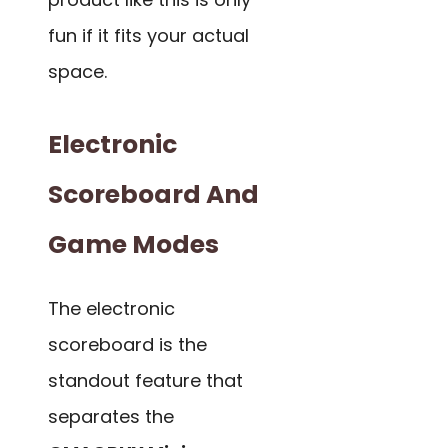
fun if it fits your actual
space.
Electronic
Scoreboard And
Game Modes
The electronic
scoreboard is the
standout feature that
separates the