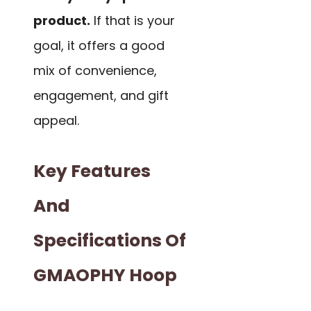
product.
If that is your
goal, it offers a good
mix of convenience,
engagement, and gift
appeal.
Key Features
And
Specifications Of
GMAOPHY Hoop