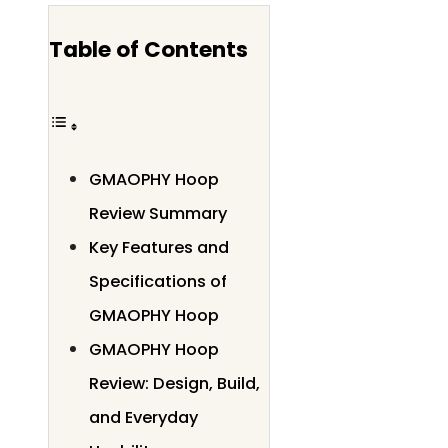
Table of Contents
GMAOPHY Hoop
Review Summary
Key Features and
Specifications of
GMAOPHY Hoop
GMAOPHY Hoop
Review: Design, Build,
and Everyday