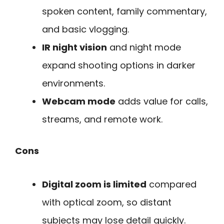
spoken content, family commentary,
and basic vlogging.
IR night vision
and night mode
expand shooting options in darker
environments.
Webcam mode
adds value for calls,
streams, and remote work.
Cons
Digital zoom is limited
compared
with optical zoom, so distant
subjects may lose detail quickly.