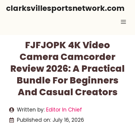
Skip
clarksvillesportsnetwork.com
to
Me
content
FJFJOPK 4K Video
Camera Camcorder
Review 2026: A Practical
Bundle For Beginners
And Casual Creators
Written by:
Editor In Chief
Published on:
July 16, 2026