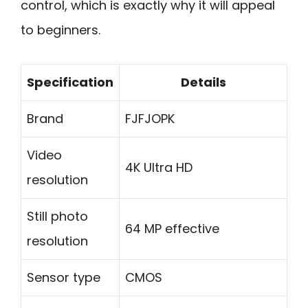
control, which is exactly why it will appeal
to beginners.
Specification
Details
Brand
FJFJOPK
Video
4K Ultra HD
resolution
Still photo
64 MP effective
resolution
Sensor type
CMOS