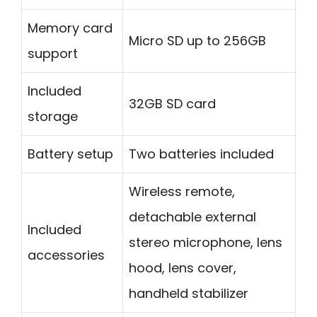
Memory card
Micro SD up to 256GB
support
Included
32GB SD card
storage
Battery setup
Two batteries included
Wireless remote,
detachable external
Included
stereo microphone, lens
accessories
hood, lens cover,
handheld stabilizer