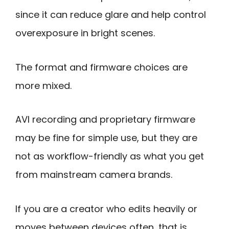
since it can reduce glare and help control
overexposure in bright scenes.
The format and firmware choices are
more mixed.
AVI recording and proprietary firmware
may be fine for simple use, but they are
not as workflow-friendly as what you get
from mainstream camera brands.
If you are a creator who edits heavily or
moves between devices often, that is