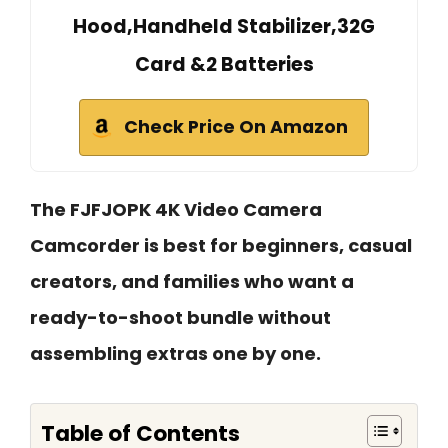
Hood,Handheld Stabilizer,32G
Card &2 Batteries
Check Price On Amazon
The FJFJOPK 4K Video Camera
Camcorder is best for beginners, casual
creators, and families who want a
ready-to-shoot bundle without
assembling extras one by one.
Table of Contents