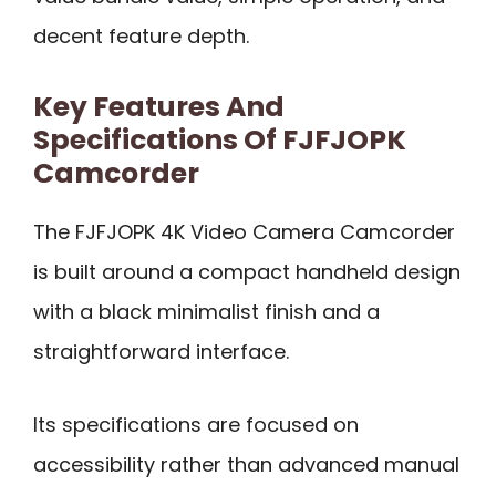
decent feature depth.
Key Features And
Specifications Of FJFJOPK
Camcorder
The FJFJOPK 4K Video Camera Camcorder
is built around a compact handheld design
with a black minimalist finish and a
straightforward interface.
Its specifications are focused on
accessibility rather than advanced manual