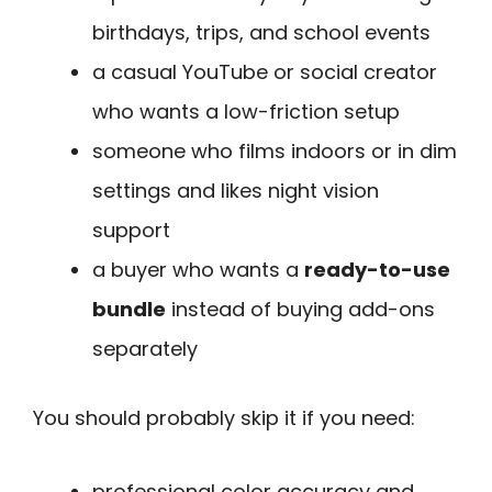
birthdays, trips, and school events
a casual YouTube or social creator
who wants a low-friction setup
someone who films indoors or in dim
settings and likes night vision
support
a buyer who wants a
ready-to-use
bundle
instead of buying add-ons
separately
You should probably skip it if you need:
professional color accuracy and