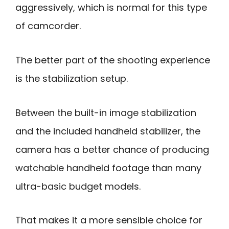
aggressively, which is normal for this type
of camcorder.
The better part of the shooting experience
is the stabilization setup.
Between the built-in image stabilization
and the included handheld stabilizer, the
camera has a better chance of producing
watchable handheld footage than many
ultra-basic budget models.
That makes it a more sensible choice for