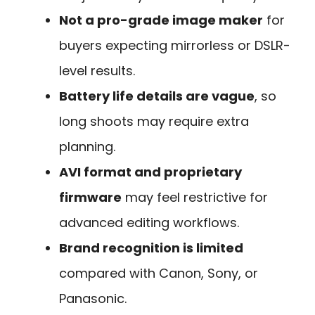
Not a pro-grade image maker
for
buyers expecting mirrorless or DSLR-
level results.
Battery life details are vague
, so
long shoots may require extra
planning.
AVI format and proprietary
firmware
may feel restrictive for
advanced editing workflows.
Brand recognition is limited
compared with Canon, Sony, or
Panasonic.