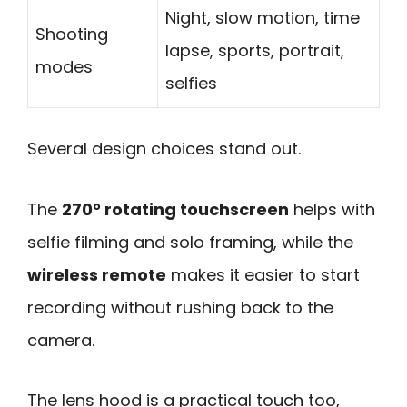
Night, slow motion, time
Shooting
lapse, sports, portrait,
modes
selfies
Several design choices stand out.
The
270° rotating touchscreen
helps with
selfie filming and solo framing, while the
wireless remote
makes it easier to start
recording without rushing back to the
camera.
The lens hood is a practical touch too,