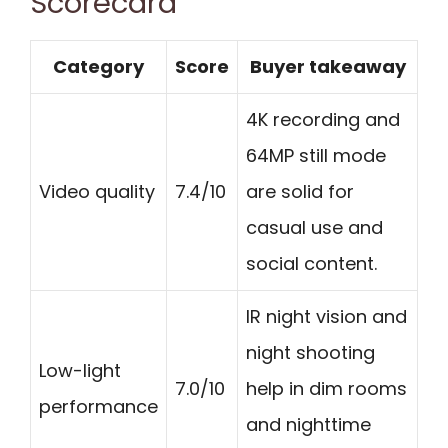
Scorecard
Category
Score
Buyer takeaway
4K recording and
64MP still mode
Video quality
7.4/10
are solid for
casual use and
social content.
IR night vision and
night shooting
Low-light
7.0/10
help in dim rooms
performance
and nighttime