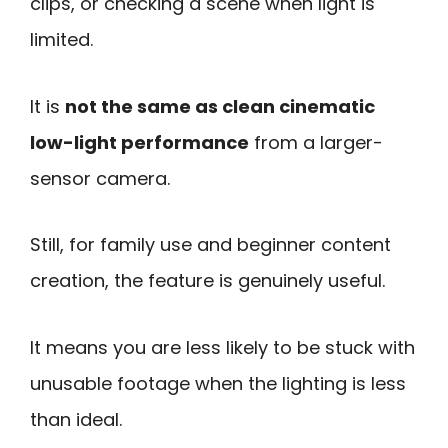
clips, or checking a scene when light is
limited.
It is
not the same as clean cinematic
low-light performance
from a larger-
sensor camera.
Still, for family use and beginner content
creation, the feature is genuinely useful.
It means you are less likely to be stuck with
unusable footage when the lighting is less
than ideal.