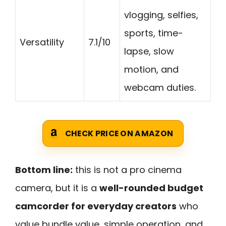
vlogging, selfies,
sports, time-
Versatility
7.1/10
lapse, slow
motion, and
webcam duties.
CHECK PRICE ON AMAZON
Bottom line:
this is not a pro cinema
camera, but it is a
well-rounded budget
camcorder for everyday creators
who
value bundle value, simple operation, and