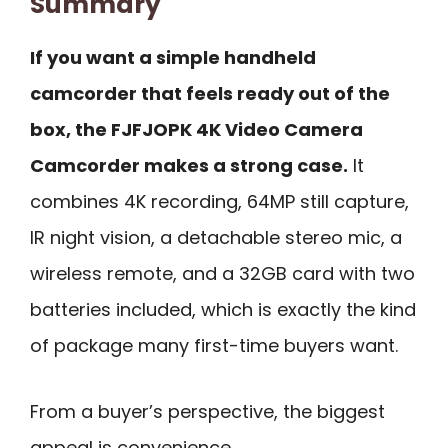
Summary
If you want a simple handheld
camcorder that feels ready out of the
box, the FJFJOPK 4K Video Camera
Camcorder makes a strong case.
It
combines 4K recording, 64MP still capture,
IR night vision, a detachable stereo mic, a
wireless remote, and a 32GB card with two
batteries included, which is exactly the kind
of package many first-time buyers want.
From a buyer’s perspective, the biggest
appeal is convenience.