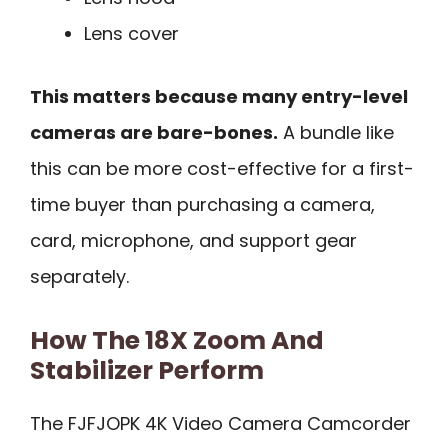
Lens cover
This matters because many entry-level
cameras are bare-bones.
A bundle like
this can be more cost-effective for a first-
time buyer than purchasing a camera,
card, microphone, and support gear
separately.
How The 18X Zoom And
Stabilizer Perform
The FJFJOPK 4K Video Camera Camcorder