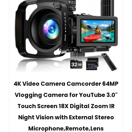
4K Video Camera Camcorder 64MP
Vlogging Camera for YouTube 3.0"
Touch Screen 18X Digital Zoom IR
Night Vision with External Stereo
Microphone,Remote,Lens