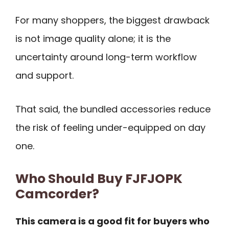
For many shoppers, the biggest drawback
is not image quality alone; it is the
uncertainty around long-term workflow
and support.
That said, the bundled accessories reduce
the risk of feeling under-equipped on day
one.
Who Should Buy FJFJOPK
Camcorder?
This camera is a good fit for buyers who