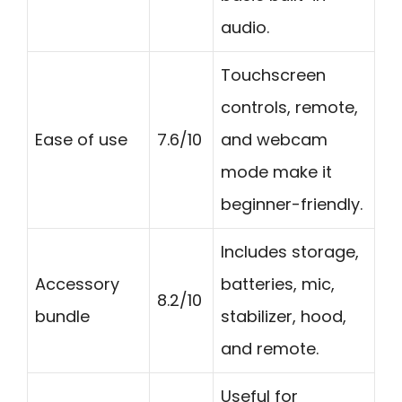
audio.
Touchscreen
controls, remote,
Ease of use
7.6/10
and webcam
mode make it
beginner-friendly.
Includes storage,
Accessory
batteries, mic,
8.2/10
bundle
stabilizer, hood,
and remote.
Useful for