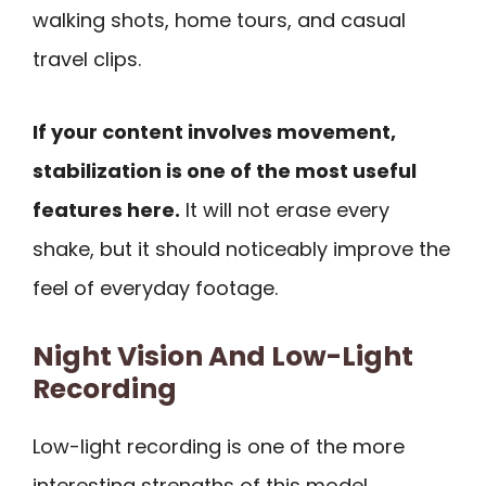
walking shots, home tours, and casual
travel clips.
If your content involves movement,
stabilization is one of the most useful
features here.
It will not erase every
shake, but it should noticeably improve the
feel of everyday footage.
Night Vision And Low-Light
Recording
Low-light recording is one of the more
interesting strengths of this model.