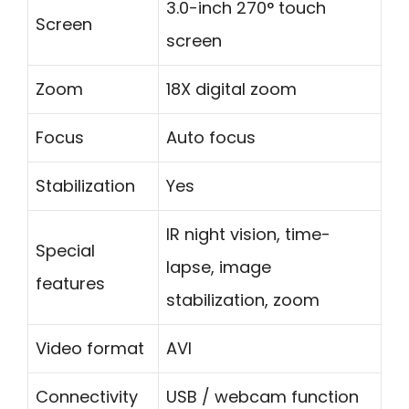
3.0-inch 270° touch
Screen
screen
Zoom
18X digital zoom
Focus
Auto focus
Stabilization
Yes
IR night vision, time-
Special
lapse, image
features
stabilization, zoom
Video format
AVI
Connectivity
USB / webcam function