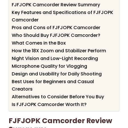
FJFJOPK Camcorder Review Summary
Key Features and Specifications of FJFJOPK
Camcorder
Pros and Cons of FJFJOPK Camcorder
Who Should Buy FJFJOPK Camcorder?
What Comes in the Box
How the 18X Zoom and Stabilizer Perform
Night Vision and Low-Light Recording
Microphone Quality for Vlogging
Design and Usability for Daily Shooting
Best Uses for Beginners and Casual
Creators
Alternatives to Consider Before You Buy
Is FJFJOPK Camcorder Worth It?
FJFJOPK Camcorder Review