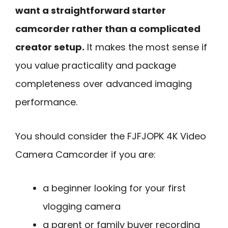
want a straightforward starter
camcorder rather than a complicated
creator setup.
It makes the most sense if
you value practicality and package
completeness over advanced imaging
performance.
You should consider the FJFJOPK 4K Video
Camera Camcorder if you are:
a beginner looking for your first
vlogging camera
a parent or family buyer recording