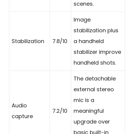
scenes.
Image
stabilization plus
Stabilization
7.8/10
a handheld
stabilizer improve
handheld shots.
The detachable
external stereo
mic is a
Audio
7.2/10
meaningful
capture
upgrade over
basic built-in