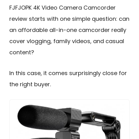
FJFJOPK 4K Video Camera Camcorder
review starts with one simple question: can
an affordable all-in-one camcorder really
cover vlogging, family videos, and casual
content?
In this case, it comes surprisingly close for
the right buyer.