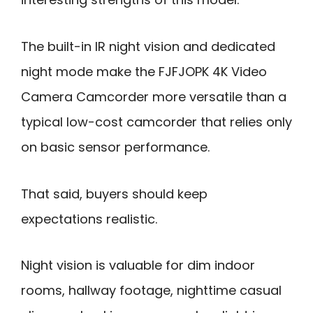
The built-in IR night vision and dedicated
night mode make the FJFJOPK 4K Video
Camera Camcorder more versatile than a
typical low-cost camcorder that relies only
on basic sensor performance.
That said, buyers should keep
expectations realistic.
Night vision is valuable for dim indoor
rooms, hallway footage, nighttime casual