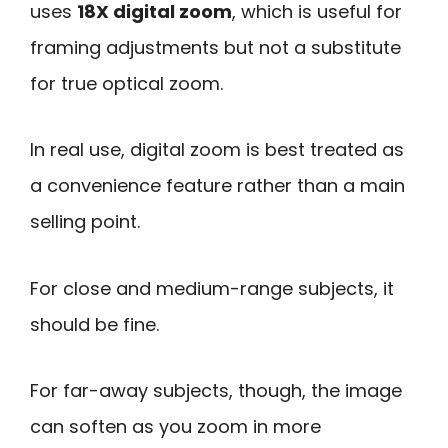
uses
18X digital zoom
, which is useful for
framing adjustments but not a substitute
for true optical zoom.
In real use, digital zoom is best treated as
a convenience feature rather than a main
selling point.
For close and medium-range subjects, it
should be fine.
For far-away subjects, though, the image
can soften as you zoom in more