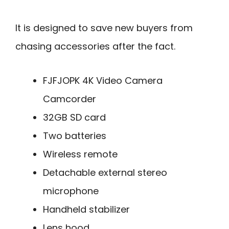
It is designed to save new buyers from
chasing accessories after the fact.
FJFJOPK 4K Video Camera
Camcorder
32GB SD card
Two batteries
Wireless remote
Detachable external stereo
microphone
Handheld stabilizer
Lens hood