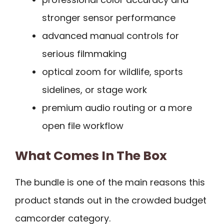
stronger sensor performance
advanced manual controls for
serious filmmaking
optical zoom for wildlife, sports
sidelines, or stage work
premium audio routing or a more
open file workflow
What Comes In The Box
The bundle is one of the main reasons this
product stands out in the crowded budget
camcorder category.