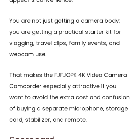
You are not just getting a camera body;
you are getting a practical starter kit for
vlogging, travel clips, family events, and
webcam use.
That makes the FJFJOPK 4K Video Camera
Camcorder especially attractive if you
want to avoid the extra cost and confusion
of buying a separate microphone, storage
card, stabilizer, and remote.