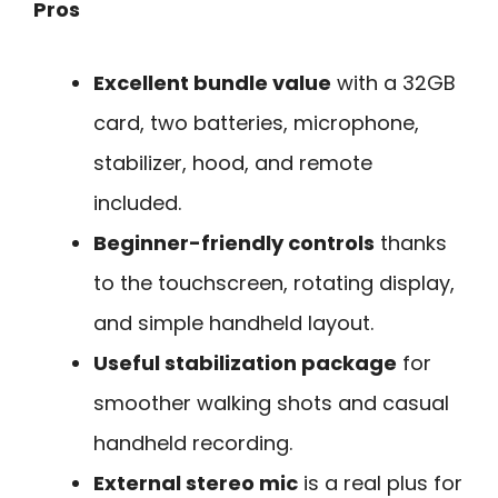
Pros
Excellent bundle value
with a 32GB
card, two batteries, microphone,
stabilizer, hood, and remote
included.
Beginner-friendly controls
thanks
to the touchscreen, rotating display,
and simple handheld layout.
Useful stabilization package
for
smoother walking shots and casual
handheld recording.
External stereo mic
is a real plus for