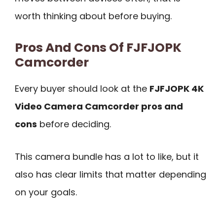
worth thinking about before buying.
Pros And Cons Of FJFJOPK
Camcorder
Every buyer should look at the
FJFJOPK 4K
Video Camera Camcorder pros and
cons
before deciding.
This camera bundle has a lot to like, but it
also has clear limits that matter depending
on your goals.