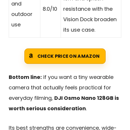
and
8.0/10
resistance with the
outdoor
Vision Dock broaden
use
its use case.
CHECK PRICE ON AMAZON
Bottom line:
if you want a tiny wearable
camera that actually feels practical for
everyday filming,
DJI Osmo Nano 128GB is
worth serious consideration
.
Its best strengths are convenience, wide-