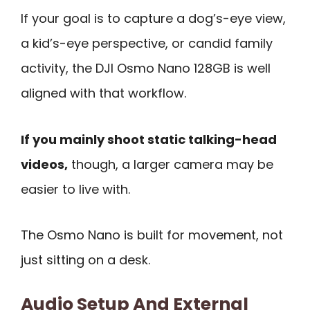
If your goal is to capture a dog’s-eye view,
a kid’s-eye perspective, or candid family
activity, the DJI Osmo Nano 128GB is well
aligned with that workflow.
If you mainly shoot static talking-head
videos,
though, a larger camera may be
easier to live with.
The Osmo Nano is built for movement, not
just sitting on a desk.
Audio Setup And External