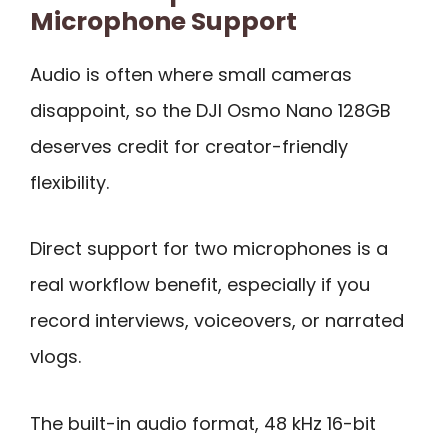
Microphone Support
Audio is often where small cameras
disappoint, so the DJI Osmo Nano 128GB
deserves credit for creator-friendly
flexibility.
Direct support for two microphones is a
real workflow benefit, especially if you
record interviews, voiceovers, or narrated
vlogs.
The built-in audio format, 48 kHz 16-bit