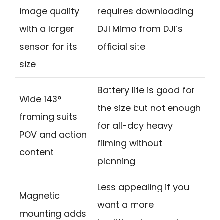
image quality
requires downloading
with a larger
DJI Mimo from DJI’s
sensor for its
official site
size
Battery life is good for
Wide 143°
the size but not enough
framing suits
for all-day heavy
POV and action
filming without
content
planning
Less appealing if you
Magnetic
want a more
mounting adds