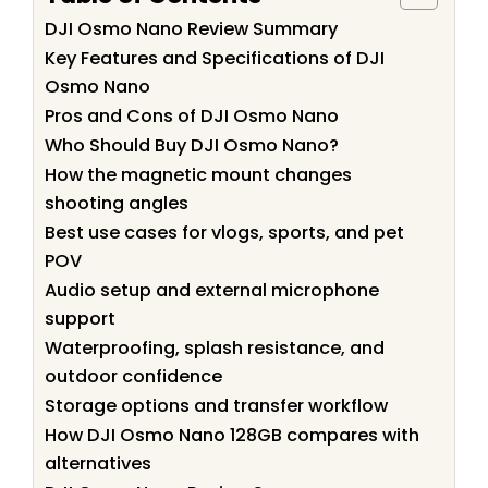
DJI Osmo Nano Review Summary
Key Features and Specifications of DJI
Osmo Nano
Pros and Cons of DJI Osmo Nano
Who Should Buy DJI Osmo Nano?
How the magnetic mount changes
shooting angles
Best use cases for vlogs, sports, and pet
POV
Audio setup and external microphone
support
Waterproofing, splash resistance, and
outdoor confidence
Storage options and transfer workflow
How DJI Osmo Nano 128GB compares with
alternatives