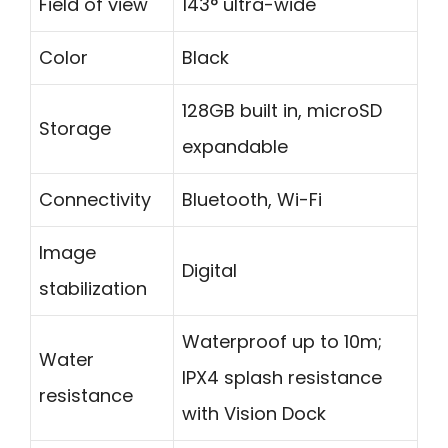
Field of view
143° ultra-wide
Color
Black
128GB built in, microSD
Storage
expandable
Connectivity
Bluetooth, Wi-Fi
Image
Digital
stabilization
Waterproof up to 10m;
Water
IPX4 splash resistance
resistance
with Vision Dock