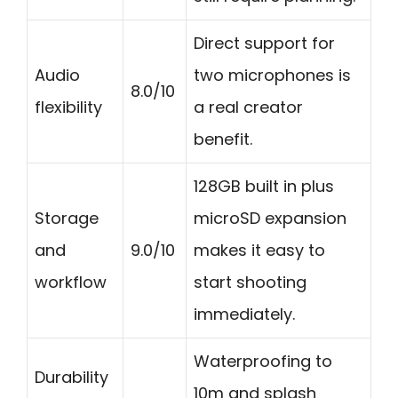
Direct support for
Audio
two microphones is
8.0/10
flexibility
a real creator
benefit.
128GB built in plus
Storage
microSD expansion
and
9.0/10
makes it easy to
workflow
start shooting
immediately.
Waterproofing to
Durability
10m and splash