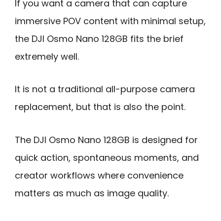
If you want a camera that can capture
immersive POV content with minimal setup,
the DJI Osmo Nano 128GB fits the brief
extremely well.
It is not a traditional all-purpose camera
replacement, but that is also the point.
The DJI Osmo Nano 128GB is designed for
quick action, spontaneous moments, and
creator workflows where convenience
matters as much as image quality.