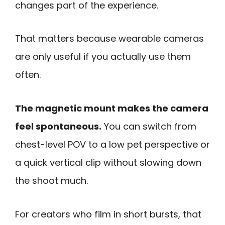
changes part of the experience.
That matters because wearable cameras
are only useful if you actually use them
often.
The magnetic mount makes the camera
feel spontaneous.
You can switch from
chest-level POV to a low pet perspective or
a quick vertical clip without slowing down
the shoot much.
For creators who film in short bursts, that