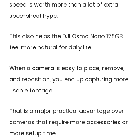
speed is worth more than a lot of extra
spec-sheet hype.
This also helps the DJI Osmo Nano 128GB
feel more natural for daily life.
When a camera is easy to place, remove,
and reposition, you end up capturing more
usable footage.
That is a major practical advantage over
cameras that require more accessories or
more setup time.