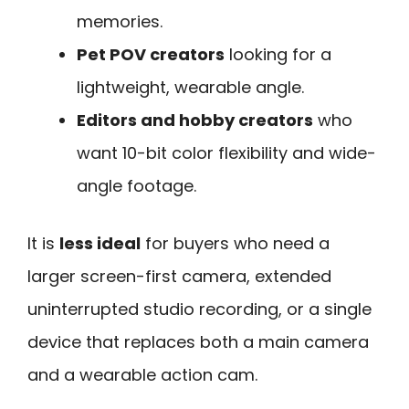
memories.
Pet POV creators
looking for a
lightweight, wearable angle.
Editors and hobby creators
who
want 10-bit color flexibility and wide-
angle footage.
It is
less ideal
for buyers who need a
larger screen-first camera, extended
uninterrupted studio recording, or a single
device that replaces both a main camera
and a wearable action cam.