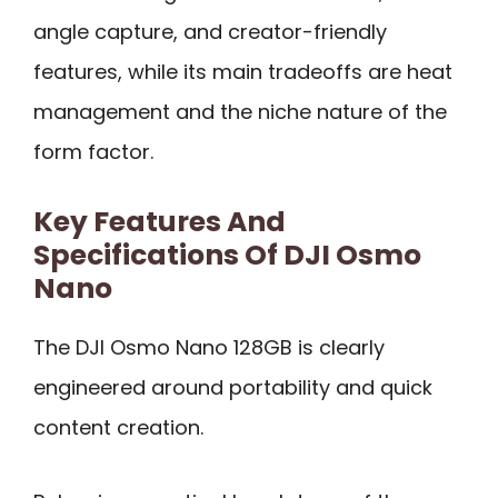
angle capture, and creator-friendly
features, while its main tradeoffs are heat
management and the niche nature of the
form factor.
Key Features And
Specifications Of DJI Osmo
Nano
The DJI Osmo Nano 128GB is clearly
engineered around portability and quick
content creation.