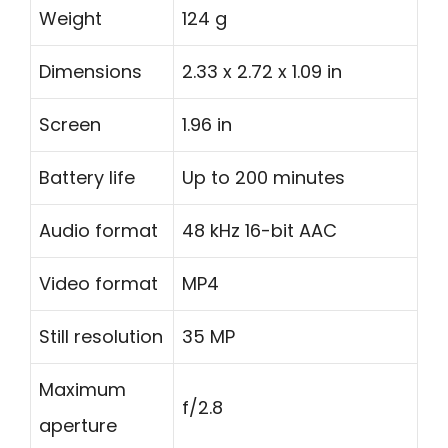
Weight
124 g
Dimensions
2.33 x 2.72 x 1.09 in
Screen
1.96 in
Battery life
Up to 200 minutes
Audio format
48 kHz 16-bit AAC
Video format
MP4
Still resolution
35 MP
Maximum
f/2.8
aperture