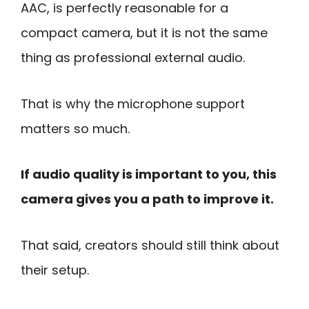
AAC, is perfectly reasonable for a
compact camera, but it is not the same
thing as professional external audio.
That is why the microphone support
matters so much.
If audio quality is important to you, this
camera gives you a path to improve it.
That said, creators should still think about
their setup.