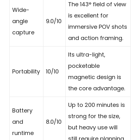
The 143° field of view
Wide-
is excellent for
angle
9.0/10
immersive POV shots
capture
and action framing.
Its ultra-light,
pocketable
Portability
10/10
magnetic design is
the core advantage.
Up to 200 minutes is
Battery
strong for the size,
and
8.0/10
but heavy use will
runtime
still require planning.