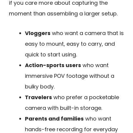
if you care more about capturing the
moment than assembling a larger setup.
Vloggers
who want a camera that is
easy to mount, easy to carry, and
quick to start using.
Action-sports users
who want
immersive POV footage without a
bulky body.
Travelers
who prefer a pocketable
camera with built-in storage.
Parents and families
who want
hands-free recording for everyday