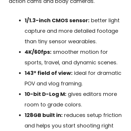
action cams and body cameras.
1/1.3-inch CMOS sensor:
better light
capture and more detailed footage
than tiny sensor wearables.
4K/60fps:
smoother motion for
sports, travel, and dynamic scenes.
143° field of view:
ideal for dramatic
POV and vlog framing.
10-bit D-Log M:
gives editors more
room to grade colors.
128GB built in:
reduces setup friction
and helps you start shooting right