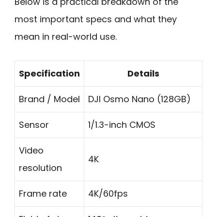
Below is a practical breakdown of the
most important specs and what they
mean in real-world use.
Specification
Details
Brand / Model
DJI Osmo Nano (128GB)
Sensor
1/1.3-inch CMOS
Video
4K
resolution
Frame rate
4K/60fps