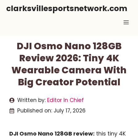
Skip
clarksvillesportsnetwork.com
to
Me
content
DJI Osmo Nano 128GB
Review 2026: Tiny 4K
Wearable Camera With
Big Creator Potential
Written by:
Editor In Chief
Published on:
July 17, 2026
DJI Osmo Nano 128GB review:
this tiny 4K