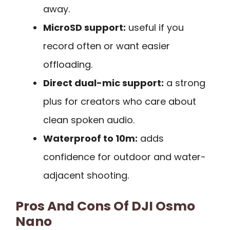
away.
MicroSD support:
useful if you
record often or want easier
offloading.
Direct dual-mic support:
a strong
plus for creators who care about
clean spoken audio.
Waterproof to 10m:
adds
confidence for outdoor and water-
adjacent shooting.
Pros And Cons Of DJI Osmo
Nano