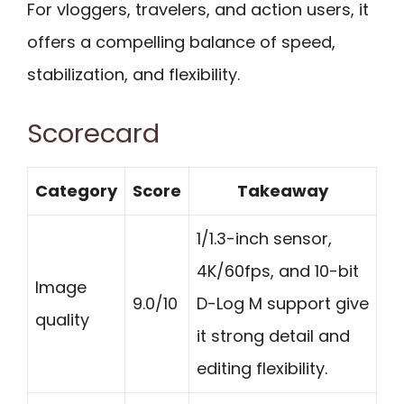
For vloggers, travelers, and action users, it
offers a compelling balance of speed,
stabilization, and flexibility.
Scorecard
Category
Score
Takeaway
1/1.3-inch sensor,
4K/60fps, and 10-bit
Image
9.0/10
D-Log M support give
quality
it strong detail and
editing flexibility.