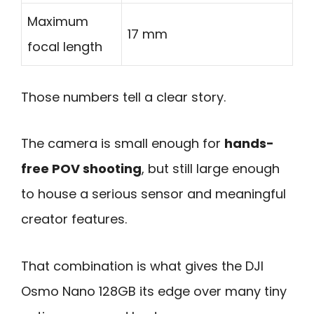
Maximum
17 mm
focal length
Those numbers tell a clear story.
The camera is small enough for
hands-
free POV shooting
, but still large enough
to house a serious sensor and meaningful
creator features.
That combination is what gives the DJI
Osmo Nano 128GB its edge over many tiny