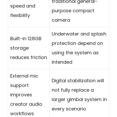
traditional general-
speed and
purpose compact
flexibility
camera
Underwater and splash
Built-in 128GB
protection depend on
storage
using the system as
reduces friction
intended
External mic
Digital stabilization will
support
not fully replace a
improves
larger gimbal system in
creator audio
every scenario
workflows