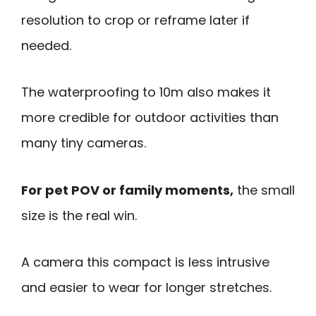
resolution to crop or reframe later if
needed.
The waterproofing to 10m also makes it
more credible for outdoor activities than
many tiny cameras.
For pet POV or family moments,
the small
size is the real win.
A camera this compact is less intrusive
and easier to wear for longer stretches.