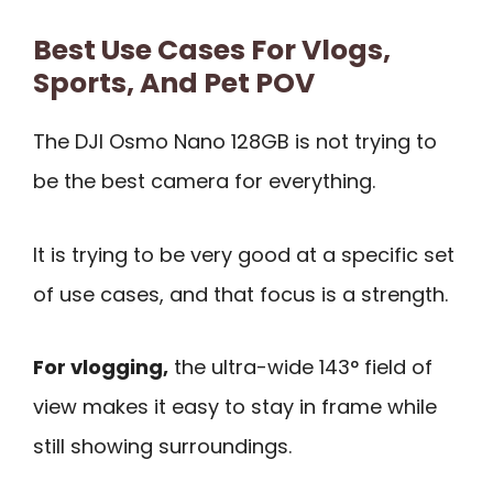
Best Use Cases For Vlogs,
Sports, And Pet POV
The DJI Osmo Nano 128GB is not trying to
be the best camera for everything.
It is trying to be very good at a specific set
of use cases, and that focus is a strength.
For vlogging,
the ultra-wide 143° field of
view makes it easy to stay in frame while
still showing surroundings.