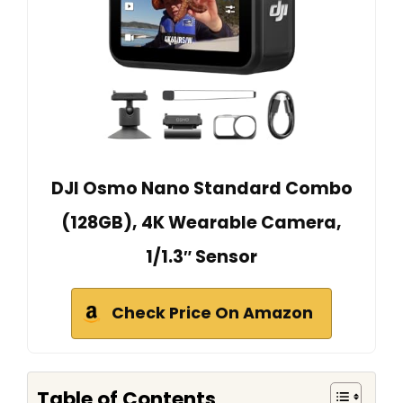
DJI Osmo Nano Standard Combo
(128GB), 4K Wearable Camera,
1/1.3″ Sensor
Check Price On Amazon
Table of Contents