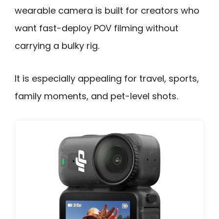
wearable camera is built for creators who
want fast-deploy POV filming without
carrying a bulky rig.
It is especially appealing for travel, sports,
family moments, and pet-level shots.