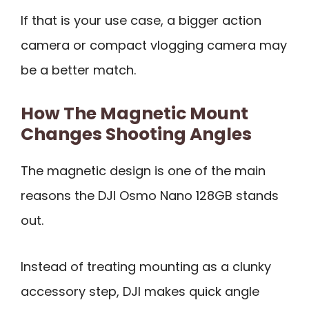
If that is your use case, a bigger action
camera or compact vlogging camera may
be a better match.
How The Magnetic Mount
Changes Shooting Angles
The magnetic design is one of the main
reasons the DJI Osmo Nano 128GB stands
out.
Instead of treating mounting as a clunky
accessory step, DJI makes quick angle