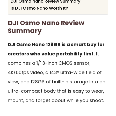
DJI Osmo Nano Review Summary
Is DJI Osmo Nano Worth It?
DJI Osmo Nano Review
Summary
DJI Osmo Nano 128GB is a smart buy for
creators who value portability first.
It
combines a 1/1.3-inch CMOS sensor,
4K/60fps video, a 143° ultra-wide field of
view, and 128GB of built-in storage into an
ultra-compact body that is easy to wear,
mount, and forget about while you shoot.