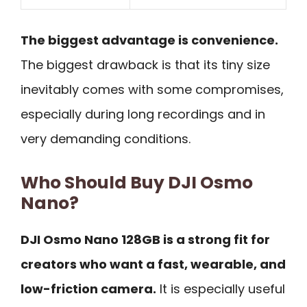
The biggest advantage is convenience.
The biggest drawback is that its tiny size
inevitably comes with some compromises,
especially during long recordings and in
very demanding conditions.
Who Should Buy DJI Osmo
Nano?
DJI Osmo Nano 128GB is a strong fit for
creators who want a fast, wearable, and
low-friction camera.
It is especially useful