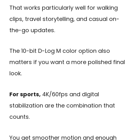
That works particularly well for walking
clips, travel storytelling, and casual on-
the-go updates.
The 10-bit D-Log M color option also
matters if you want a more polished final
look.
For sports,
4K/60fps and digital
stabilization are the combination that
counts.
You get smoother motion and enough