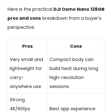
Here is the practical
DJI Osmo Nano 128GB
pros and cons
breakdown from a buyer’s
perspective.
Pros
Cons
Very small and
Compact body can
lightweight for
build heat during long
carry-
high-resolution
anywhere use
sessions
Strong
4K/60fps
Best app experience