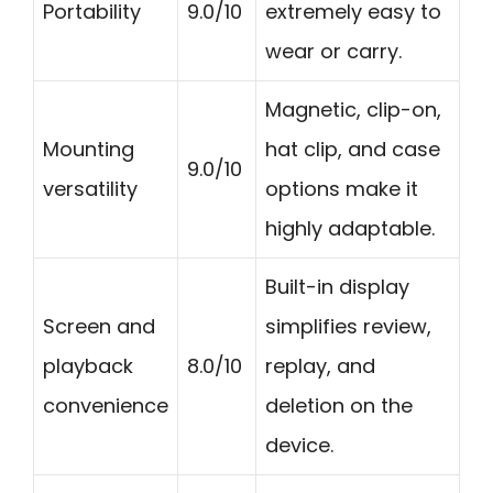
Portability
9.0/10
extremely easy to
wear or carry.
Magnetic, clip-on,
Mounting
hat clip, and case
9.0/10
versatility
options make it
highly adaptable.
Built-in display
Screen and
simplifies review,
playback
8.0/10
replay, and
convenience
deletion on the
device.