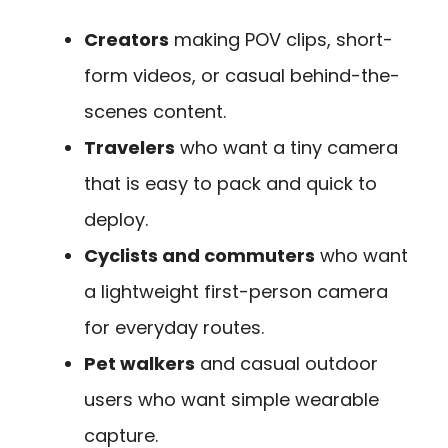
Creators
making POV clips, short-
form videos, or casual behind-the-
scenes content.
Travelers
who want a tiny camera
that is easy to pack and quick to
deploy.
Cyclists and commuters
who want
a lightweight first-person camera
for everyday routes.
Pet walkers
and casual outdoor
users who want simple wearable
capture.