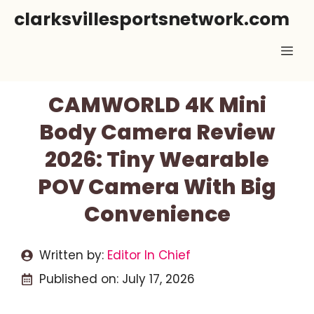
Skip
clarksvillesportsnetwork.com
to
Me
content
CAMWORLD 4K Mini
Body Camera Review
2026: Tiny Wearable
POV Camera With Big
Convenience
Written by:
Editor In Chief
Published on:
July 17, 2026