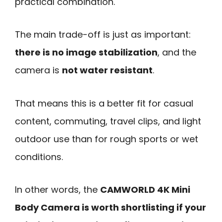
practical combination.
The main trade-off is just as important:
there is no image stabilization
, and the
camera is
not water resistant
.
That means this is a better fit for casual
content, commuting, travel clips, and light
outdoor use than for rough sports or wet
conditions.
In other words, the
CAMWORLD 4K Mini
Body Camera is worth shortlisting if your