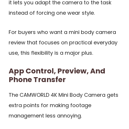
it lets you adapt the camera to the task
instead of forcing one wear style.
For buyers who want a mini body camera
review that focuses on practical everyday
use, this flexibility is a major plus.
App Control, Preview, And
Phone Transfer
The CAMWORLD 4K Mini Body Camera gets
extra points for making footage
management less annoying.