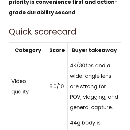
priority is convenience first and action-
grade durability second
.
Quick scorecard
Category
Score
Buyer takeaway
4K/30fps and a
wide-angle lens
Video
8.0/10
are strong for
quality
POV, vlogging, and
general capture.
44g body is