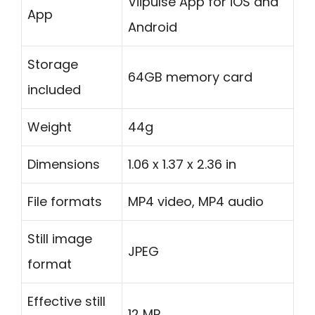
Viipulse App for iOS and
App
Android
Storage
64GB memory card
included
Weight
44g
Dimensions
1.06 x 1.37 x 2.36 in
File formats
MP4 video, MP4 audio
Still image
JPEG
format
Effective still
12 MP