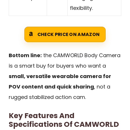
flexibility.
CHECK PRICE ON AMAZON
Bottom line:
the CAMWORLD Body Camera
is a smart buy for buyers who want a
small, versatile wearable camera for
POV content and quick sharing
, not a
rugged stabilized action cam.
Key Features And
Specifications Of CAMWORLD