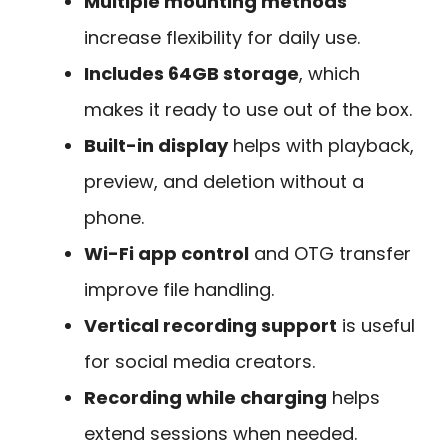
Multiple mounting methods
increase flexibility for daily use.
Includes 64GB storage
, which
makes it ready to use out of the box.
Built-in display
helps with playback,
preview, and deletion without a
phone.
Wi-Fi app control
and OTG transfer
improve file handling.
Vertical recording support
is useful
for social media creators.
Recording while charging
helps
extend sessions when needed.