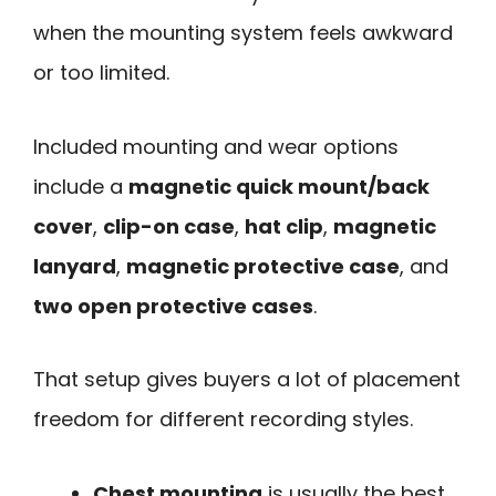
when the mounting system feels awkward
or too limited.
Included mounting and wear options
include a
magnetic quick mount/back
cover
,
clip-on case
,
hat clip
,
magnetic
lanyard
,
magnetic protective case
, and
two open protective cases
.
That setup gives buyers a lot of placement
freedom for different recording styles.
Chest mounting
is usually the best