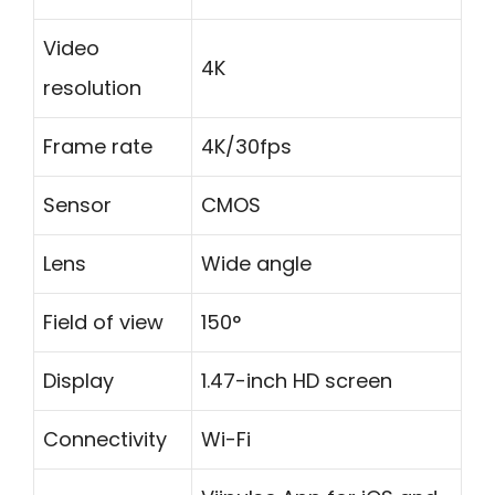
Video
4K
resolution
Frame rate
4K/30fps
Sensor
CMOS
Lens
Wide angle
Field of view
150°
Display
1.47-inch HD screen
Connectivity
Wi-Fi