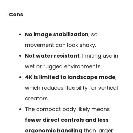
Cons
No image stabilization
, so
movement can look shaky.
Not water resistant
, limiting use in
wet or rugged environments.
4K is limited to landscape mode
,
which reduces flexibility for vertical
creators.
The compact body likely means
fewer direct controls and less
ergonomic handling
than larger