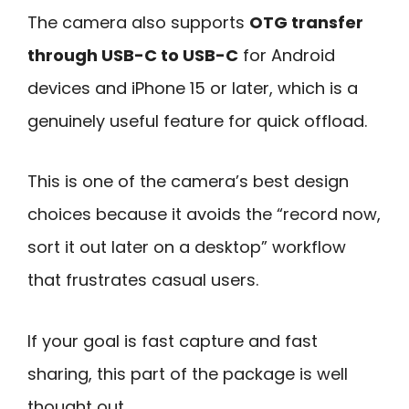
The camera also supports
OTG transfer
through USB-C to USB-C
for Android
devices and iPhone 15 or later, which is a
genuinely useful feature for quick offload.
This is one of the camera’s best design
choices because it avoids the “record now,
sort it out later on a desktop” workflow
that frustrates casual users.
If your goal is fast capture and fast
sharing, this part of the package is well
thought out.