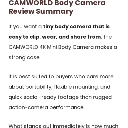
CAMWORLD Body Camera
Review Summary
If you want a
tiny body camera that is
easy to clip, wear, and share from
, the
CAMWORLD 4K Mini Body Camera makes a
strong case.
It is best suited to buyers who care more
about portability, flexible mounting, and
quick social-ready footage than rugged
action-camera performance.
What stands out immediately is how much