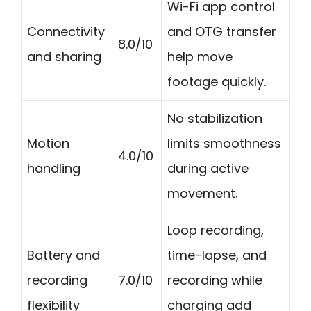
Wi-Fi app control
Connectivity
and OTG transfer
8.0/10
and sharing
help move
footage quickly.
No stabilization
Motion
limits smoothness
4.0/10
handling
during active
movement.
Loop recording,
Battery and
time-lapse, and
recording
7.0/10
recording while
flexibility
charging add