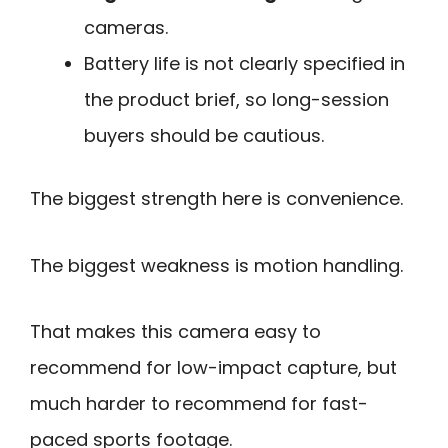
cameras.
Battery life is not clearly specified in
the product brief, so long-session
buyers should be cautious.
The biggest strength here is convenience.
The biggest weakness is motion handling.
That makes this camera easy to
recommend for low-impact capture, but
much harder to recommend for fast-
paced sports footage.