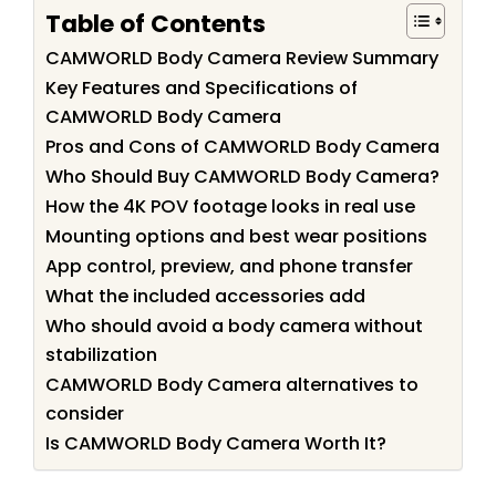
Table of Contents
CAMWORLD Body Camera Review Summary
Key Features and Specifications of
CAMWORLD Body Camera
Pros and Cons of CAMWORLD Body Camera
Who Should Buy CAMWORLD Body Camera?
How the 4K POV footage looks in real use
Mounting options and best wear positions
App control, preview, and phone transfer
What the included accessories add
Who should avoid a body camera without
stabilization
CAMWORLD Body Camera alternatives to
consider
Is CAMWORLD Body Camera Worth It?