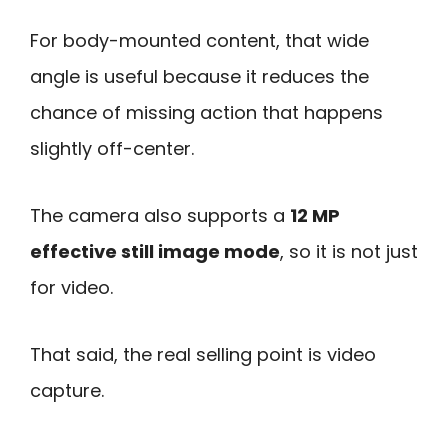
For body-mounted content, that wide
angle is useful because it reduces the
chance of missing action that happens
slightly off-center.
The camera also supports a
12 MP
effective still image mode
, so it is not just
for video.
That said, the real selling point is video
capture.