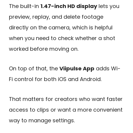
The built-in
1.47-inch HD display
lets you
preview, replay, and delete footage
directly on the camera, which is helpful
when you need to check whether a shot
worked before moving on.
On top of that, the
Viipulse App
adds Wi-
Fi control for both iOS and Android.
That matters for creators who want faster
access to clips or want a more convenient
way to manage settings.