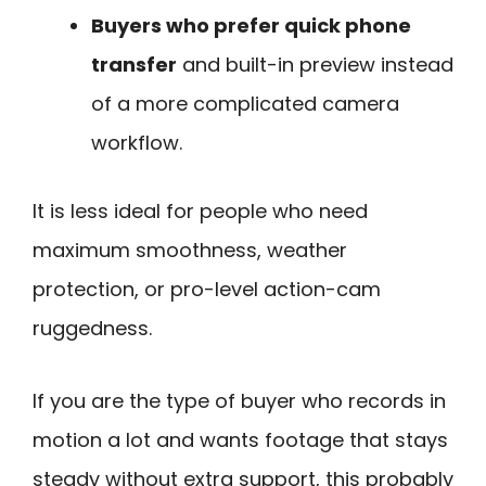
Buyers who prefer quick phone
transfer
and built-in preview instead
of a more complicated camera
workflow.
It is less ideal for people who need
maximum smoothness, weather
protection, or pro-level action-cam
ruggedness.
If you are the type of buyer who records in
motion a lot and wants footage that stays
steady without extra support, this probably