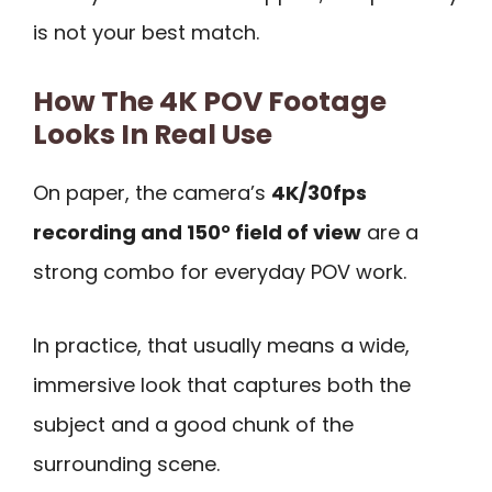
is not your best match.
How The 4K POV Footage
Looks In Real Use
On paper, the camera’s
4K/30fps
recording and 150° field of view
are a
strong combo for everyday POV work.
In practice, that usually means a wide,
immersive look that captures both the
subject and a good chunk of the
surrounding scene.