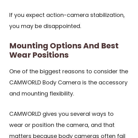
If you expect action-camera stabilization,
you may be disappointed.
Mounting Options And Best
Wear Positions
One of the biggest reasons to consider the
CAMWORLD Body Camera is the accessory
and mounting flexibility.
CAMWORLD gives you several ways to
wear or position the camera, and that
matters because body cameras often fail