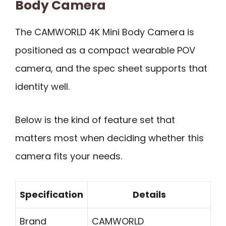
Body Camera
The CAMWORLD 4K Mini Body Camera is
positioned as a compact wearable POV
camera, and the spec sheet supports that
identity well.
Below is the kind of feature set that
matters most when deciding whether this
camera fits your needs.
Specification
Details
Brand
CAMWORLD