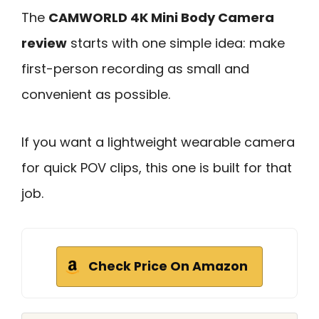
The
CAMWORLD 4K Mini Body Camera
review
starts with one simple idea: make
first-person recording as small and
convenient as possible.
If you want a lightweight wearable camera
for quick POV clips, this one is built for that
job.
Check Price On Amazon