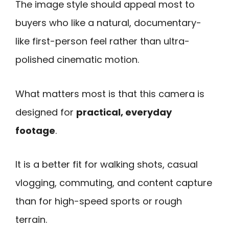
The image style should appeal most to
buyers who like a natural, documentary-
like first-person feel rather than ultra-
polished cinematic motion.
What matters most is that this camera is
designed for
practical, everyday
footage
.
It is a better fit for walking shots, casual
vlogging, commuting, and content capture
than for high-speed sports or rough
terrain.