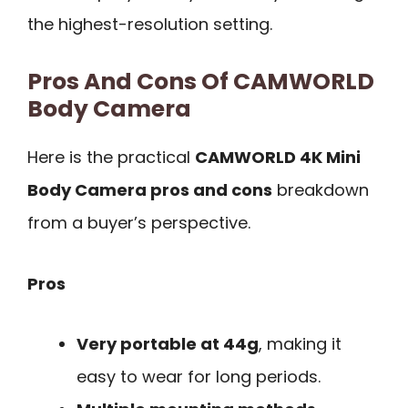
the highest-resolution setting.
Pros And Cons Of CAMWORLD
Body Camera
Here is the practical
CAMWORLD 4K Mini
Body Camera pros and cons
breakdown
from a buyer’s perspective.
Pros
Very portable at 44g
, making it
easy to wear for long periods.