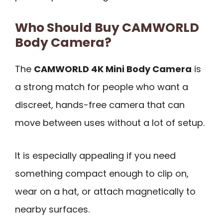
Who Should Buy CAMWORLD
Body Camera?
The
CAMWORLD 4K Mini Body Camera
is
a strong match for people who want a
discreet, hands-free camera that can
move between uses without a lot of setup.
It is especially appealing if you need
something compact enough to clip on,
wear on a hat, or attach magnetically to
nearby surfaces.