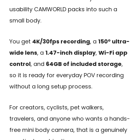
usability CAMWORLD packs into such a
small body.
You get
4K/30fps recording
, a
150° ultra-
wide lens
, a
1.47-inch display
,
Wi-Fi app
control
, and
64GB of included storage
,
so it is ready for everyday POV recording
without a long setup process.
For creators, cyclists, pet walkers,
travelers, and anyone who wants a hands-
free mini body camera, that is a genuinely