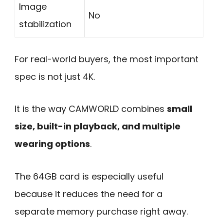
Image
No
stabilization
For real-world buyers, the most important
spec is not just 4K.
It is the way CAMWORLD combines
small
size, built-in playback, and multiple
wearing options
.
The 64GB card is especially useful
because it reduces the need for a
separate memory purchase right away.