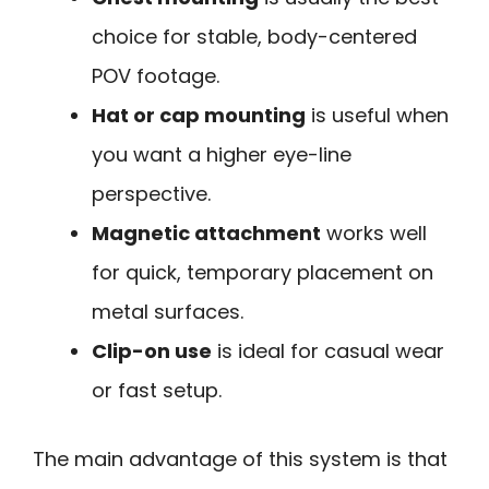
choice for stable, body-centered
POV footage.
Hat or cap mounting
is useful when
you want a higher eye-line
perspective.
Magnetic attachment
works well
for quick, temporary placement on
metal surfaces.
Clip-on use
is ideal for casual wear
or fast setup.
The main advantage of this system is that