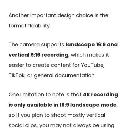
Another important design choice is the
format flexibility.
The camera supports
landscape 16:9 and
vertical 9:16 recording
, which makes it
easier to create content for YouTube,
TikTok, or general documentation.
One limitation to note is that
4K recording
is only available in 16:9 landscape mode
,
so if you plan to shoot mostly vertical
social clips, you may not always be using