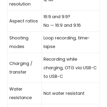
resolution
16:9 and 9:9?
Aspect ratios
No — 16:9 and 9:16
Shooting
Loop recording, time-
modes
lapse
Recording while
Charging /
charging, OTG via USB-C
transfer
to USB-C
Water
Not water resistant
resistance