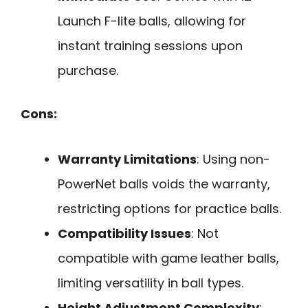
Launch F-lite balls, allowing for
instant training sessions upon
purchase.
Cons:
Warranty Limitations
: Using non-
PowerNet balls voids the warranty,
restricting options for practice balls.
Compatibility Issues
: Not
compatible with game leather balls,
limiting versatility in ball types.
Height Adjustment Complexity
: