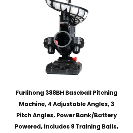
Furlihong 388BH Baseball Pitching
Machine, 4 Adjustable Angles, 3
Pitch Angles, Power Bank/Battery
Powered, Includes 9 Training Balls,