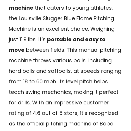
machine
that caters to young athletes,
the Louisville Slugger Blue Flame Pitching
Machine is an excellent choice. Weighing
just 11.9 lbs, it’s
portable and easy to
move
between fields. This manual pitching
machine throws various balls, including
hard balls and softballs, at speeds ranging
from 18 to 60 mph. Its level pitch helps
teach swing mechanics, making it perfect
for drills. With an impressive customer
rating of 4.6 out of 5 stars, it’s recognized
as the official pitching machine of Babe