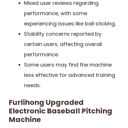
Mixed user reviews regarding
performance, with some
experiencing issues like ball sticking.
Stability concerns reported by
certain users, affecting overall
performance.
Some users may find the machine
less effective for advanced training
needs.
Furlihong Upgraded
Electronic Baseball Pitching
Machine