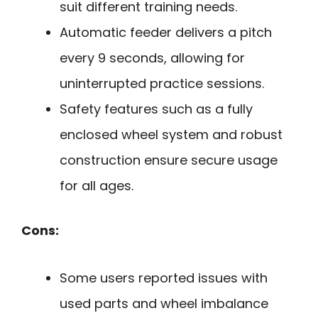
suit different training needs.
Automatic feeder delivers a pitch
every 9 seconds, allowing for
uninterrupted practice sessions.
Safety features such as a fully
enclosed wheel system and robust
construction ensure secure usage
for all ages.
Cons:
Some users reported issues with
used parts and wheel imbalance