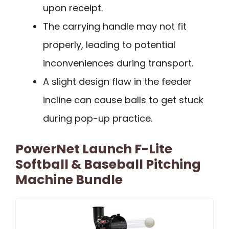
upon receipt.
The carrying handle may not fit
properly, leading to potential
inconveniences during transport.
A slight design flaw in the feeder
incline can cause balls to get stuck
during pop-up practice.
PowerNet Launch F-Lite
Softball & Baseball Pitching
Machine Bundle