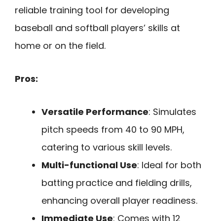
reliable training tool for developing
baseball and softball players’ skills at
home or on the field.
Pros:
Versatile Performance
: Simulates
pitch speeds from 40 to 90 MPH,
catering to various skill levels.
Multi-functional Use
: Ideal for both
batting practice and fielding drills,
enhancing overall player readiness.
Immediate Use
: Comes with 12