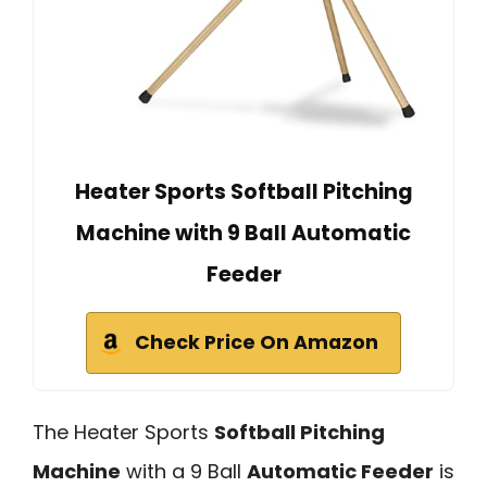
Heater Sports Softball Pitching
Machine with 9 Ball Automatic
Feeder
Check Price On Amazon
The Heater Sports
Softball Pitching
Machine
with a 9 Ball
Automatic Feeder
is