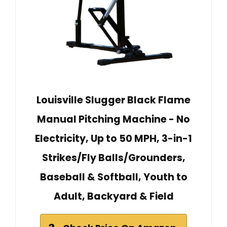
Louisville Slugger Black Flame
Manual Pitching Machine - No
Electricity, Up to 50 MPH, 3-in-1
Strikes/Fly Balls/Grounders,
Baseball & Softball, Youth to
Adult, Backyard & Field