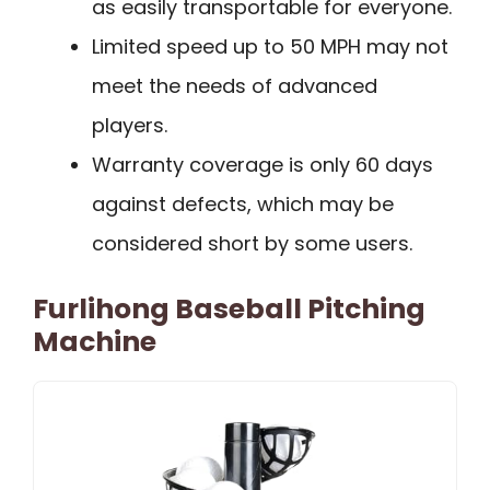
as easily transportable for everyone.
Limited speed up to 50 MPH may not
meet the needs of advanced
players.
Warranty coverage is only 60 days
against defects, which may be
considered short by some users.
Furlihong Baseball Pitching
Machine