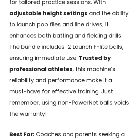
for tailored practice sessions. With
adjustable height settings
and the ability
to launch pop flies and line drives, it
enhances both batting and fielding drills.
The bundle includes 12 Launch F-lite balls,
ensuring immediate use.
Trusted by
professional athletes
, this machine’s
reliability and performance make it a
must-have for effective training. Just
remember, using non-PowerNet balls voids
the warranty!
Best For:
Coaches and parents seeking a