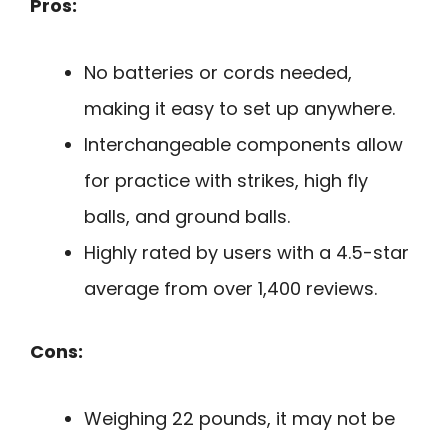
Pros:
No batteries or cords needed,
making it easy to set up anywhere.
Interchangeable components allow
for practice with strikes, high fly
balls, and ground balls.
Highly rated by users with a 4.5-star
average from over 1,400 reviews.
Cons:
Weighing 22 pounds, it may not be