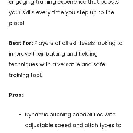
engaging training experience that boosts
your skills every time you step up to the
plate!
Best For:
Players of all skill levels looking to
improve their batting and fielding
techniques with a versatile and safe
training tool.
Pros:
Dynamic pitching capabilities with
adjustable speed and pitch types to