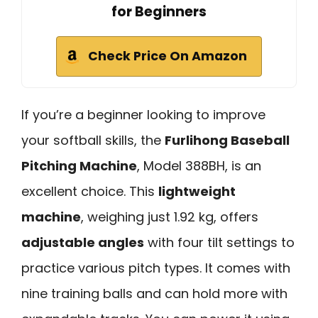
for Beginners
Check Price On Amazon
If you’re a beginner looking to improve
your softball skills, the
Furlihong Baseball
Pitching Machine
, Model 388BH, is an
excellent choice. This
lightweight
machine
, weighing just 1.92 kg, offers
adjustable angles
with four tilt settings to
practice various pitch types. It comes with
nine training balls and can hold more with