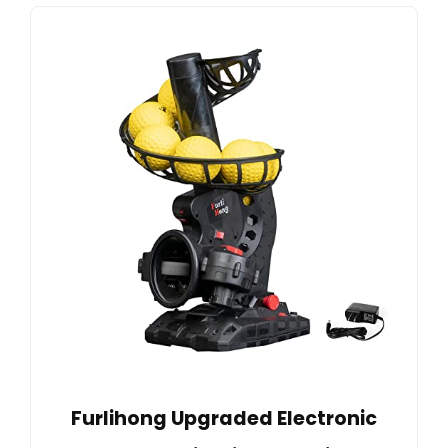
Furlihong Upgraded Electronic