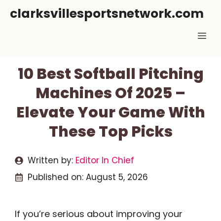
Skip
clarksvillesportsnetwork.com
to
Me
content
10 Best Softball Pitching
Machines Of 2025 –
Elevate Your Game With
These Top Picks
Written by:
Editor In Chief
Published on:
August 5, 2026
If you’re serious about improving your