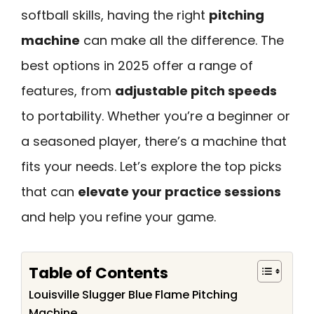
softball skills, having the right
pitching
machine
can make all the difference. The
best options in 2025 offer a range of
features, from
adjustable pitch speeds
to portability. Whether you’re a beginner or
a seasoned player, there’s a machine that
fits your needs. Let’s explore the top picks
that can
elevate your practice sessions
and help you refine your game.
Table of Contents
Louisville Slugger Blue Flame Pitching
Machine