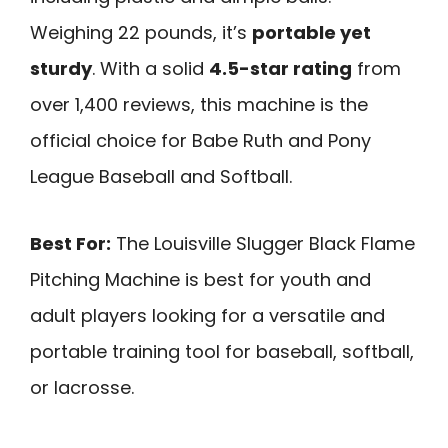
Weighing 22 pounds, it’s
portable yet
sturdy
. With a solid
4.5-star rating
from
over 1,400 reviews, this machine is the
official choice for Babe Ruth and Pony
League Baseball and Softball.
Best For:
The Louisville Slugger Black Flame
Pitching Machine is best for youth and
adult players looking for a versatile and
portable training tool for baseball, softball,
or lacrosse.