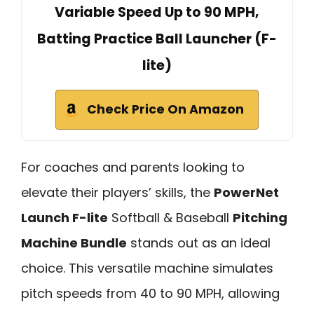
Variable Speed Up to 90 MPH,
Batting Practice Ball Launcher (F-
lite)
Check Price On Amazon
For coaches and parents looking to
elevate their players’ skills, the
PowerNet
Launch F-lite
Softball & Baseball
Pitching
Machine Bundle
stands out as an ideal
choice. This versatile machine simulates
pitch speeds from 40 to 90 MPH, allowing