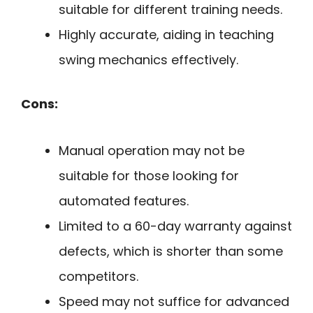
suitable for different training needs.
Highly accurate, aiding in teaching
swing mechanics effectively.
Cons:
Manual operation may not be
suitable for those looking for
automated features.
Limited to a 60-day warranty against
defects, which is shorter than some
competitors.
Speed may not suffice for advanced