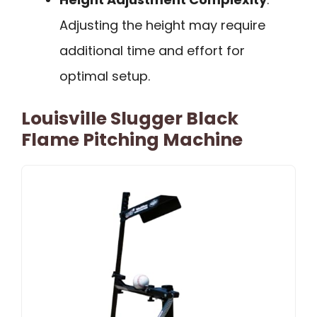
Adjusting the height may require
additional time and effort for
optimal setup.
Louisville Slugger Black
Flame Pitching Machine