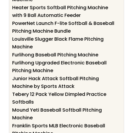
Heater Sports Softball Pitching Machine
with 9 Ball Automatic Feeder
PowerNet Launch F-lite Softball & Baseball
Pitching Machine Bundle
Louisville Slugger Black Flame Pitching
Machine
Furlihong Baseball Pitching Machine
Furlihong Upgraded Electronic Baseball
Pitching Machine
Junior Hack Attack Softball Pitching
Machine by Sports Attack
Tebery 12 Pack Yellow Dimpled Practice
Softballs
Mound Yeti Baseball Softball Pitching
Machine
Franklin Sports MLB Electronic Baseball