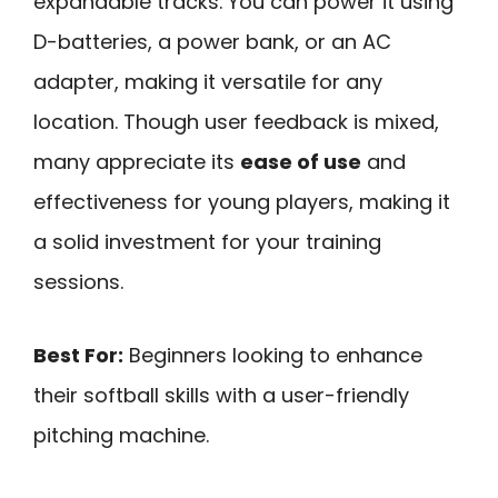
expandable tracks. You can power it using
D-batteries, a power bank, or an AC
adapter, making it versatile for any
location. Though user feedback is mixed,
many appreciate its
ease of use
and
effectiveness for young players, making it
a solid investment for your training
sessions.
Best For:
Beginners looking to enhance
their softball skills with a user-friendly
pitching machine.