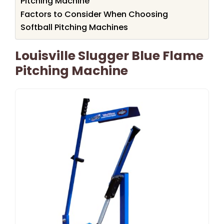
Pitching Machine
Factors to Consider When Choosing
Softball Pitching Machines
Louisville Slugger Blue Flame
Pitching Machine