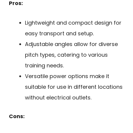
Pros:
Lightweight and compact design for
easy transport and setup.
Adjustable angles allow for diverse
pitch types, catering to various
training needs.
Versatile power options make it
suitable for use in different locations
without electrical outlets.
Cons: