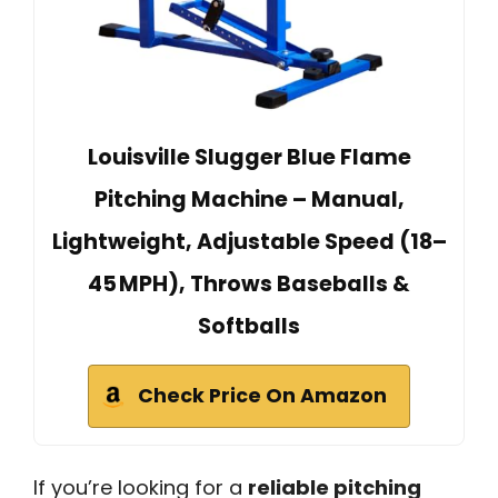
Louisville Slugger Blue Flame
Pitching Machine – Manual,
Lightweight, Adjustable Speed (18–
45 MPH), Throws Baseballs &
Softballs
Check Price On Amazon
If you’re looking for a
reliable pitching