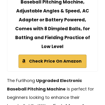
Baseball Pitching Machine,
Adjustable Angles & Speed, AC
Adapter or Battery Powered,
Comes with 8 Dimpled Balls, for
Batting and Fielding Practice of
Low Level
Check Price On Amazon
The Furlihong
Upgraded Electronic
Baseball Pitching Machine
is perfect for
beginners looking to enhance their