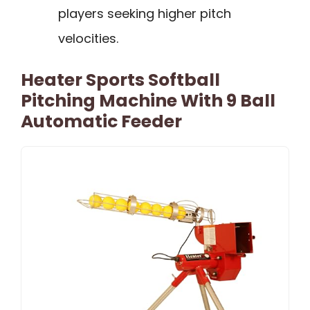
players seeking higher pitch
velocities.
Heater Sports Softball
Pitching Machine With 9 Ball
Automatic Feeder