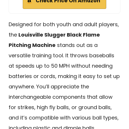
Check Price On Amazon
Designed for both youth and adult players,
the
Louisville Slugger Black Flame
Pitching Machine
stands out as a
versatile training tool. It throws baseballs
at speeds up to 50 MPH without needing
batteries or cords, making it easy to set up
anywhere. You’ll appreciate the
interchangeable components that allow
for strikes, high fly balls, or ground balls,
and it’s compatible with various ball types,
including plastic and dimple balls.