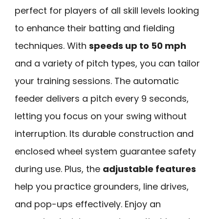
perfect for players of all skill levels looking
to enhance their batting and fielding
techniques. With
speeds up to 50 mph
and a variety of pitch types, you can tailor
your training sessions. The automatic
feeder delivers a pitch every 9 seconds,
letting you focus on your swing without
interruption. Its durable construction and
enclosed wheel system guarantee safety
during use. Plus, the
adjustable features
help you practice grounders, line drives,
and pop-ups effectively. Enjoy an