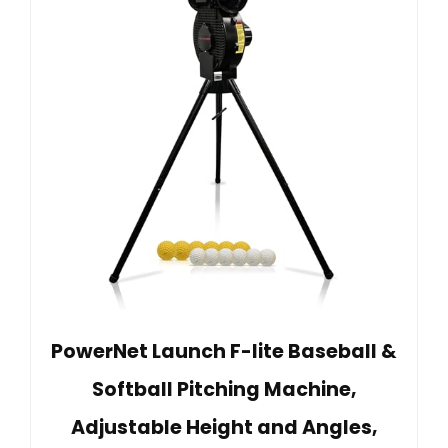
PowerNet Launch F-lite Baseball &
Softball Pitching Machine,
Adjustable Height and Angles,