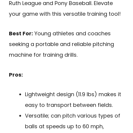
Ruth League and Pony Baseball. Elevate
your game with this versatile training tool!
Best For:
Young athletes and coaches
seeking a portable and reliable pitching
machine for training drills.
Pros:
Lightweight design (11.9 lbs) makes it
easy to transport between fields.
Versatile; can pitch various types of
balls at speeds up to 60 mph,