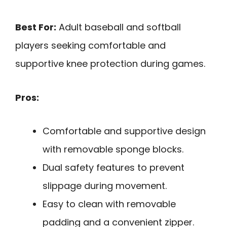
Best For:
Adult baseball and softball
players seeking comfortable and
supportive knee protection during games.
Pros:
Comfortable and supportive design
with removable sponge blocks.
Dual safety features to prevent
slippage during movement.
Easy to clean with removable
padding and a convenient zipper.