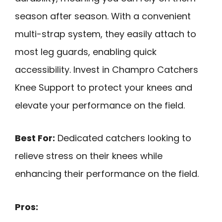
season after season. With a convenient
multi-strap system, they easily attach to
most leg guards, enabling quick
accessibility. Invest in Champro Catchers
Knee Support to protect your knees and
elevate your performance on the field.
Best For:
Dedicated catchers looking to
relieve stress on their knees while
enhancing their performance on the field.
Pros: