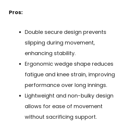
Pros:
Double secure design prevents
slipping during movement,
enhancing stability.
Ergonomic wedge shape reduces
fatigue and knee strain, improving
performance over long innings.
Lightweight and non-bulky design
allows for ease of movement
without sacrificing support.