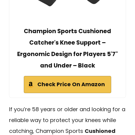
Champion Sports Cushioned
Catcher's Knee Support –
Ergonomic Design for Players 5'7"
and Under – Black
Check Price On Amazon
If you’re 58 years or older and looking for a
reliable way to protect your knees while
catching, Champion Sports
Cushioned