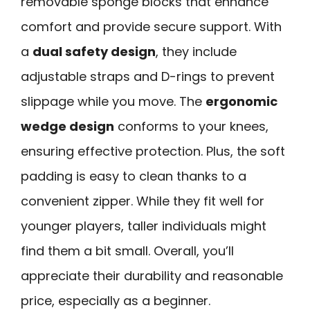
removable sponge blocks that enhance
comfort and provide secure support. With
a
dual safety design
, they include
adjustable straps and D-rings to prevent
slippage while you move. The
ergonomic
wedge design
conforms to your knees,
ensuring effective protection. Plus, the soft
padding is easy to clean thanks to a
convenient zipper. While they fit well for
younger players, taller individuals might
find them a bit small. Overall, you’ll
appreciate their durability and reasonable
price, especially as a beginner.