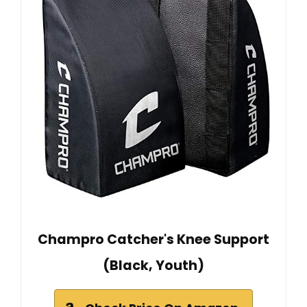
Champro Catcher's Knee Support
(Black, Youth)