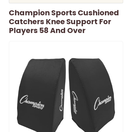
Champion Sports Cushioned
Catchers Knee Support For
Players 58 And Over