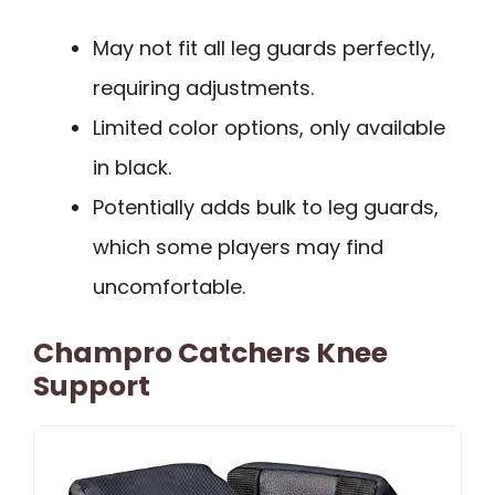
May not fit all leg guards perfectly,
requiring adjustments.
Limited color options, only available
in black.
Potentially adds bulk to leg guards,
which some players may find
uncomfortable.
Champro Catchers Knee
Support