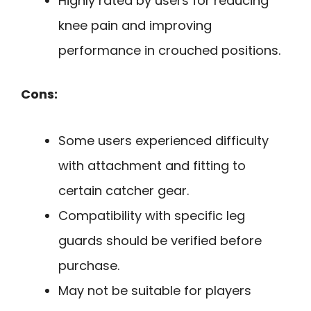
Highly rated by users for reducing
knee pain and improving
performance in crouched positions.
Cons:
Some users experienced difficulty
with attachment and fitting to
certain catcher gear.
Compatibility with specific leg
guards should be verified before
purchase.
May not be suitable for players