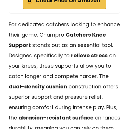
Check Price On Amazon
For dedicated catchers looking to enhance
their game, Champro
Catchers Knee
Support
stands out as an essential tool.
Designed specifically to
relieve stress
on
your knees, these supports allow you to
catch longer and compete harder. The
dual-density cushion
construction offers
superior support and pressure relief,
ensuring comfort during intense play. Plus,
the
abrasion-resistant surface
enhances
durability, meaning you can rely on them