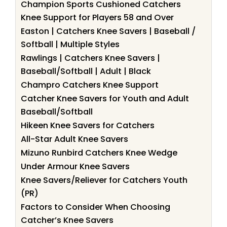
Champion Sports Cushioned Catchers
Knee Support for Players 58 and Over
Easton | Catchers Knee Savers | Baseball /
Softball | Multiple Styles
Rawlings | Catchers Knee Savers |
Baseball/Softball | Adult | Black
Champro Catchers Knee Support
Catcher Knee Savers for Youth and Adult
Baseball/Softball
Hikeen Knee Savers for Catchers
All-Star Adult Knee Savers
Mizuno Runbird Catchers Knee Wedge
Under Armour Knee Savers
Knee Savers/Reliever for Catchers Youth
(PR)
Factors to Consider When Choosing
Catcher’s Knee Savers