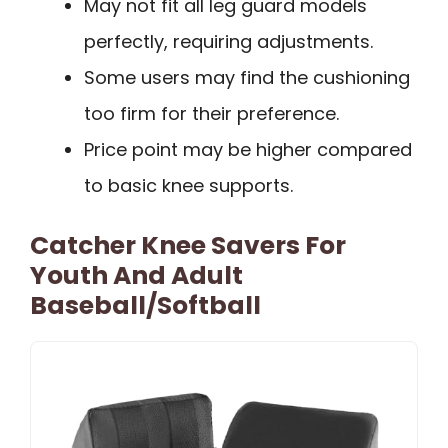
May not fit all leg guard models
perfectly, requiring adjustments.
Some users may find the cushioning
too firm for their preference.
Price point may be higher compared
to basic knee supports.
Catcher Knee Savers For
Youth And Adult
Baseball/Softball