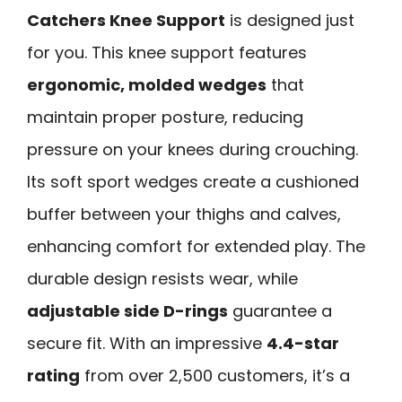
Catchers Knee Support
is designed just
for you. This knee support features
ergonomic, molded wedges
that
maintain proper posture, reducing
pressure on your knees during crouching.
Its soft sport wedges create a cushioned
buffer between your thighs and calves,
enhancing comfort for extended play. The
durable design resists wear, while
adjustable side D-rings
guarantee a
secure fit. With an impressive
4.4-star
rating
from over 2,500 customers, it’s a