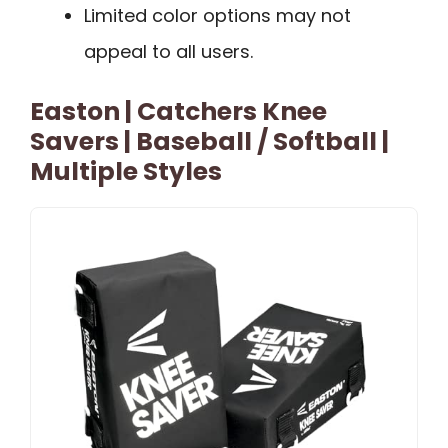
Limited color options may not
appeal to all users.
Easton | Catchers Knee
Savers | Baseball / Softball |
Multiple Styles