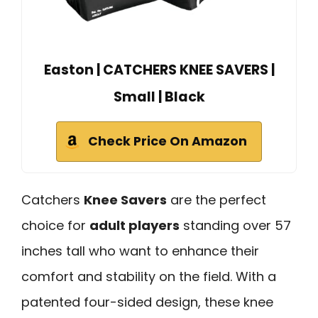
Easton | CATCHERS KNEE SAVERS |
Small | Black
Check Price On Amazon
Catchers
Knee Savers
are the perfect
choice for
adult players
standing over 57
inches tall who want to enhance their
comfort and stability on the field. With a
patented four-sided design, these knee