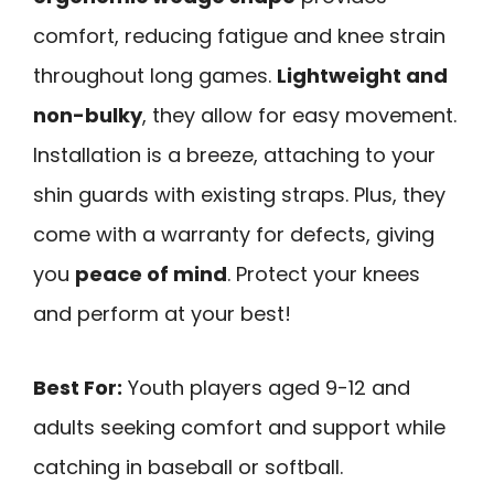
comfort, reducing fatigue and knee strain
throughout long games.
Lightweight and
non-bulky
, they allow for easy movement.
Installation is a breeze, attaching to your
shin guards with existing straps. Plus, they
come with a warranty for defects, giving
you
peace of mind
. Protect your knees
and perform at your best!
Best For:
Youth players aged 9-12 and
adults seeking comfort and support while
catching in baseball or softball.