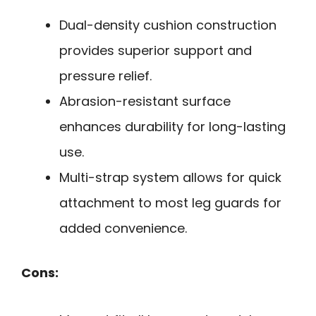
Dual-density cushion construction
provides superior support and
pressure relief.
Abrasion-resistant surface
enhances durability for long-lasting
use.
Multi-strap system allows for quick
attachment to most leg guards for
added convenience.
Cons: