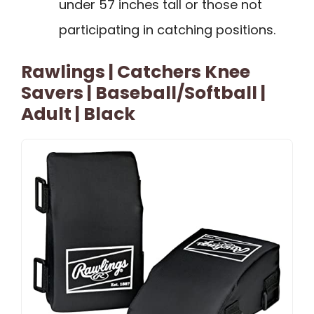
under 57 inches tall or those not
participating in catching positions.
Rawlings | Catchers Knee
Savers | Baseball/Softball |
Adult | Black