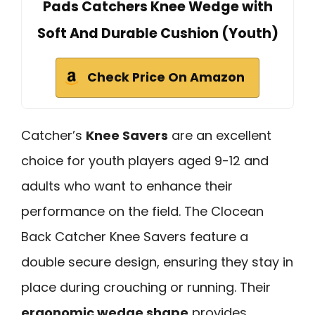
Pads Catchers Knee Wedge with
Soft And Durable Cushion (Youth)
Check Price On Amazon
Catcher’s
Knee Savers
are an excellent
choice for youth players aged 9-12 and
adults who want to enhance their
performance on the field. The Clocean
Back Catcher Knee Savers feature a
double secure design, ensuring they stay in
place during crouching or running. Their
ergonomic wedge shape
provides