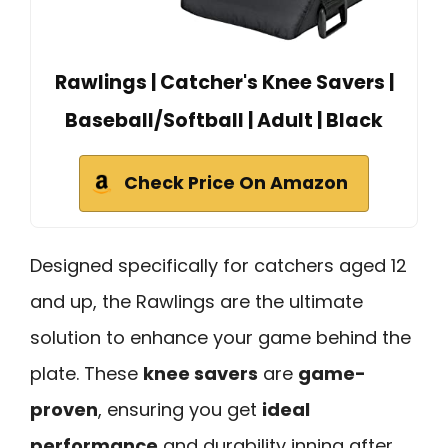
Rawlings | Catcher's Knee Savers |
Baseball/Softball | Adult | Black
Check Price On Amazon
Designed specifically for catchers aged 12
and up, the Rawlings are the ultimate
solution to enhance your game behind the
plate. These
knee savers
are
game-
proven
, ensuring you get
ideal
performance
and durability inning after