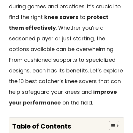
during games and practices. It’s crucial to
find the right
knee savers
to
protect
them effectively
. Whether you’re a
seasoned player or just starting, the
options available can be overwhelming.
From cushioned supports to specialized
designs, each has its benefits. Let’s explore
the 10 best catcher’s knee savers that can
help safeguard your knees and
improve
your performance
on the field.
Table of Contents