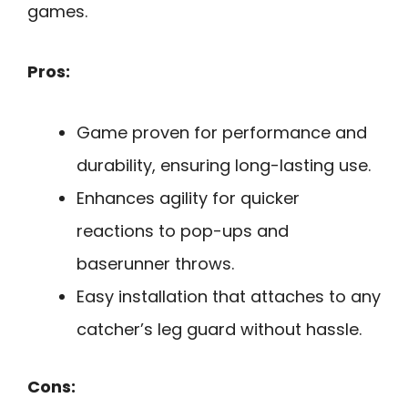
games.
Pros:
Game proven for performance and
durability, ensuring long-lasting use.
Enhances agility for quicker
reactions to pop-ups and
baserunner throws.
Easy installation that attaches to any
catcher’s leg guard without hassle.
Cons: