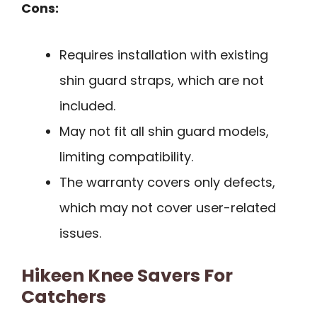
Cons:
Requires installation with existing
shin guard straps, which are not
included.
May not fit all shin guard models,
limiting compatibility.
The warranty covers only defects,
which may not cover user-related
issues.
Hikeen Knee Savers For
Catchers