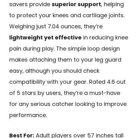
savers provide
superior support
, helping
to protect your knees and cartilage joints.
Weighing just 7.04 ounces, they’re
lightweight yet effective
in reducing knee
pain during play. The simple loop design
makes attaching them to your leg guard
easy, although you should check
compatibility with your gear. Rated 4.6 out
of 5 stars by users, they’re a must-have
for any serious catcher looking to improve
performance.
Best For:
Adult players over 57 inches tall