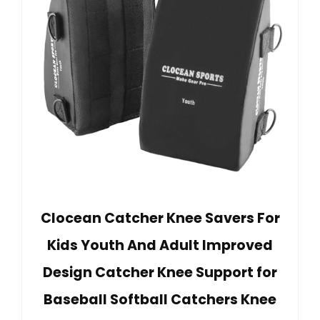
Clocean Catcher Knee Savers For
Kids Youth And Adult Improved
Design Catcher Knee Support for
Baseball Softball Catchers Knee