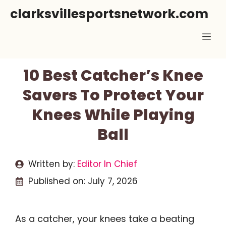
Skip
clarksvillesportsnetwork.com
to
Me
content
10 Best Catcher’s Knee
Savers To Protect Your
Knees While Playing
Ball
Written by:
Editor In Chief
Published on:
July 7, 2026
As a catcher, your knees take a beating