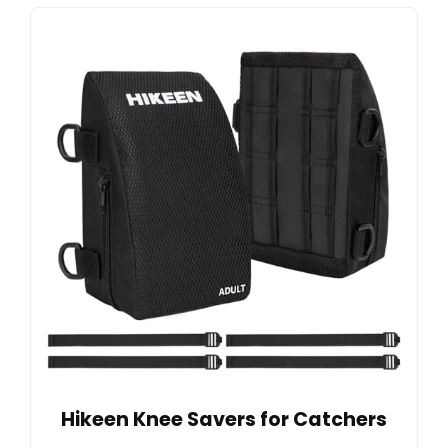
Hikeen Knee Savers for Catchers