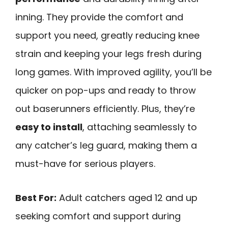
inning. They provide the comfort and
support you need, greatly reducing knee
strain and keeping your legs fresh during
long games. With improved agility, you’ll be
quicker on pop-ups and ready to throw
out baserunners efficiently. Plus, they’re
easy to install
, attaching seamlessly to
any catcher’s leg guard, making them a
must-have for serious players.
Best For:
Adult catchers aged 12 and up
seeking comfort and support during