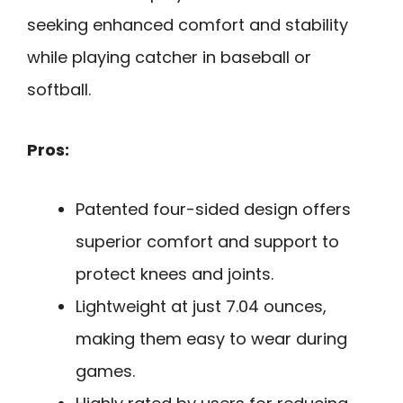
seeking enhanced comfort and stability
while playing catcher in baseball or
softball.
Pros:
Patented four-sided design offers
superior comfort and support to
protect knees and joints.
Lightweight at just 7.04 ounces,
making them easy to wear during
games.