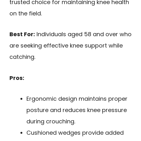
trusted choice for maintaining knee health
on the field.
Best For:
Individuals aged 58 and over who
are seeking effective knee support while
catching.
Pros:
Ergonomic design maintains proper
posture and reduces knee pressure
during crouching.
Cushioned wedges provide added