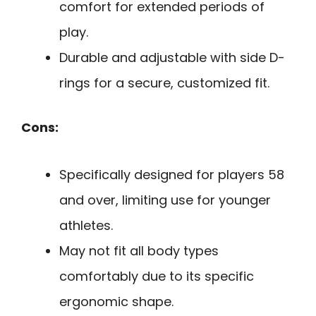
comfort for extended periods of
play.
Durable and adjustable with side D-
rings for a secure, customized fit.
Cons:
Specifically designed for players 58
and over, limiting use for younger
athletes.
May not fit all body types
comfortably due to its specific
ergonomic shape.