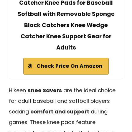
Catcher Knee Pads for Baseball
Softball with Removable Sponge
Block Catchers Knee Wedge
Catcher Knee Support Gear for
Adults
Check Price On Amazon
Hikeen
Knee Savers
are the ideal choice
for adult baseball and softball players
seeking
comfort and support
during
games. These knee pads feature