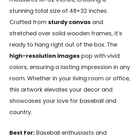
stunning total size of 48×32 inches.
Crafted from
sturdy canvas
and
stretched over solid wooden frames, it’s
ready to hang right out of the box. The
high-resolution images
pop with vivid
colors, ensuring a lasting impression in any
room. Whether in your living room or office,
this artwork elevates your decor and
showcases your love for baseball and
country.
Best For:
Baseball enthusiasts and