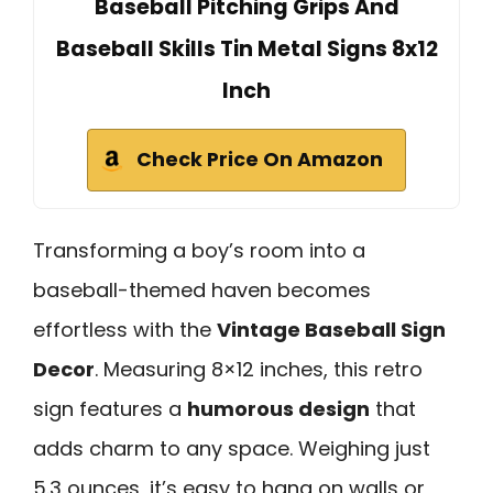
Baseball Pitching Grips And
Baseball Skills Tin Metal Signs 8x12
Inch
Check Price On Amazon
Transforming a boy’s room into a
baseball-themed haven becomes
effortless with the
Vintage Baseball Sign
Decor
. Measuring 8×12 inches, this retro
sign features a
humorous design
that
adds charm to any space. Weighing just
5.3 ounces, it’s easy to hang on walls or