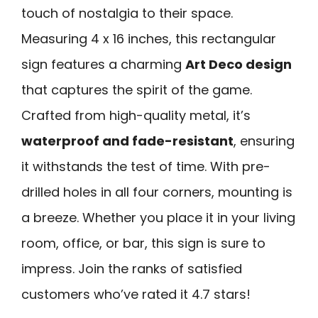
touch of nostalgia to their space.
Measuring 4 x 16 inches, this rectangular
sign features a charming
Art Deco design
that captures the spirit of the game.
Crafted from high-quality metal, it’s
waterproof and fade-resistant
, ensuring
it withstands the test of time. With pre-
drilled holes in all four corners, mounting is
a breeze. Whether you place it in your living
room, office, or bar, this sign is sure to
impress. Join the ranks of satisfied
customers who’ve rated it 4.7 stars!