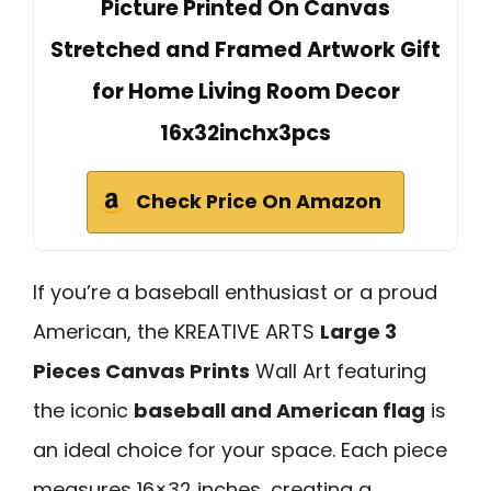
Picture Printed On Canvas
Stretched and Framed Artwork Gift
for Home Living Room Decor
16x32inchx3pcs
Check Price On Amazon
If you’re a baseball enthusiast or a proud
American, the KREATIVE ARTS
Large 3
Pieces Canvas Prints
Wall Art featuring
the iconic
baseball and American flag
is
an ideal choice for your space. Each piece
measures 16×32 inches, creating a