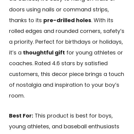
doors using nails or command strips,
thanks to its
pre-drilled holes
. With its
rolled edges and rounded corners, safety’s
a priority. Perfect for birthdays or holidays,
it’s a
thoughtful gift
for young athletes or
coaches. Rated 4.6 stars by satisfied
customers, this decor piece brings a touch
of nostalgia and inspiration to your boy’s
room.
Best For:
This product is best for boys,
young athletes, and baseball enthusiasts