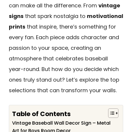
can make all the difference. From
vintage
signs
that spark nostalgia to
motivational
prints
that inspire, there’s something for
every fan. Each piece adds character and
passion to your space, creating an
atmosphere that celebrates baseball
year-round. But how do you decide which
ones truly stand out? Let’s explore the top
selections that can transform your walls.
Table of Contents
Vintage Baseball Wall Decor Sign – Metal
Art for Boys Room Decor