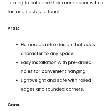
looking to enhance their room decor with a
fun and nostalgic touch.
Pros:
Humorous retro design that adds
character to any space.
Easy installation with pre-drilled
holes for convenient hanging.
Lightweight and safe with rolled
edges and rounded corners.
Cons: