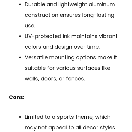
Durable and lightweight aluminum
construction ensures long-lasting
use.
UV-protected ink maintains vibrant
colors and design over time.
Versatile mounting options make it
suitable for various surfaces like
walls, doors, or fences.
Cons:
Limited to a sports theme, which
may not appeal to all decor styles.