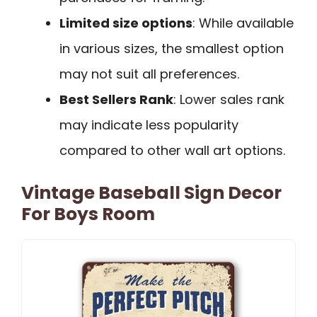
Limited size options
: While available
in various sizes, the smallest option
may not suit all preferences.
Best Sellers Rank
: Lower sales rank
may indicate less popularity
compared to other wall art options.
Vintage Baseball Sign Decor
For Boys Room