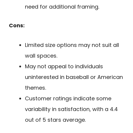
need for additional framing.
Cons:
Limited size options may not suit all
wall spaces.
May not appeal to individuals
uninterested in baseball or American
themes.
Customer ratings indicate some
variability in satisfaction, with a 4.4
out of 5 stars average.