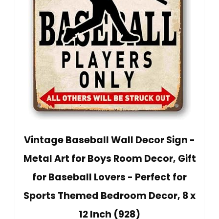
Vintage Baseball Wall Decor Sign -
Metal Art for Boys Room Decor, Gift
for Baseball Lovers - Perfect for
Sports Themed Bedroom Decor, 8 x
12 Inch (928)