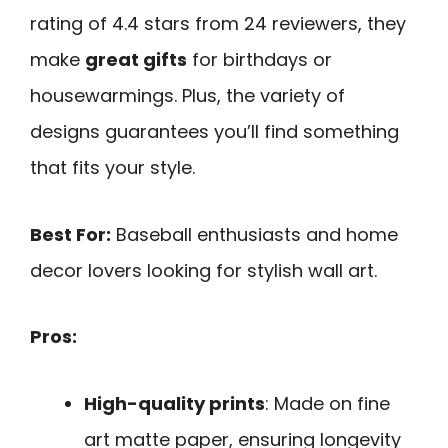
rating of 4.4 stars from 24 reviewers, they
make
great gifts
for birthdays or
housewarmings. Plus, the variety of
designs guarantees you’ll find something
that fits your style.
Best For:
Baseball enthusiasts and home
decor lovers looking for stylish wall art.
Pros:
High-quality prints
: Made on fine
art matte paper, ensuring longevity