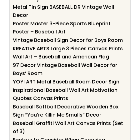
Metal Tin Sign BASEBALL DR Vintage Wall
Decor
Poster Master 3-Piece Sports Blueprint
Poster – Baseball Art
Vintage Baseball Sign Decor for Boys Room
KREATIVE ARTS Large 3 Pieces Canvas Prints
Wall Art – Baseball and American Flag
97 Decor Vintage Baseball Wall Decor for
Boys’ Room
YOYI ART Metal Baseball Room Decor Sign
Inspirational Baseball Wall Art Motivation
Quotes Canvas Prints
Baseball Softball Decorative Wooden Box
Sign “You’re Killin Me Smalls” Decor
Baseball Graffiti Wall Art Canvas Prints (Set
of 3)
Factors to Consider When Choosing