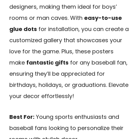
designers, making them ideal for boys’
rooms or man caves. With
easy-to-use
glue dots
for installation, you can create a
customized gallery that showcases your
love for the game. Plus, these posters
make
fantastic gifts
for any baseball fan,
ensuring they’ll be appreciated for
birthdays, holidays, or graduations. Elevate
your decor effortlessly!
Best For:
Young sports enthusiasts and
baseball fans looking to personalize their