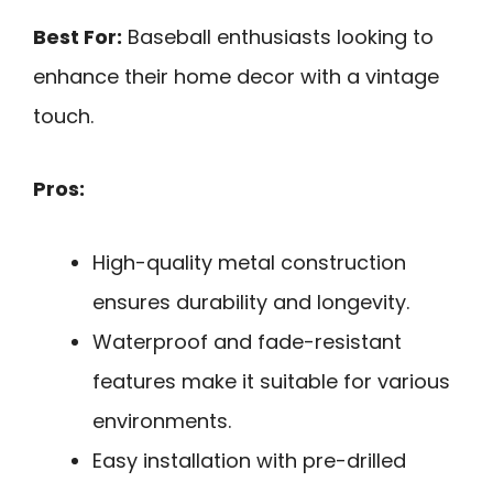
Best For:
Baseball enthusiasts looking to
enhance their home decor with a vintage
touch.
Pros:
High-quality metal construction
ensures durability and longevity.
Waterproof and fade-resistant
features make it suitable for various
environments.
Easy installation with pre-drilled