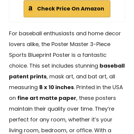
Check Price On Amazon
For baseball enthusiasts and home decor
lovers alike, the Poster Master 3-Piece
Sports Blueprint Poster is a fantastic
choice. This set includes stunning
baseball
patent prints
, mask art, and bat art, all
measuring
8 x 10 inches
. Printed in the USA
on
fine art matte paper
, these posters
maintain their quality over time. They’re
perfect for any room, whether it’s your
living room, bedroom, or office. With a