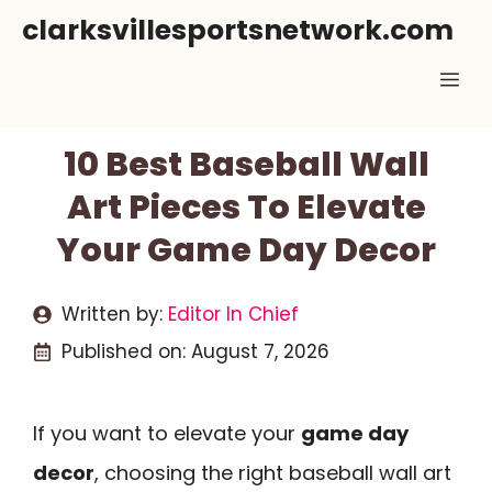
Skip
clarksvillesportsnetwork.com
to
Me
content
10 Best Baseball Wall
Art Pieces To Elevate
Your Game Day Decor
Written by:
Editor In Chief
Published on:
August 7, 2026
If you want to elevate your
game day
decor
, choosing the right baseball wall art