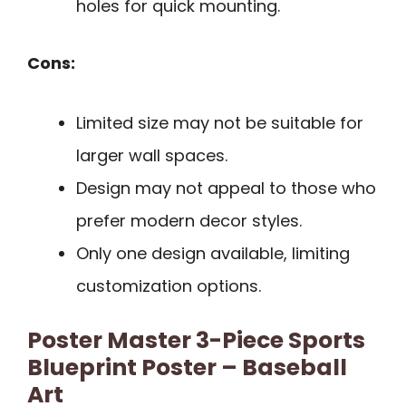
holes for quick mounting.
Cons:
Limited size may not be suitable for
larger wall spaces.
Design may not appeal to those who
prefer modern decor styles.
Only one design available, limiting
customization options.
Poster Master 3-Piece Sports
Blueprint Poster – Baseball
Art