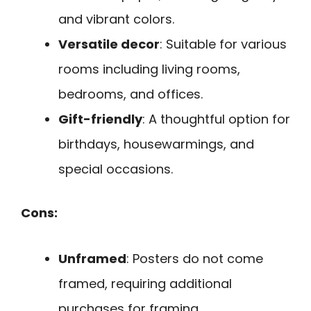
and vibrant colors.
Versatile decor
: Suitable for various
rooms including living rooms,
bedrooms, and offices.
Gift-friendly
: A thoughtful option for
birthdays, housewarmings, and
special occasions.
Cons:
Unframed
: Posters do not come
framed, requiring additional
purchases for framing.