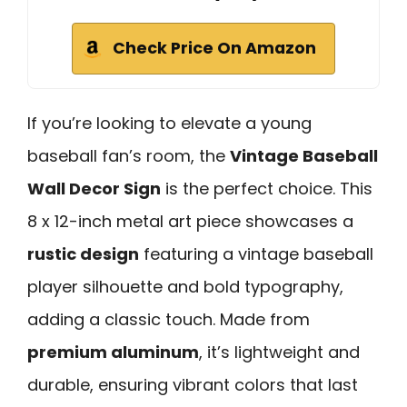
Check Price On Amazon
If you’re looking to elevate a young
baseball fan’s room, the
Vintage Baseball
Wall Decor Sign
is the perfect choice. This
8 x 12-inch metal art piece showcases a
rustic design
featuring a vintage baseball
player silhouette and bold typography,
adding a classic touch. Made from
premium aluminum
, it’s lightweight and
durable, ensuring vibrant colors that last