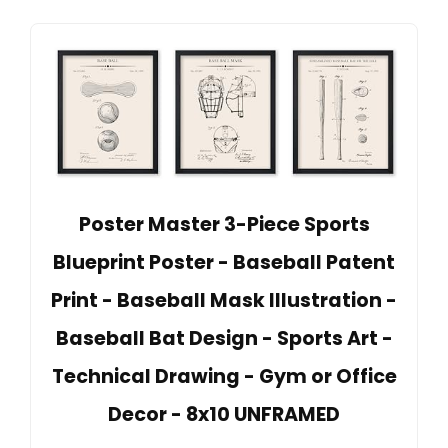
Poster Master 3-Piece Sports
Blueprint Poster - Baseball Patent
Print - Baseball Mask Illustration -
Baseball Bat Design - Sports Art -
Technical Drawing - Gym or Office
Decor - 8x10 UNFRAMED