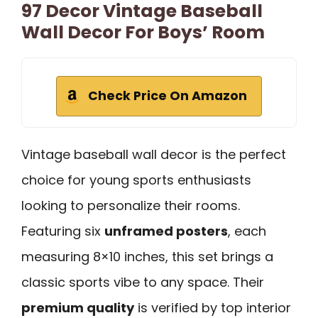
97 Decor Vintage Baseball
Wall Decor For Boys’ Room
Check Price On Amazon
Vintage baseball wall decor is the perfect
choice for young sports enthusiasts
looking to personalize their rooms.
Featuring six
unframed posters
, each
measuring 8×10 inches, this set brings a
classic sports vibe to any space. Their
premium quality
is verified by top interior