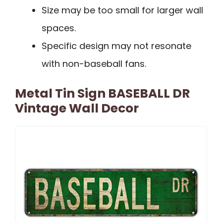
Size may be too small for larger wall
spaces.
Specific design may not resonate
with non-baseball fans.
Metal Tin Sign BASEBALL DR
Vintage Wall Decor