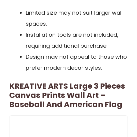
Limited size may not suit larger wall
spaces.
Installation tools are not included,
requiring additional purchase.
Design may not appeal to those who
prefer modern decor styles.
KREATIVE ARTS Large 3 Pieces
Canvas Prints Wall Art –
Baseball And American Flag