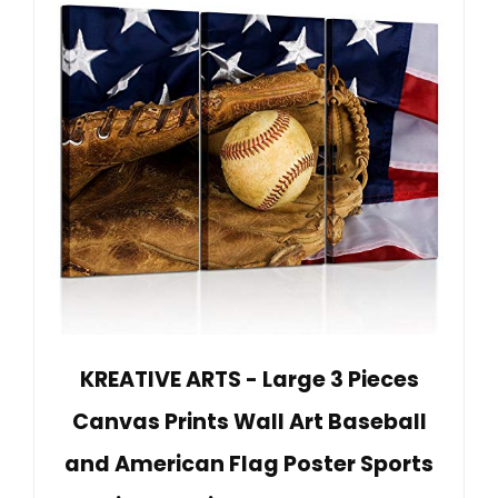
KREATIVE ARTS - Large 3 Pieces
Canvas Prints Wall Art Baseball
and American Flag Poster Sports