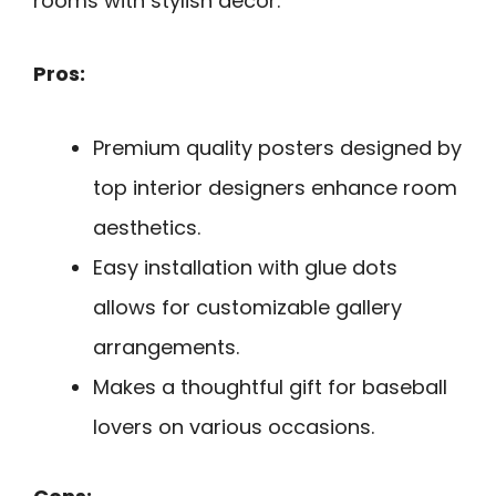
rooms with stylish decor.
Pros:
Premium quality posters designed by
top interior designers enhance room
aesthetics.
Easy installation with glue dots
allows for customizable gallery
arrangements.
Makes a thoughtful gift for baseball
lovers on various occasions.