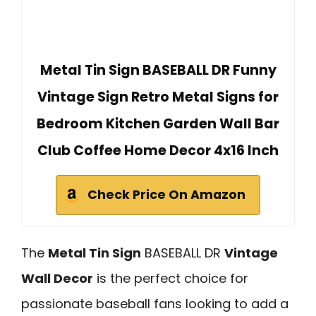
Metal Tin Sign BASEBALL DR Funny
Vintage Sign Retro Metal Signs for
Bedroom Kitchen Garden Wall Bar
Club Coffee Home Decor 4x16 Inch
Check Price On Amazon
The
Metal Tin Sign
BASEBALL DR
Vintage
Wall Decor
is the perfect choice for
passionate baseball fans looking to add a