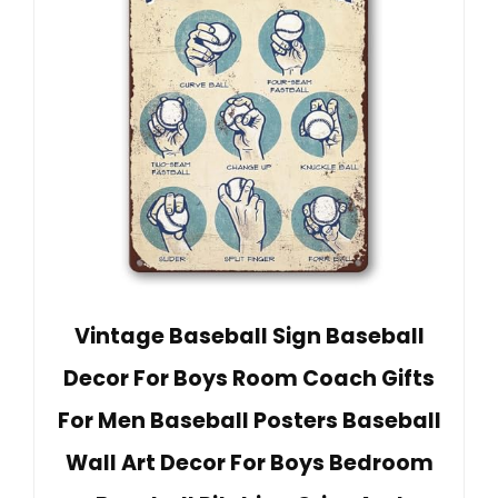
Vintage Baseball Sign Baseball
Decor For Boys Room Coach Gifts
For Men Baseball Posters Baseball
Wall Art Decor For Boys Bedroom