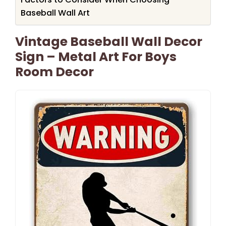
Baseball Wall Art
Vintage Baseball Wall Decor
Sign – Metal Art For Boys
Room Decor