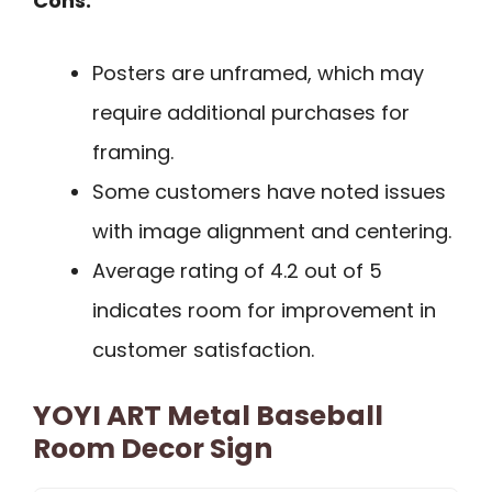
Cons:
Posters are unframed, which may
require additional purchases for
framing.
Some customers have noted issues
with image alignment and centering.
Average rating of 4.2 out of 5
indicates room for improvement in
customer satisfaction.
YOYI ART Metal Baseball
Room Decor Sign