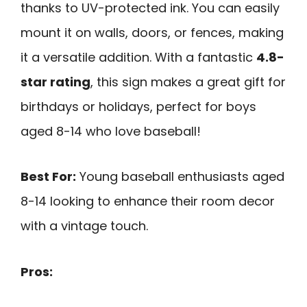
thanks to UV-protected ink. You can easily
mount it on walls, doors, or fences, making
it a versatile addition. With a fantastic
4.8-
star rating
, this sign makes a great gift for
birthdays or holidays, perfect for boys
aged 8-14 who love baseball!
Best For:
Young baseball enthusiasts aged
8-14 looking to enhance their room decor
with a vintage touch.
Pros: