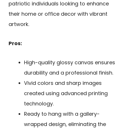
patriotic individuals looking to enhance
their home or office decor with vibrant
artwork.
Pros:
High-quality glossy canvas ensures
durability and a professional finish.
Vivid colors and sharp images
created using advanced printing
technology.
Ready to hang with a gallery-
wrapped design, eliminating the