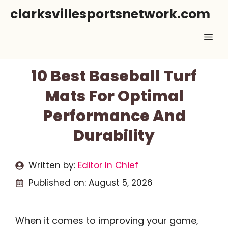
Skip
clarksvillesportsnetwork.com
to
Me
content
10 Best Baseball Turf
Mats For Optimal
Performance And
Durability
Written by:
Editor In Chief
Published on:
August 5, 2026
When it comes to improving your game,