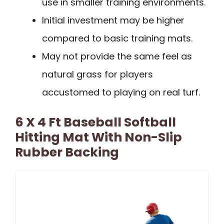
use in smaller training environments.
Initial investment may be higher
compared to basic training mats.
May not provide the same feel as
natural grass for players
accustomed to playing on real turf.
6 X 4 Ft Baseball Softball
Hitting Mat With Non-Slip
Rubber Backing