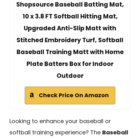
Shopsource Baseball Batting Mat,
10 x 3.8 FT Softball Hitting Mat,
Upgraded Anti-Slip Matt with
Stitched Embroidery Turf, Softball
Baseball Training Matt with Home
Plate Batters Box for Indoor
Outdoor
Check Price On Amazon
Looking to enhance your baseball or
softball training experience? The
Baseball