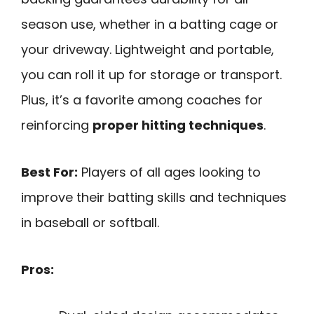
season use, whether in a batting cage or
your driveway. Lightweight and portable,
you can roll it up for storage or transport.
Plus, it’s a favorite among coaches for
reinforcing
proper hitting techniques
.
Best For:
Players of all ages looking to
improve their batting skills and techniques
in baseball or softball.
Pros: