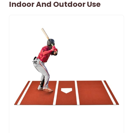
Indoor And Outdoor Use