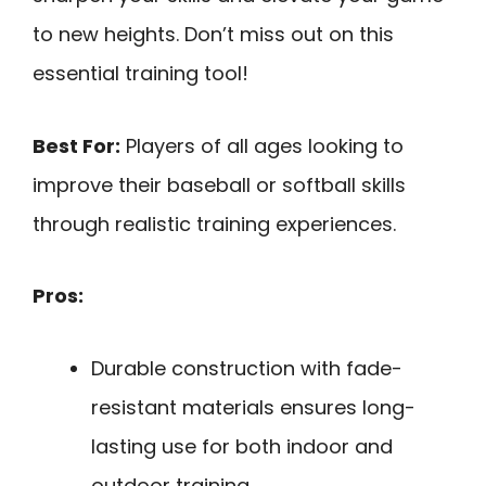
to new heights. Don’t miss out on this
essential training tool!
Best For:
Players of all ages looking to
improve their baseball or softball skills
through realistic training experiences.
Pros:
Durable construction with fade-
resistant materials ensures long-
lasting use for both indoor and
outdoor training.