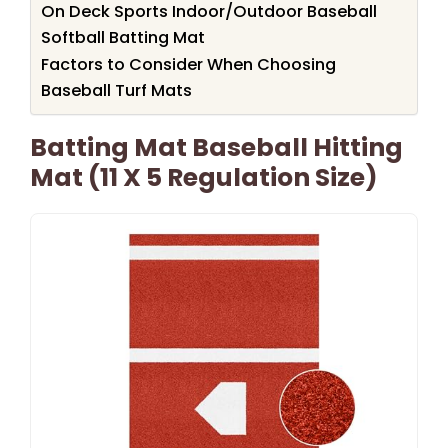
On Deck Sports Indoor/Outdoor Baseball
Softball Batting Mat
Factors to Consider When Choosing
Baseball Turf Mats
Batting Mat Baseball Hitting
Mat (11 X 5 Regulation Size)