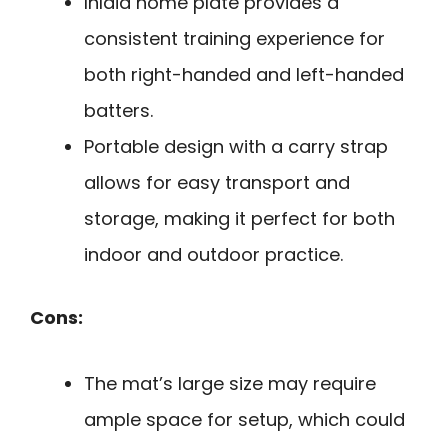
Inlaid home plate provides a
consistent training experience for
both right-handed and left-handed
batters.
Portable design with a carry strap
allows for easy transport and
storage, making it perfect for both
indoor and outdoor practice.
Cons:
The mat’s large size may require
ample space for setup, which could