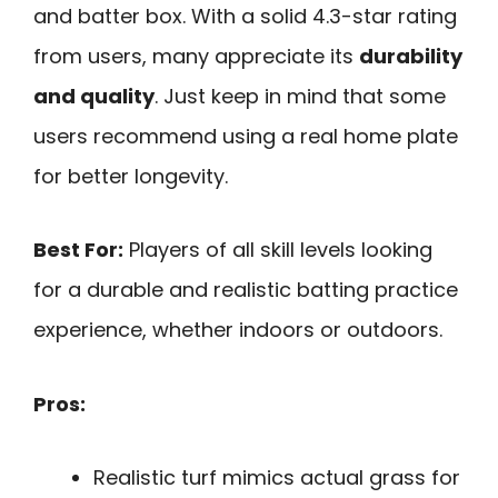
and batter box. With a solid 4.3-star rating
from users, many appreciate its
durability
and quality
. Just keep in mind that some
users recommend using a real home plate
for better longevity.
Best For:
Players of all skill levels looking
for a durable and realistic batting practice
experience, whether indoors or outdoors.
Pros:
Realistic turf mimics actual grass for