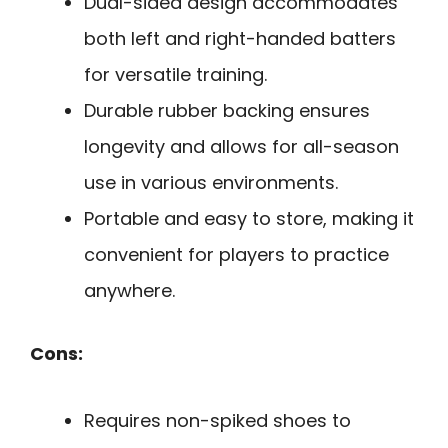
Dual-sided design accommodates
both left and right-handed batters
for versatile training.
Durable rubber backing ensures
longevity and allows for all-season
use in various environments.
Portable and easy to store, making it
convenient for players to practice
anywhere.
Cons:
Requires non-spiked shoes to