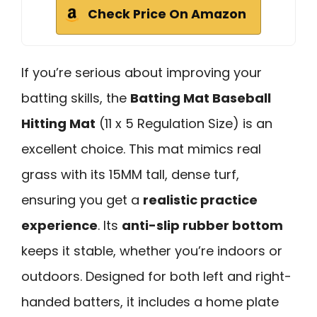
Check Price On Amazon
If you’re serious about improving your
batting skills, the
Batting Mat Baseball
Hitting Mat
(11 x 5 Regulation Size) is an
excellent choice. This mat mimics real
grass with its 15MM tall, dense turf,
ensuring you get a
realistic practice
experience
. Its
anti-slip rubber bottom
keeps it stable, whether you’re indoors or
outdoors. Designed for both left and right-
handed batters, it includes a home plate