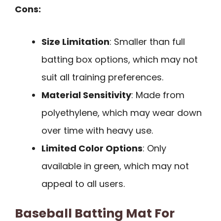
Cons:
Size Limitation
: Smaller than full
batting box options, which may not
suit all training preferences.
Material Sensitivity
: Made from
polyethylene, which may wear down
over time with heavy use.
Limited Color Options
: Only
available in green, which may not
appeal to all users.
Baseball Batting Mat For