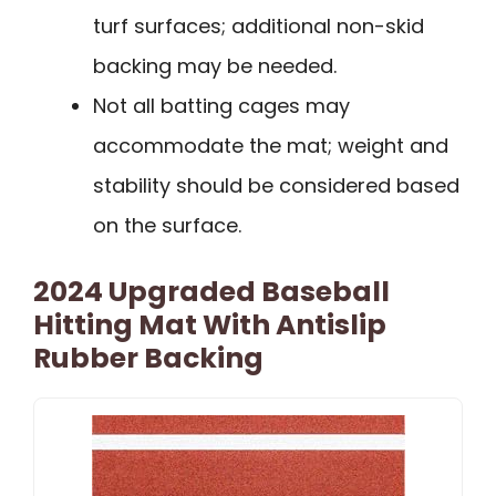
turf surfaces; additional non-skid
backing may be needed.
Not all batting cages may
accommodate the mat; weight and
stability should be considered based
on the surface.
2024 Upgraded Baseball
Hitting Mat With Antislip
Rubber Backing