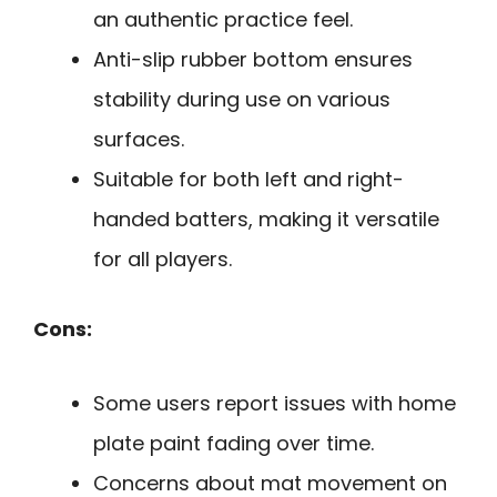
an authentic practice feel.
Anti-slip rubber bottom ensures
stability during use on various
surfaces.
Suitable for both left and right-
handed batters, making it versatile
for all players.
Cons:
Some users report issues with home
plate paint fading over time.
Concerns about mat movement on