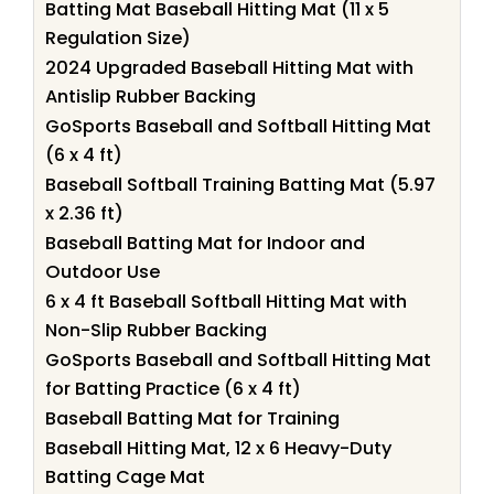
Batting Mat Baseball Hitting Mat (11 x 5
Regulation Size)
2024 Upgraded Baseball Hitting Mat with
Antislip Rubber Backing
GoSports Baseball and Softball Hitting Mat
(6 x 4 ft)
Baseball Softball Training Batting Mat (5.97
x 2.36 ft)
Baseball Batting Mat for Indoor and
Outdoor Use
6 x 4 ft Baseball Softball Hitting Mat with
Non-Slip Rubber Backing
GoSports Baseball and Softball Hitting Mat
for Batting Practice (6 x 4 ft)
Baseball Batting Mat for Training
Baseball Hitting Mat, 12 x 6 Heavy-Duty
Batting Cage Mat