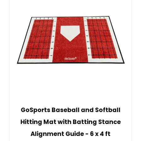
GoSports Baseball and Softball
Hitting Mat with Batting Stance
Alignment Guide - 6 x 4 ft