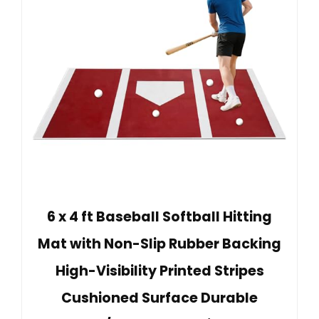
6 x 4 ft Baseball Softball Hitting
Mat with Non-Slip Rubber Backing
High-Visibility Printed Stripes
Cushioned Surface Durable