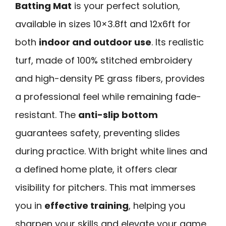
Batting Mat
is your perfect solution,
available in sizes 10×3.8ft and 12x6ft for
both
indoor and outdoor use
. Its realistic
turf, made of 100% stitched embroidery
and high-density PE grass fibers, provides
a professional feel while remaining fade-
resistant. The
anti-slip bottom
guarantees safety, preventing slides
during practice. With bright white lines and
a defined home plate, it offers clear
visibility for pitchers. This mat immerses
you in
effective training
, helping you
sharpen your skills and elevate your game