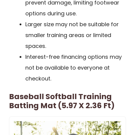
prevent damage, limiting footwear
options during use.
Larger size may not be suitable for
smaller training areas or limited
spaces.
Interest-free financing options may
not be available to everyone at
checkout.
Baseball Softball Training
Batting Mat (5.97 X 2.36 Ft)