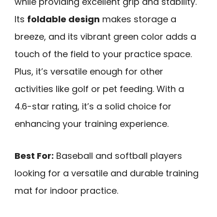
while providing excellent grip and stability.
Its
foldable design
makes storage a
breeze, and its vibrant green color adds a
touch of the field to your practice space.
Plus, it’s versatile enough for other
activities like golf or pet feeding. With a
4.6-star rating, it’s a solid choice for
enhancing your training experience.
Best For:
Baseball and softball players
looking for a versatile and durable training
mat for indoor practice.