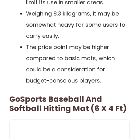
limit its use in smaller areas.
Weighing 8.3 kilograms, it may be
somewhat heavy for some users to
carry easily.
The price point may be higher
compared to basic mats, which
could be a consideration for
budget-conscious players.
GoSports Baseball And
Softball Hitting Mat (6 X 4 Ft)