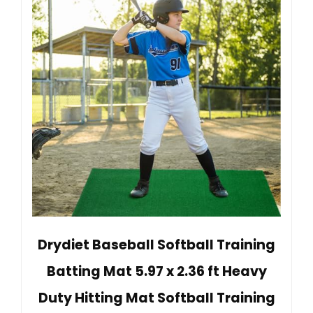
Drydiet Baseball Softball Training
Batting Mat 5.97 x 2.36 ft Heavy
Duty Hitting Mat Softball Training