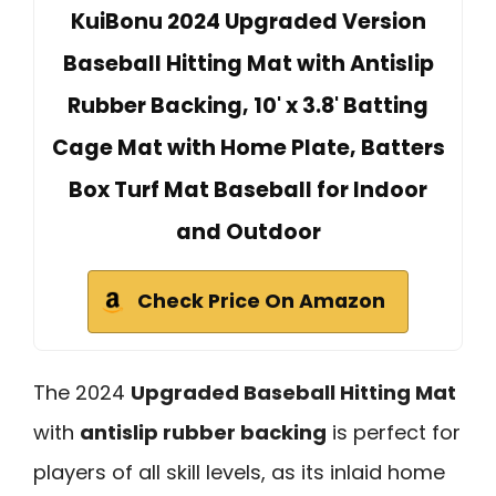
KuiBonu 2024 Upgraded Version
Baseball Hitting Mat with Antislip
Rubber Backing, 10' x 3.8' Batting
Cage Mat with Home Plate, Batters
Box Turf Mat Baseball for Indoor
and Outdoor
Check Price On Amazon
The 2024
Upgraded Baseball Hitting Mat
with
antislip rubber backing
is perfect for
players of all skill levels, as its inlaid home