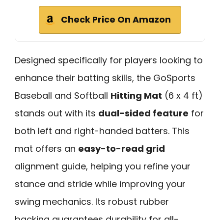
Check Price On Amazon
Designed specifically for players looking to
enhance their batting skills, the GoSports
Baseball and Softball
Hitting Mat
(6 x 4 ft)
stands out with its
dual-sided feature
for
both left and right-handed batters. This
mat offers an
easy-to-read grid
alignment guide, helping you refine your
stance and stride while improving your
swing mechanics. Its robust rubber
backing guarantees durability for all-