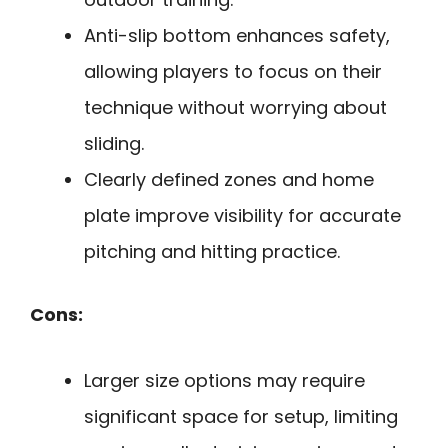
Anti-slip bottom enhances safety,
allowing players to focus on their
technique without worrying about
sliding.
Clearly defined zones and home
plate improve visibility for accurate
pitching and hitting practice.
Cons:
Larger size options may require
significant space for setup, limiting