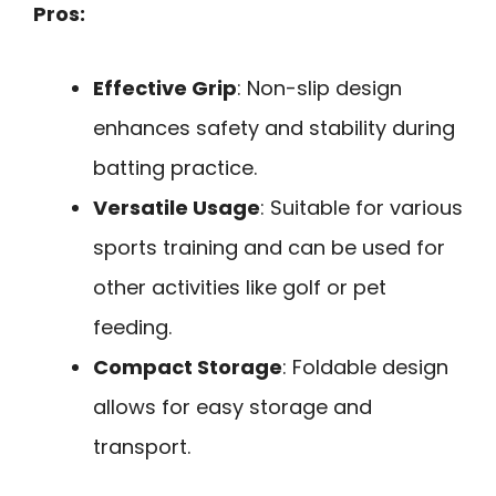
Pros:
Effective Grip
: Non-slip design
enhances safety and stability during
batting practice.
Versatile Usage
: Suitable for various
sports training and can be used for
other activities like golf or pet
feeding.
Compact Storage
: Foldable design
allows for easy storage and
transport.