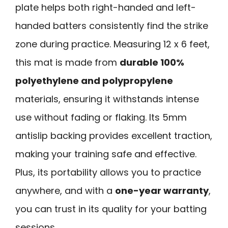
plate helps both right-handed and left-
handed batters consistently find the strike
zone during practice. Measuring 12 x 6 feet,
this mat is made from
durable 100%
polyethylene and polypropylene
materials, ensuring it withstands intense
use without fading or flaking. Its 5mm
antislip backing provides excellent traction,
making your training safe and effective.
Plus, its portability allows you to practice
anywhere, and with a
one-year warranty
,
you can trust in its quality for your batting
sessions.