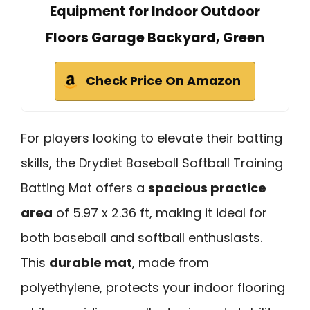
Equipment for Indoor Outdoor
Floors Garage Backyard, Green
Check Price On Amazon
For players looking to elevate their batting
skills, the Drydiet Baseball Softball Training
Batting Mat offers a
spacious practice
area
of 5.97 x 2.36 ft, making it ideal for
both baseball and softball enthusiasts.
This
durable mat
, made from
polyethylene, protects your indoor flooring