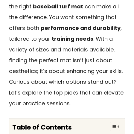
the right
baseball turf mat
can make all
the difference. You want something that
offers both
performance and durability
,
tailored to your
training needs
. With a
variety of sizes and materials available,
finding the perfect mat isn’t just about
aesthetics; it’s about enhancing your skills.
Curious about which options stand out?
Let’s explore the top picks that can elevate
your practice sessions.
Table of Contents