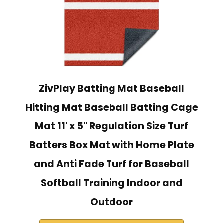
ZivPlay Batting Mat Baseball
Hitting Mat Baseball Batting Cage
Mat 11' x 5'' Regulation Size Turf
Batters Box Mat with Home Plate
and Anti Fade Turf for Baseball
Softball Training Indoor and
Outdoor