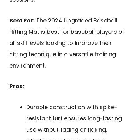
Best For:
The 2024 Upgraded Baseball
Hitting Mat is best for baseball players of
all skill levels looking to improve their
hitting technique in a versatile training
environment.
Pros:
Durable construction with spike-
resistant turf ensures long-lasting
use without fading or flaking.