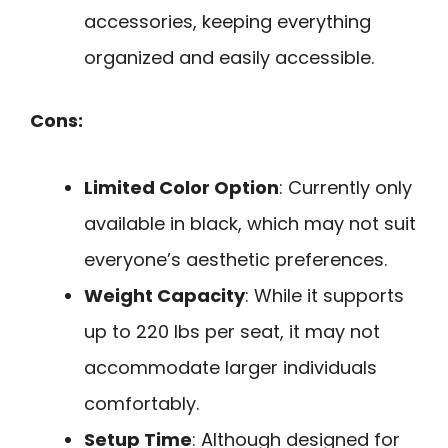
accessories, keeping everything
organized and easily accessible.
Cons:
Limited Color Option
: Currently only
available in black, which may not suit
everyone’s aesthetic preferences.
Weight Capacity
: While it supports
up to 220 lbs per seat, it may not
accommodate larger individuals
comfortably.
Setup Time
: Although designed for