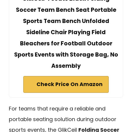
Soccer Team Bench Seat Portable
Sports Team Bench Unfolded
Sideline Chair Playing Field
Bleachers for Football Outdoor
Sports Events with Storage Bag, No
Assembly
Check Price On Amazon
For teams that require a reliable and
portable seating solution during outdoor
sports events, the GlikCeil
Folding Soccer