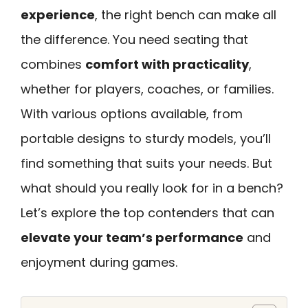
experience
, the right bench can make all
the difference. You need seating that
combines
comfort with practicality
,
whether for players, coaches, or families.
With various options available, from
portable designs to sturdy models, you’ll
find something that suits your needs. But
what should you really look for in a bench?
Let’s explore the top contenders that can
elevate your team’s performance
and
enjoyment during games.