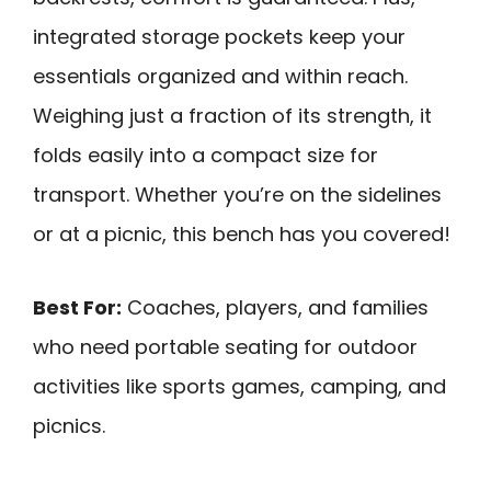
integrated storage pockets keep your
essentials organized and within reach.
Weighing just a fraction of its strength, it
folds easily into a compact size for
transport. Whether you’re on the sidelines
or at a picnic, this bench has you covered!
Best For:
Coaches, players, and families
who need portable seating for outdoor
activities like sports games, camping, and
picnics.