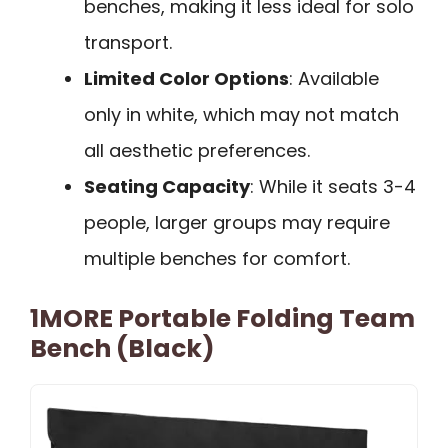
benches, making it less ideal for solo
transport.
Limited Color Options
: Available
only in white, which may not match
all aesthetic preferences.
Seating Capacity
: While it seats 3-4
people, larger groups may require
multiple benches for comfort.
1MORE Portable Folding Team
Bench (Black)