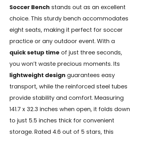
Soccer Bench
stands out as an excellent
choice. This sturdy bench accommodates
eight seats, making it perfect for soccer
practice or any outdoor event. With a
quick setup time
of just three seconds,
you won’t waste precious moments. Its
lightweight design
guarantees easy
transport, while the reinforced steel tubes
provide stability and comfort. Measuring
141.7 x 32.3 inches when open, it folds down
to just 5.5 inches thick for convenient
storage. Rated 4.6 out of 5 stars, this