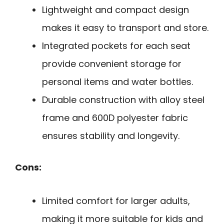
Lightweight and compact design
makes it easy to transport and store.
Integrated pockets for each seat
provide convenient storage for
personal items and water bottles.
Durable construction with alloy steel
frame and 600D polyester fabric
ensures stability and longevity.
Cons:
Limited comfort for larger adults,
making it more suitable for kids and