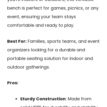
bench is perfect for games, picnics, or any
event, ensuring your team stays
comfortable and ready to play.
Best For:
Families, sports teams, and event
organizers looking for a durable and
portable seating solution for indoor and
outdoor gatherings.
Pros:
Sturdy Construction
: Made from