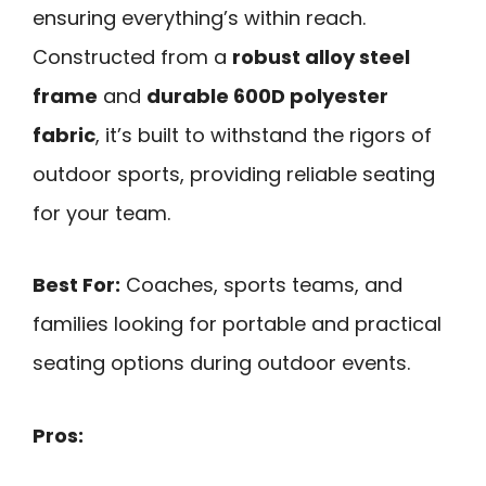
ensuring everything’s within reach.
Constructed from a
robust alloy steel
frame
and
durable 600D polyester
fabric
, it’s built to withstand the rigors of
outdoor sports, providing reliable seating
for your team.
Best For:
Coaches, sports teams, and
families looking for portable and practical
seating options during outdoor events.
Pros: