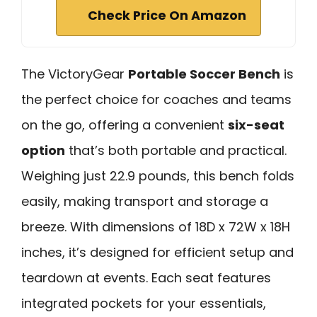
Check Price On Amazon
The VictoryGear
Portable Soccer Bench
is
the perfect choice for coaches and teams
on the go, offering a convenient
six-seat
option
that’s both portable and practical.
Weighing just 22.9 pounds, this bench folds
easily, making transport and storage a
breeze. With dimensions of 18D x 72W x 18H
inches, it’s designed for efficient setup and
teardown at events. Each seat features
integrated pockets for your essentials,