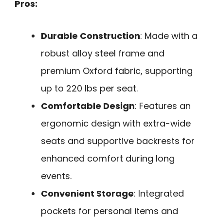
Pros:
Durable Construction
: Made with a
robust alloy steel frame and
premium Oxford fabric, supporting
up to 220 lbs per seat.
Comfortable Design
: Features an
ergonomic design with extra-wide
seats and supportive backrests for
enhanced comfort during long
events.
Convenient Storage
: Integrated
pockets for personal items and