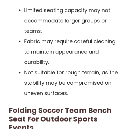
Limited seating capacity may not
accommodate larger groups or
teams.
Fabric may require careful cleaning
to maintain appearance and
durability.
Not suitable for rough terrain, as the
stability may be compromised on
uneven surfaces.
Folding Soccer Team Bench
Seat For Outdoor Sports
Events