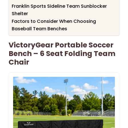
Franklin Sports Sideline Team Sunblocker
Shelter
Factors to Consider When Choosing
Baseball Team Benches
VictoryGear Portable Soccer
Bench – 6 Seat Folding Team
Chair