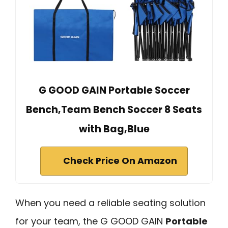
G GOOD GAIN Portable Soccer
Bench,Team Bench Soccer 8 Seats
with Bag,Blue
Check Price On Amazon
When you need a reliable seating solution
for your team, the G GOOD GAIN
Portable