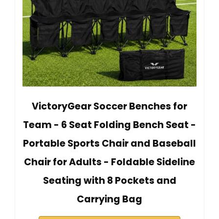
VictoryGear Soccer Benches for
Team - 6 Seat Folding Bench Seat -
Portable Sports Chair and Baseball
Chair for Adults - Foldable Sideline
Seating with 8 Pockets and
Carrying Bag