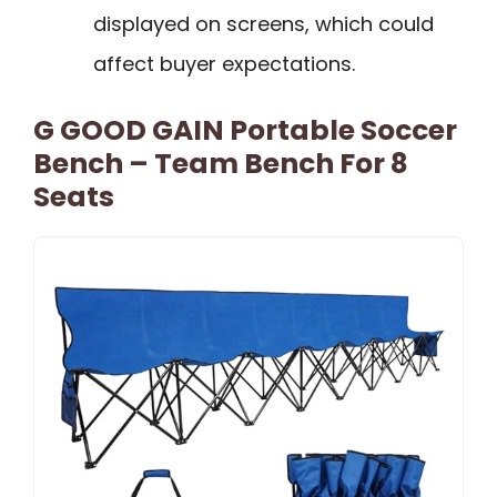
displayed on screens, which could
affect buyer expectations.
G GOOD GAIN Portable Soccer
Bench – Team Bench For 8
Seats