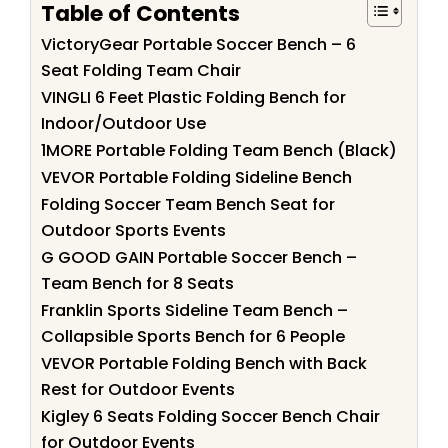
Table of Contents
VictoryGear Portable Soccer Bench – 6
Seat Folding Team Chair
VINGLI 6 Feet Plastic Folding Bench for
Indoor/Outdoor Use
1MORE Portable Folding Team Bench (Black)
VEVOR Portable Folding Sideline Bench
Folding Soccer Team Bench Seat for
Outdoor Sports Events
G GOOD GAIN Portable Soccer Bench –
Team Bench for 8 Seats
Franklin Sports Sideline Team Bench –
Collapsible Sports Bench for 6 People
VEVOR Portable Folding Bench with Back
Rest for Outdoor Events
Kigley 6 Seats Folding Soccer Bench Chair
for Outdoor Events