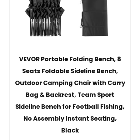
VEVOR Portable Folding Bench, 8
Seats Foldable Sideline Bench,
Outdoor Camping Chair with Carry
Bag & Backrest, Team Sport
Sideline Bench for Football Fishing,
No Assembly Instant Seating,
Black