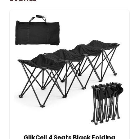
GlikCeil 4 Seats Black Folding