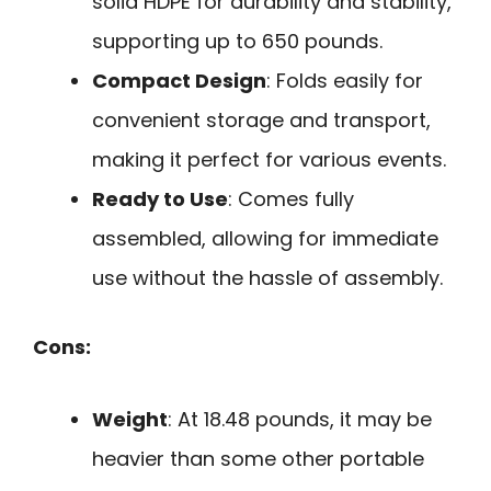
solid HDPE for durability and stability,
supporting up to 650 pounds.
Compact Design
: Folds easily for
convenient storage and transport,
making it perfect for various events.
Ready to Use
: Comes fully
assembled, allowing for immediate
use without the hassle of assembly.
Cons:
Weight
: At 18.48 pounds, it may be
heavier than some other portable