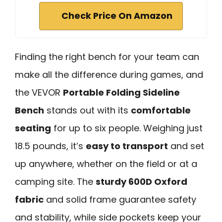
Check Price On Amazon
Finding the right bench for your team can
make all the difference during games, and
the VEVOR
Portable Folding Sideline
Bench
stands out with its
comfortable
seating
for up to six people. Weighing just
18.5 pounds, it’s
easy to transport
and set
up anywhere, whether on the field or at a
camping site. The
sturdy 600D Oxford
fabric
and solid frame guarantee safety
and stability, while side pockets keep your