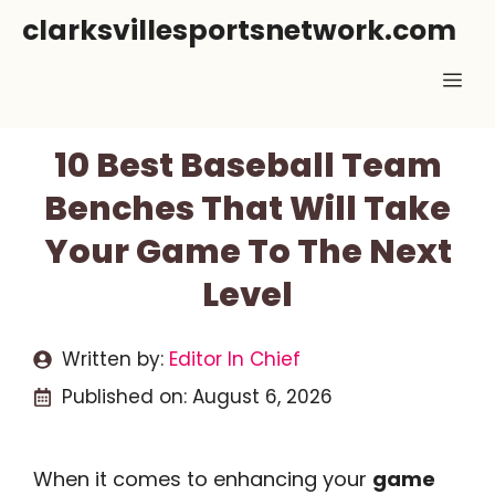
Skip
clarksvillesportsnetwork.com
to
Me
content
10 Best Baseball Team
Benches That Will Take
Your Game To The Next
Level
Written by:
Editor In Chief
Published on:
August 6, 2026
When it comes to enhancing your
game