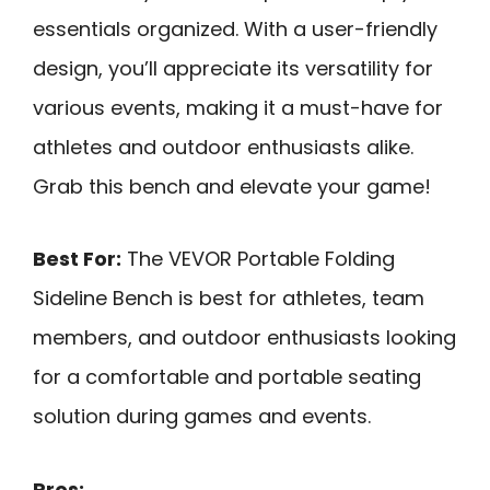
essentials organized. With a user-friendly
design, you’ll appreciate its versatility for
various events, making it a must-have for
athletes and outdoor enthusiasts alike.
Grab this bench and elevate your game!
Best For:
The VEVOR Portable Folding
Sideline Bench is best for athletes, team
members, and outdoor enthusiasts looking
for a comfortable and portable seating
solution during games and events.
Pros: