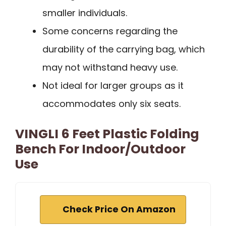
smaller individuals.
Some concerns regarding the
durability of the carrying bag, which
may not withstand heavy use.
Not ideal for larger groups as it
accommodates only six seats.
VINGLI 6 Feet Plastic Folding
Bench For Indoor/Outdoor
Use
Check Price On Amazon