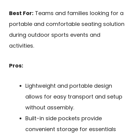
Best For:
Teams and families looking for a
portable and comfortable seating solution
during outdoor sports events and
activities.
Pros:
Lightweight and portable design
allows for easy transport and setup
without assembly.
Built-in side pockets provide
convenient storage for essentials