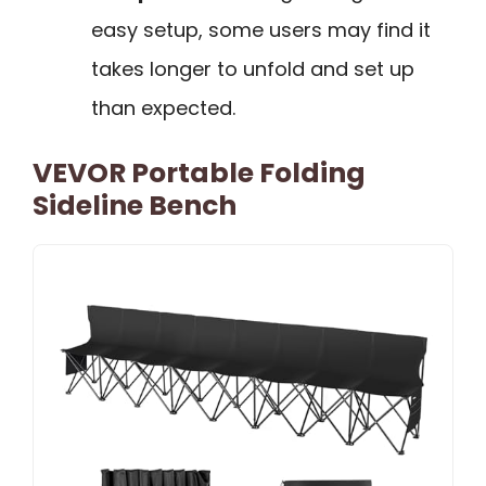
easy setup, some users may find it
takes longer to unfold and set up
than expected.
VEVOR Portable Folding
Sideline Bench