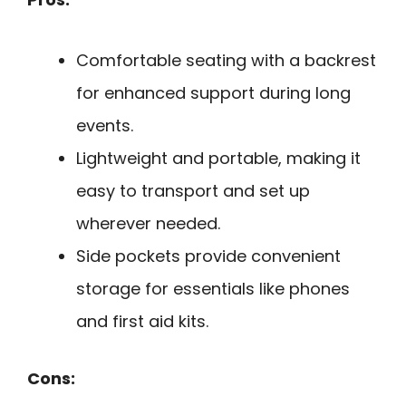
Comfortable seating with a backrest
for enhanced support during long
events.
Lightweight and portable, making it
easy to transport and set up
wherever needed.
Side pockets provide convenient
storage for essentials like phones
and first aid kits.
Cons: