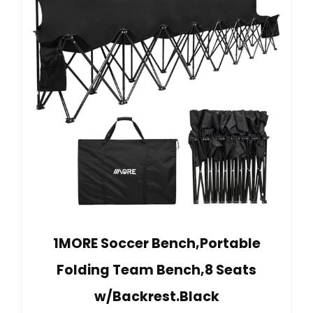
1MORE Soccer Bench,Portable
Folding Team Bench,8 Seats
w/Backrest.Black