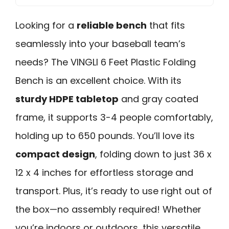
Looking for a
reliable bench
that fits
seamlessly into your baseball team’s
needs? The VINGLI 6 Feet Plastic Folding
Bench is an excellent choice. With its
sturdy HDPE tabletop
and gray coated
frame, it supports 3-4 people comfortably,
holding up to 650 pounds. You’ll love its
compact design
, folding down to just 36 x
12 x 4 inches for effortless storage and
transport. Plus, it’s ready to use right out of
the box—no assembly required! Whether
you’re indoors or outdoors, this versatile