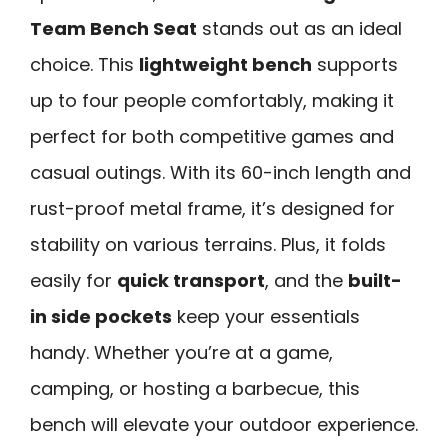
Team Bench Seat
stands out as an ideal
choice. This
lightweight bench
supports
up to four people comfortably, making it
perfect for both competitive games and
casual outings. With its 60-inch length and
rust-proof metal frame, it’s designed for
stability on various terrains. Plus, it folds
easily for
quick transport
, and the
built-
in side pockets
keep your essentials
handy. Whether you’re at a game,
camping, or hosting a barbecue, this
bench will elevate your outdoor experience.