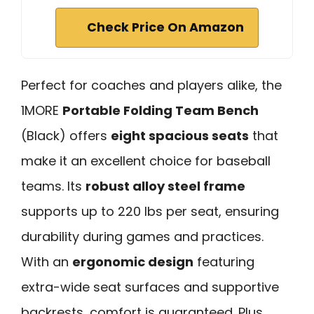
Check Price On Amazon
Perfect for coaches and players alike, the
1MORE
Portable Folding Team Bench
(Black) offers
eight spacious seats
that
make it an excellent choice for baseball
teams. Its
robust alloy steel frame
supports up to 220 lbs per seat, ensuring
durability during games and practices.
With an
ergonomic design
featuring
extra-wide seat surfaces and supportive
backrests, comfort is guaranteed. Plus,