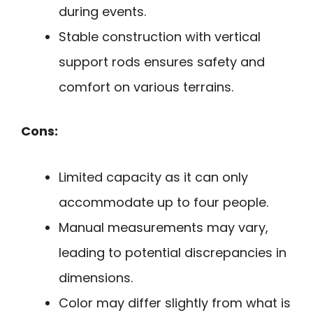
during events.
Stable construction with vertical
support rods ensures safety and
comfort on various terrains.
Cons:
Limited capacity as it can only
accommodate up to four people.
Manual measurements may vary,
leading to potential discrepancies in
dimensions.
Color may differ slightly from what is