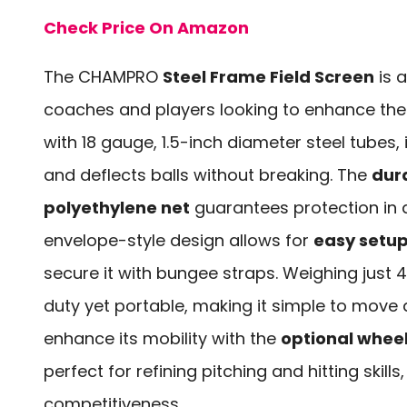
Check Price On Amazon
The CHAMPRO
Steel Frame Field Screen
is a
coaches and players looking to enhance their 
with 18 gauge, 1.5-inch diameter steel tubes,
and deflects balls without breaking. The
dur
polyethylene net
guarantees protection in a
envelope-style design allows for
easy setu
secure it with bungee straps. Weighing just 
duty yet portable, making it simple to move 
enhance its mobility with the
optional wheel
perfect for refining pitching and hitting skill
competitiveness.