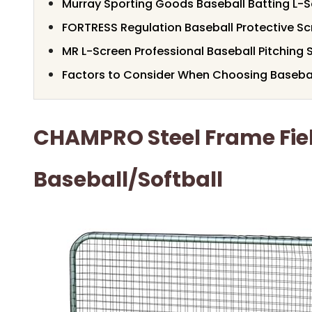
Murray Sporting Goods Baseball Batting L-S
FORTRESS Regulation Baseball Protective Scr
MR L-Screen Professional Baseball Pitching 
Factors to Consider When Choosing Basebal
CHAMPRO Steel Frame Fiel
Baseball/Softball