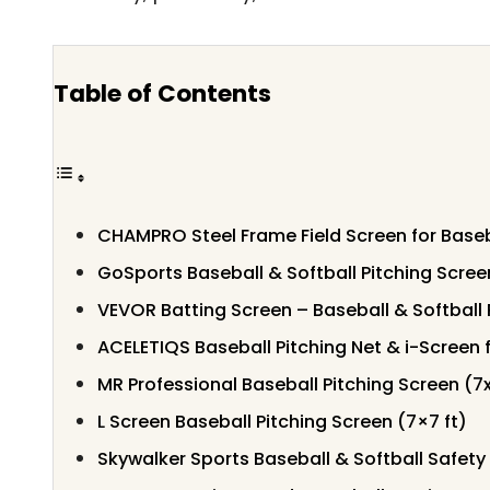
Table of Contents
CHAMPRO Steel Frame Field Screen for Baseb
GoSports Baseball & Softball Pitching Scree
VEVOR Batting Screen – Baseball & Softball 
ACELETIQS Baseball Pitching Net & i-Screen 
MR Professional Baseball Pitching Screen (7
L Screen Baseball Pitching Screen (7×7 ft)
Skywalker Sports Baseball & Softball Safety