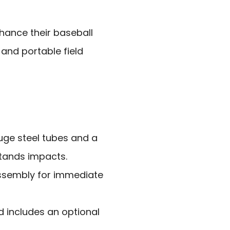
hance their baseball
 and portable field
uge steel tubes and a
stands impacts.
assembly for immediate
 includes an optional