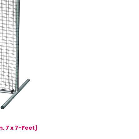
, 7 x 7-Feet)