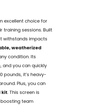
n excellent choice for
training sessions. Built
 it withstands impacts
able, weatherized
ny condition. Its
p
, and you can quickly
40 pounds, it’s heavy-
around. Plus, you can
 kit
. This screen is
s, boosting team