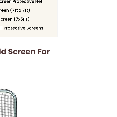
creen Protective Net
een (7ft x 7ft)
Screen (7x5FT)
l Protective Screens
d Screen For