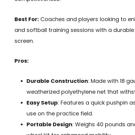
Best For:
Coaches and players looking to en
and softball training sessions with a durable
screen.
Pros:
Durable Construction
: Made with 18 ga
weatherized polyethylene net that with
Easy Setup
: Features a quick pushpin 
use on the practice field.
Portable Design
: Weighs 40 pounds and