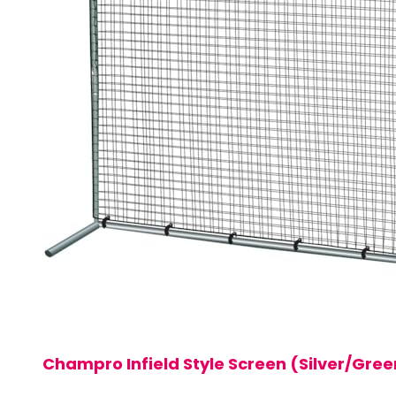
Champro Infield Style Screen (Silver/Green