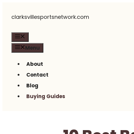
Skip
clarksvillesportsnetwork.com
to
content
Menu
Menu
About
Contact
Blog
Buying Guides