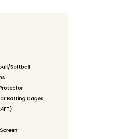
all/Softball
ns
Protector
for Batting Cages
x4FT)
 Screen