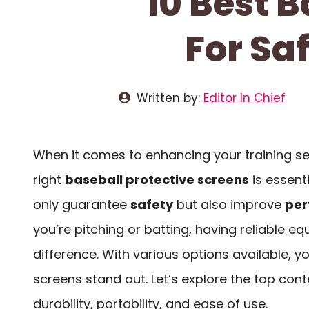
10 Best B
For Sa
Written by:
Editor In Chief
When it comes to enhancing your training se
right
baseball protective screens
is essent
only guarantee
safety
but also improve
per
you’re pitching or batting, having reliable e
difference. With various options available, 
screens stand out. Let’s explore the top con
durability, portability, and ease of use.