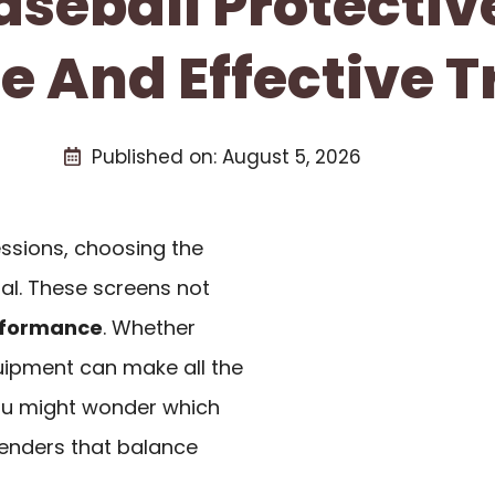
aseball Protecti
fe And Effective T
Published on:
August 5, 2026
ssions, choosing the
ial. These screens not
formance
. Whether
quipment can make all the
you might wonder which
tenders that balance