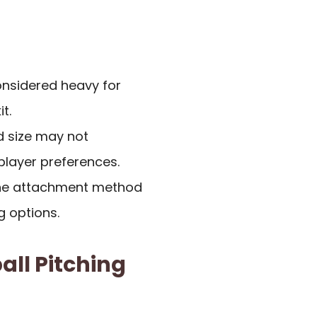
considered heavy for
t.
ed size may not
player preferences.
the attachment method
g options.
all Pitching