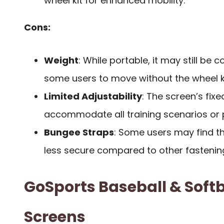
wheel kit for enhanced mobility.
Cons:
Weight
: While portable, it may still be 
some users to move without the wheel ki
Limited Adjustability
: The screen’s fix
accommodate all training scenarios or 
Bungee Straps
: Some users may find 
less secure compared to other fastenin
GoSports Baseball & Softb
Screens