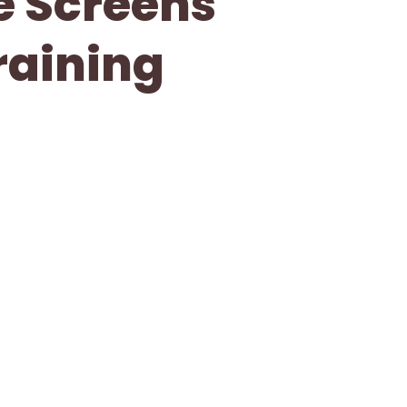
ve Screens
raining