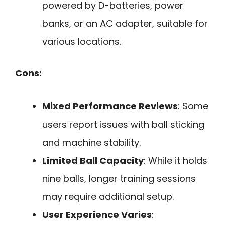
powered by D-batteries, power
banks, or an AC adapter, suitable for
various locations.
Cons:
Mixed Performance Reviews
: Some
users report issues with ball sticking
and machine stability.
Limited Ball Capacity
: While it holds
nine balls, longer training sessions
may require additional setup.
User Experience Varies
: