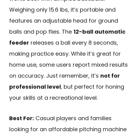
Weighing only 15.6 lbs, it’s portable and
features an adjustable head for ground
balls and pop flies. The
12-ball automatic
feeder
releases a ball every 8 seconds,
making practice easy. While it’s great for
home use, some users report mixed results
on accuracy. Just remember, it’s
not for
professional level
, but perfect for honing
your skills at a recreational level.
Best For:
Casual players and families
looking for an affordable pitching machine