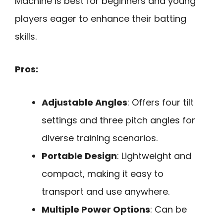
Machine is best for beginners and young
players eager to enhance their batting
skills.
Pros:
Adjustable Angles
: Offers four tilt
settings and three pitch angles for
diverse training scenarios.
Portable Design
: Lightweight and
compact, making it easy to
transport and use anywhere.
Multiple Power Options
: Can be