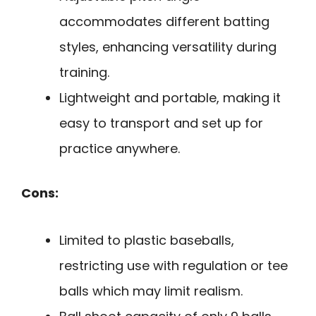
accommodates different batting
styles, enhancing versatility during
training.
Lightweight and portable, making it
easy to transport and set up for
practice anywhere.
Cons:
Limited to plastic baseballs,
restricting use with regulation or tee
balls which may limit realism.