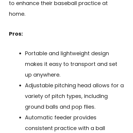
to enhance their baseball practice at
home.
Pros:
Portable and lightweight design
makes it easy to transport and set
up anywhere.
Adjustable pitching head allows for a
variety of pitch types, including
ground balls and pop flies.
Automatic feeder provides
consistent practice with a ball