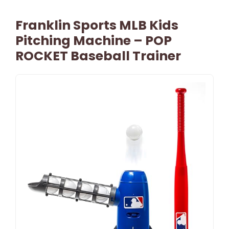
Franklin Sports MLB Kids
Pitching Machine – POP
ROCKET Baseball Trainer