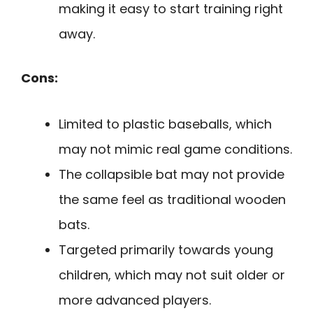
making it easy to start training right
away.
Cons:
Limited to plastic baseballs, which
may not mimic real game conditions.
The collapsible bat may not provide
the same feel as traditional wooden
bats.
Targeted primarily towards young
children, which may not suit older or
more advanced players.