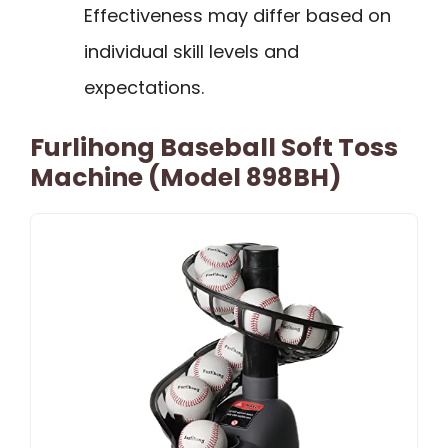
Effectiveness may differ based on
individual skill levels and
expectations.
Furlihong Baseball Soft Toss
Machine (Model 898BH)