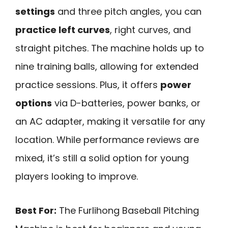
settings
and three pitch angles, you can
practice left curves
, right curves, and
straight pitches. The machine holds up to
nine training balls, allowing for extended
practice sessions. Plus, it offers
power
options
via D-batteries, power banks, or
an AC adapter, making it versatile for any
location. While performance reviews are
mixed, it’s still a solid option for young
players looking to improve.
Best For:
The Furlihong Baseball Pitching