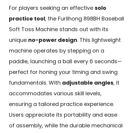
For players seeking an effective
solo
practice tool
, the Furlihong 898BH Baseball
Soft Toss Machine stands out with its
unique
no-power design
. This lightweight
machine operates by stepping on a
paddle, launching a ball every 6 seconds—
perfect for honing your timing and swing
fundamentals. With
adjustable angles
, it
accommodates various skill levels,
ensuring a tailored practice experience.
Users appreciate its portability and ease
of assembly, while the durable mechanical