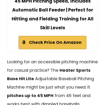
45 MPH Pitching Speed, Includes
Automatic Ball Feeder | Perfect for
Hitting and Fielding Training for All
Skill Levels
Check Price On Amazon
Looking for an accessible pitching machine
for casual practice? The
Heater Sports
Base Hit Lite
Adjustable Baseball Pitching
Machine might be just what you need. It
pitches up to 45 MPH
from 46 feet and
works best with dimpled baseballs.