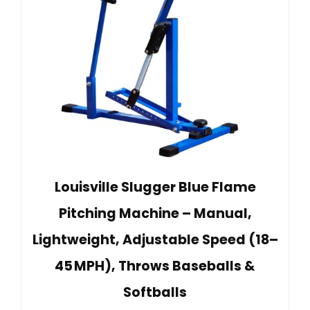
Louisville Slugger Blue Flame
Pitching Machine – Manual,
Lightweight, Adjustable Speed (18–
45 MPH), Throws Baseballs &
Softballs