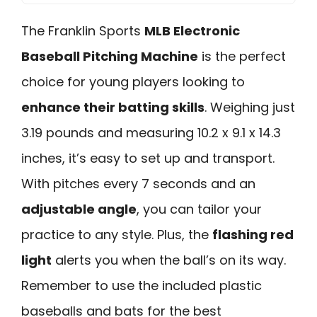
The Franklin Sports
MLB Electronic
Baseball Pitching Machine
is the perfect
choice for young players looking to
enhance their batting skills
. Weighing just
3.19 pounds and measuring 10.2 x 9.1 x 14.3
inches, it’s easy to set up and transport.
With pitches every 7 seconds and an
adjustable angle
, you can tailor your
practice to any style. Plus, the
flashing red
light
alerts you when the ball’s on its way.
Remember to use the included plastic
baseballs and bats for the best