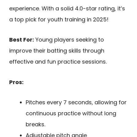
experience. With a solid 4.0-star rating, it’s
a top pick for youth training in 2025!
Best For:
Young players seeking to
improve their batting skills through
effective and fun practice sessions.
Pros:
Pitches every 7 seconds, allowing for
continuous practice without long
breaks.
Adjustable pitch angle