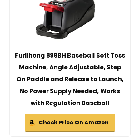
Furlihong 898BH Baseball Soft Toss
Machine, Angle Adjustable, Step
On Paddle and Release to Launch,
No Power Supply Needed, Works
with Regulation Baseball
Check Price On Amazon