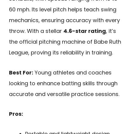
60 mph. Its level pitch helps teach swing
mechanics, ensuring accuracy with every
throw. With a stellar
4.6-star rating
, it’s
the official pitching machine of Babe Ruth
League, proving its reliability in training.
Best For:
Young athletes and coaches
looking to enhance batting skills through
accurate and versatile practice sessions.
Pros:
Portable and lightweight design