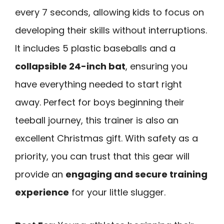
every 7 seconds, allowing kids to focus on
developing their skills without interruptions.
It includes 5 plastic baseballs and a
collapsible 24-inch bat
, ensuring you
have everything needed to start right
away. Perfect for boys beginning their
teeball journey, this trainer is also an
excellent Christmas gift. With safety as a
priority, you can trust that this gear will
provide an
engaging and secure training
experience
for your little slugger.