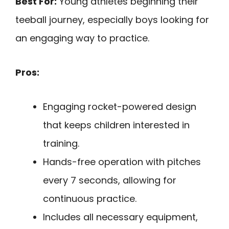
Best For:
Young athletes beginning their
teeball journey, especially boys looking for
an engaging way to practice.
Pros:
Engaging rocket-powered design
that keeps children interested in
training.
Hands-free operation with pitches
every 7 seconds, allowing for
continuous practice.
Includes all necessary equipment,