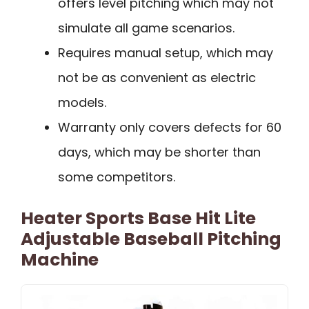
offers level pitching which may not
simulate all game scenarios.
Requires manual setup, which may
not be as convenient as electric
models.
Warranty only covers defects for 60
days, which may be shorter than
some competitors.
Heater Sports Base Hit Lite
Adjustable Baseball Pitching
Machine