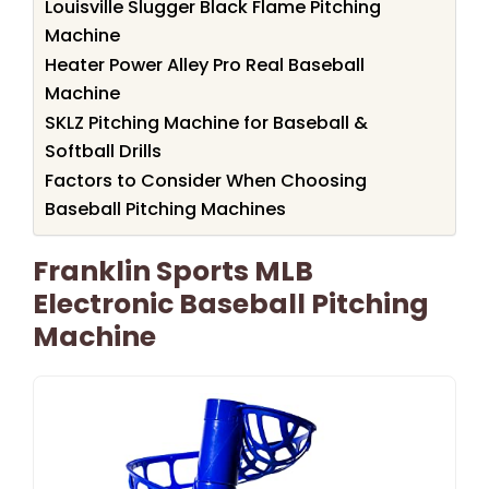
Louisville Slugger Black Flame Pitching
Machine
Heater Power Alley Pro Real Baseball
Machine
SKLZ Pitching Machine for Baseball &
Softball Drills
Factors to Consider When Choosing
Baseball Pitching Machines
Franklin Sports MLB
Electronic Baseball Pitching
Machine