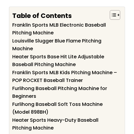
Table of Contents
Franklin Sports MLB Electronic Baseball
Pitching Machine
Louisville Slugger Blue Flame Pitching
Machine
Heater Sports Base Hit Lite Adjustable
Baseball Pitching Machine
Franklin Sports MLB Kids Pitching Machine –
POP ROCKET Baseball Trainer
Furlihong Baseball Pitching Machine for
Beginners
Furlihong Baseball Soft Toss Machine
(Model 898BH)
Heater Sports Heavy-Duty Baseball
Pitching Machine