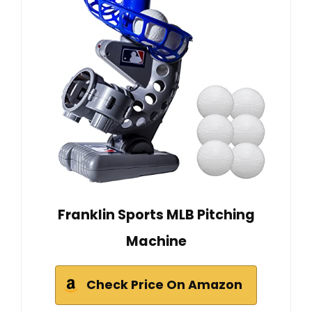
Franklin Sports MLB Pitching
Machine
Check Price On Amazon