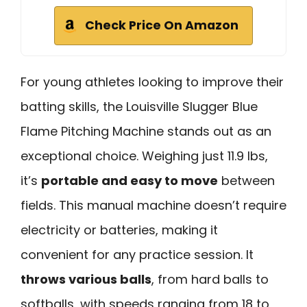
Check Price On Amazon
For young athletes looking to improve their
batting skills, the Louisville Slugger Blue
Flame Pitching Machine stands out as an
exceptional choice. Weighing just 11.9 lbs,
it’s
portable and easy to move
between
fields. This manual machine doesn’t require
electricity or batteries, making it
convenient for any practice session. It
throws various balls
, from hard balls to
softballs, with speeds ranging from 18 to