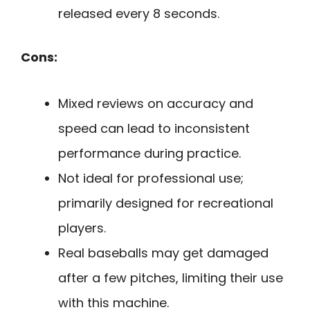
released every 8 seconds.
Cons:
Mixed reviews on accuracy and
speed can lead to inconsistent
performance during practice.
Not ideal for professional use;
primarily designed for recreational
players.
Real baseballs may get damaged
after a few pitches, limiting their use
with this machine.