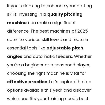
If you’re looking to enhance your batting
skills, investing in a
quality pitching
machine
can make a significant
difference. The best machines of 2025
cater to various skill levels and feature
essential tools like
adjustable pitch
angles
and automatic feeders. Whether
you’re a beginner or a seasoned player,
choosing the right machine is vital for
effective practice
. Let’s explore the top
options available this year and discover
which one fits your training needs best.