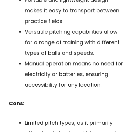
makes it easy to transport between
practice fields.
Versatile pitching capabilities allow
for a range of training with different
types of balls and speeds.
Manual operation means no need for
electricity or batteries, ensuring
accessibility for any location.
Cons:
Limited pitch types, as it primarily