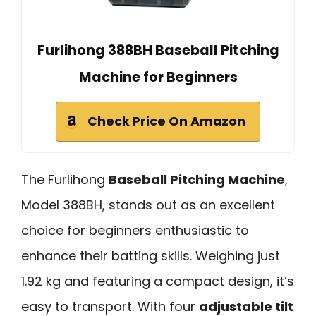
Furlihong 388BH Baseball Pitching
Machine for Beginners
Check Price On Amazon
The Furlihong
Baseball Pitching Machine
,
Model 388BH, stands out as an excellent
choice for beginners enthusiastic to
enhance their batting skills. Weighing just
1.92 kg and featuring a compact design, it’s
easy to transport. With four
adjustable tilt