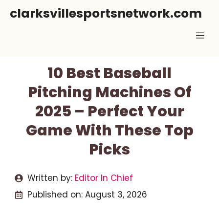
Skip
clarksvillesportsnetwork.com
to
Me
content
10 Best Baseball
Pitching Machines Of
2025 – Perfect Your
Game With These Top
Picks
Written by:
Editor In Chief
Published on:
August 3, 2026