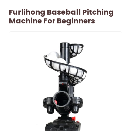
Furlihong Baseball Pitching
Machine For Beginners