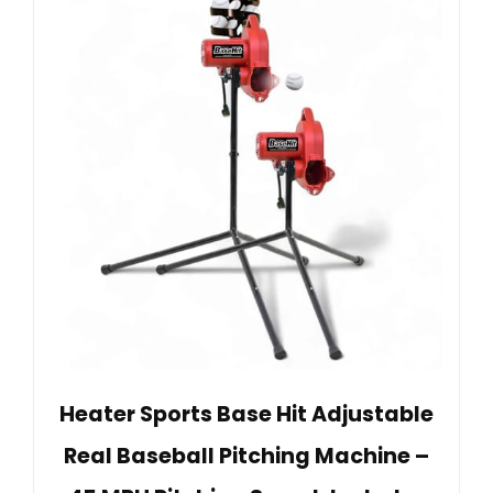
Heater Sports Base Hit Adjustable
Real Baseball Pitching Machine –