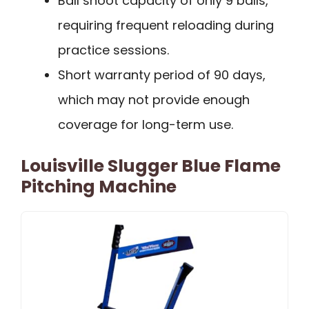
Ball shoot capacity of only 9 balls,
requiring frequent reloading during
practice sessions.
Short warranty period of 90 days,
which may not provide enough
coverage for long-term use.
Louisville Slugger Blue Flame
Pitching Machine