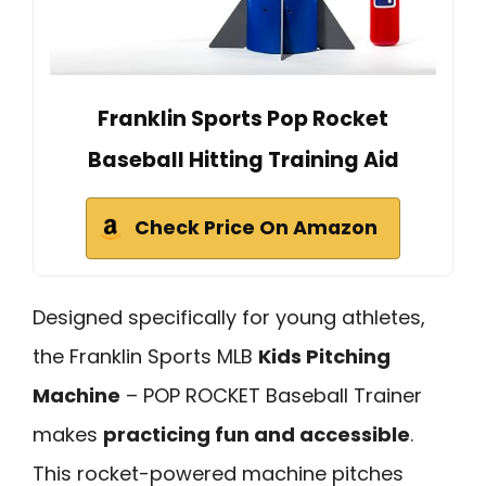
Franklin Sports Pop Rocket
Baseball Hitting Training Aid
Check Price On Amazon
Designed specifically for young athletes,
the Franklin Sports MLB
Kids Pitching
Machine
– POP ROCKET Baseball Trainer
makes
practicing fun and accessible
.
This rocket-powered machine pitches