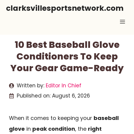
Skip
clarksvillesportsnetwork.com
to
Me
content
10 Best Baseball Glove
Conditioners To Keep
Your Gear Game-Ready
Written by:
Editor In Chief
Published on:
August 6, 2026
When it comes to keeping your
baseball
glove
in
peak condition
, the
right