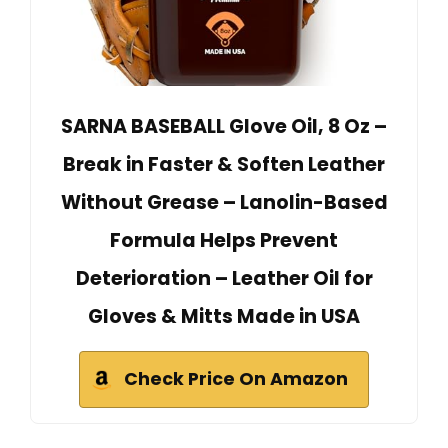
SARNA BASEBALL Glove Oil, 8 Oz –
Break in Faster & Soften Leather
Without Grease – Lanolin-Based
Formula Helps Prevent
Deterioration – Leather Oil for
Gloves & Mitts Made in USA
Check Price On Amazon