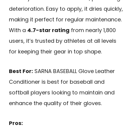
deterioration. Easy to apply, it dries quickly,
making it perfect for regular maintenance.
With a
4.7-star rating
from nearly 1,800
users, it’s trusted by athletes at all levels
for keeping their gear in top shape.
Best For:
SARNA BASEBALL Glove Leather
Conditioner is best for baseball and
softball players looking to maintain and
enhance the quality of their gloves.
Pros: