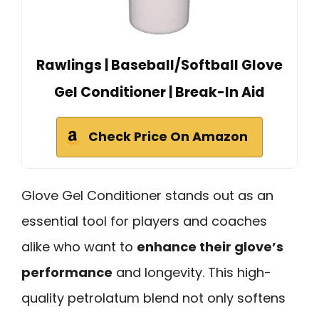
Rawlings | Baseball/Softball Glove
Gel Conditioner | Break-In Aid
Check Price On Amazon
Glove Gel Conditioner stands out as an
essential tool for players and coaches
alike who want to
enhance their glove’s
performance
and longevity. This high-
quality petrolatum blend not only softens