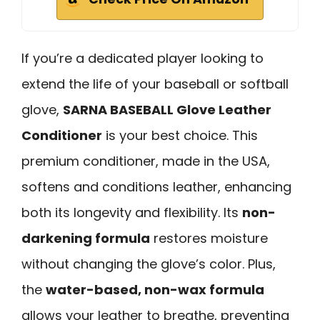
If you’re a dedicated player looking to
extend the life of your baseball or softball
glove,
SARNA BASEBALL Glove Leather
Conditioner
is your best choice. This
premium conditioner, made in the USA,
softens and conditions leather, enhancing
both its longevity and flexibility. Its
non-
darkening formula
restores moisture
without changing the glove’s color. Plus,
the
water-based, non-wax formula
allows your leather to breathe, preventing