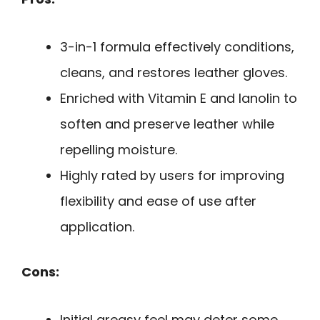
3-in-1 formula effectively conditions,
cleans, and restores leather gloves.
Enriched with Vitamin E and lanolin to
soften and preserve leather while
repelling moisture.
Highly rated by users for improving
flexibility and ease of use after
application.
Cons:
Initial greasy feel may deter some