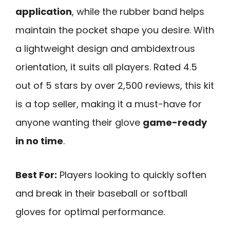
application
, while the rubber band helps
maintain the pocket shape you desire. With
a lightweight design and ambidextrous
orientation, it suits all players. Rated 4.5
out of 5 stars by over 2,500 reviews, this kit
is a top seller, making it a must-have for
anyone wanting their glove
game-ready
in no time
.
Best For:
Players looking to quickly soften
and break in their baseball or softball
gloves for optimal performance.