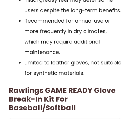
users despite the long-term benefits.
Recommended for annual use or
more frequently in dry climates,
which may require additional
maintenance.
Limited to leather gloves, not suitable
for synthetic materials.
Rawlings GAME READY Glove
Break-In Kit For
Baseball/Softball