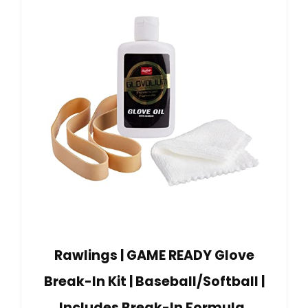
Rawlings | GAME READY Glove
Break-In Kit | Baseball/Softball |
Includes Break-In Formula,