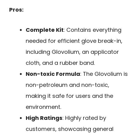
Pros:
Complete Kit
: Contains everything
needed for efficient glove break-in,
including Glovolium, an applicator
cloth, and a rubber band.
Non-toxic Formula
: The Glovolium is
non-petroleum and non-toxic,
making it safe for users and the
environment.
High Ratings
: Highly rated by
customers, showcasing general