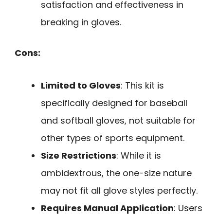
satisfaction and effectiveness in
breaking in gloves.
Cons:
Limited to Gloves
: This kit is
specifically designed for baseball
and softball gloves, not suitable for
other types of sports equipment.
Size Restrictions
: While it is
ambidextrous, the one-size nature
may not fit all glove styles perfectly.
Requires Manual Application
: Users