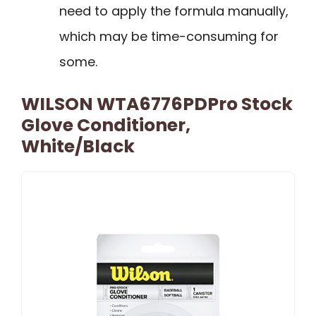
need to apply the formula manually,
which may be time-consuming for
some.
WILSON WTA6776PDPro Stock
Glove Conditioner,
White/Black