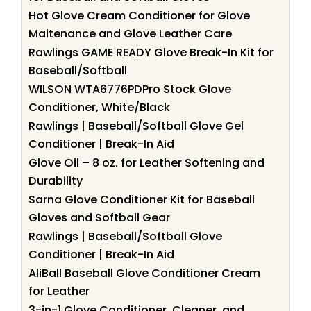
Hot Glove Cream Conditioner for Glove
Maitenance and Glove Leather Care
Rawlings GAME READY Glove Break-In Kit for
Baseball/Softball
WILSON WTA6776PDPro Stock Glove
Conditioner, White/Black
Rawlings | Baseball/Softball Glove Gel
Conditioner | Break-In Aid
Glove Oil – 8 oz. for Leather Softening and
Durability
Sarna Glove Conditioner Kit for Baseball
Gloves and Softball Gear
Rawlings | Baseball/Softball Glove
Conditioner | Break-In Aid
AliBall Baseball Glove Conditioner Cream
for Leather
3-in-1 Glove Conditioner, Cleaner, and