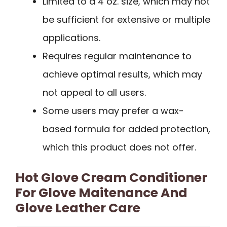
Limited to a 4 oz. size, which may not
be sufficient for extensive or multiple
applications.
Requires regular maintenance to
achieve optimal results, which may
not appeal to all users.
Some users may prefer a wax-
based formula for added protection,
which this product does not offer.
Hot Glove Cream Conditioner
For Glove Maitenance And
Glove Leather Care