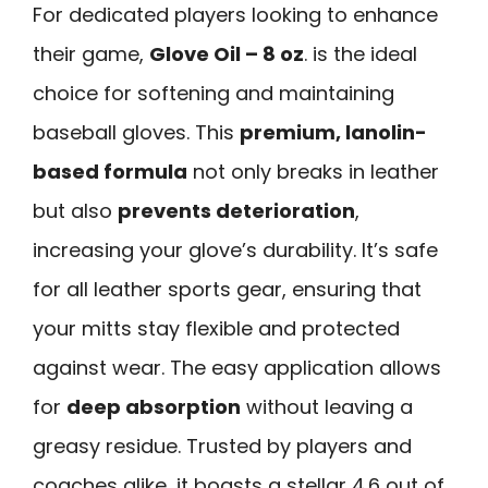
For dedicated players looking to enhance
their game,
Glove Oil – 8 oz
. is the ideal
choice for softening and maintaining
baseball gloves. This
premium, lanolin-
based formula
not only breaks in leather
but also
prevents deterioration
,
increasing your glove’s durability. It’s safe
for all leather sports gear, ensuring that
your mitts stay flexible and protected
against wear. The easy application allows
for
deep absorption
without leaving a
greasy residue. Trusted by players and
coaches alike, it boasts a stellar 4.6 out of