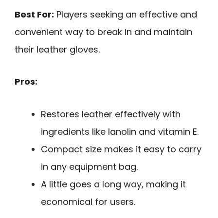
Best For:
Players seeking an effective and
convenient way to break in and maintain
their leather gloves.
Pros:
Restores leather effectively with
ingredients like lanolin and vitamin E.
Compact size makes it easy to carry
in any equipment bag.
A little goes a long way, making it
economical for users.