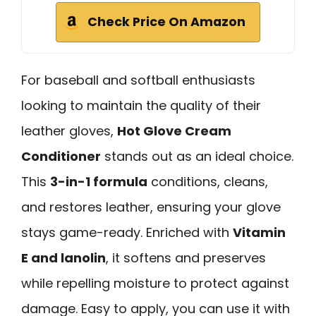
Check Price On Amazon
For baseball and softball enthusiasts
looking to maintain the quality of their
leather gloves,
Hot Glove Cream
Conditioner
stands out as an ideal choice.
This
3-in-1 formula
conditions, cleans,
and restores leather, ensuring your glove
stays game-ready. Enriched with
Vitamin
E and lanolin
, it softens and preserves
while repelling moisture to protect against
damage. Easy to apply, you can use it with