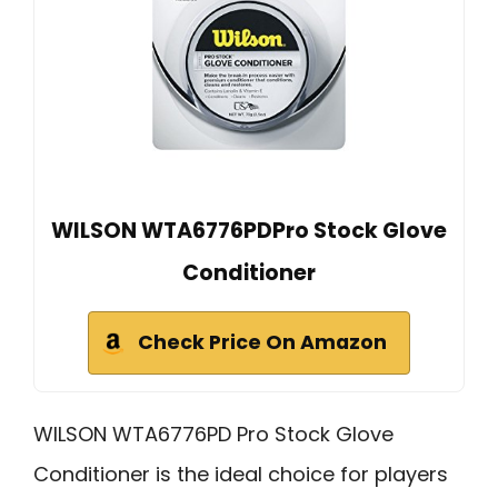
WILSON WTA6776PDPro Stock Glove
Conditioner
Check Price On Amazon
WILSON WTA6776PD Pro Stock Glove
Conditioner is the ideal choice for players