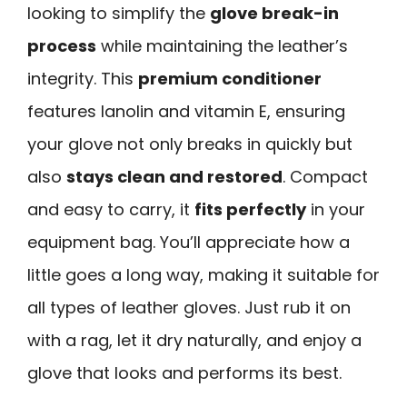
looking to simplify the
glove break-in
process
while maintaining the leather’s
integrity. This
premium conditioner
features lanolin and vitamin E, ensuring
your glove not only breaks in quickly but
also
stays clean and restored
. Compact
and easy to carry, it
fits perfectly
in your
equipment bag. You’ll appreciate how a
little goes a long way, making it suitable for
all types of leather gloves. Just rub it on
with a rag, let it dry naturally, and enjoy a
glove that looks and performs its best.