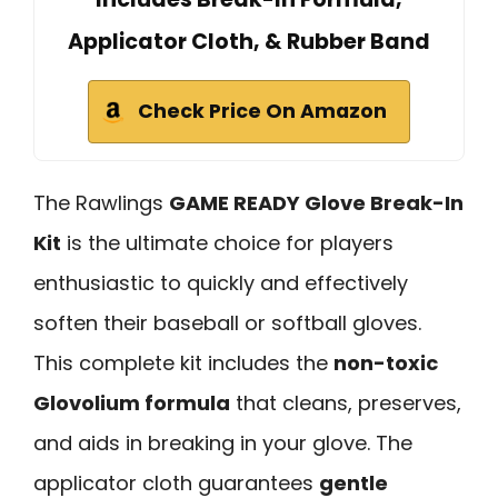
Applicator Cloth, & Rubber Band
Check Price On Amazon
The Rawlings
GAME READY Glove Break-In
Kit
is the ultimate choice for players
enthusiastic to quickly and effectively
soften their baseball or softball gloves.
This complete kit includes the
non-toxic
Glovolium formula
that cleans, preserves,
and aids in breaking in your glove. The
applicator cloth guarantees
gentle