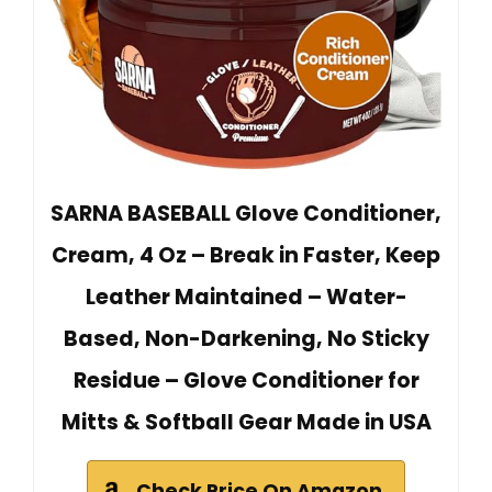
SARNA BASEBALL Glove Conditioner,
Cream, 4 Oz – Break in Faster, Keep
Leather Maintained – Water-
Based, Non-Darkening, No Sticky
Residue – Glove Conditioner for
Mitts & Softball Gear Made in USA
Check Price On Amazon