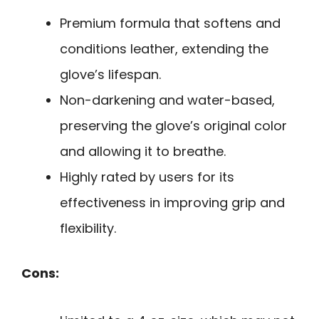
Premium formula that softens and
conditions leather, extending the
glove’s lifespan.
Non-darkening and water-based,
preserving the glove’s original color
and allowing it to breathe.
Highly rated by users for its
effectiveness in improving grip and
flexibility.
Cons: