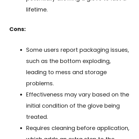
lifetime.
Cons:
Some users report packaging issues,
such as the bottom exploding,
leading to mess and storage
problems.
Effectiveness may vary based on the
initial condition of the glove being
treated.
Requires cleaning before application,