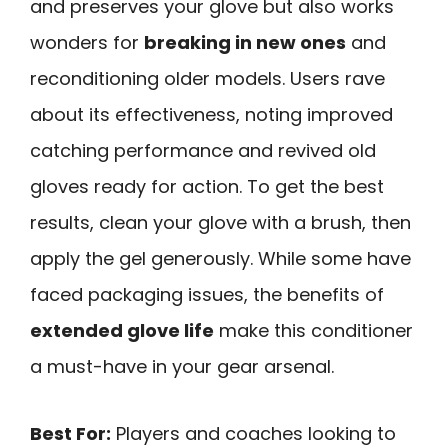
and preserves your glove but also works
wonders for
breaking in new ones
and
reconditioning older models. Users rave
about its effectiveness, noting improved
catching performance and revived old
gloves ready for action. To get the best
results, clean your glove with a brush, then
apply the gel generously. While some have
faced packaging issues, the benefits of
extended glove life
make this conditioner
a must-have in your gear arsenal.
Best For:
Players and coaches looking to