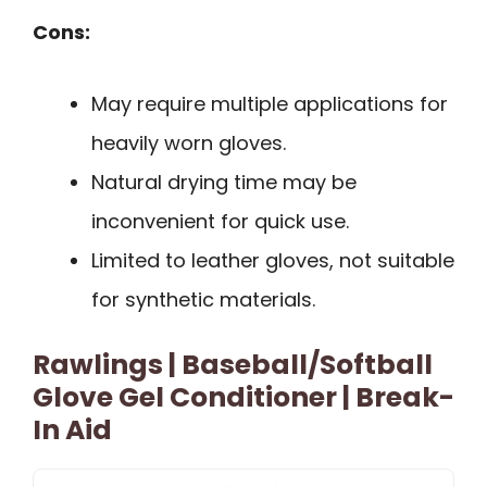
Cons:
May require multiple applications for
heavily worn gloves.
Natural drying time may be
inconvenient for quick use.
Limited to leather gloves, not suitable
for synthetic materials.
Rawlings | Baseball/Softball
Glove Gel Conditioner | Break-
In Aid