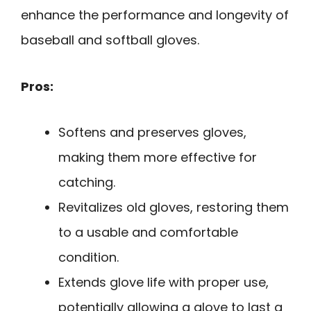
enhance the performance and longevity of
baseball and softball gloves.
Pros:
Softens and preserves gloves,
making them more effective for
catching.
Revitalizes old gloves, restoring them
to a usable and comfortable
condition.
Extends glove life with proper use,
potentially allowing a glove to last a