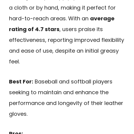
a cloth or by hand, making it perfect for
hard-to-reach areas. With an
average
rating of 4.7 stars
, users praise its
effectiveness, reporting improved flexibility
and ease of use, despite an initial greasy
feel.
Best For:
Baseball and softball players
seeking to maintain and enhance the
performance and longevity of their leather
gloves.
Pros: