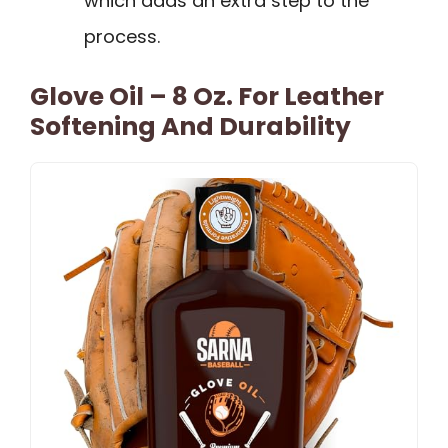
which adds an extra step to the
process.
Glove Oil – 8 Oz. For Leather
Softening And Durability