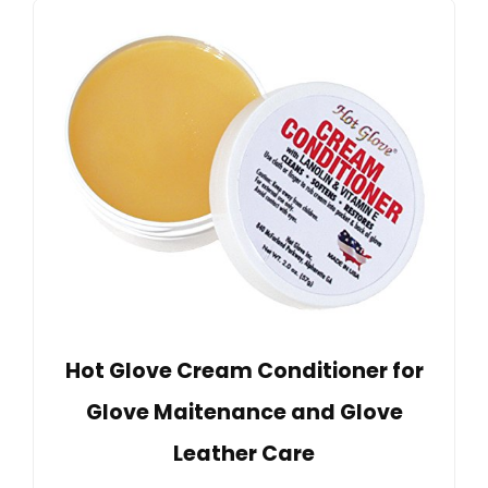
Hot Glove Cream Conditioner for
Glove Maitenance and Glove
Leather Care