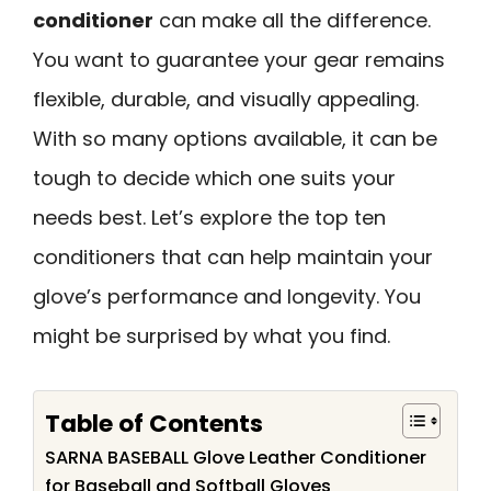
conditioner
can make all the difference.
You want to guarantee your gear remains
flexible, durable, and visually appealing.
With so many options available, it can be
tough to decide which one suits your
needs best. Let’s explore the top ten
conditioners that can help maintain your
glove’s performance and longevity. You
might be surprised by what you find.
Table of Contents
SARNA BASEBALL Glove Leather Conditioner
for Baseball and Softball Gloves