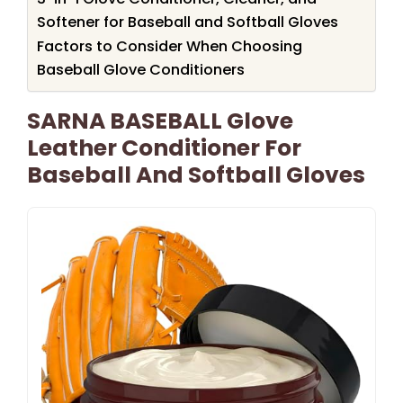
Softener for Baseball and Softball Gloves
Factors to Consider When Choosing
Baseball Glove Conditioners
SARNA BASEBALL Glove
Leather Conditioner For
Baseball And Softball Gloves