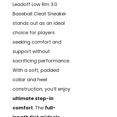
Leadoff Low Rm 3.0
Baseball Cleat Sneaker
stands out as an ideal
choice for players
seeking comfort and
support without
sacrificing performance.
With a soft, padded
collar and heel
construction, you’ll enjoy
ultimate step-in
comfort
. The
full-