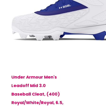
Under Armour Men's
Leadoff Mid 3.0
Baseball Cleat, (400)
Royal/White/Royal, 6.5,