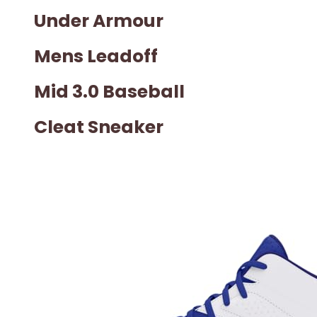
Under Armour
Mens Leadoff
Mid 3.0 Baseball
Cleat Sneaker