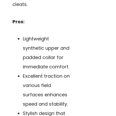
cleats.
Pros:
Lightweight
synthetic upper and
padded collar for
immediate comfort.
Excellent traction on
various field
surfaces enhances
speed and stability.
Stylish design that