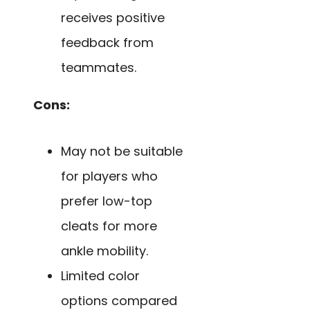
receives positive
feedback from
teammates.
Cons:
May not be suitable
for players who
prefer low-top
cleats for more
ankle mobility.
Limited color
options compared