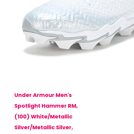
Under Armour Men's
Spotlight Hammer RM,
(100) White/Metallic
Silver/Metallic Silver,