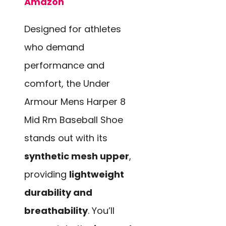
Amazon
Designed for athletes
who demand
performance and
comfort, the Under
Armour Mens Harper 8
Mid Rm Baseball Shoe
stands out with its
synthetic mesh upper
,
providing
lightweight
durability and
breathability
. You’ll