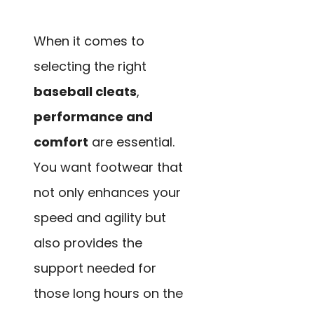
When it comes to
selecting the right
baseball cleats
,
performance and
comfort
are essential.
You want footwear that
not only enhances your
speed and agility but
also provides the
support needed for
those long hours on the