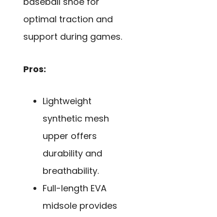
baseball shoe for
optimal traction and
support during games.
Pros:
Lightweight
synthetic mesh
upper offers
durability and
breathability.
Full-length EVA
midsole provides