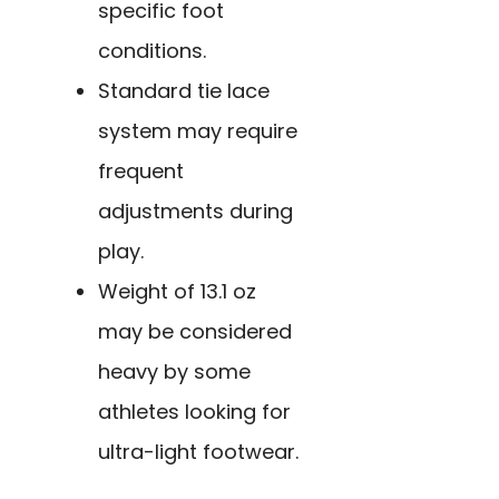
specific foot
conditions.
Standard tie lace
system may require
frequent
adjustments during
play.
Weight of 13.1 oz
may be considered
heavy by some
athletes looking for
ultra-light footwear.