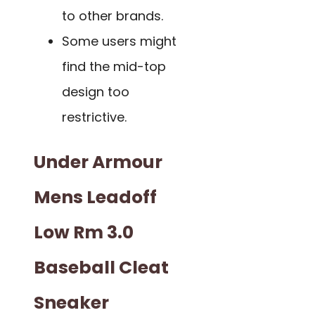
to other brands.
Some users might
find the mid-top
design too
restrictive.
Under Armour
Mens Leadoff
Low Rm 3.0
Baseball Cleat
Sneaker