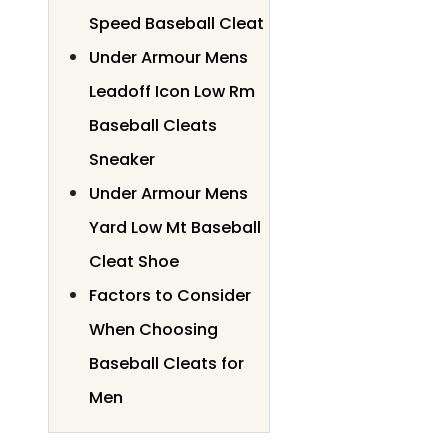
Speed Baseball Cleat
Under Armour Mens
Leadoff Icon Low Rm
Baseball Cleats
Sneaker
Under Armour Mens
Yard Low Mt Baseball
Cleat Shoe
Factors to Consider
When Choosing
Baseball Cleats for
Men