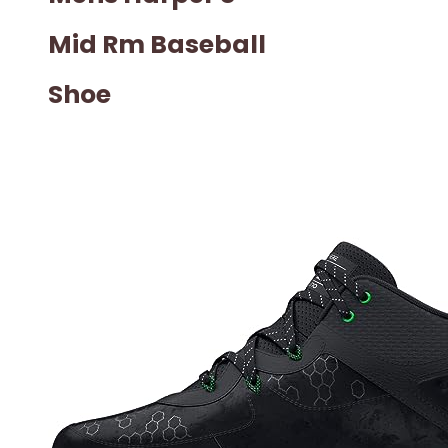
Mid Rm Baseball
Shoe