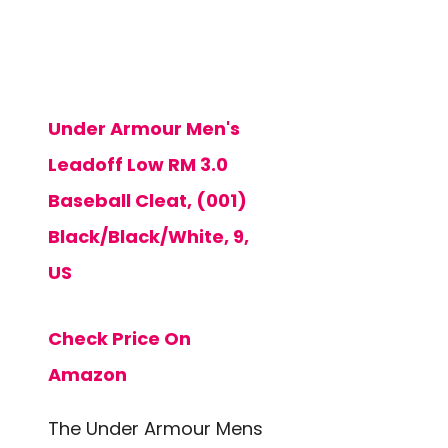
Under Armour Men's
Leadoff Low RM 3.0
Baseball Cleat, (001)
Black/Black/White, 9,
US
Check Price On
Amazon
The Under Armour Mens