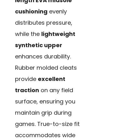
length EVA midsole
cushioning
evenly
distributes pressure,
while the
lightweight
synthetic upper
enhances durability.
Rubber molded cleats
provide
excellent
traction
on any field
surface, ensuring you
maintain grip during
games. True-to-size fit
accommodates wide