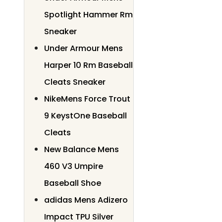
Spotlight Hammer Rm
Sneaker
Under Armour Mens
Harper 10 Rm Baseball
Cleats Sneaker
NikeMens Force Trout
9 KeystOne Baseball
Cleats
New Balance Mens
460 V3 Umpire
Baseball Shoe
adidas Mens Adizero
Impact TPU Silver