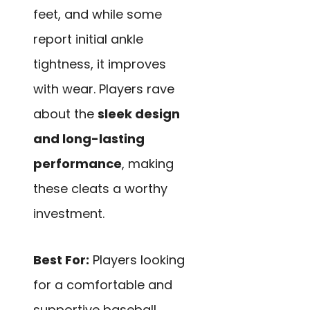
feet, and while some
report initial ankle
tightness, it improves
with wear. Players rave
about the
sleek design
and long-lasting
performance
, making
these cleats a worthy
investment.
Best For:
Players looking
for a comfortable and
supportive baseball