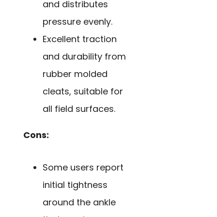
and distributes
pressure evenly.
Excellent traction
and durability from
rubber molded
cleats, suitable for
all field surfaces.
Cons:
Some users report
initial tightness
around the ankle