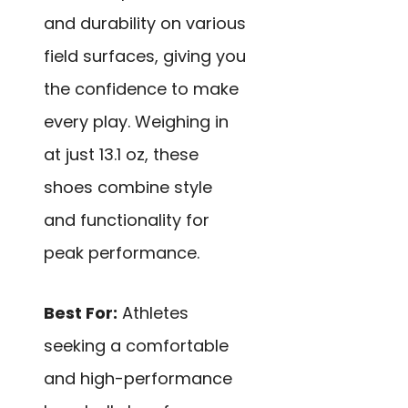
and durability on various
field surfaces, giving you
the confidence to make
every play. Weighing in
at just 13.1 oz, these
shoes combine style
and functionality for
peak performance.
Best For:
Athletes
seeking a comfortable
and high-performance