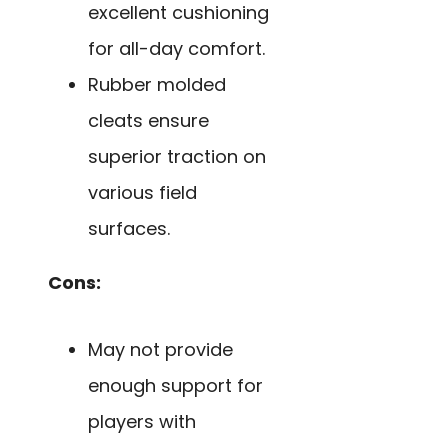
excellent cushioning
for all-day comfort.
Rubber molded
cleats ensure
superior traction on
various field
surfaces.
Cons:
May not provide
enough support for
players with