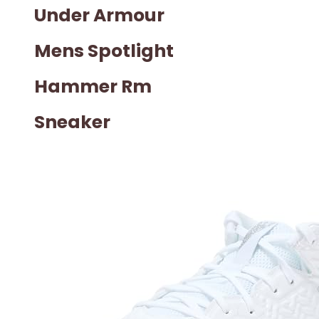
Under Armour
Mens Spotlight
Hammer Rm
Sneaker