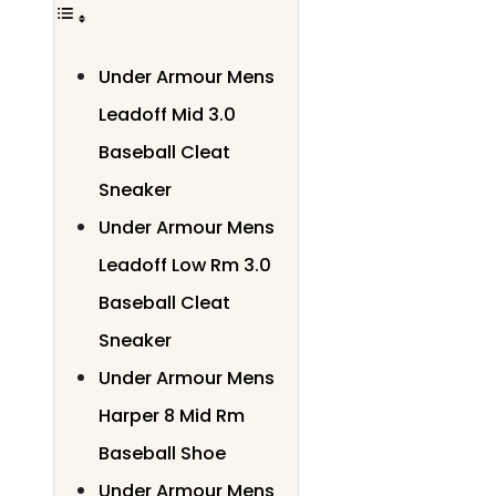
Under Armour Mens
Leadoff Mid 3.0
Baseball Cleat
Sneaker
Under Armour Mens
Leadoff Low Rm 3.0
Baseball Cleat
Sneaker
Under Armour Mens
Harper 8 Mid Rm
Baseball Shoe
Under Armour Mens