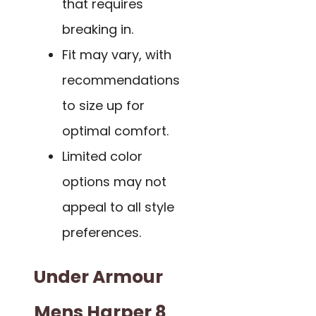
that requires
breaking in.
Fit may vary, with
recommendations
to size up for
optimal comfort.
Limited color
options may not
appeal to all style
preferences.
Under Armour
Mens Harper 8