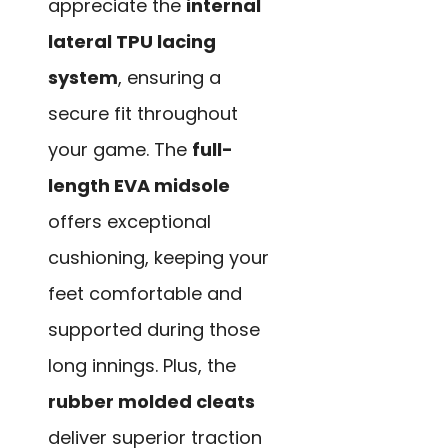
appreciate the
internal
lateral TPU lacing
system
, ensuring a
secure fit throughout
your game. The
full-
length EVA midsole
offers exceptional
cushioning, keeping your
feet comfortable and
supported during those
long innings. Plus, the
rubber molded cleats
deliver superior traction