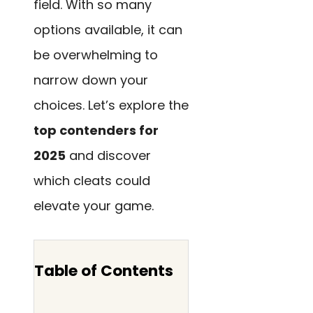
field. With so many
options available, it can
be overwhelming to
narrow down your
choices. Let’s explore the
top contenders for
2025
and discover
which cleats could
elevate your game.
Table of Contents