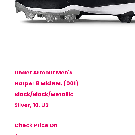
Under Armour Men's
Harper 8 Mid RM, (001)
Black/Black/Metallic
Silver, 10, US
Check Price On