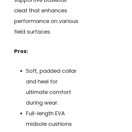
cleat that enhances
performance on various
field surfaces.
Pros:
Soft, padded collar
and heel for
ultimate comfort
during wear.
Full-length EVA
midsole cushions