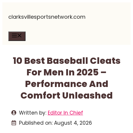
Skip
clarksvillesportsnetwork.com
to
content
Menu
10 Best Baseball Cleats
For Men In 2025 –
Performance And
Comfort Unleashed
Written by:
Editor In Chief
Published on:
August 4, 2026