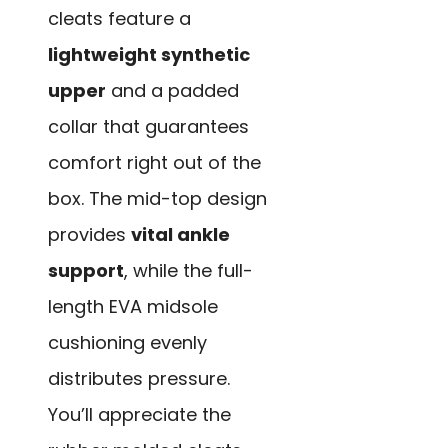
cleats feature a
lightweight synthetic
upper
and a padded
collar that guarantees
comfort right out of the
box. The mid-top design
provides
vital ankle
support
, while the full-
length EVA midsole
cushioning evenly
distributes pressure.
You’ll appreciate the