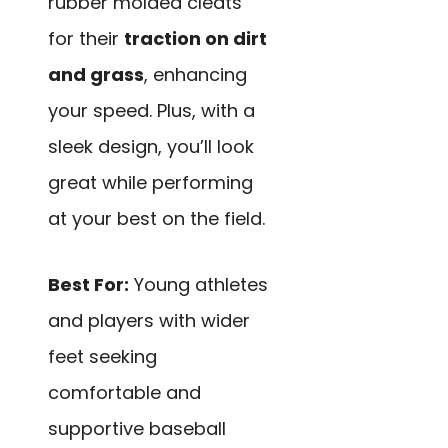
rubber molded cleats
for their
traction on dirt
and grass
, enhancing
your speed. Plus, with a
sleek design, you’ll look
great while performing
at your best on the field.
Best For:
Young athletes
and players with wider
feet seeking
comfortable and
supportive baseball