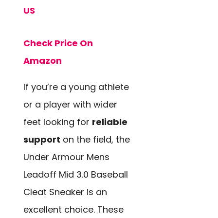
US
Check Price On
Amazon
If you’re a young athlete
or a player with wider
feet looking for
reliable
support
on the field, the
Under Armour Mens
Leadoff Mid 3.0 Baseball
Cleat Sneaker is an
excellent choice. These