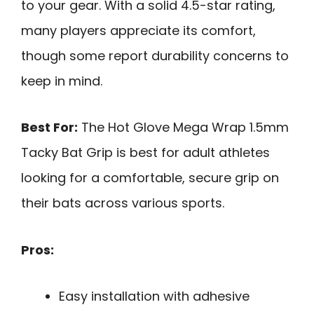
to your gear. With a solid 4.5-star rating,
many players appreciate its comfort,
though some report durability concerns to
keep in mind.
Best For:
The Hot Glove Mega Wrap 1.5mm
Tacky Bat Grip is best for adult athletes
looking for a comfortable, secure grip on
their bats across various sports.
Pros:
Easy installation with adhesive