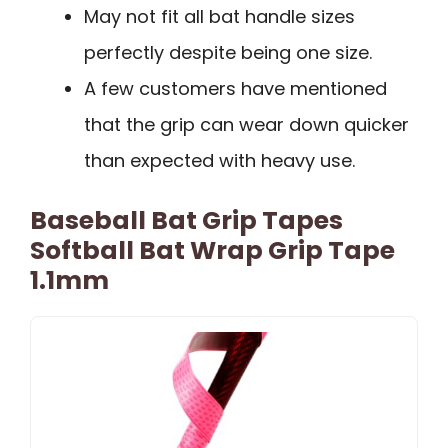
May not fit all bat handle sizes
perfectly despite being one size.
A few customers have mentioned
that the grip can wear down quicker
than expected with heavy use.
Baseball Bat Grip Tapes
Softball Bat Wrap Grip Tape
1.1mm