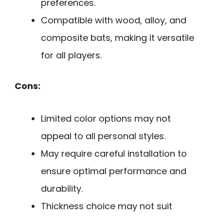
preferences.
Compatible with wood, alloy, and
composite bats, making it versatile
for all players.
Cons:
Limited color options may not
appeal to all personal styles.
May require careful installation to
ensure optimal performance and
durability.
Thickness choice may not suit