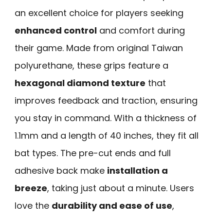
an excellent choice for players seeking
enhanced control
and comfort during
their game. Made from original Taiwan
polyurethane, these grips feature a
hexagonal diamond texture
that
improves feedback and traction, ensuring
you stay in command. With a thickness of
1.1mm and a length of 40 inches, they fit all
bat types. The pre-cut ends and full
adhesive back make
installation a
breeze
, taking just about a minute. Users
love the
durability and ease of use
,