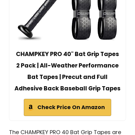
CHAMPKEY PRO 40" Bat Grip Tapes
2 Pack | All-Weather Performance
Bat Tapes | Precut and Full
Adhesive Back Baseball Grip Tapes
Check Price On Amazon
The CHAMPKEY PRO 40 Bat Grip Tapes are