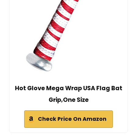
Hot Glove Mega Wrap USA Flag Bat
Grip,One Size
Check Price On Amazon