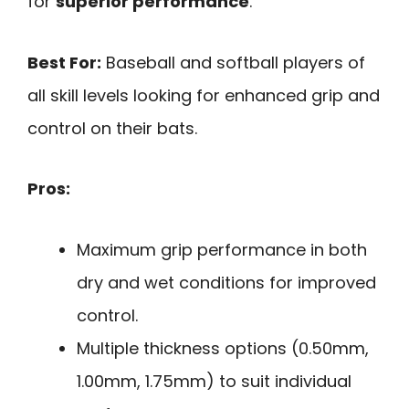
for
superior performance
.
Best For:
Baseball and softball players of
all skill levels looking for enhanced grip and
control on their bats.
Pros:
Maximum grip performance in both
dry and wet conditions for improved
control.
Multiple thickness options (0.50mm,
1.00mm, 1.75mm) to suit individual