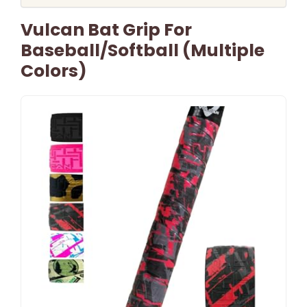
Vulcan Bat Grip For
Baseball/Softball (Multiple
Colors)