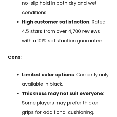
no-slip hold in both dry and wet
conditions.
High customer satisfaction
: Rated
4.5 stars from over 4,700 reviews
with a 101% satisfaction guarantee.
Cons:
Limited color options
: Currently only
available in black.
Thickness may not suit everyone
:
Some players may prefer thicker
grips for additional cushioning.