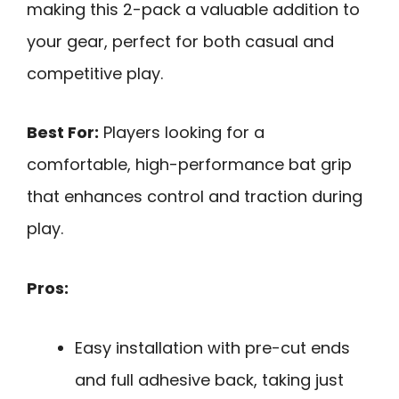
making this 2-pack a valuable addition to
your gear, perfect for both casual and
competitive play.
Best For:
Players looking for a
comfortable, high-performance bat grip
that enhances control and traction during
play.
Pros:
Easy installation with pre-cut ends
and full adhesive back, taking just