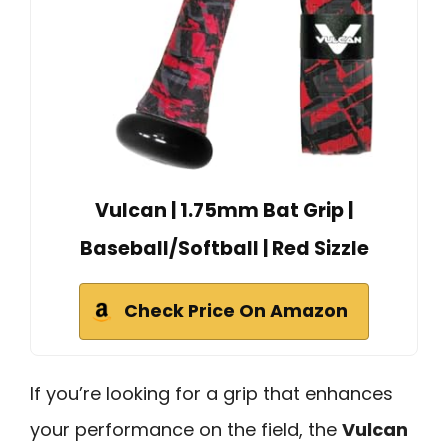
Vulcan | 1.75mm Bat Grip |
Baseball/Softball | Red Sizzle
Check Price On Amazon
If you’re looking for a grip that enhances
your performance on the field, the
Vulcan