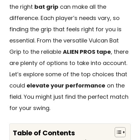
the right
bat grip
can make all the
difference. Each player’s needs vary, so
finding the grip that feels right for you is
essential. From the versatile Vulcan Bat
Grip to the reliable
ALIEN PROS tape
, there
are plenty of options to take into account.
Let’s explore some of the top choices that
could
elevate your performance
on the
field. You might just find the perfect match
for your swing.
Table of Contents