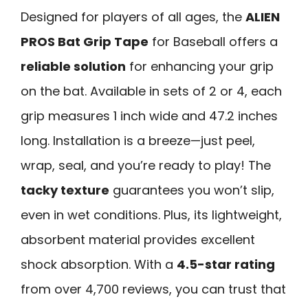
Designed for players of all ages, the
ALIEN
PROS Bat Grip Tape
for Baseball offers a
reliable solution
for enhancing your grip
on the bat. Available in sets of 2 or 4, each
grip measures 1 inch wide and 47.2 inches
long. Installation is a breeze—just peel,
wrap, seal, and you’re ready to play! The
tacky texture
guarantees you won’t slip,
even in wet conditions. Plus, its lightweight,
absorbent material provides excellent
shock absorption. With a
4.5-star rating
from over 4,700 reviews, you can trust that