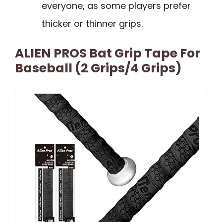
everyone, as some players prefer
thicker or thinner grips.
ALIEN PROS Bat Grip Tape For
Baseball (2 Grips/4 Grips)