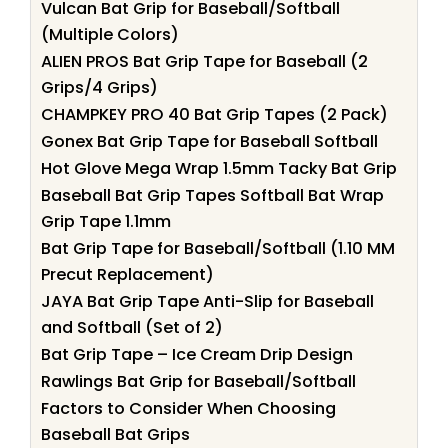
Vulcan Bat Grip for Baseball/Softball
(Multiple Colors)
ALIEN PROS Bat Grip Tape for Baseball (2
Grips/4 Grips)
CHAMPKEY PRO 40 Bat Grip Tapes (2 Pack)
Gonex Bat Grip Tape for Baseball Softball
Hot Glove Mega Wrap 1.5mm Tacky Bat Grip
Baseball Bat Grip Tapes Softball Bat Wrap
Grip Tape 1.1mm
Bat Grip Tape for Baseball/Softball (1.10 MM
Precut Replacement)
JAYA Bat Grip Tape Anti-Slip for Baseball
and Softball (Set of 2)
Bat Grip Tape – Ice Cream Drip Design
Rawlings Bat Grip for Baseball/Softball
Factors to Consider When Choosing
Baseball Bat Grips