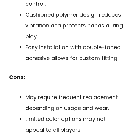
control.
Cushioned polymer design reduces
vibration and protects hands during
play.
Easy installation with double-faced
adhesive allows for custom fitting.
Cons:
May require frequent replacement
depending on usage and wear.
Limited color options may not
appeal to all players.