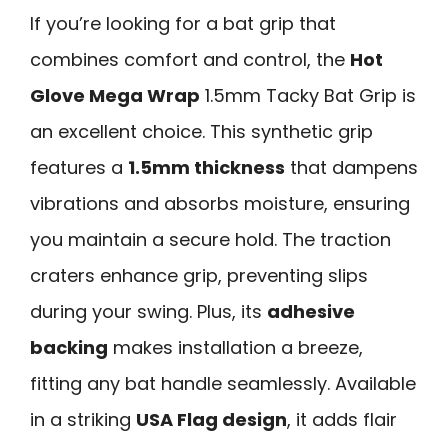
If you’re looking for a bat grip that
combines comfort and control, the
Hot
Glove Mega Wrap
1.5mm Tacky Bat Grip is
an excellent choice. This synthetic grip
features a
1.5mm thickness
that dampens
vibrations and absorbs moisture, ensuring
you maintain a secure hold. The traction
craters enhance grip, preventing slips
during your swing. Plus, its
adhesive
backing
makes installation a breeze,
fitting any bat handle seamlessly. Available
in a striking
USA Flag design
, it adds flair