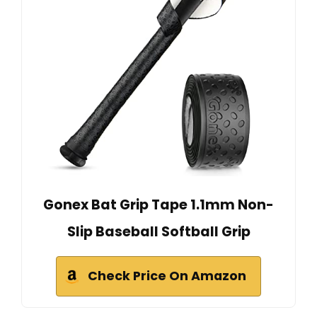
Gonex Bat Grip Tape 1.1mm Non-
Slip Baseball Softball Grip
Check Price On Amazon