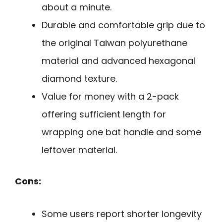
about a minute.
Durable and comfortable grip due to
the original Taiwan polyurethane
material and advanced hexagonal
diamond texture.
Value for money with a 2-pack
offering sufficient length for
wrapping one bat handle and some
leftover material.
Cons:
Some users report shorter longevity