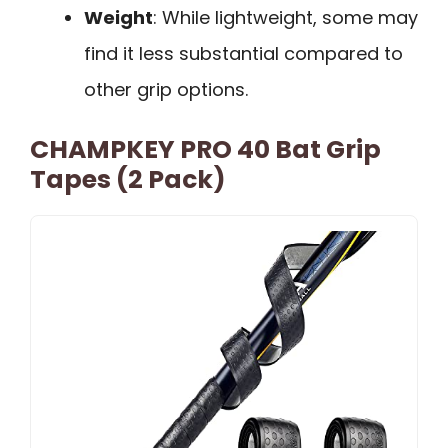
Weight
: While lightweight, some may
find it less substantial compared to
other grip options.
CHAMPKEY PRO 40 Bat Grip
Tapes (2 Pack)