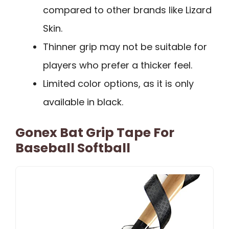
compared to other brands like Lizard
Skin.
Thinner grip may not be suitable for
players who prefer a thicker feel.
Limited color options, as it is only
available in black.
Gonex Bat Grip Tape For
Baseball Softball