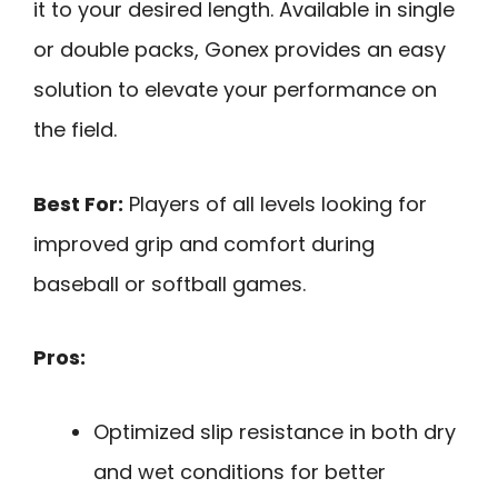
it to your desired length. Available in single
or double packs, Gonex provides an easy
solution to elevate your performance on
the field.
Best For:
Players of all levels looking for
improved grip and comfort during
baseball or softball games.
Pros:
Optimized slip resistance in both dry
and wet conditions for better