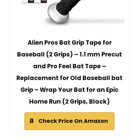
Alien Pros Bat Grip Tape for
Baseball (2 Grips) – 1.1 mm Precut
and Pro Feel Bat Tape –
Replacement for Old Baseball bat
Grip – Wrap Your Bat for an Epic
Home Run (2 Grips, Black)
Check Price On Amazon