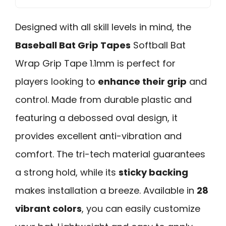
Designed with all skill levels in mind, the
Baseball Bat Grip Tapes
Softball Bat
Wrap Grip Tape 1.1mm is perfect for
players looking to
enhance their grip
and
control. Made from durable plastic and
featuring a debossed oval design, it
provides excellent anti-vibration and
comfort. The tri-tech material guarantees
a strong hold, while its
sticky backing
makes installation a breeze. Available in
28
vibrant colors
, you can easily customize