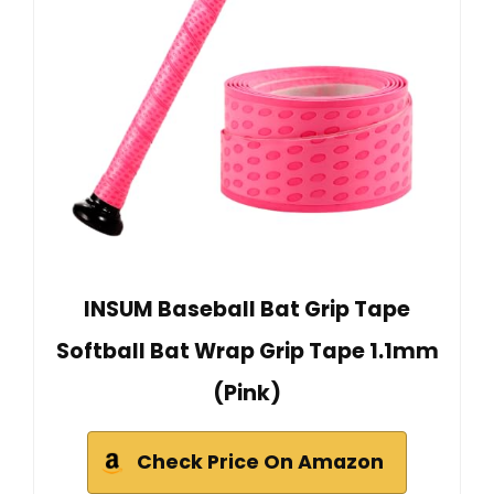
INSUM Baseball Bat Grip Tape
Softball Bat Wrap Grip Tape 1.1mm
(Pink)
Check Price On Amazon