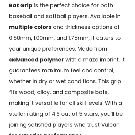
Bat Grip
is the perfect choice for both
baseball and softball players. Available in
multiple colors
and thickness options of
0.50mm, 1.00mm, and 1.75mm, it caters to
your unique preferences. Made from
advanced polymer
with a maze imprint, it
guarantees maximum feel and control,
whether in dry or wet conditions. This grip
fits wood, alloy, and composite bats,
making it versatile for all skill levels. With a
stellar rating of 4.6 out of 5 stars, you’ll be
joining satisfied players who trust Vulcan