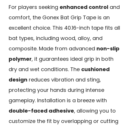
For players seeking
enhanced control
and
comfort, the Gonex Bat Grip Tape is an
excellent choice. This 40.16-inch tape fits all
bat types, including wood, alloy, and
composite. Made from advanced
non-slip
polymer
, it guarantees ideal grip in both
dry and wet conditions. The
cushioned
design
reduces vibration and sting,
protecting your hands during intense
gameplay. Installation is a breeze with
double-faced adhesive
, allowing you to
customize the fit by overlapping or cutting