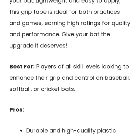
your bat. Lightweight and easy to apply,
this grip tape is ideal for both practices
and games, earning high ratings for quality
and performance. Give your bat the
upgrade it deserves!
Best For:
Players of all skill levels looking to
enhance their grip and control on baseball,
softball, or cricket bats.
Pros:
Durable and high-quality plastic