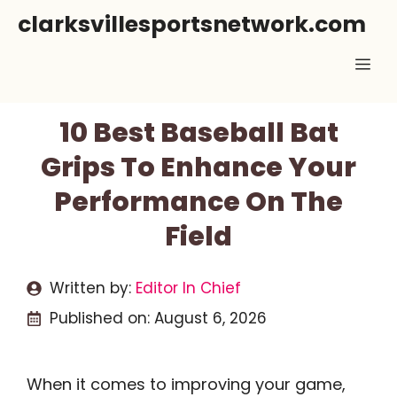
Skip
clarksvillesportsnetwork.com
to
Me
content
10 Best Baseball Bat
Grips To Enhance Your
Performance On The
Field
Written by:
Editor In Chief
Published on:
August 6, 2026
When it comes to improving your game,