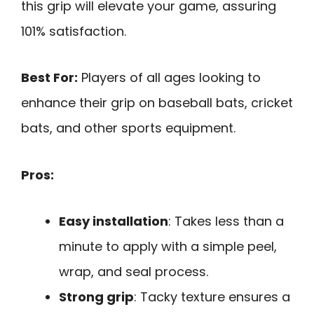
this grip will elevate your game, assuring
101% satisfaction.
Best For:
Players of all ages looking to
enhance their grip on baseball bats, cricket
bats, and other sports equipment.
Pros:
Easy installation
: Takes less than a
minute to apply with a simple peel,
wrap, and seal process.
Strong grip
: Tacky texture ensures a