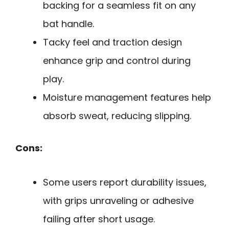
backing for a seamless fit on any
bat handle.
Tacky feel and traction design
enhance grip and control during
play.
Moisture management features help
absorb sweat, reducing slipping.
Cons:
Some users report durability issues,
with grips unraveling or adhesive
failing after short usage.