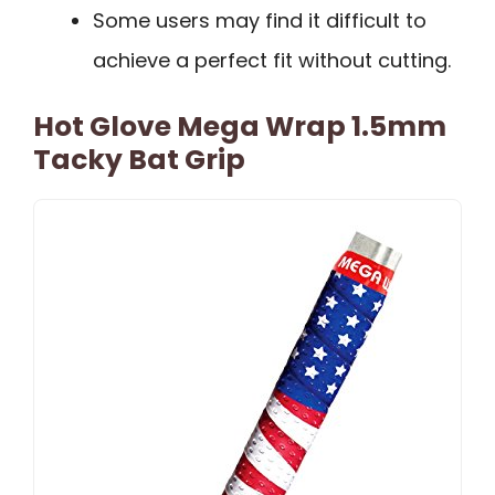
Some users may find it difficult to
achieve a perfect fit without cutting.
Hot Glove Mega Wrap 1.5mm
Tacky Bat Grip