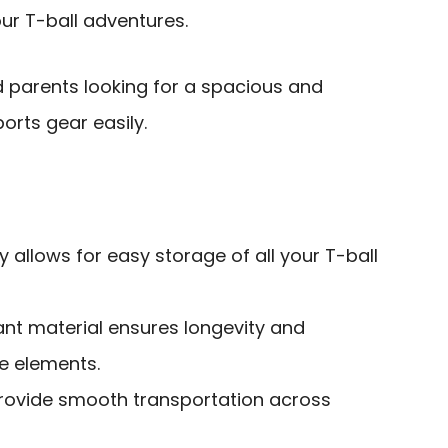
ur T-ball adventures.
d parents looking for a spacious and
orts gear easily.
 allows for easy storage of all your T-ball
ant material ensures longevity and
e elements.
rovide smooth transportation across