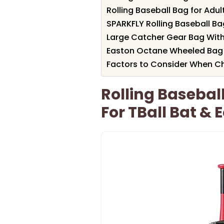
Rolling Baseball Bag for Adul
SPARKFLY Rolling Baseball B
Large Catcher Gear Bag With
Easton Octane Wheeled Bag f
Factors to Consider When C
Rolling Basebal
For TBall Bat &