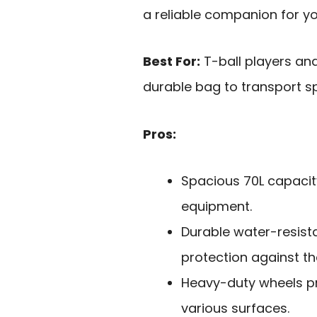
a reliable companion for yo
Best For:
T-ball players an
durable bag to transport sp
Pros:
Spacious 70L capacity
equipment.
Durable water-resist
protection against th
Heavy-duty wheels p
various surfaces.