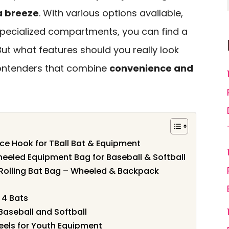
a breeze
. With various options available,
pecialized compartments, you can find a
But what features should you really look
 contenders that combine
convenience and
nce Hook for TBall Bat & Equipment
eeled Equipment Bag for Baseball & Softball
olling Bat Bag – Wheeled & Backpack
 4 Bats
 Baseball and Softball
eels for Youth Equipment