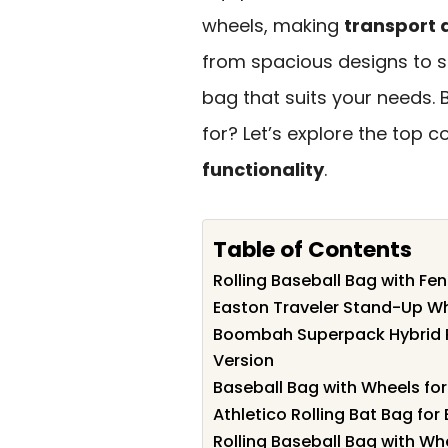
wheels, making
transport 
from spacious designs to s
bag that suits your needs. 
for? Let’s explore the top
functionality
.
Table of Contents
Rolling Baseball Bag with Fe
Easton Traveler Stand-Up Wh
Boombah Superpack Hybrid R
Version
Baseball Bag with Wheels for
Athletico Rolling Bat Bag for
Rolling Baseball Bag with Wh