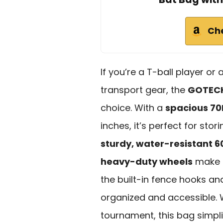
Ch
If you’re a T-ball player or
transport gear, the
GOTECH
choice. With a
spacious 70
inches, it’s perfect for sto
sturdy, water-resistant 6
heavy-duty wheels
make i
the built-in fence hooks a
organized and accessible. 
tournament, this bag simpli