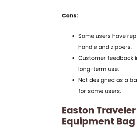
Cons:
Some users have repor
handle and zippers.
Customer feedback in
long-term use.
Not designed as a ba
for some users.
Easton Travele
Equipment Bag F