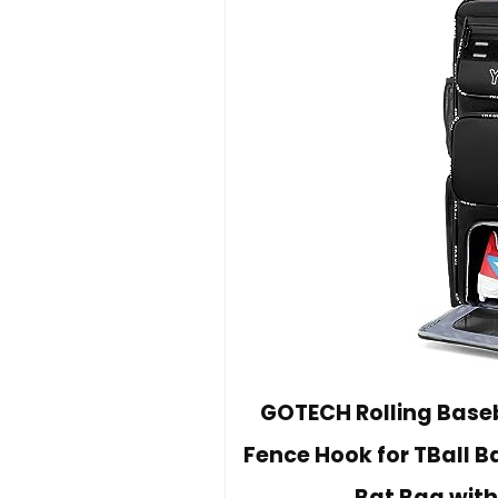
GOTECH Rolling Baseb
Fence Hook for TBall 
Bat Bag wit