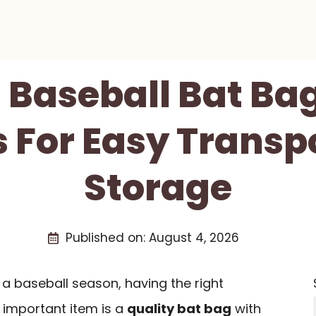
t Baseball Bat Ba
 For Easy Transp
Storage
Published on:
August 4, 2026
a baseball season, having the right
 important item is a
quality bat bag
with