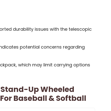
ted durability issues with the telescopic
dicates potential concerns regarding
ckpack, which may limit carrying options
r Stand-Up Wheeled
or Baseball & Softball