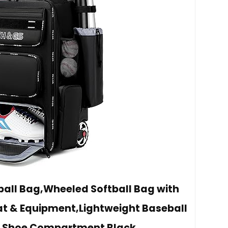
all Bag,Wheeled Softball Bag with
Bat & Equipment,Lightweight Baseball
h Shoe Compartment Black