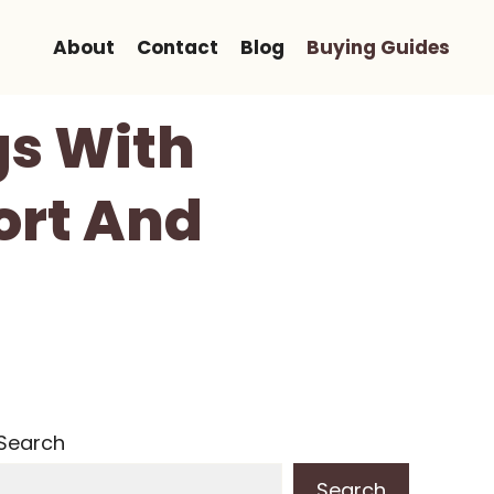
About
Contact
Blog
Buying Guides
gs With
ort And
Search
Search