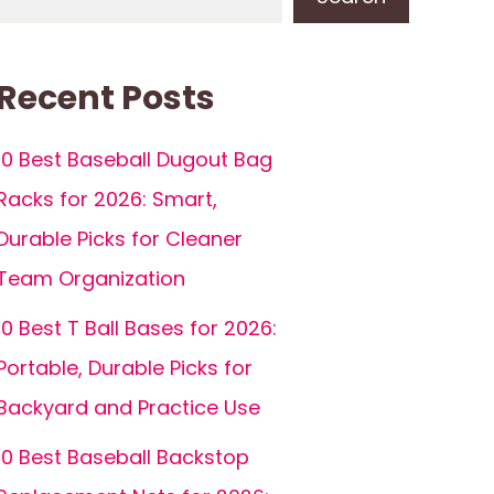
Recent Posts
10 Best Baseball Dugout Bag
Racks for 2026: Smart,
Durable Picks for Cleaner
Team Organization
10 Best T Ball Bases for 2026:
Portable, Durable Picks for
Backyard and Practice Use
10 Best Baseball Backstop