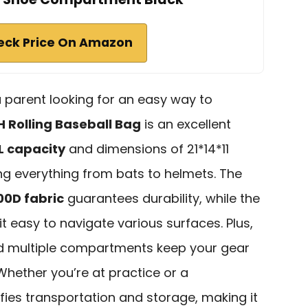
eck Price On Amazon
 a parent looking for an easy way to
 Rolling Baseball Bag
is an excellent
L capacity
and dimensions of 21*14*11
ring everything from bats to helmets. The
00D fabric
guarantees durability, while the
t easy to navigate various surfaces. Plus,
nd multiple compartments keep your gear
Whether you’re at practice or a
fies transportation and storage, making it