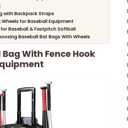
t
ag with Backpack Straps
 Wheels for Baseball Equipment
or Baseball & Fastpitch Softball
hoosing Baseball Bat Bags With Wheels
l Bag With Fence Hook
 Equipment