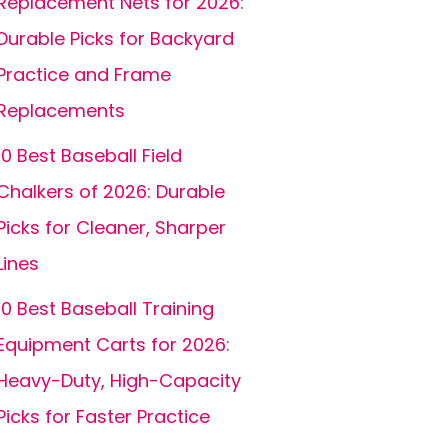
Replacement Nets for 2026:
Durable Picks for Backyard
Practice and Frame
Replacements
10 Best Baseball Field
Chalkers of 2026: Durable
Picks for Cleaner, Sharper
Lines
10 Best Baseball Training
Equipment Carts for 2026:
Heavy-Duty, High-Capacity
Picks for Faster Practice