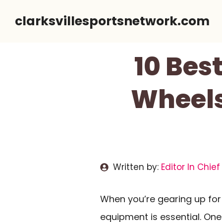
Skip
clarksvillesportsnetwork.com
to
content
10 Bes
Wheels
Written by:
Editor In Chief
When you’re gearing up for 
equipment is essential. One