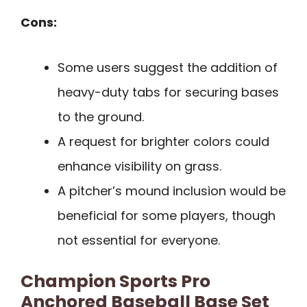
Cons:
Some users suggest the addition of
heavy-duty tabs for securing bases
to the ground.
A request for brighter colors could
enhance visibility on grass.
A pitcher’s mound inclusion would be
beneficial for some players, though
not essential for everyone.
Champion Sports Pro
Anchored Baseball Base Set