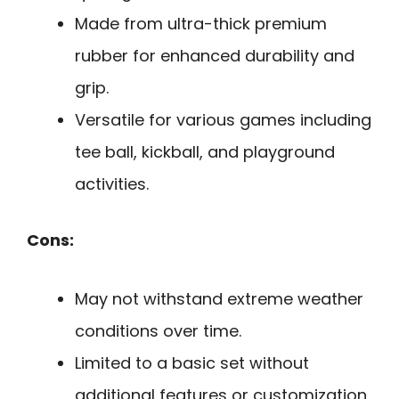
Made from ultra-thick premium
rubber for enhanced durability and
grip.
Versatile for various games including
tee ball, kickball, and playground
activities.
Cons:
May not withstand extreme weather
conditions over time.
Limited to a basic set without
additional features or customization.