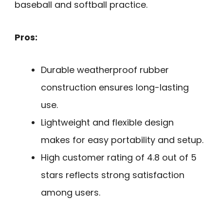
baseball and softball practice.
Pros:
Durable weatherproof rubber
construction ensures long-lasting
use.
Lightweight and flexible design
makes for easy portability and setup.
High customer rating of 4.8 out of 5
stars reflects strong satisfaction
among users.