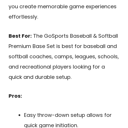
you create memorable game experiences
effortlessly.
Best For:
The GoSports Baseball & Softball
Premium Base Set is best for baseball and
softball coaches, camps, leagues, schools,
and recreational players looking for a
quick and durable setup.
Pros:
Easy throw-down setup allows for
quick game initiation.