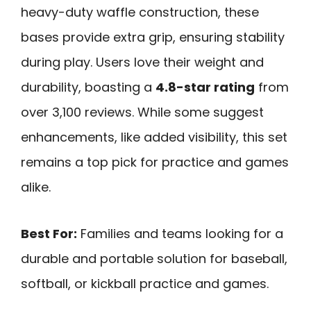
heavy-duty waffle construction, these
bases provide extra grip, ensuring stability
during play. Users love their weight and
durability, boasting a
4.8-star rating
from
over 3,100 reviews. While some suggest
enhancements, like added visibility, this set
remains a top pick for practice and games
alike.
Best For:
Families and teams looking for a
durable and portable solution for baseball,
softball, or kickball practice and games.