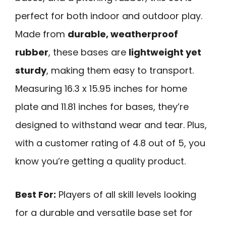
perfect for both indoor and outdoor play.
Made from
durable, weatherproof
rubber
, these bases are
lightweight yet
sturdy
, making them easy to transport.
Measuring 16.3 x 15.95 inches for home
plate and 11.81 inches for bases, they’re
designed to withstand wear and tear. Plus,
with a customer rating of 4.8 out of 5, you
know you’re getting a quality product.
Best For:
Players of all skill levels looking
for a durable and versatile base set for