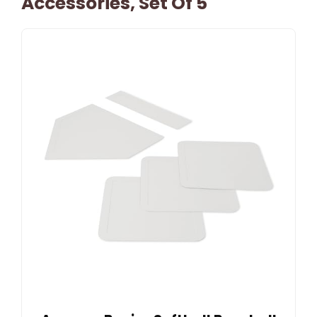
Accessories, Set Of 5