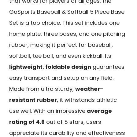
that works for players of all ages, the
GoSports Baseball & Softball 5 Piece Base
Set is a top choice. This set includes one
home plate, three bases, and one pitching
rubber, making it perfect for baseball,
softball, tee ball, and even kickball. Its
lightweight, foldable design
guarantees
easy transport and setup on any field.
Made from ultra sturdy,
weather-
resistant rubber
, it withstands athletic
use well. With an impressive
average
rating of 4.6
out of 5 stars, users
appreciate its durability and effectiveness