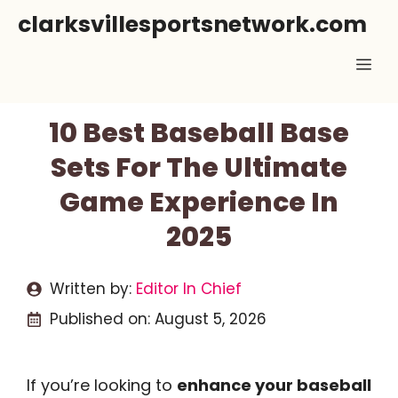
Skip
clarksvillesportsnetwork.com
to
Me
content
10 Best Baseball Base
Sets For The Ultimate
Game Experience In
2025
Written by:
Editor In Chief
Published on:
August 5, 2026
If you’re looking to
enhance your baseball