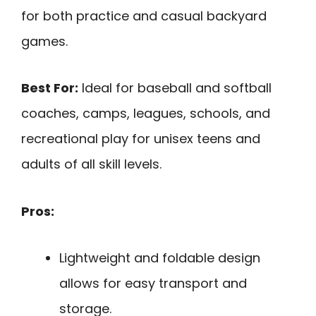
for both practice and casual backyard
games.
Best For:
Ideal for baseball and softball
coaches, camps, leagues, schools, and
recreational play for unisex teens and
adults of all skill levels.
Pros:
Lightweight and foldable design
allows for easy transport and
storage.