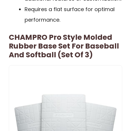
Requires a flat surface for optimal
performance.
CHAMPRO Pro Style Molded
Rubber Base Set For Baseball
And Softball (Set Of 3)