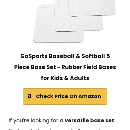
GoSports Baseball & Softball 5
Piece Base Set - Rubber Field Bases
for Kids & Adults
Check Price On Amazon
If you’re looking for a
versatile base set