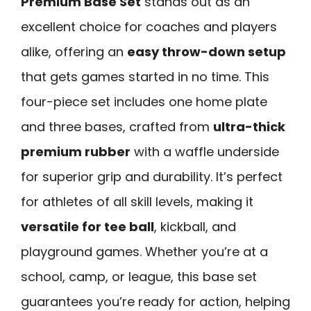
Premium Base Set
stands out as an
excellent choice for coaches and players
alike, offering an
easy throw-down setup
that gets games started in no time. This
four-piece set includes one home plate
and three bases, crafted from
ultra-thick
premium rubber
with a waffle underside
for superior grip and durability. It’s perfect
for athletes of all skill levels, making it
versatile for tee ball
, kickball, and
playground games. Whether you’re at a
school, camp, or league, this base set
guarantees you’re ready for action, helping