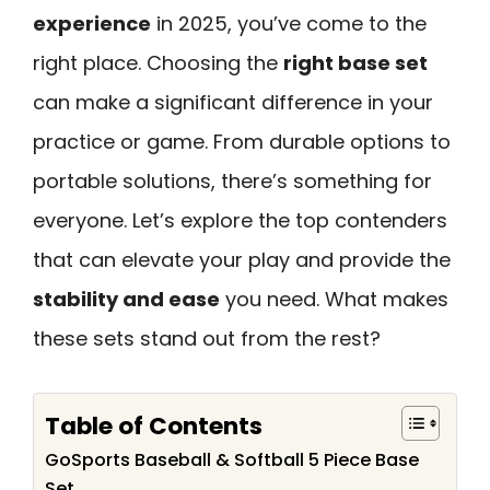
experience
in 2025, you’ve come to the
right place. Choosing the
right base set
can make a significant difference in your
practice or game. From durable options to
portable solutions, there’s something for
everyone. Let’s explore the top contenders
that can elevate your play and provide the
stability and ease
you need. What makes
these sets stand out from the rest?
Table of Contents
GoSports Baseball & Softball 5 Piece Base
Set