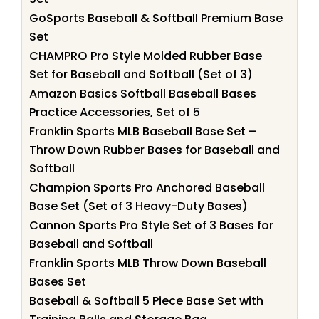
GoSports Baseball & Softball Premium Base
Set
CHAMPRO Pro Style Molded Rubber Base
Set for Baseball and Softball (Set of 3)
Amazon Basics Softball Baseball Bases
Practice Accessories, Set of 5
Franklin Sports MLB Baseball Base Set –
Throw Down Rubber Bases for Baseball and
Softball
Champion Sports Pro Anchored Baseball
Base Set (Set of 3 Heavy-Duty Bases)
Cannon Sports Pro Style Set of 3 Bases for
Baseball and Softball
Franklin Sports MLB Throw Down Baseball
Bases Set
Baseball & Softball 5 Piece Base Set with