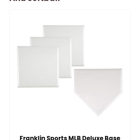
Franklin Sports MLB Deluxe Base