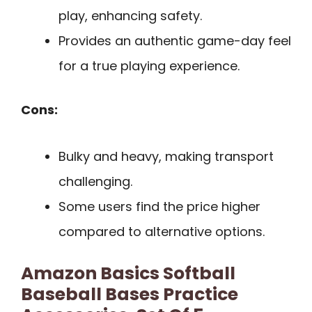
play, enhancing safety.
Provides an authentic game-day feel
for a true playing experience.
Cons:
Bulky and heavy, making transport
challenging.
Some users find the price higher
compared to alternative options.
Amazon Basics Softball
Baseball Bases Practice