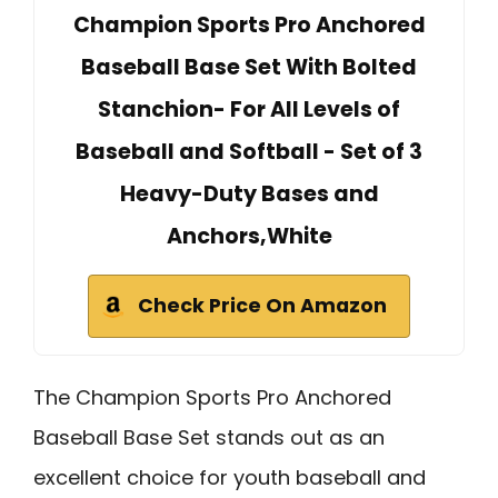
Champion Sports Pro Anchored
Baseball Base Set With Bolted
Stanchion- For All Levels of
Baseball and Softball - Set of 3
Heavy-Duty Bases and
Anchors,White
Check Price On Amazon
The Champion Sports Pro Anchored
Baseball Base Set stands out as an
excellent choice for youth baseball and