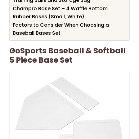
Training Balls and Storage Bag
Champro Base Set – 4 Waffle Bottom
Rubber Bases (Small, White)
Factors to Consider When Choosing a
Baseball Bases Set
GoSports Baseball & Softball
5 Piece Base Set