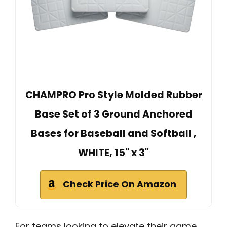
CHAMPRO Pro Style Molded Rubber
Base Set of 3 Ground Anchored
Bases for Baseball and Softball ,
WHITE, 15" x 3"
Check Price On Amazon
For teams looking to elevate their game