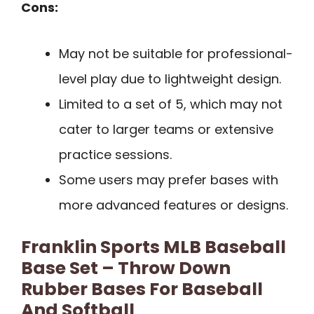
Cons:
May not be suitable for professional-
level play due to lightweight design.
Limited to a set of 5, which may not
cater to larger teams or extensive
practice sessions.
Some users may prefer bases with
more advanced features or designs.
Franklin Sports MLB Baseball
Base Set – Throw Down
Rubber Bases For Baseball
And Softball