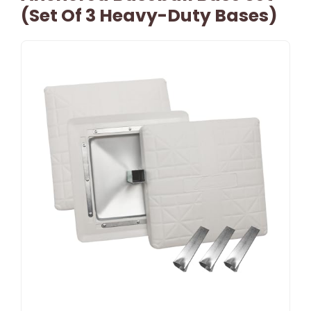
(Set Of 3 Heavy-Duty Bases)