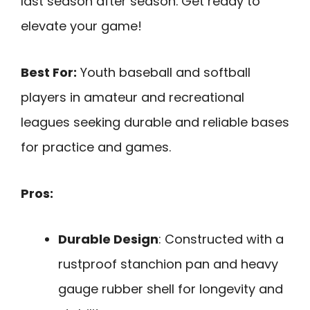
last season after season. Get ready to
elevate your game!
Best For:
Youth baseball and softball
players in amateur and recreational
leagues seeking durable and reliable bases
for practice and games.
Pros:
Durable Design
: Constructed with a
rustproof stanchion pan and heavy
gauge rubber shell for longevity and