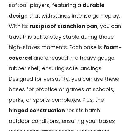
softball players, featuring a
durable
design
that withstands intense gameplay.
With its
rustproof stanchion pan
, you can
trust this set to stay stable during those
high-stakes moments. Each base is
foam-
covered
and encased in a heavy gauge
rubber shell, ensuring safe landings.
Designed for versatility, you can use these
bases for practice or games at schools,
parks, or sports complexes. Plus, the
hinged construction
resists harsh
outdoor conditions, ensuring your bases