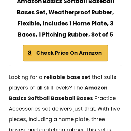
Amazon Basics Softball Baseball
Bases Set, Weatherproof Rubber,
Flexible, Includes 1 Home Plate, 3
Bases, 1 Pitching Rubber, Set of 5
Check Price On Amazon
Looking for a
reliable base set
that suits
players of all skill levels? The
Amazon
Basics Softball Baseball Bases
Practice
Accessories set delivers just that. With five
pieces, including a home plate, three
bases, and a pitching rubber, this set is