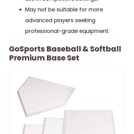
May not be suitable for more
advanced players seeking
professional-grade equipment.
GoSports Baseball & Softball
Premium Base Set