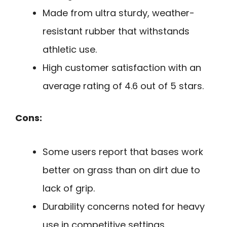
Made from ultra sturdy, weather-
resistant rubber that withstands
athletic use.
High customer satisfaction with an
average rating of 4.6 out of 5 stars.
Cons:
Some users report that bases work
better on grass than on dirt due to
lack of grip.
Durability concerns noted for heavy
use in competitive settings.