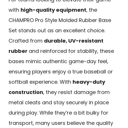
with
high-quality equipment
, the
CHAMPRO Pro Style Molded Rubber Base
Set stands out as an excellent choice.
Crafted from
durable, UV-resistant
rubber
and reinforced for stability, these
bases mimic authentic game-day feel,
ensuring players enjoy a true baseball or
softball experience. With
heavy-duty
construction
, they resist damage from
metal cleats and stay securely in place
during play. While they’re a bit bulky for
transport, many users believe the quality