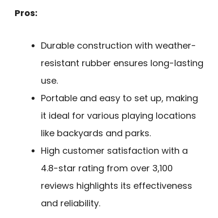
Pros:
Durable construction with weather-
resistant rubber ensures long-lasting
use.
Portable and easy to set up, making
it ideal for various playing locations
like backyards and parks.
High customer satisfaction with a
4.8-star rating from over 3,100
reviews highlights its effectiveness
and reliability.