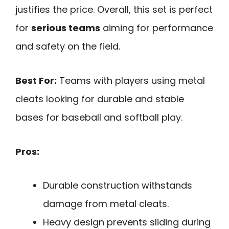
justifies the price. Overall, this set is perfect
for
serious teams
aiming for performance
and safety on the field.
Best For:
Teams with players using metal
cleats looking for durable and stable
bases for baseball and softball play.
Pros:
Durable construction withstands
damage from metal cleats.
Heavy design prevents sliding during