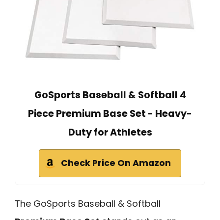
GoSports Baseball & Softball 4
Piece Premium Base Set - Heavy-
Duty for Athletes
Check Price On Amazon
The GoSports Baseball & Softball