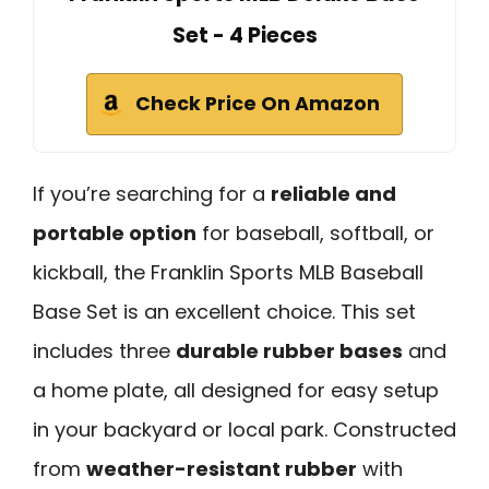
Set - 4 Pieces
Check Price On Amazon
If you’re searching for a
reliable and
portable option
for baseball, softball, or
kickball, the Franklin Sports MLB Baseball
Base Set is an excellent choice. This set
includes three
durable rubber bases
and
a home plate, all designed for easy setup
in your backyard or local park. Constructed
from
weather-resistant rubber
with