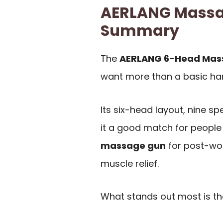
AERLANG Massa
Summary
The
AERLANG 6-Head Mas
want more than a basic h
Its six-head layout, nine 
it a good match for peopl
massage gun
for post-wor
muscle relief.
What stands out most is t