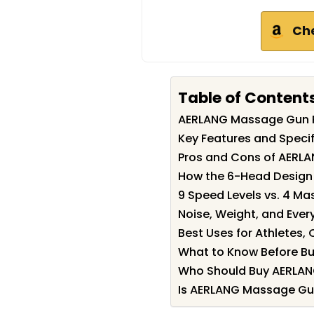
Ch
Table of Content
AERLANG Massage Gun 
Key Features and Speci
Pros and Cons of AERL
How the 6-Head Design
9 Speed Levels vs. 4 M
Noise, Weight, and Every
Best Uses for Athletes,
What to Know Before Bu
Who Should Buy AERLA
Is AERLANG Massage Gun