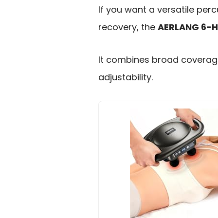
If you want a versatile pe
recovery, the
AERLANG 6-
It combines broad coverage
adjustability.