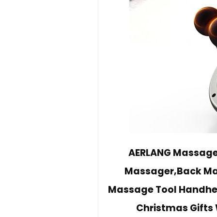
AERLANG Massage 
Massager,Back Mass
Massage Tool Handhel
Christmas Gifts 