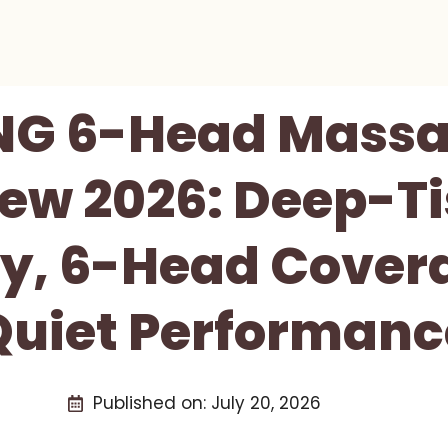
NG 6-Head Massa
ew 2026: Deep-T
y, 6-Head Cover
Quiet Performanc
Published on:
July 20, 2026