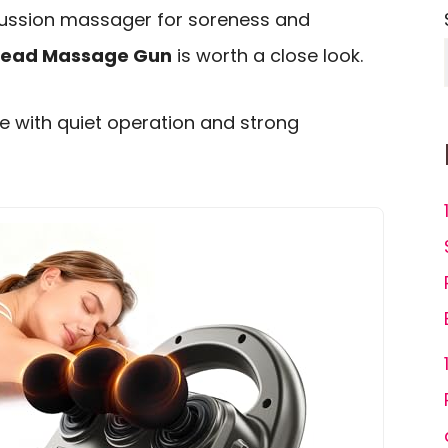
rcussion massager for soreness and
Head Massage Gun
is worth a close look.
 with quiet operation and strong