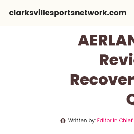
Skip
clarksvillesportsnetwork.com
to
content
AERLA
Revi
Recover
Written by:
Editor In Chief