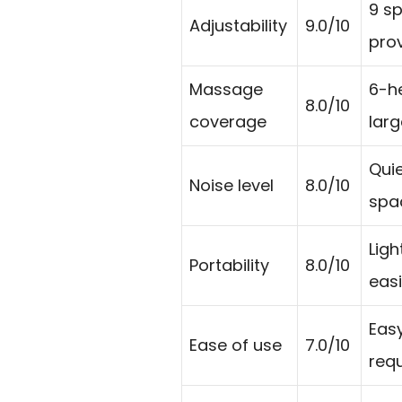
9 s
Adjustability
9.0/10
prov
Massage
6-h
8.0/10
coverage
lar
Quie
Noise level
8.0/10
spa
Ligh
Portability
8.0/10
eas
Easy
Ease of use
7.0/10
requ