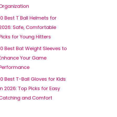
Organization
10 Best T Ball Helmets for
2026: Safe, Comfortable
Picks for Young Hitters
10 Best Bat Weight Sleeves to
Enhance Your Game
Performance
10 Best T-Ball Gloves for Kids
in 2026: Top Picks for Easy
Catching and Comfort