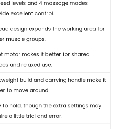
peed levels and 4 massage modes
ide excellent control.
ead design expands the working area for
ger muscle groups.
t motor makes it better for shared
ces and relaxed use.
tweight build and carrying handle make it
ier to move around.
 to hold, though the extra settings may
ire a little trial and error.