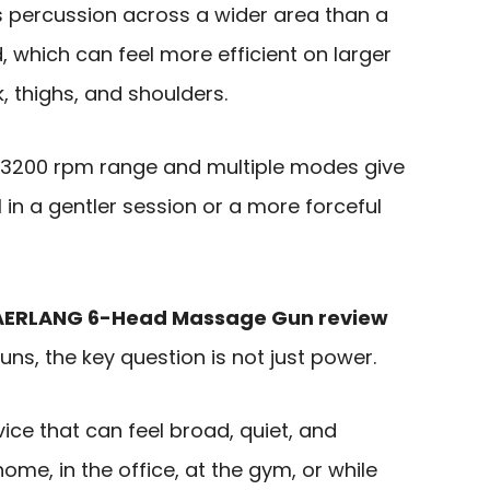
 percussion across a wider area than a
 which can feel more efficient on larger
, thighs, and shoulders.
0-3200 rpm range and multiple modes give
al in a gentler session or a more forceful
AERLANG 6-Head Massage Gun review
s, the key question is not just power.
vice that can feel broad, quiet, and
home, in the office, at the gym, or while