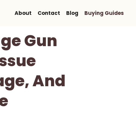
About
Contact
Blog
Buying Guides
ge Gun
issue
age, And
e