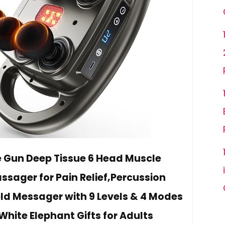
Gun Deep Tissue 6 Head Muscle
ager for Pain Relief,Percussion
d Messager with 9 Levels & 4 Modes
White Elephant Gifts for Adults