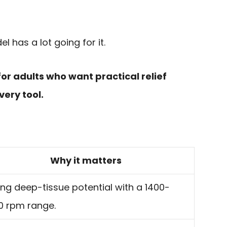
el has a lot going for it.
 for adults who want practical relief
very tool.
Why it matters
ng deep-tissue potential with a 1400-
0 rpm range.