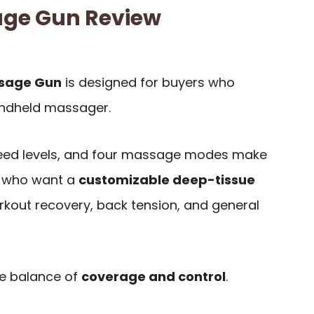
ge Gun Review
sage Gun
is designed for buyers who
andheld massager.
speed levels, and four massage modes make
e who want a
customizable deep-tissue
kout recovery, back tension, and general
he balance of
coverage and control
.