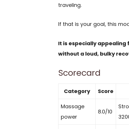
traveling.
If that is your goal, this mod
It is especially appealing
without a loud, bulky reco
Scorecard
Category
Score
Massage
Stro
8.0/10
power
320