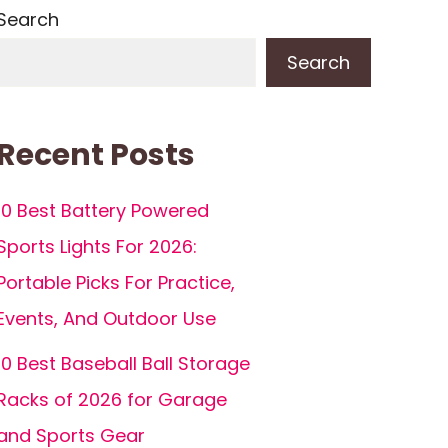
Search
Search
Recent Posts
10 Best Battery Powered
Sports Lights For 2026:
Portable Picks For Practice,
Events, And Outdoor Use
10 Best Baseball Ball Storage
Racks of 2026 for Garage
and Sports Gear