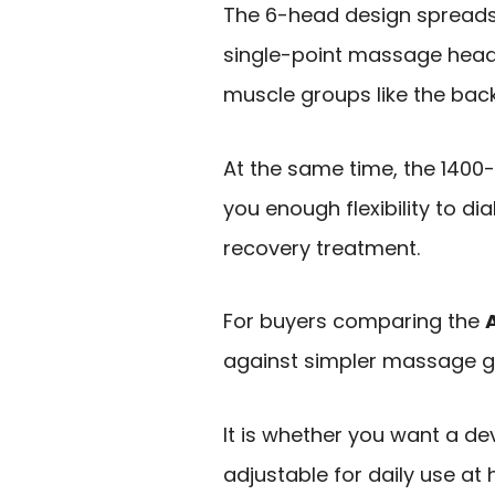
The 6-head design spreads
single-point massage head,
muscle groups like the back
At the same time, the 140
you enough flexibility to di
recovery treatment.
For buyers comparing the
against simpler massage gun
It is whether you want a de
adjustable for daily use at 