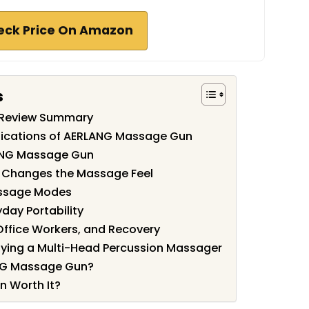
eck Price On Amazon
s
Review Summary
fications of AERLANG Massage Gun
ANG Massage Gun
 Changes the Massage Feel
assage Modes
day Portability
 Office Workers, and Recovery
ying a Multi-Head Percussion Massager
NG Massage Gun?
 Worth It?